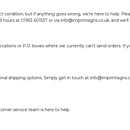
t condition, but if anything goes wrong, we’re here to help. Plea
hours at 01953 601537 or via info@imprintsigns.co.uk, and we’ll so
ations or P.O. boxes where we currently can’t send orders. If y
nal shipping options. Simply get in touch at info@imprintsigns.c
stomer service team is here to help.