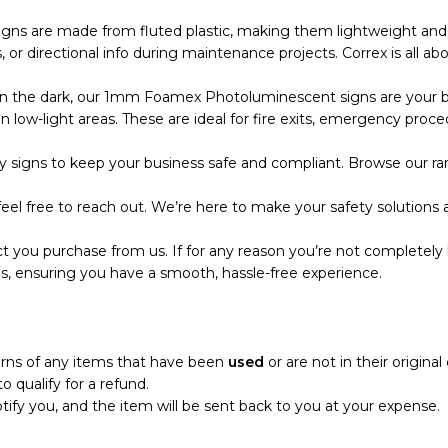
s are made from fluted plastic, making them lightweight and eas
r directional info during maintenance projects. Correx is all abo
the dark, our 1mm Foamex Photoluminescent signs are your bes
 low-light areas. These are ideal for fire exits, emergency proce
 signs to keep your business safe and compliant. Browse our ran
eel free to reach out. We’re here to make your safety solutions a
t you purchase from us. If for any reason you’re not completely 
s, ensuring you have a smooth, hassle-free experience.
turns of any items that have been
used
or are not in their origina
o qualify for a refund.
notify you, and the item will be sent back to you at your expense.