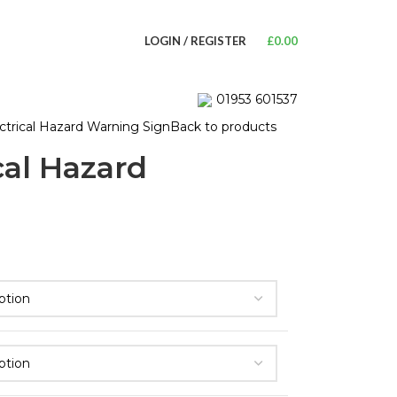
LOGIN / REGISTER
£
0.00
01953 601537
trical Hazard Warning Sign
Back to products
cal Hazard