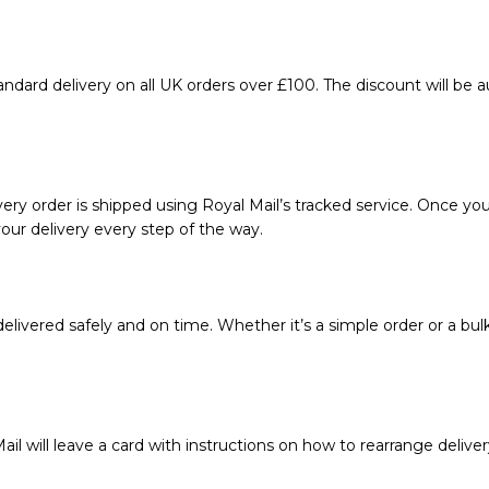
ndard delivery on all UK orders over £100. The discount will be 
ery order is shipped using Royal Mail’s tracked service. Once your
our delivery every step of the way.
livered safely and on time. Whether it’s a simple order or a bul
ail will leave a card with instructions on how to rearrange deliver