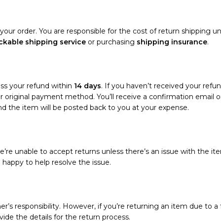
your order. You are responsible for the cost of return shipping un
ckable shipping service
or purchasing
shipping insurance
.
ess your refund within
14 days
. If you haven’t received your refun
your original payment method. You’ll receive a confirmation emai
and the item will be posted back to you at your expense.
’re unable to accept returns unless there’s an issue with the ite
e happy to help resolve the issue.
r’s responsibility. However, if you’re returning an item due to a f
vide the details for the return process.