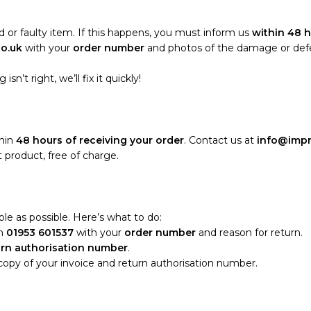
 or faulty item. If this happens, you must inform us
within 48 h
co.uk
with your
order number
and photos of the damage or defect
sn’t right, we’ll fix it quickly!
thin
48 hours of receiving your order
. Contact us at
info@impr
 product, free of charge.
le as possible. Here’s what to do:
n
01953 601537
with your
order number
and reason for return.
urn authorisation number
.
 copy of your invoice and return authorisation number.