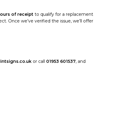
ours of receipt
to qualify for a replacement
. Once we’ve verified the issue, we’ll offer
intsigns.co.uk
or call
01953 601537
, and