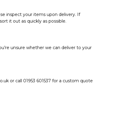
se inspect your items upon delivery. If
rt it out as quickly as possible.
ou’re unsure whether we can deliver to your
o.uk or call 01953 601537 for a custom quote