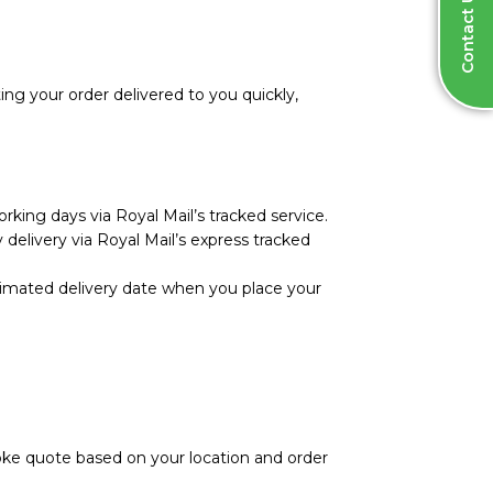
Contact Us
ng your order delivered to you quickly,
rking days via Royal Mail’s tracked service.
 delivery via Royal Mail’s express tracked
stimated delivery date when you place your
poke quote based on your location and order