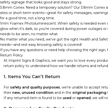
safety signage that looks good and stays strong.
3.8mm Correx: Need a temporary solution? Our 3.8mm Correx sign
sites or short-term events—great for safety messages, warnings, o
for a good time, not a long time.
1mm Foamex Photoluminescent: When safety is needed even in 
glow when it’s dark, so you’re covered during power outages or in
needs to be seen, no matter what.
No matter what you need, we’ve got the right Health and Safety
needs—and rest easy knowing safety is covered!
If you have any questions or need help choosing the right sign, f
Return Policy
At Imprint Signs & Graphics, we want you to love every produc
return policy to understand how we handle returns and refund
1. Items You Can’t Return
For
safety and quality purposes
, we’re unable to accept re
their
new, unused condition
and in the
original packaging
t
If any returned item is found to be
used
or
opened
, we will 