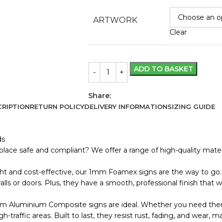
ARTWORK
Clear
ADD TO BASKET
Share:
RIPTION
RETURN POLICY
DELIVERY INFORMATION
SIZING GUIDE
ds
lace safe and compliant? We offer a range of high-quality materi
ht and cost-effective, our 1mm Foamex signs are the way to go. 
s or doors. Plus, they have a smooth, professional finish that wo
m Aluminium Composite signs are ideal. Whether you need them
 high-traffic areas. Built to last, they resist rust, fading, and wea