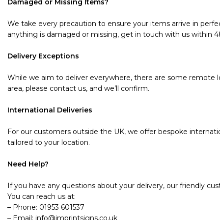
Damaged or Missing Items?
We take every precaution to ensure your items arrive in perfec
anything is damaged or missing, get in touch with us within 48 
Delivery Exceptions
While we aim to deliver everywhere, there are some remote loc
area, please contact us, and we’ll confirm.
International Deliveries
For our customers outside the UK, we offer bespoke internatio
tailored to your location.
Need Help?
If you have any questions about your delivery, our friendly cu
You can reach us at:
– Phone: 01953 601537
– Email: info@imprintsigns.co.uk