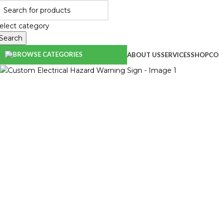
elect category
Search
BROWSE CATEGORIES
ABOUT US
SERVICES
SHOP
CO