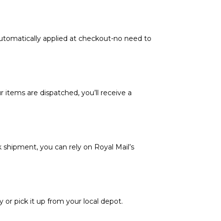
automatically applied at checkout-no need to
 items are dispatched, you’ll receive a
k shipment, you can rely on Royal Mail’s
y or pick it up from your local depot.