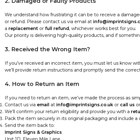
2. Damaged or Faulty Products
We understand how frustrating it can be to receive a damaged
or refund. Please contact us via email at
info@imprintsigns.
a
replacement
or
full refund
, whichever works best for you.
Our priority is delivering high-quality products, and if something i
3. Received the Wrong Item?
If you’ve received an incorrect item, you must let us know wi
we’ll provide return instructions and promptly send the correct
4. How to Return an Item
If you need to return an item, we’ve made the process as simp
Contact us via
email
at
info@imprintsigns.co.uk
or
call us
o
We’ll confirm your return eligibility and provide you with a
ret
Pack the item securely in its original packaging and include a
Send the item back to:
Imprint Signs & Graphics
Unit 1D, Eleven Mile Lane