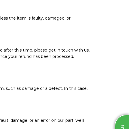
less the item is faulty, damaged, or
d after this time, please get in touch with us,
l once your refund has been processed.
m, such as damage or a defect. In this case,
ault, damage, or an error on our part, we’ll