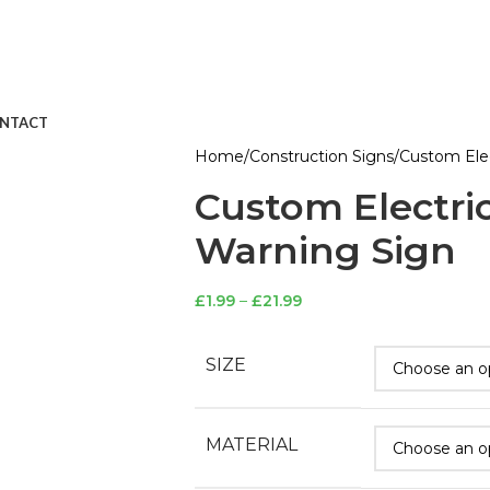
NTACT
Home
Construction Signs
Custom Elec
Custom Electri
Warning Sign
£
1.99
–
£
21.99
SIZE
MATERIAL