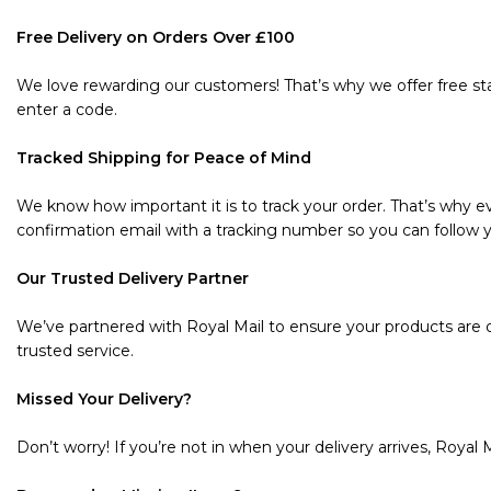
Free Delivery on Orders Over £100
We love rewarding our customers! That’s why we offer free sta
enter a code.
Tracked Shipping for Peace of Mind
We know how important it is to track your order. That’s why ev
confirmation email with a tracking number so you can follow y
Our Trusted Delivery Partner
We’ve partnered with Royal Mail to ensure your products are de
trusted service.
Missed Your Delivery?
Don’t worry! If you’re not in when your delivery arrives, Royal M