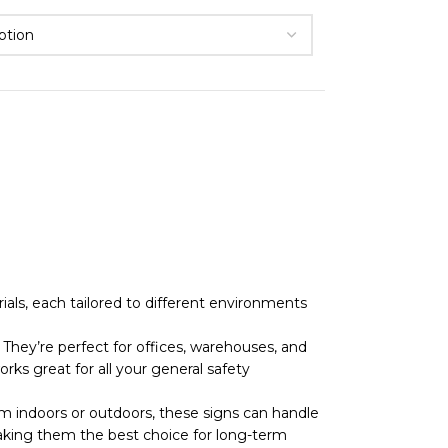
als, each tailored to different environments
They’re perfect for offices, warehouses, and
rks great for all your general safety
 indoors or outdoors, these signs can handle
r, making them the best choice for long-term