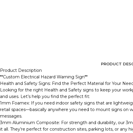
PRODUCT DESC
Product Description
**Custom Electrical Hazard Warning Sign**
Health and Safety Signs: Find the Perfect Material for Your Nee
Looking for the right Health and Safety signs to keep your workp
and uses. Let’s help you find the perfect fit:
1mm Foamex: If you need indoor safety signs that are lightweig
retail spaces—basically anywhere you need to mount signs on wall
messages.
3mm Aluminium Composite: For strength and durability, our 3m
it all. They’re perfect for construction sites, parking lots, or any