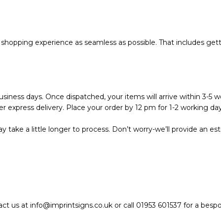
hopping experience as seamless as possible. That includes getti
siness days. Once dispatched, your items will arrive within 3-5 wo
r express delivery. Place your order by 12 pm for 1-2 working day
 take a little longer to process. Don’t worry-we’ll provide an e
act us at info@imprintsigns.co.uk or call 01953 601537 for a bes