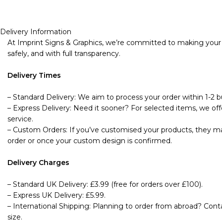
Delivery Information
At Imprint Signs & Graphics, we’re committed to making your s
safely, and with full transparency.
Delivery Times
– Standard Delivery: We aim to process your order within 1-2 bu
– Express Delivery: Need it sooner? For selected items, we offe
service.
– Custom Orders: If you’ve customised your products, they may
order or once your custom design is confirmed.
Delivery Charges
– Standard UK Delivery: £3.99 (free for orders over £100).
– Express UK Delivery: £5.99.
– International Shipping: Planning to order from abroad? Cont
size.