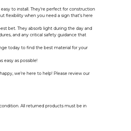
y to install. They’re perfect for construction
ut flexibility when you need a sign that’s here
t bet. They absorb light during the day and
dures, and any critical safety guidance that
ge today to find the best material for your
s easy as possible!
happy, we’re here to help! Please review our
l condition. All returned products must be in