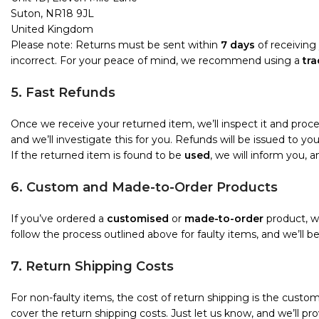
Suton, NR18 9JL
United Kingdom
Please note: Returns must be sent within
7 days
of receiving 
incorrect. For your peace of mind, we recommend using a
tra
5. Fast Refunds
Once we receive your returned item, we’ll inspect it and proc
and we’ll investigate this for you. Refunds will be issued to 
If the returned item is found to be
used
, we will inform you, 
6. Custom and Made-to-Order Products
If you’ve ordered a
customised
or
made-to-order
product, we
follow the process outlined above for faulty items, and we’ll b
7. Return Shipping Costs
For non-faulty items, the cost of return shipping is the custome
cover the return shipping costs. Just let us know, and we’ll pro