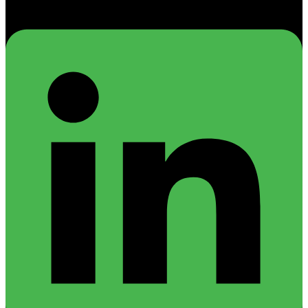
Linkedin