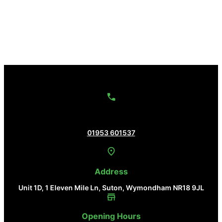
Contact Us
01953 601537
Address
Unit 1D, 1 Eleven Mile Ln, Suton, Wymondham NR18 9JL
Opening Hours