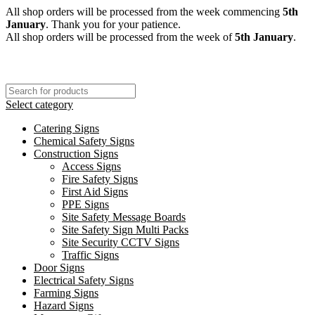
All shop orders will be processed from the week commencing
5th
January
. Thank you for your patience.
All shop orders will be processed from the week of
5th January
.
Select category
Catering Signs
Chemical Safety Signs
Construction Signs
Access Signs
Fire Safety Signs
First Aid Signs
PPE Signs
Site Safety Message Boards
Site Safety Sign Multi Packs
Site Security CCTV Signs
Traffic Signs
Door Signs
Electrical Safety Signs
Farming Signs
Hazard Signs