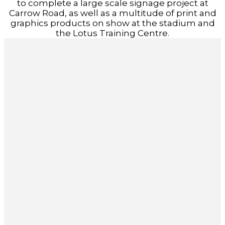
to complete a large scale signage project at
Carrow Road, as well as a multitude of print and
graphics products on show at the stadium and
the Lotus Training Centre.