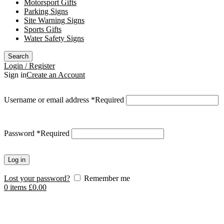
Motorsport Gifts
Parking Signs
Site Warning Signs
Sports Gifts
Water Safety Signs
Search
Login / Register
Sign in
Create an Account
Username or email address
*
Required
Password
*
Required
Log in
Lost your password?
Remember me
0
items
£
0.00