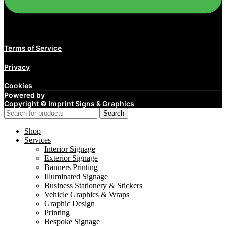
Terms of Service
Privacy
Cookies
Powered by
Copyright ©
Imprint Signs & Graphics
Search
Shop
Services
Interior Signage
Exterior Signage
Banners Printing
Illuminated Signage
Business Stationery & Stickers
Vehicle Graphics & Wraps
Graphic Design
Printing
Bespoke Signage