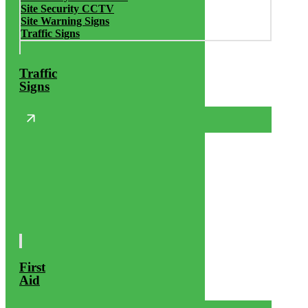
Site Security CCTV
Site Warning Signs
Traffic Signs
Traffic
Signs
First
Aid