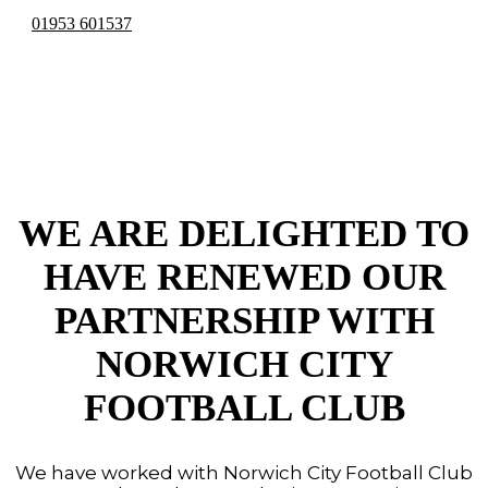
01953 601537
NCFC
PARTNERSHIP
WE ARE DELIGHTED TO
HAVE RENEWED OUR
PARTNERSHIP WITH
NORWICH CITY
FOOTBALL CLUB
We have worked with Norwich City Football Club