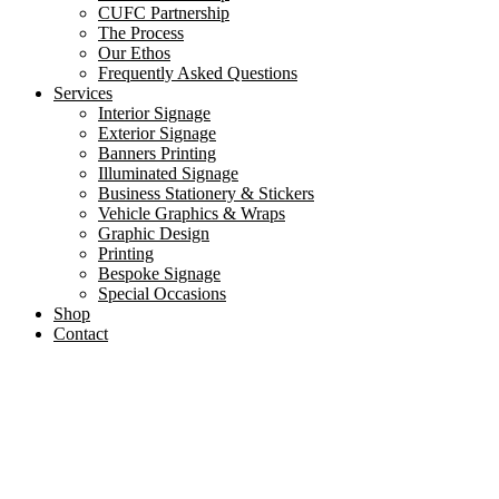
CUFC Partnership
The Process
Our Ethos
Frequently Asked Questions
Services
Interior Signage
Exterior Signage
Banners Printing
Illuminated Signage
Business Stationery & Stickers
Vehicle Graphics & Wraps
Graphic Design
Printing
Bespoke Signage
Special Occasions
Shop
Contact