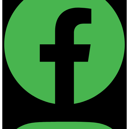
Instagram