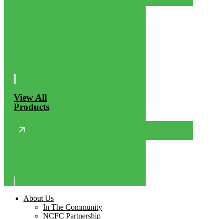
View All
Products
About Us
In The Community
NCFC Partnership