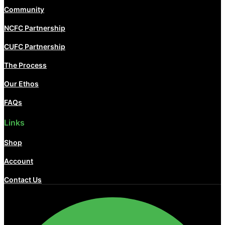
Community
NCFC Partnership
CUFC Partnership
The Process
Our Ethos
FAQs
Links
Shop
Account
Contact Us
Facebook