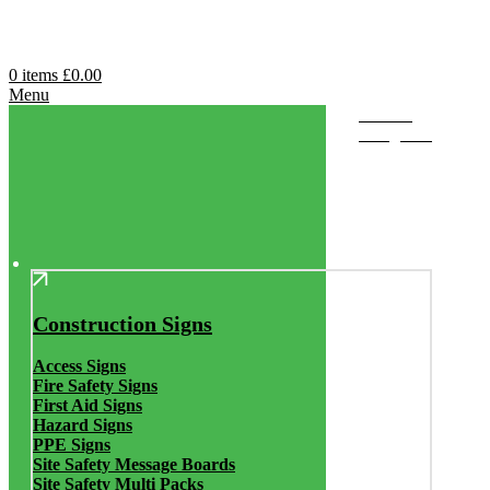
0
items
£
0.00
Menu
Browse
Categories
Construction Signs
Access Signs
Fire Safety Signs
First Aid Signs
Hazard Signs
PPE Signs
Site Safety Message Boards
Site Safety Multi Packs