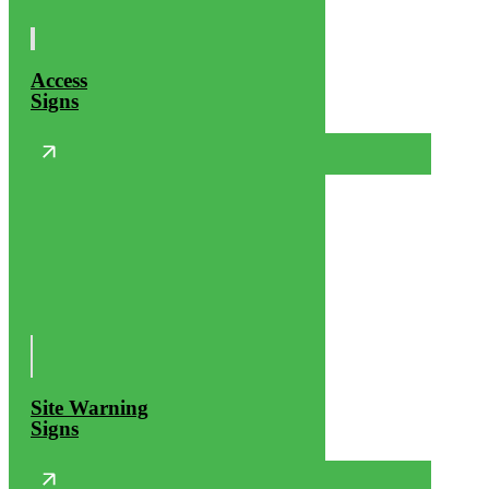
Access
Signs
Site Warning
Signs