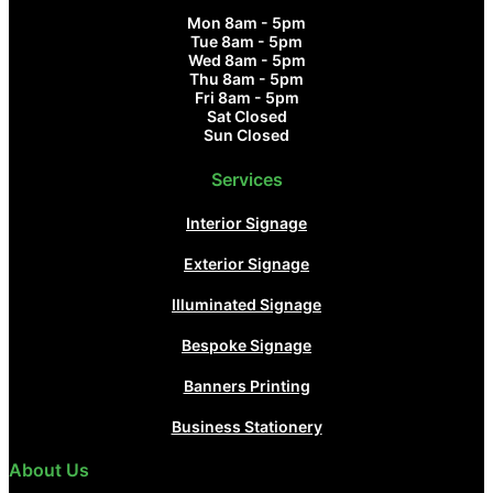
Mon 8am - 5pm
Tue 8am - 5pm
Wed 8am - 5pm
Thu 8am - 5pm
Fri 8am - 5pm
Sat Closed
Sun Closed
Services
Interior Signage
Exterior Signage
Illuminated Signage
Bespoke Signage
Banners Printing
Business Stationery
About Us