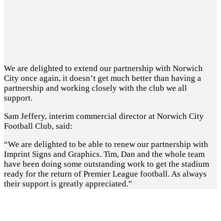
We are delighted to extend our partnership with Norwich
City once again, it doesn’t get much better than having a
partnership and working closely with the club we all
support.
Sam Jeffery, interim commercial director at Norwich City
Football Club, said:
“We are delighted to be able to renew our partnership with
Imprint Signs and Graphics. Tim, Dan and the whole team
have been doing some outstanding work to get the stadium
ready for the return of Premier League football. As always
their support is greatly appreciated.”