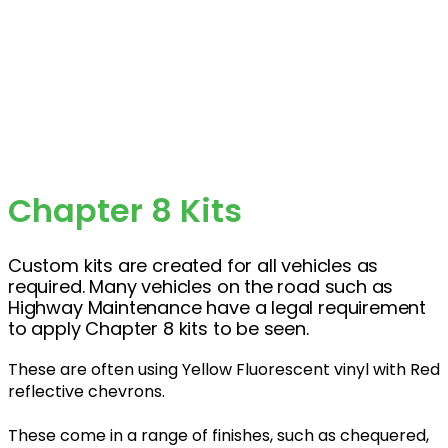
Chapter 8 Kits
Custom kits are created for all vehicles as
required. Many vehicles on the road such as
Highway Maintenance have a legal requirement
to apply Chapter 8 kits to be seen.
These are often using Yellow Fluorescent vinyl with Red
reflective chevrons.
These come in a range of finishes, such as chequered,