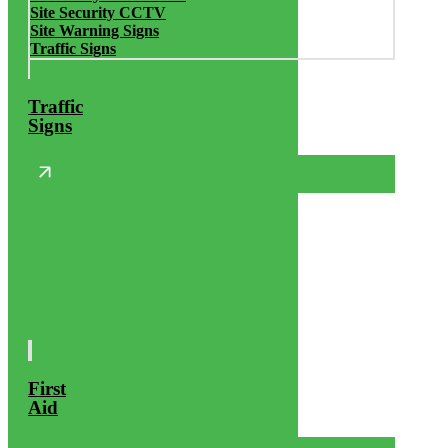
Site Security CCTV
Site Warning Signs
Traffic Signs
Traffic
Signs
First
Aid