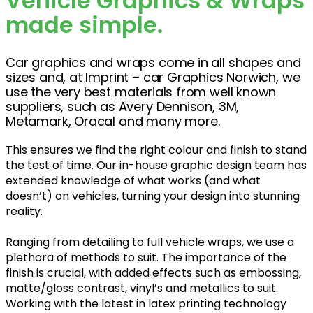
Vehicle Graphics & Wraps
made simple.
Car graphics and wraps come in all shapes and
sizes and, at Imprint – car Graphics Norwich, we
use the very best materials from well known
suppliers, such as Avery Dennison, 3M,
Metamark, Oracal and many more.
This ensures we find the right colour and finish to stand
the test of time. Our in-house graphic design team has
extended knowledge of what works (and what
doesn’t) on vehicles, turning your design into stunning
reality.
Ranging from detailing to full vehicle wraps, we use a
plethora of methods to suit. The importance of the
finish is crucial, with added effects such as embossing,
matte/gloss contrast, vinyl’s and metallics to suit.
Working with the latest in latex printing technology