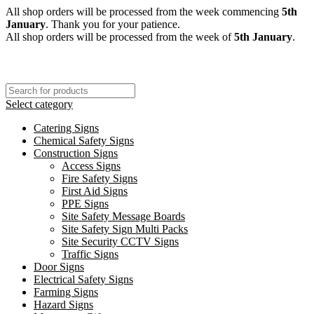
All shop orders will be processed from the week commencing
5th
January
. Thank you for your patience.
All shop orders will be processed from the week of
5th January
.
Select category
Catering Signs
Chemical Safety Signs
Construction Signs
Access Signs
Fire Safety Signs
First Aid Signs
PPE Signs
Site Safety Message Boards
Site Safety Sign Multi Packs
Site Security CCTV Signs
Traffic Signs
Door Signs
Electrical Safety Signs
Farming Signs
Hazard Signs