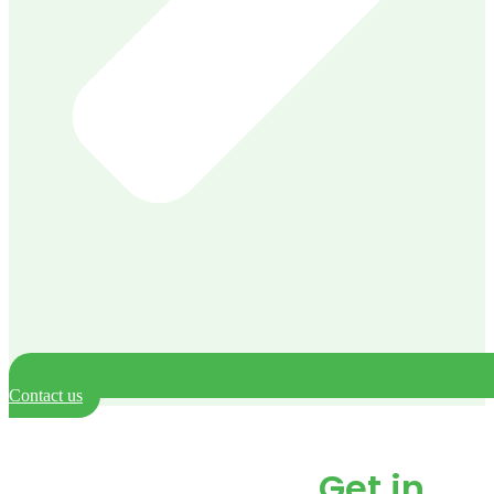
Contact us
Need our help? or just
have a question.
Get in