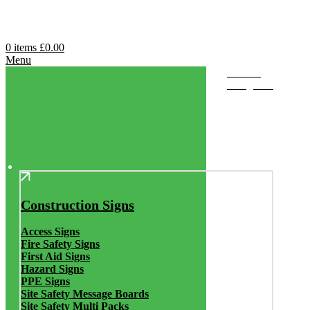
0
items
£
0.00
Menu
Browse
Categories
Construction Signs
Access Signs
Fire Safety Signs
First Aid Signs
Hazard Signs
PPE Signs
Site Safety Message Boards
Site Safety Multi Packs