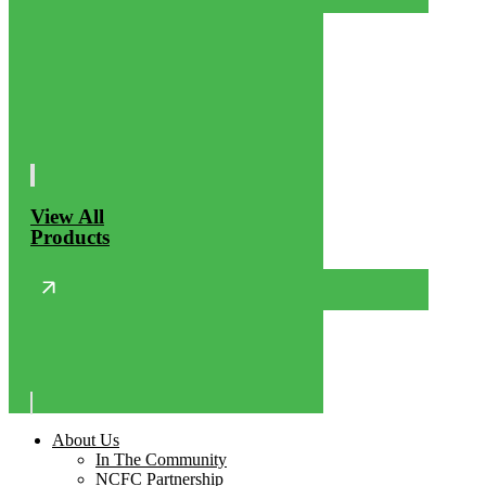
View All
Products
About Us
In The Community
NCFC Partnership