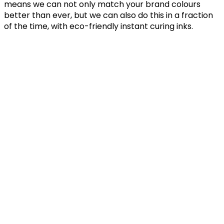
means we can not only match your brand colours
better than ever, but we can also do this in a fraction
of the time, with eco-friendly instant curing inks.