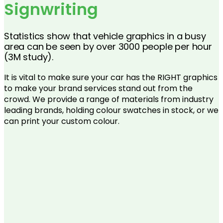
Signwriting
Statistics show that vehicle graphics in a busy
area can be seen by over 3000 people per hour
(3M study).
It is vital to make sure your car has the RIGHT graphics
to make your brand services stand out from the
crowd. We provide a range of materials from industry
leading brands, holding colour swatches in stock, or we
can print your custom colour.