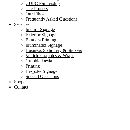
CUFC Partnership
The Process
Our Ethos
Frequently Asked Questions
Services
Interior Signage
Exterior Signage
Banners Printing
Illuminated Signage
Business Stationery & Stickers
Vehicle Graphics & Wraps
Graphic Design
Printing
Bespoke Signage
Special Occasions
Shop
Contact