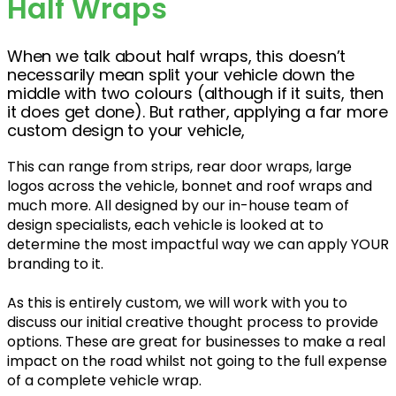
Half Wraps
When we talk about half wraps, this doesn’t
necessarily mean split your vehicle down the
middle with two colours (although if it suits, then
it does get done). But rather, applying a far more
custom design to your vehicle,
This can range from strips, rear door wraps, large
logos across the vehicle, bonnet and roof wraps and
much more. All designed by our in-house team of
design specialists, each vehicle is looked at to
determine the most impactful way we can apply YOUR
branding to it.
As this is entirely custom, we will work with you to
discuss our initial creative thought process to provide
options. These are great for businesses to make a real
impact on the road whilst not going to the full expense
of a complete vehicle wrap.