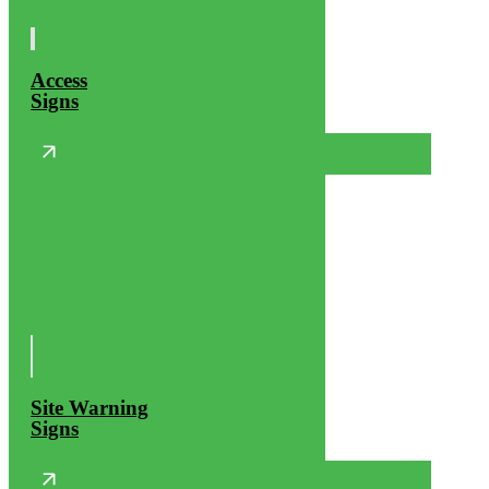
Access
Signs
Site Warning
Signs