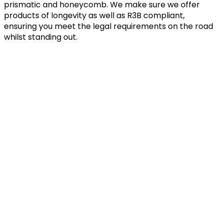
prismatic and honeycomb. We make sure we offer
products of longevity as well as R3B compliant,
ensuring you meet the legal requirements on the road
whilst standing out.