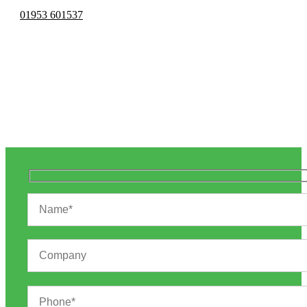
01953 601537
Vehicle Graphics
& Wraps