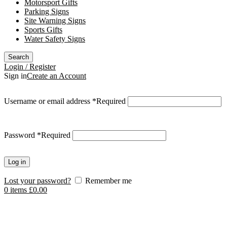
Motorsport Gifts
Parking Signs
Site Warning Signs
Sports Gifts
Water Safety Signs
Search
Login / Register
Sign in
Create an Account
Username or email address
*
Required
Password
*
Required
Log in
Lost your password?
Remember me
0
items
£
0.00