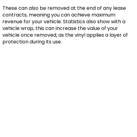
These can also be removed at the end of any lease
contracts, meaning you can achieve maximum
revenue for your vehicle. Statistics also show with a
vehicle wrap, this can increase the value of your
vehicle once removed, as the vinyl applies a layer of
protection during its use.