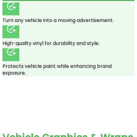
Turn any vehicle into a moving advertisement.
High-quality vinyl for durability and style.
Protects vehicle paint while enhancing brand
exposure.