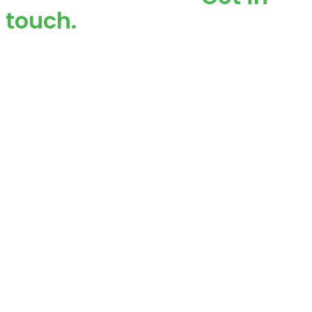
touch.
Custom signage that enhances visibility, attracts
buyers, and strengthens your brand across local
branches inside and out!