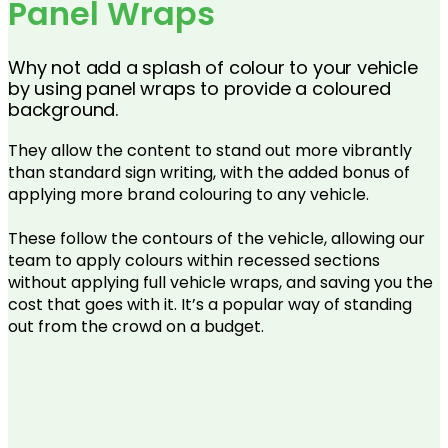
Panel Wraps
Why not add a splash of colour to your vehicle
by using panel wraps to provide a coloured
background.
They allow the content to stand out more vibrantly
than standard sign writing, with the added bonus of
applying more brand colouring to any vehicle.
These follow the contours of the vehicle, allowing our
team to apply colours within recessed sections
without applying full vehicle wraps, and saving you the
cost that goes with it. It’s a popular way of standing
out from the crowd on a budget.