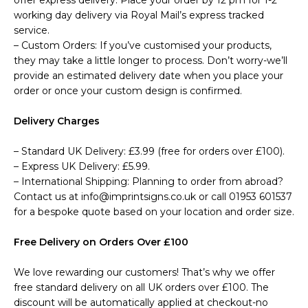
offer express delivery. Place your order by 12 pm for 1-2
working day delivery via Royal Mail’s express tracked
service.
– Custom Orders: If you’ve customised your products,
they may take a little longer to process. Don’t worry-we’ll
provide an estimated delivery date when you place your
order or once your custom design is confirmed.
Delivery Charges
– Standard UK Delivery: £3.99 (free for orders over £100).
– Express UK Delivery: £5.99.
– International Shipping: Planning to order from abroad?
Contact us at info@imprintsigns.co.uk or call 01953 601537
for a bespoke quote based on your location and order size.
Free Delivery on Orders Over £100
We love rewarding our customers! That’s why we offer
free standard delivery on all UK orders over £100. The
discount will be automatically applied at checkout-no