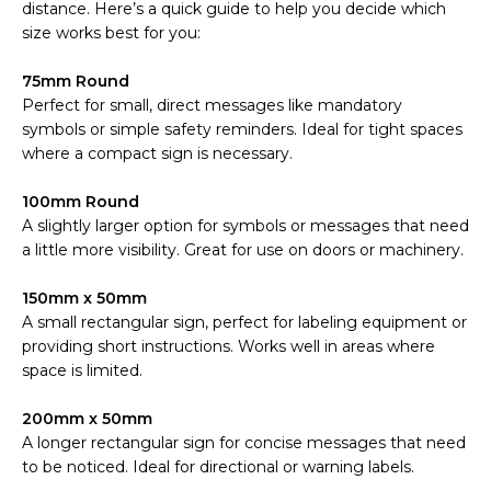
distance. Here’s a quick guide to help you decide which
size works best for you:
75mm Round
Perfect for small, direct messages like mandatory
symbols or simple safety reminders. Ideal for tight spaces
where a compact sign is necessary.
100mm Round
A slightly larger option for symbols or messages that need
a little more visibility. Great for use on doors or machinery.
150mm x 50mm
A small rectangular sign, perfect for labeling equipment or
providing short instructions. Works well in areas where
space is limited.
200mm x 50mm
A longer rectangular sign for concise messages that need
to be noticed. Ideal for directional or warning labels.