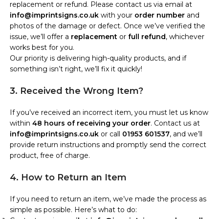
replacement or refund. Please contact us via email at
info@imprintsigns.co.uk
with your
order number
and
photos of the damage or defect. Once we’ve verified the
issue, we’ll offer a
replacement
or
full refund
, whichever
works best for you.
Our priority is delivering high-quality products, and if
something isn’t right, we’ll fix it quickly!
3. Received the Wrong Item?
If you’ve received an incorrect item, you must let us know
within
48 hours of receiving your order
. Contact us at
info@imprintsigns.co.uk
or call
01953 601537
, and we’ll
provide return instructions and promptly send the correct
product, free of charge.
4. How to Return an Item
If you need to return an item, we’ve made the process as
simple as possible. Here’s what to do: