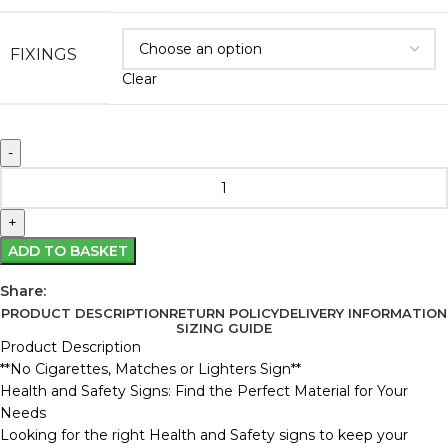
FIXINGS
Clear
ADD TO BASKET
Share:
PRODUCT DESCRIPTION
RETURN POLICY
DELIVERY INFORMATION
SIZING GUIDE
Product Description
**No Cigarettes, Matches or Lighters Sign**
Health and Safety Signs: Find the Perfect Material for Your
Needs
Looking for the right Health and Safety signs to keep your