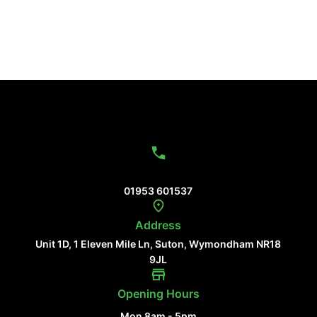
Contact Us
01953 601537
Address
Unit 1D, 1 Eleven Mile Ln, Suton, Wymondham NR18
9JL
Opening Hours
Mon 8am - 5pm