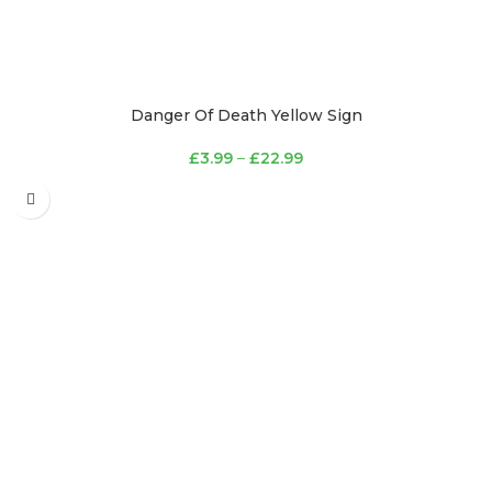
Danger Of Death Yellow Sign
£
3.99
–
£
22.99