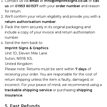
Contact us via
email
at
info@imprintsigns.co.uk
or
call
us
on
01953 601537
with your
order number
and reason
for return.
We’ll confirm your return eligibility and provide you with a
return authorisation number
.
Pack the item securely in its original packaging and
include a copy of your invoice and return authorisation
number.
Send the item back to:
Imprint Signs & Graphics
Unit 1D, Eleven Mile Lane
Suton, NR18 9JL
United Kingdom
Please note: Returns must be sent within
7 days
of
receiving your order. You are responsible for the cost of
return shipping unless the item is faulty, damaged, or
incorrect. For your peace of mind, we recommend using a
trackable shipping service
or purchasing
shipping
insurance
.
5. Fast Refunds