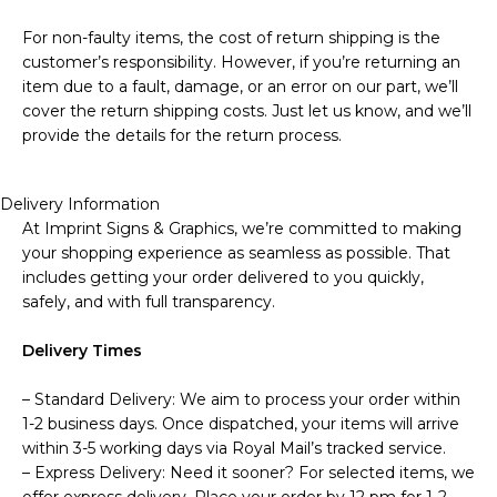
For non-faulty items, the cost of return shipping is the
customer’s responsibility. However, if you’re returning an
item due to a fault, damage, or an error on our part, we’ll
cover the return shipping costs. Just let us know, and we’ll
provide the details for the return process.
Delivery Information
At Imprint Signs & Graphics, we’re committed to making
your shopping experience as seamless as possible. That
includes getting your order delivered to you quickly,
safely, and with full transparency.
Delivery Times
– Standard Delivery: We aim to process your order within
1-2 business days. Once dispatched, your items will arrive
within 3-5 working days via Royal Mail’s tracked service.
– Express Delivery: Need it sooner? For selected items, we