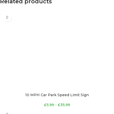
Related products
10 MPH Car Park Speed Limit Sign
£
5.99
–
£
35.99