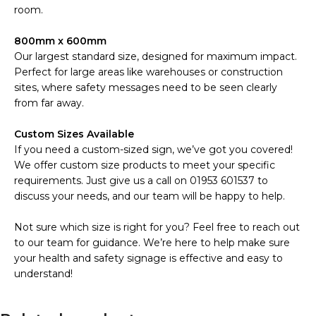
room.
800mm x 600mm
Our largest standard size, designed for maximum impact.
Perfect for large areas like warehouses or construction
sites, where safety messages need to be seen clearly
from far away.
Custom Sizes Available
If you need a custom-sized sign, we’ve got you covered!
We offer custom size products to meet your specific
requirements. Just give us a call on 01953 601537 to
discuss your needs, and our team will be happy to help.
Not sure which size is right for you? Feel free to reach out
to our team for guidance. We’re here to help make sure
your health and safety signage is effective and easy to
understand!