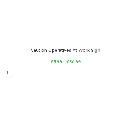
Caution Operatives At Work Sign
£
5.99
–
£
50.99