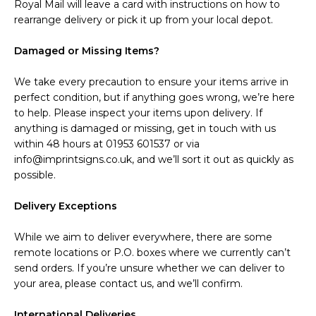
Royal Mail will leave a card with instructions on how to
rearrange delivery or pick it up from your local depot.
Damaged or Missing Items?
We take every precaution to ensure your items arrive in
perfect condition, but if anything goes wrong, we’re here
to help. Please inspect your items upon delivery. If
anything is damaged or missing, get in touch with us
within 48 hours at 01953 601537 or via
info@imprintsigns.co.uk, and we’ll sort it out as quickly as
possible.
Delivery Exceptions
While we aim to deliver everywhere, there are some
remote locations or P.O. boxes where we currently can’t
send orders. If you’re unsure whether we can deliver to
your area, please contact us, and we’ll confirm.
International Deliveries