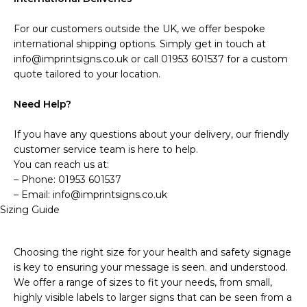
For our customers outside the UK, we offer bespoke
international shipping options. Simply get in touch at
info@imprintsigns.co.uk or call 01953 601537 for a custom
quote tailored to your location.
Need Help?
If you have any questions about your delivery, our friendly
customer service team is here to help.
You can reach us at:
– Phone: 01953 601537
– Email: info@imprintsigns.co.uk
Sizing Guide
Choosing the right size for your health and safety signage
is key to ensuring your message is seen. and understood.
We offer a range of sizes to fit your needs, from small,
highly visible labels to larger signs that can be seen from a