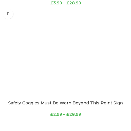
£
3.99
–
£
28.99
Safety Goggles Must Be Worn Beyond This Point Sign
£
2.99
–
£
28.99