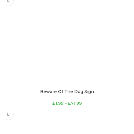
Beware Of The Dog Sign
£
1.99
–
£
71.99