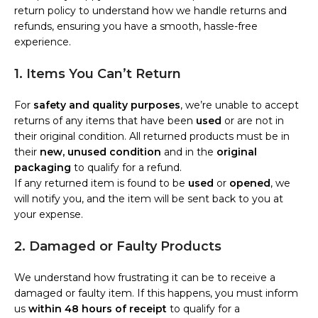
return policy to understand how we handle returns and
refunds, ensuring you have a smooth, hassle-free
experience.
1. Items You Can’t Return
For
safety and quality purposes
, we’re unable to accept
returns of any items that have been
used
or are not in
their original condition. All returned products must be in
their
new, unused condition
and in the
original
packaging
to qualify for a refund.
If any returned item is found to be
used
or
opened
, we
will notify you, and the item will be sent back to you at
your expense.
2. Damaged or Faulty Products
We understand how frustrating it can be to receive a
damaged or faulty item. If this happens, you must inform
us
within 48 hours of receipt
to qualify for a