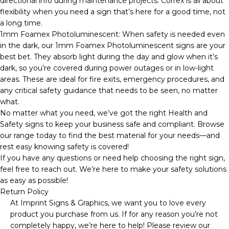
directional info during maintenance projects. Correx is all about
flexibility when you need a sign that’s here for a good time, not
a long time.
1mm Foamex Photoluminescent: When safety is needed even
in the dark, our 1mm Foamex Photoluminescent signs are your
best bet. They absorb light during the day and glow when it’s
dark, so you’re covered during power outages or in low-light
areas. These are ideal for fire exits, emergency procedures, and
any critical safety guidance that needs to be seen, no matter
what.
No matter what you need, we’ve got the right Health and
Safety signs to keep your business safe and compliant. Browse
our range today to find the best material for your needs—and
rest easy knowing safety is covered!
If you have any questions or need help choosing the right sign,
feel free to reach out. We’re here to make your safety solutions
as easy as possible!
Return Policy
At Imprint Signs & Graphics, we want you to love every
product you purchase from us. If for any reason you’re not
completely happy, we’re here to help! Please review our