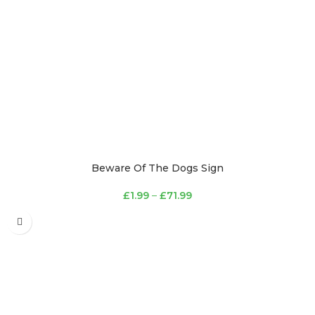
Beware Of The Dogs Sign
£
1.99
–
£
71.99