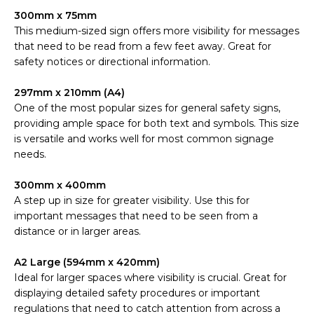
300mm x 75mm
This medium-sized sign offers more visibility for messages
that need to be read from a few feet away. Great for
safety notices or directional information.
297mm x 210mm (A4)
One of the most popular sizes for general safety signs,
providing ample space for both text and symbols. This size
is versatile and works well for most common signage
needs.
300mm x 400mm
A step up in size for greater visibility. Use this for
important messages that need to be seen from a
distance or in larger areas.
A2 Large (594mm x 420mm)
Ideal for larger spaces where visibility is crucial. Great for
displaying detailed safety procedures or important
regulations that need to catch attention from across a