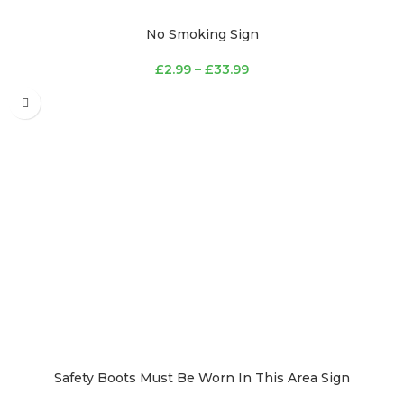
No Smoking Sign
£
2.99
–
£
33.99
Safety Boots Must Be Worn In This Area Sign