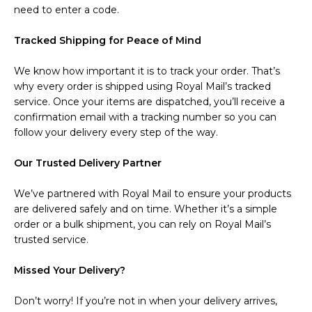
need to enter a code.
Tracked Shipping for Peace of Mind
We know how important it is to track your order. That’s
why every order is shipped using Royal Mail’s tracked
service. Once your items are dispatched, you’ll receive a
confirmation email with a tracking number so you can
follow your delivery every step of the way.
Our Trusted Delivery Partner
We’ve partnered with Royal Mail to ensure your products
are delivered safely and on time. Whether it’s a simple
order or a bulk shipment, you can rely on Royal Mail’s
trusted service.
Missed Your Delivery?
Don’t worry! If you’re not in when your delivery arrives,