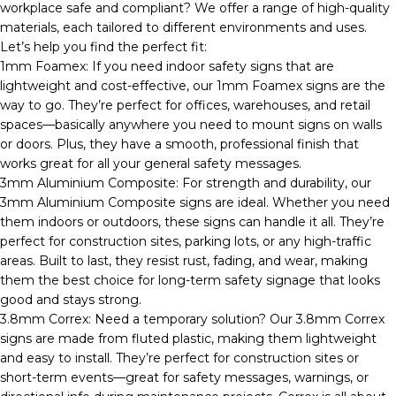
workplace safe and compliant? We offer a range of high-quality
materials, each tailored to different environments and uses.
Let’s help you find the perfect fit:
1mm Foamex: If you need indoor safety signs that are
lightweight and cost-effective, our 1mm Foamex signs are the
way to go. They’re perfect for offices, warehouses, and retail
spaces—basically anywhere you need to mount signs on walls
or doors. Plus, they have a smooth, professional finish that
works great for all your general safety messages.
3mm Aluminium Composite: For strength and durability, our
3mm Aluminium Composite signs are ideal. Whether you need
them indoors or outdoors, these signs can handle it all. They’re
perfect for construction sites, parking lots, or any high-traffic
areas. Built to last, they resist rust, fading, and wear, making
them the best choice for long-term safety signage that looks
good and stays strong.
3.8mm Correx: Need a temporary solution? Our 3.8mm Correx
signs are made from fluted plastic, making them lightweight
and easy to install. They’re perfect for construction sites or
short-term events—great for safety messages, warnings, or