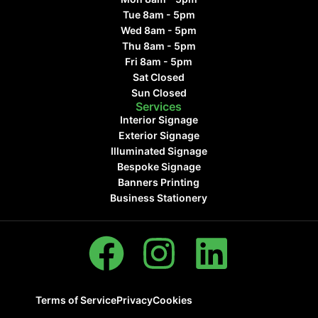
Tue 8am - 5pm
Wed 8am - 5pm
Thu 8am - 5pm
Fri 8am - 5pm
Sat Closed
Sun Closed
Services
Interior Signage
Exterior Signage
Illuminated Signage
Bespoke Signage
Banners Printing
Business Stationery
Terms of Service
Privacy
Cookies