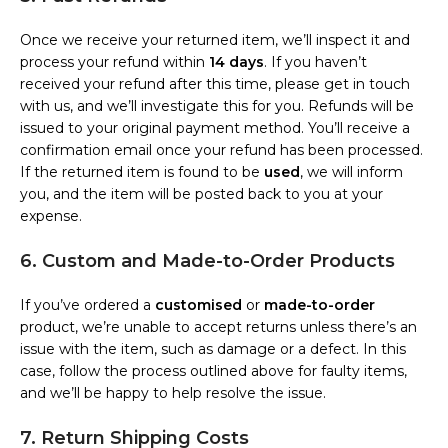
Once we receive your returned item, we’ll inspect it and
process your refund within
14 days
. If you haven’t
received your refund after this time, please get in touch
with us, and we’ll investigate this for you. Refunds will be
issued to your original payment method. You’ll receive a
confirmation email once your refund has been processed.
If the returned item is found to be
used
, we will inform
you, and the item will be posted back to you at your
expense.
6. Custom and Made-to-Order Products
If you’ve ordered a
customised
or
made-to-order
product, we’re unable to accept returns unless there’s an
issue with the item, such as damage or a defect. In this
case, follow the process outlined above for faulty items,
and we’ll be happy to help resolve the issue.
7. Return Shipping Costs