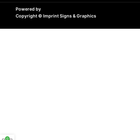
Powered by
Copyright ©
Imprint Signs & Graphics
0