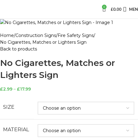
0
£
0.00
ME
Home
Construction Signs
Fire Safety Signs
No Cigarettes, Matches or Lighters Sign
Back to products
No Cigarettes, Matches or
Lighters Sign
£
2.99
–
£
17.99
SIZE
MATERIAL