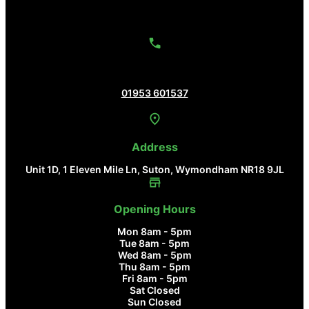
Contact Us
01953 601537
Address
Unit 1D, 1 Eleven Mile Ln, Suton, Wymondham NR18 9JL
Opening Hours
Mon 8am - 5pm
Tue 8am - 5pm
Wed 8am - 5pm
Thu 8am - 5pm
Fri 8am - 5pm
Sat Closed
Sun Closed