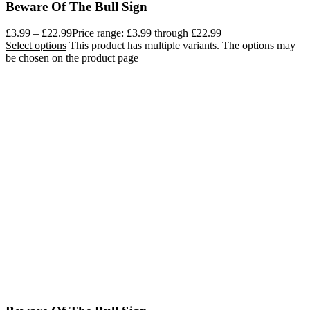
Beware Of The Bull Sign
£
3.99
–
£
22.99
Price range: £3.99 through £22.99
Select options
This product has multiple variants. The options may
be chosen on the product page