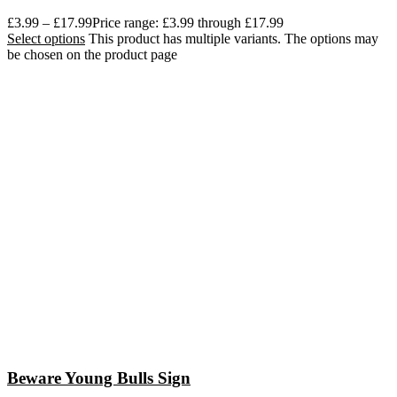
£
3.99
–
£
17.99
Price range: £3.99 through £17.99
Select options
This product has multiple variants. The options may
be chosen on the product page
Beware Young Bulls Sign