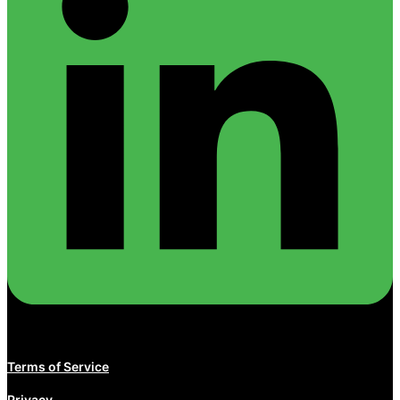
Terms of Service
Privacy