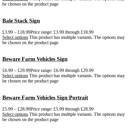
be chosen on the product page
Bale Stack Sign
£
3.99
–
£
18.99
Price range: £3.99 through £18.99
Select options
This product has multiple variants. The options may
be chosen on the product page
Beware Farm Vehicles Sign
£
6.99
–
£
29.99
Price range: £6.99 through £29.99
Select options
This product has multiple variants. The options may
be chosen on the product page
Beware Farm Vehicles Sign Portrait
£
5.99
–
£
28.99
Price range: £5.99 through £28.99
Select options
This product has multiple variants. The options may
be chosen on the product page