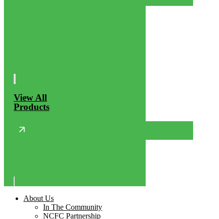
View All
Products
About Us
In The Community
NCFC Partnership