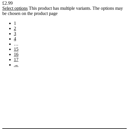
£
2.99
Select options
This product has multiple variants. The options may
be chosen on the product page
1
2
3
4
…
15
16
17
→