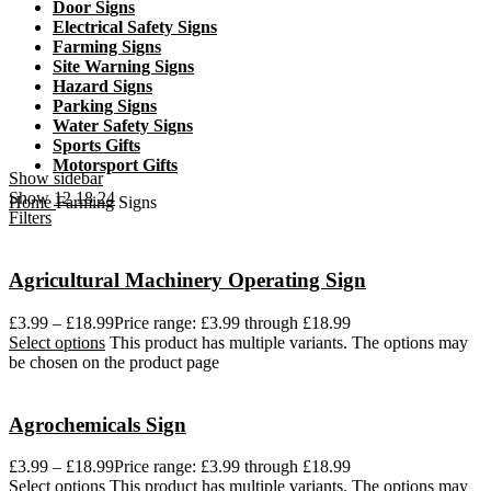
Door Signs
Electrical Safety Signs
Farming Signs
Site Warning Signs
Hazard Signs
Parking Signs
Water Safety Signs
Sports Gifts
Motorsport Gifts
Show sidebar
Show
12
18
24
Home
Farming Signs
Filters
Agricultural Machinery Operating Sign
£
3.99
–
£
18.99
Price range: £3.99 through £18.99
Select options
This product has multiple variants. The options may
be chosen on the product page
Agrochemicals Sign
£
3.99
–
£
18.99
Price range: £3.99 through £18.99
Select options
This product has multiple variants. The options may