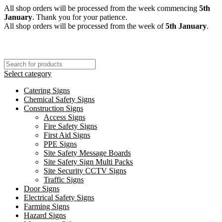
All shop orders will be processed from the week commencing
5th
January
. Thank you for your patience.
All shop orders will be processed from the week of
5th January
.
Select category
Catering Signs
Chemical Safety Signs
Construction Signs
Access Signs
Fire Safety Signs
First Aid Signs
PPE Signs
Site Safety Message Boards
Site Safety Sign Multi Packs
Site Security CCTV Signs
Traffic Signs
Door Signs
Electrical Safety Signs
Farming Signs
Hazard Signs