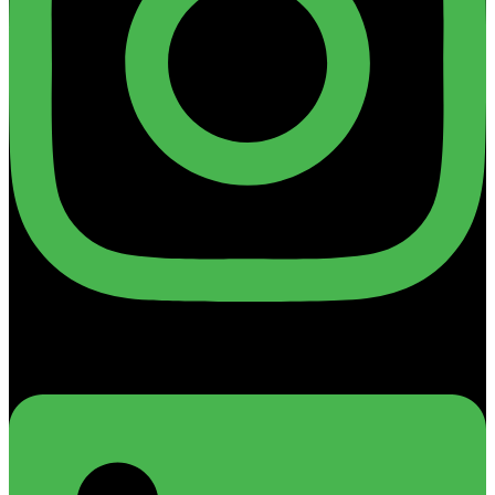
Linkedin