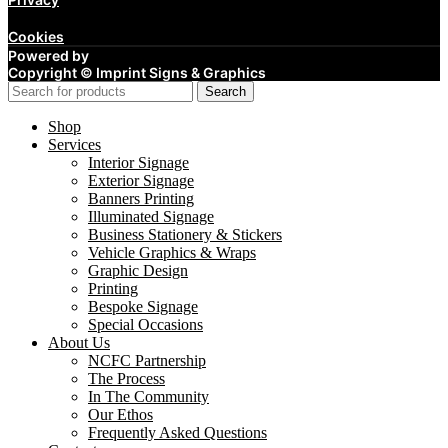
Cookies
Powered by
Copyright ©
Imprint Signs & Graphics
Search
Shop
Services
Interior Signage
Exterior Signage
Banners Printing
Illuminated Signage
Business Stationery & Stickers
Vehicle Graphics & Wraps
Graphic Design
Printing
Bespoke Signage
Special Occasions
About Us
NCFC Partnership
The Process
In The Community
Our Ethos
Frequently Asked Questions