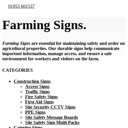
01953 601537
Farming Signs.
Farming Signs
are essential for maintaining safety and order on
agricultural properties. Our durable signs help communicate
important information, manage access, and ensure a safe
environment for workers and visitors on the farm.
CATEGORIES
Construction Signs
Access Signs
Traffic Signs
Fire Safety Signs
First Aid Signs
Site Security CCTV Signs
PPE Signs
Site Safety Message Boards
Site Safety Sign Multi Packs
Catering Signs