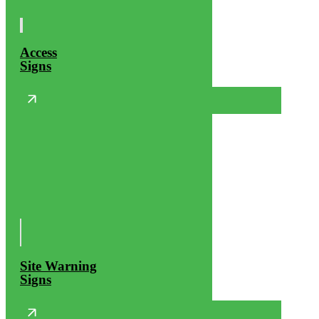
Access
Signs
Site Warning
Signs