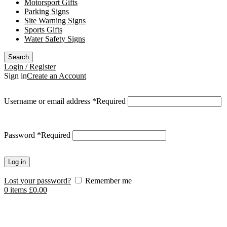
Motorsport Gifts
Parking Signs
Site Warning Signs
Sports Gifts
Water Safety Signs
Search
Login / Register
Sign in
Create an Account
Username or email address
*
Required
Password
*
Required
Log in
Lost your password?
Remember me
0
items
£
0.00