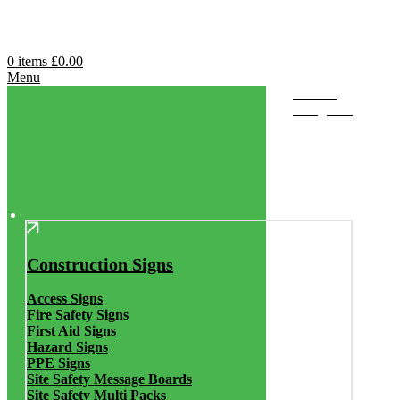
0
items
£
0.00
Menu
Browse
Categories
Construction Signs
Access Signs
Fire Safety Signs
First Aid Signs
Hazard Signs
PPE Signs
Site Safety Message Boards
Site Safety Multi Packs