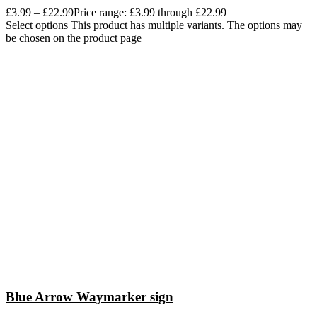
£
3.99
–
£
22.99
Price range: £3.99 through £22.99
Select options
This product has multiple variants. The options may
be chosen on the product page
Blue Arrow Waymarker sign