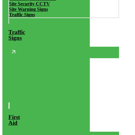
Site Security CCTV
Site Warning Signs
Traffic Signs
Traffic
Signs
First
Aid