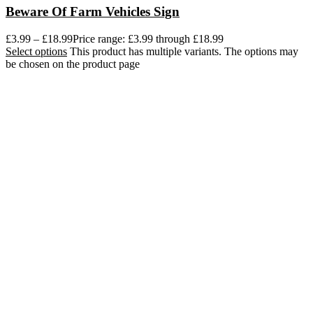
Beware Of Farm Vehicles Sign
£
3.99
–
£
18.99
Price range: £3.99 through £18.99
Select options
This product has multiple variants. The options may
be chosen on the product page