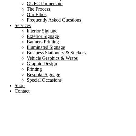
CUFC Partnership
The Process
Our Ethos
Frequently Asked Questions
Services
Interior Signage
Exterior Signage
Banners Printing
Illuminated Signage
Business Stationery & Stickers
Vehicle Graphics & Wraps
Graphic Design
Printing
Bespoke Signage
Special Occasions
Shop
Contact