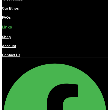
Our Ethos
FAQs
Links
Shop
Account
Contact Us
Facebook