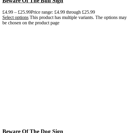
Beware Of The Bull Sign
£
4.99
–
£
25.99
Price range: £4.99 through £25.99
Select options
This product has multiple variants. The options may
be chosen on the product page
Beware Of The Dog Sign