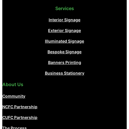
Services
Interior Signage
Exterior Signage
Illuminated Signage
Bespoke Signage
Banners Printing
Business Stationery
About Us
Community
NCFC Partnership
CUFC Partnership
The Process