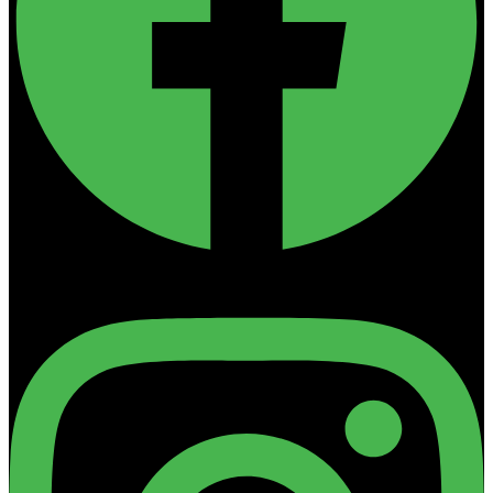
Instagram