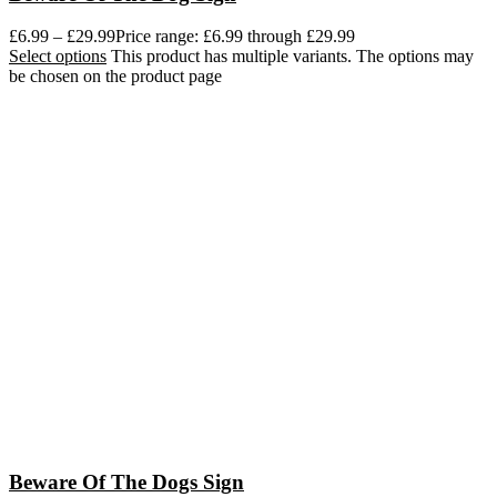
£
6.99
–
£
29.99
Price range: £6.99 through £29.99
Select options
This product has multiple variants. The options may
be chosen on the product page
Beware Of The Dogs Sign