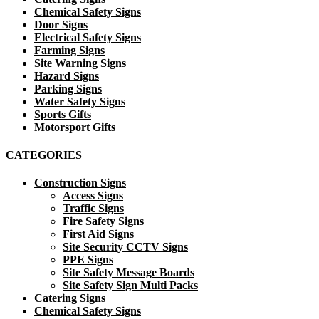
Chemical Safety Signs
Door Signs
Electrical Safety Signs
Farming Signs
Site Warning Signs
Hazard Signs
Parking Signs
Water Safety Signs
Sports Gifts
Motorsport Gifts
CATEGORIES
Construction Signs
Access Signs
Traffic Signs
Fire Safety Signs
First Aid Signs
Site Security CCTV Signs
PPE Signs
Site Safety Message Boards
Site Safety Sign Multi Packs
Catering Signs
Chemical Safety Signs