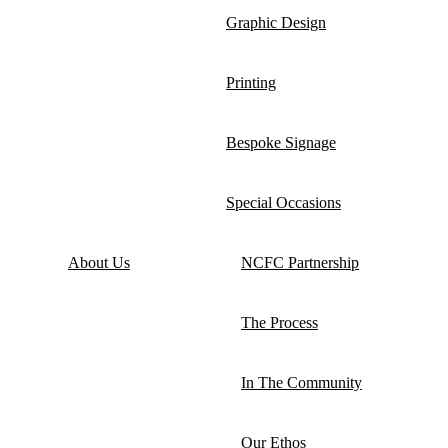
Graphic Design
Printing
Bespoke Signage
Special Occasions
About Us
NCFC Partnership
The Process
In The Community
Our Ethos