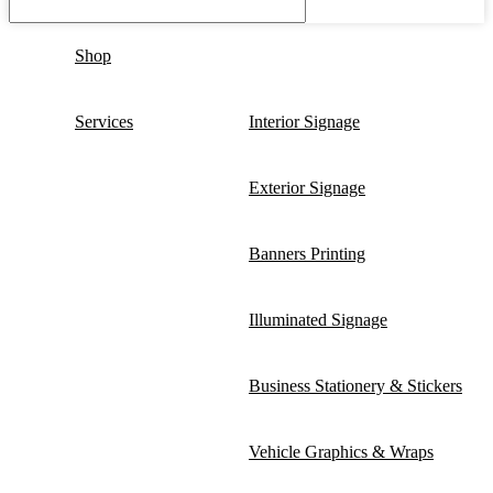
Shop
Services
Interior Signage
Exterior Signage
Banners Printing
Illuminated Signage
Business Stationery & Stickers
Vehicle Graphics & Wraps