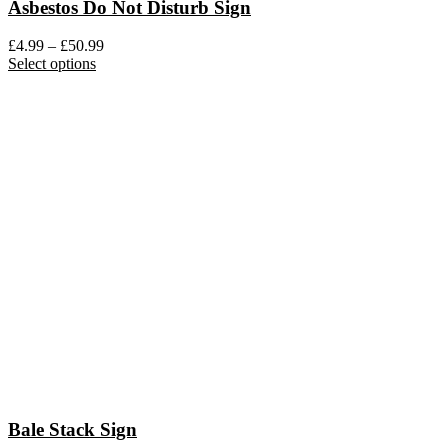
Asbestos Do Not Disturb Sign
Price
£
4.99
–
£
50.99
This
range:
Select options
product
£4.99
has
through
multiple
£50.99
variants.
The
options
may
be
chosen
on
the
product
page
Bale Stack Sign