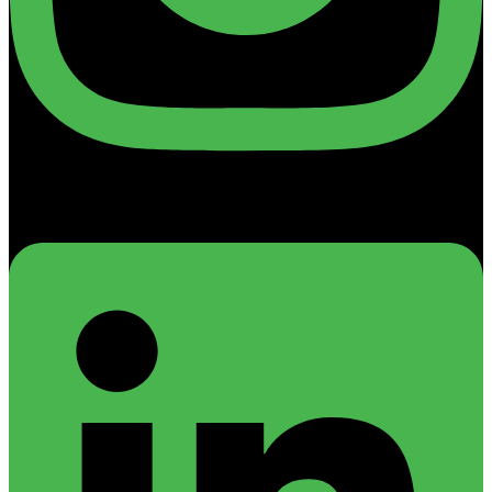
Linkedin