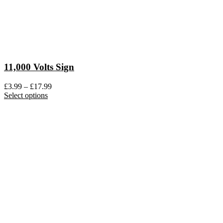
11,000 Volts Sign
Price
£
3.99
–
£
17.99
This
range:
Select options
product
£3.99
has
through
multiple
£17.99
variants.
The
options
may
be
chosen
on
the
product
page