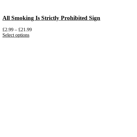
All Smoking Is Strictly Prohibited Sign
Price
£
2.99
–
£
21.99
This
range:
Select options
product
£2.99
has
through
multiple
£21.99
variants.
The
options
may
be
chosen
on
the
product
page