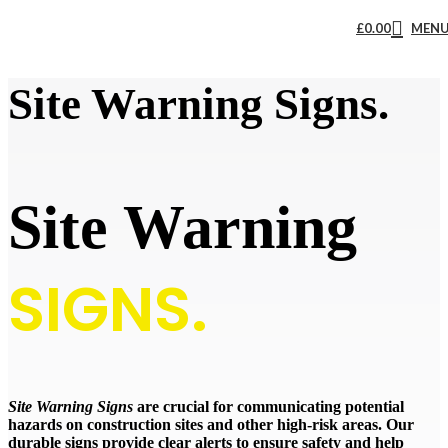
£
0.00
MEN
Site Warning Signs.
Site Warning
SIGNS.
Site Warning Signs
are crucial for communicating potential
hazards on construction sites and other high-risk areas. Our
durable signs provide clear alerts to ensure safety and help