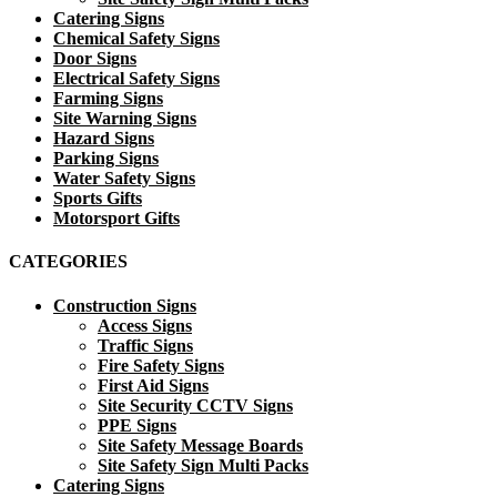
Catering Signs
Chemical Safety Signs
Door Signs
Electrical Safety Signs
Farming Signs
Site Warning Signs
Hazard Signs
Parking Signs
Water Safety Signs
Sports Gifts
Motorsport Gifts
CATEGORIES
Construction Signs
Access Signs
Traffic Signs
Fire Safety Signs
First Aid Signs
Site Security CCTV Signs
PPE Signs
Site Safety Message Boards
Site Safety Sign Multi Packs
Catering Signs