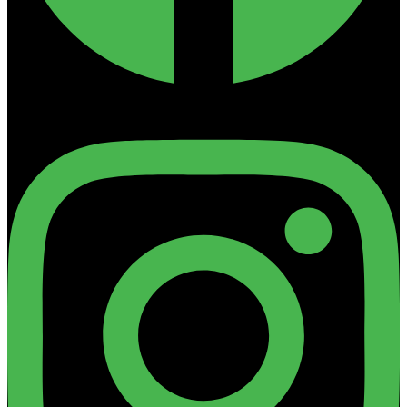
Instagram