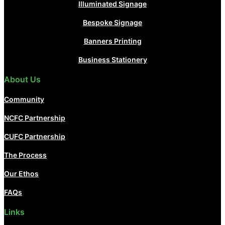
Illuminated Signage
Bespoke Signage
Banners Printing
Business Stationery
About Us
Community
NCFC Partnership
CUFC Partnership
The Process
Our Ethos
FAQs
Links