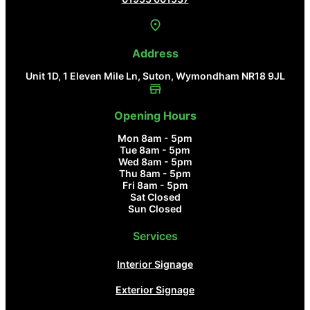
Address
Unit 1D, 1 Eleven Mile Ln, Suton, Wymondham NR18 9JL
Opening Hours
Mon 8am - 5pm
Tue 8am - 5pm
Wed 8am - 5pm
Thu 8am - 5pm
Fri 8am - 5pm
Sat Closed
Sun Closed
Services
Interior Signage
Exterior Signage