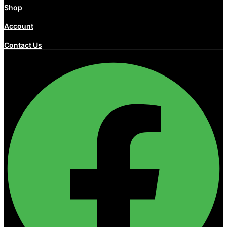
Shop
Account
Contact Us
Facebook