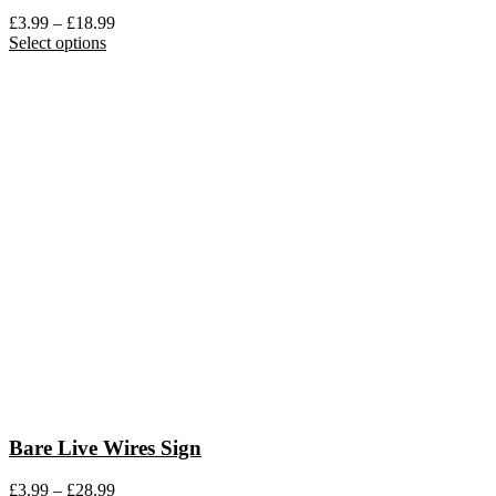
Price
£
3.99
–
£
18.99
This
range:
Select options
product
£3.99
has
through
multiple
£18.99
variants.
The
options
may
be
chosen
on
the
product
page
Bare Live Wires Sign
Price
£
3.99
–
£
28.99