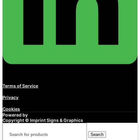
Terms of Service
Privacy
Cookies
Powered by
Copyright ©
Imprint Signs & Graphics
Search