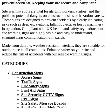
prevent accidents, keeping your site secure and compliant.
Site warning signs are vital for alerting workers, visitors, and the
public to potential dangers on construction sites or hazardous areas.
These signs are designed to prevent accidents by clearly indicating
risks such as deep excavations, falling objects, or heavy machinery
in operation. Compliant with UK health and safety regulations, our
site warning signs are highly visible and easy to understand,
ensuring clear communication of hazards.
Made from durable, weather-resistant materials, they are suitable for
outdoor use in all conditions. Enhance safety on your site and
reduce the risk of accidents with our reliable warning signs.
CATEGORIES
Construction Signs
Access Signs
Traffic Signs
Fire Safety Signs
First Aid Signs
Site Security CCTV Signs
PPE Signs
Site Safety Message Boards
Site Safety Sign Multi Packs