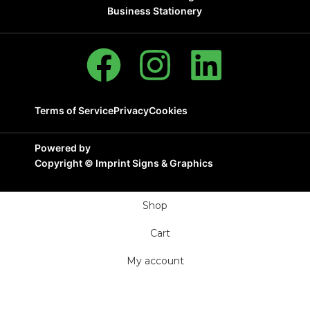
Business Stationery
Terms of Service
Privacy
Cookies
Powered by
Copyright ©
Imprint Signs & Graphics
Shop
Cart
My account