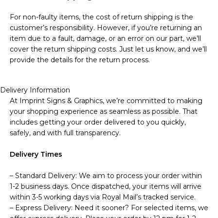
For non-faulty items, the cost of return shipping is the
customer’s responsibility. However, if you’re returning an
item due to a fault, damage, or an error on our part, we’ll
cover the return shipping costs. Just let us know, and we’ll
provide the details for the return process.
Delivery Information
At Imprint Signs & Graphics, we’re committed to making
your shopping experience as seamless as possible. That
includes getting your order delivered to you quickly,
safely, and with full transparency.
Delivery Times
– Standard Delivery: We aim to process your order within
1-2 business days. Once dispatched, your items will arrive
within 3-5 working days via Royal Mail’s tracked service.
– Express Delivery: Need it sooner? For selected items, we