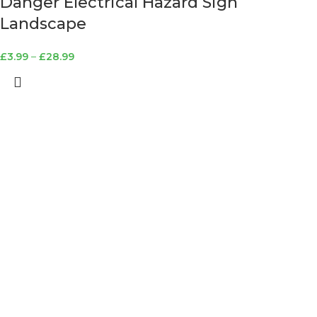
Danger Electrical Hazard Sign
Landscape
£
3.99
–
£
28.99