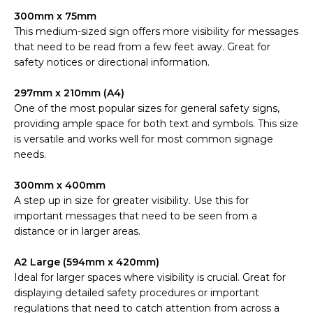
300mm x 75mm
This medium-sized sign offers more visibility for messages
that need to be read from a few feet away. Great for
safety notices or directional information.
297mm x 210mm (A4)
One of the most popular sizes for general safety signs,
providing ample space for both text and symbols. This size
is versatile and works well for most common signage
needs.
300mm x 400mm
A step up in size for greater visibility. Use this for
important messages that need to be seen from a
distance or in larger areas.
A2 Large (594mm x 420mm)
Ideal for larger spaces where visibility is crucial. Great for
displaying detailed safety procedures or important
regulations that need to catch attention from across a