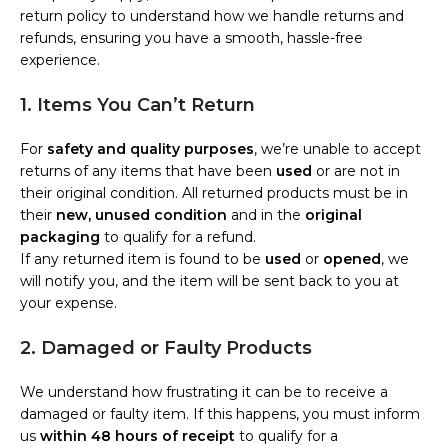
return policy to understand how we handle returns and
refunds, ensuring you have a smooth, hassle-free
experience.
1. Items You Can’t Return
For
safety and quality purposes
, we’re unable to accept
returns of any items that have been
used
or are not in
their original condition. All returned products must be in
their
new, unused condition
and in the
original
packaging
to qualify for a refund.
If any returned item is found to be
used
or
opened
, we
will notify you, and the item will be sent back to you at
your expense.
2. Damaged or Faulty Products
We understand how frustrating it can be to receive a
damaged or faulty item. If this happens, you must inform
us
within 48 hours of receipt
to qualify for a