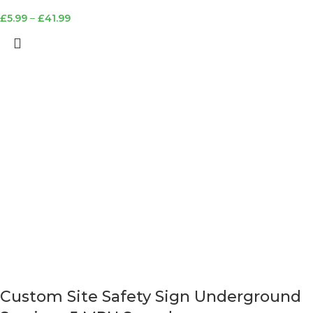
£
5.99
–
£
41.99
Custom Site Safety Sign Underground