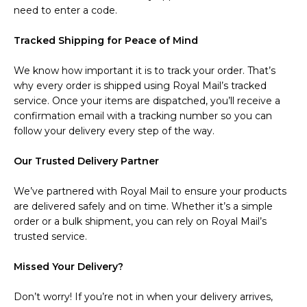
need to enter a code.
Tracked Shipping for Peace of Mind
We know how important it is to track your order. That’s
why every order is shipped using Royal Mail’s tracked
service. Once your items are dispatched, you’ll receive a
confirmation email with a tracking number so you can
follow your delivery every step of the way.
Our Trusted Delivery Partner
We’ve partnered with Royal Mail to ensure your products
are delivered safely and on time. Whether it’s a simple
order or a bulk shipment, you can rely on Royal Mail’s
trusted service.
Missed Your Delivery?
Don’t worry! If you’re not in when your delivery arrives,