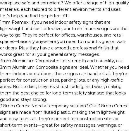
workplace safe and compliant? We offer a range of high-quality
materials, each tailored to different environments and uses.
Let’s help you find the perfect fit:
1mm Foamex: If you need indoor safety signs that are
lightweight and cost-effective, our 1mm Foamex signs are the
way to go. They’re perfect for offices, warehouses, and retail
spaces—basically anywhere you need to mount signs on walls
or doors. Plus, they have a smooth, professional finish that
works great for all your general safety messages.
3mm Aluminium Composite: For strength and durability, our
3mm Aluminium Composite signs are ideal. Whether you need
them indoors or outdoors, these signs can handle it all. They’re
perfect for construction sites, parking lots, or any high-traffic
areas. Built to last, they resist rust, fading, and wear, making
them the best choice for long-term safety signage that looks
good and stays strong.
3.8mm Correx: Need a temporary solution? Our 3.8mm Correx
signs are made from fluted plastic, making them lightweight
and easy to install. They’re perfect for construction sites or
short-term events—great for safety messages, warnings, or