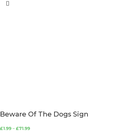
Beware Of The Dogs Sign
£
1.99
–
£
71.99