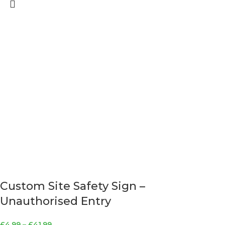
Custom Site Safety Sign –
Unauthorised Entry
£
4.99
–
£
41.99