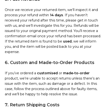
Once we receive your returned item, we’ll inspect it and
process your refund within
14 days
. If you haven’t
received your refund after this time, please get in touch
with us, and we’ll investigate this for you. Refunds will be
issued to your original payment method. You’ll receive a
confirmation email once your refund has been processed.
If the returned item is found to be
used
, we will inform
you, and the item will be posted back to you at your
expense.
6. Custom and Made-to-Order Products
If you’ve ordered a
customised
or
made-to-order
product, we’re unable to accept returns unless there’s an
issue with the item, such as damage or a defect. In this
case, follow the process outlined above for faulty items,
and we’ll be happy to help resolve the issue.
7. Return Shipping Costs