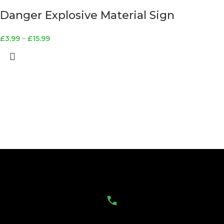
Danger Explosive Material Sign
£
3.99
–
£
15.99
Contact Us