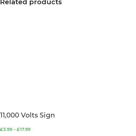
Related products
11,000 Volts Sign
£
3.99
–
£
17.99