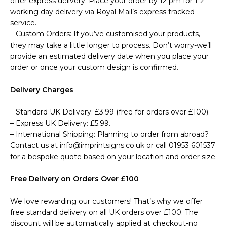
offer express delivery. Place your order by 12 pm for 1-2
working day delivery via Royal Mail’s express tracked
service.
– Custom Orders: If you’ve customised your products,
they may take a little longer to process. Don’t worry-we’ll
provide an estimated delivery date when you place your
order or once your custom design is confirmed.
Delivery Charges
– Standard UK Delivery: £3.99 (free for orders over £100).
– Express UK Delivery: £5.99.
– International Shipping: Planning to order from abroad?
Contact us at info@imprintsigns.co.uk or call 01953 601537
for a bespoke quote based on your location and order size.
Free Delivery on Orders Over £100
We love rewarding our customers! That’s why we offer
free standard delivery on all UK orders over £100. The
discount will be automatically applied at checkout-no