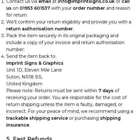
Contact us via
email
at
info@imprintsigns.co.uk
or
call
us
on
01953 601537
with your
order number
and reason
for return.
We’ll confirm your return eligibility and provide you with a
return authorisation number
.
Pack the item securely in its original packaging and
include a copy of your invoice and return authorisation
number.
Send the item back to:
Imprint Signs & Graphics
Unit 1D, Eleven Mile Lane
Suton, NR18 9JL
United Kingdom
Please note: Returns must be sent within
7 days
of
receiving your order. You are responsible for the cost of
return shipping unless the item is faulty, damaged, or
incorrect. For your peace of mind, we recommend using a
trackable shipping service
or purchasing
shipping
insurance
.
5. Fast Refunds