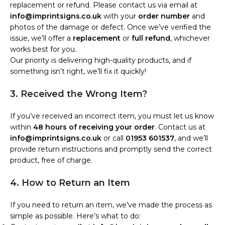
replacement or refund. Please contact us via email at
info@imprintsigns.co.uk
with your
order number
and
photos of the damage or defect. Once we’ve verified the
issue, we’ll offer a
replacement
or
full refund
, whichever
works best for you.
Our priority is delivering high-quality products, and if
something isn’t right, we’ll fix it quickly!
3. Received the Wrong Item?
If you’ve received an incorrect item, you must let us know
within
48 hours of receiving your order
. Contact us at
info@imprintsigns.co.uk
or call
01953 601537
, and we’ll
provide return instructions and promptly send the correct
product, free of charge.
4. How to Return an Item
If you need to return an item, we’ve made the process as
simple as possible. Here’s what to do: