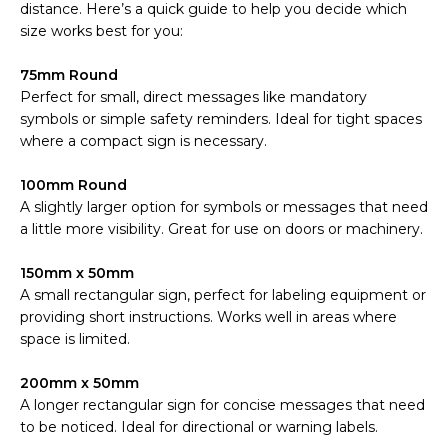
distance. Here’s a quick guide to help you decide which
size works best for you:
75mm Round
Perfect for small, direct messages like mandatory
symbols or simple safety reminders. Ideal for tight spaces
where a compact sign is necessary.
100mm Round
A slightly larger option for symbols or messages that need
a little more visibility. Great for use on doors or machinery.
150mm x 50mm
A small rectangular sign, perfect for labeling equipment or
providing short instructions. Works well in areas where
space is limited.
200mm x 50mm
A longer rectangular sign for concise messages that need
to be noticed. Ideal for directional or warning labels.