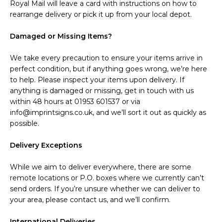
Royal Mail will leave a card with instructions on how to
rearrange delivery or pick it up from your local depot.
Damaged or Missing Items?
We take every precaution to ensure your items arrive in
perfect condition, but if anything goes wrong, we’re here
to help. Please inspect your items upon delivery. If
anything is damaged or missing, get in touch with us
within 48 hours at 01953 601537 or via
info@imprintsigns.co.uk, and we’ll sort it out as quickly as
possible.
Delivery Exceptions
While we aim to deliver everywhere, there are some
remote locations or P.O. boxes where we currently can’t
send orders. If you’re unsure whether we can deliver to
your area, please contact us, and we’ll confirm.
International Deliveries