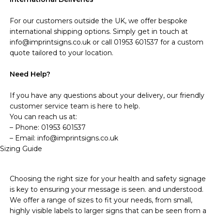
For our customers outside the UK, we offer bespoke
international shipping options. Simply get in touch at
info@imprintsigns.co.uk or call 01953 601537 for a custom
quote tailored to your location.
Need Help?
If you have any questions about your delivery, our friendly
customer service team is here to help.
You can reach us at:
– Phone: 01953 601537
– Email: info@imprintsigns.co.uk
Sizing Guide
Choosing the right size for your health and safety signage
is key to ensuring your message is seen. and understood.
We offer a range of sizes to fit your needs, from small,
highly visible labels to larger signs that can be seen from a