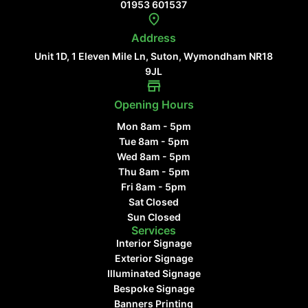
01953 601537
Address
Unit 1D, 1 Eleven Mile Ln, Suton, Wymondham NR18
9JL
Opening Hours
Mon 8am - 5pm
Tue 8am - 5pm
Wed 8am - 5pm
Thu 8am - 5pm
Fri 8am - 5pm
Sat Closed
Sun Closed
Services
Interior Signage
Exterior Signage
Illuminated Signage
Bespoke Signage
Banners Printing