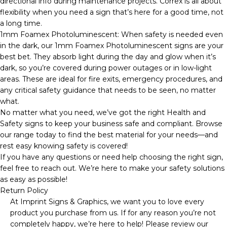
directional info during maintenance projects. Correx is all about
flexibility when you need a sign that’s here for a good time, not
a long time.
1mm Foamex Photoluminescent: When safety is needed even
in the dark, our 1mm Foamex Photoluminescent signs are your
best bet. They absorb light during the day and glow when it’s
dark, so you’re covered during power outages or in low-light
areas. These are ideal for fire exits, emergency procedures, and
any critical safety guidance that needs to be seen, no matter
what.
No matter what you need, we’ve got the right Health and
Safety signs to keep your business safe and compliant. Browse
our range today to find the best material for your needs—and
rest easy knowing safety is covered!
If you have any questions or need help choosing the right sign,
feel free to reach out. We’re here to make your safety solutions
as easy as possible!
Return Policy
At Imprint Signs & Graphics, we want you to love every
product you purchase from us. If for any reason you’re not
completely happy, we’re here to help! Please review our