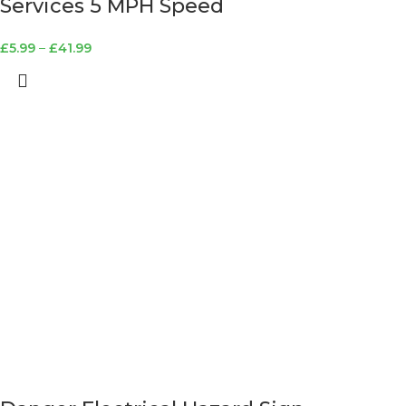
Services 5 MPH Speed
£
5.99
–
£
41.99