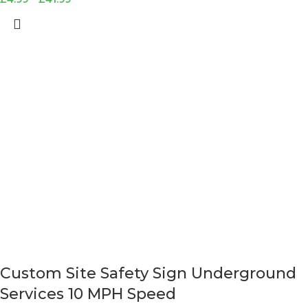
Custom Site Safety Sign Underground
Services 10 MPH Speed