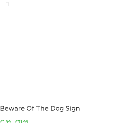
Beware Of The Dog Sign
£
1.99
–
£
71.99