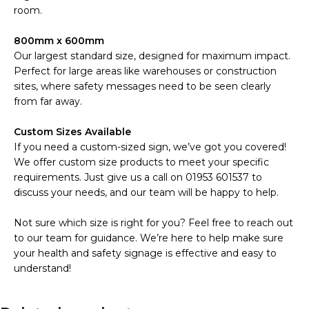
room.
800mm x 600mm
Our largest standard size, designed for maximum impact.
Perfect for large areas like warehouses or construction
sites, where safety messages need to be seen clearly
from far away.
Custom Sizes Available
If you need a custom-sized sign, we’ve got you covered!
We offer custom size products to meet your specific
requirements. Just give us a call on 01953 601537 to
discuss your needs, and our team will be happy to help.
Not sure which size is right for you? Feel free to reach out
to our team for guidance. We’re here to help make sure
your health and safety signage is effective and easy to
understand!