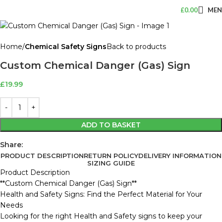
£
0.00
ME
Home
Chemical Safety Signs
Back to products
Custom Chemical Danger (Gas) Sign
£
19.99
ADD TO BASKET
Share:
PRODUCT DESCRIPTION
RETURN POLICY
DELIVERY INFORMATION
SIZING GUIDE
Product Description
**Custom Chemical Danger (Gas) Sign**
Health and Safety Signs: Find the Perfect Material for Your
Needs
Looking for the right Health and Safety signs to keep your