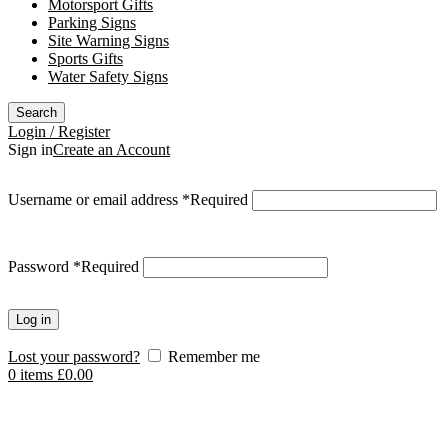
Motorsport Gifts
Parking Signs
Site Warning Signs
Sports Gifts
Water Safety Signs
Search
Login / Register
Sign in
Create an Account
Username or email address
*
Required
Password
*
Required
Log in
Lost your password?
Remember me
0
items
£
0.00