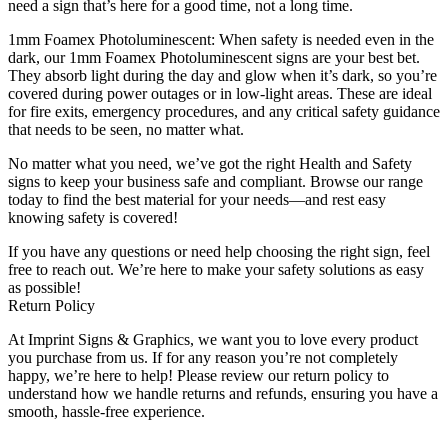
need a sign that’s here for a good time, not a long time.
1mm Foamex Photoluminescent: When safety is needed even in the
dark, our 1mm Foamex Photoluminescent signs are your best bet.
They absorb light during the day and glow when it’s dark, so you’re
covered during power outages or in low-light areas. These are ideal
for fire exits, emergency procedures, and any critical safety guidance
that needs to be seen, no matter what.
No matter what you need, we’ve got the right Health and Safety
signs to keep your business safe and compliant. Browse our range
today to find the best material for your needs—and rest easy
knowing safety is covered!
If you have any questions or need help choosing the right sign, feel
free to reach out. We’re here to make your safety solutions as easy
as possible!
Return Policy
At Imprint Signs & Graphics, we want you to love every product
you purchase from us. If for any reason you’re not completely
happy, we’re here to help! Please review our return policy to
understand how we handle returns and refunds, ensuring you have a
smooth, hassle-free experience.