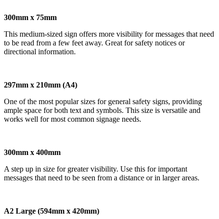
300mm x 75mm
This medium-sized sign offers more visibility for messages that need
to be read from a few feet away. Great for safety notices or
directional information.
297mm x 210mm (A4)
One of the most popular sizes for general safety signs, providing
ample space for both text and symbols. This size is versatile and
works well for most common signage needs.
300mm x 400mm
A step up in size for greater visibility. Use this for important
messages that need to be seen from a distance or in larger areas.
A2 Large (594mm x 420mm)