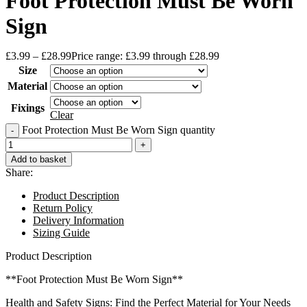
Foot Protection Must Be Worn
Sign
£
3.99
–
£
28.99
Price range: £3.99 through £28.99
Size
Material
Fixings
Clear
Foot Protection Must Be Worn Sign quantity
Add to basket
Share:
Product Description
Return Policy
Delivery Information
Sizing Guide
Product Description
**Foot Protection Must Be Worn Sign**
Health and Safety Signs: Find the Perfect Material for Your Needs