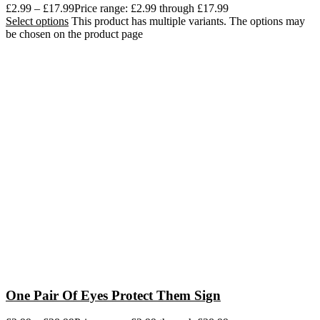
£
2.99
–
£
17.99
Price range: £2.99 through £17.99
Select options
This product has multiple variants. The options may
be chosen on the product page
One Pair Of Eyes Protect Them Sign