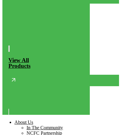
View All
Products
About Us
In The Community
NCFC Partnership