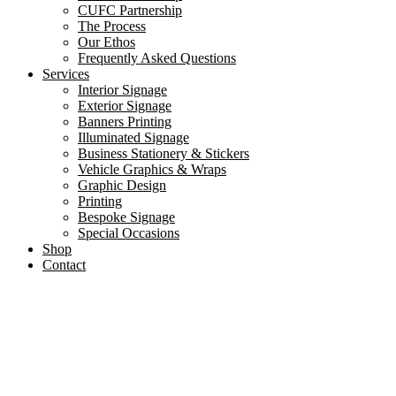
CUFC Partnership
The Process
Our Ethos
Frequently Asked Questions
Services
Interior Signage
Exterior Signage
Banners Printing
Illuminated Signage
Business Stationery & Stickers
Vehicle Graphics & Wraps
Graphic Design
Printing
Bespoke Signage
Special Occasions
Shop
Contact