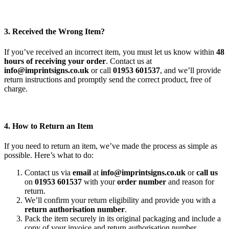
3. Received the Wrong Item?
If you’ve received an incorrect item, you must let us know within
48
hours of receiving your order
. Contact us at
info@imprintsigns.co.uk
or call
01953 601537
, and we’ll provide
return instructions and promptly send the correct product, free of
charge.
4. How to Return an Item
If you need to return an item, we’ve made the process as simple as
possible. Here’s what to do:
Contact us via
email
at
info@imprintsigns.co.uk
or
call us
on
01953 601537
with your
order number
and reason for
return.
We’ll confirm your return eligibility and provide you with a
return authorisation number
.
Pack the item securely in its original packaging and include a
copy of your invoice and return authorisation number.