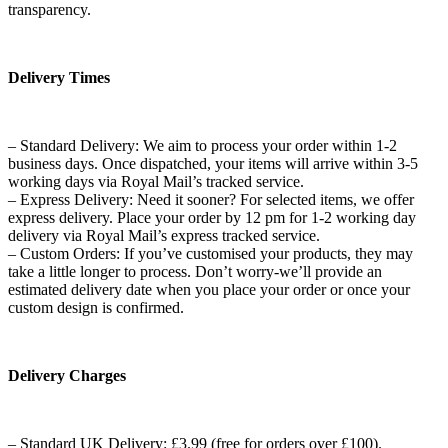
transparency.
Delivery Times
– Standard Delivery: We aim to process your order within 1-2
business days. Once dispatched, your items will arrive within 3-5
working days via Royal Mail’s tracked service.
– Express Delivery: Need it sooner? For selected items, we offer
express delivery. Place your order by 12 pm for 1-2 working day
delivery via Royal Mail’s express tracked service.
– Custom Orders: If you’ve customised your products, they may
take a little longer to process. Don’t worry-we’ll provide an
estimated delivery date when you place your order or once your
custom design is confirmed.
Delivery Charges
– Standard UK Delivery: £3.99 (free for orders over £100).