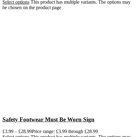
Select options
This product has multiple variants. The options may
be chosen on the product page
Safety Footwear Must Be Worn Sign
£
3.99
–
£
28.99
Price range: £3.99 through £28.99
Select options
This product has multiple variants. The options may