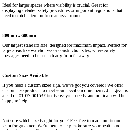
Ideal for larger spaces where visibility is crucial. Great for
displaying detailed safety procedures or important regulations that
need to catch attention from across a room.
800mm x 600mm
Our largest standard size, designed for maximum impact. Perfect for
large areas like warehouses or construction sites, where safety
messages need to be seen clearly from far away.
Custom Sizes Available
If you need a custom-sized sign, we’ve got you covered! We offer
custom size products to meet your specific requirements. Just give us
a call on 01953 601537 to discuss your needs, and our team will be
happy to help.
Not sure which size is right for you? Feel free to reach out to our
team for guidance. We’re here to help make sure your health and