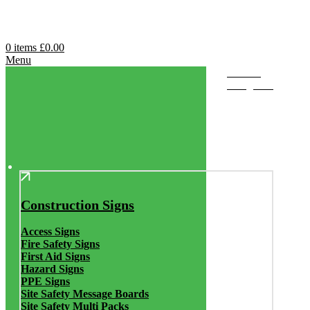
0
items
£
0.00
Menu
Browse
Categories
Construction Signs
Access Signs
Fire Safety Signs
First Aid Signs
Hazard Signs
PPE Signs
Site Safety Message Boards
Site Safety Multi Packs