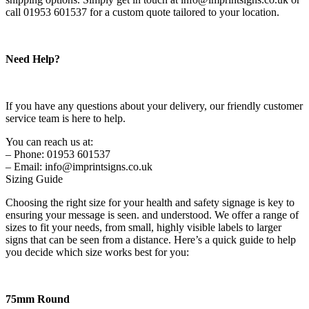
call 01953 601537 for a custom quote tailored to your location.
Need Help?
If you have any questions about your delivery, our friendly customer
service team is here to help.
You can reach us at:
– Phone: 01953 601537
– Email: info@imprintsigns.co.uk
Sizing Guide
Choosing the right size for your health and safety signage is key to
ensuring your message is seen. and understood. We offer a range of
sizes to fit your needs, from small, highly visible labels to larger
signs that can be seen from a distance. Here’s a quick guide to help
you decide which size works best for you:
75mm Round