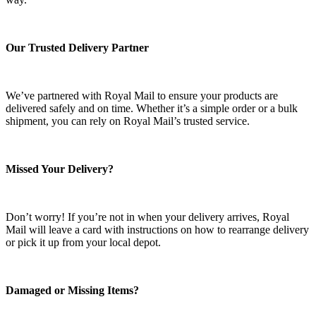
Our Trusted Delivery Partner
We’ve partnered with Royal Mail to ensure your products are
delivered safely and on time. Whether it’s a simple order or a bulk
shipment, you can rely on Royal Mail’s trusted service.
Missed Your Delivery?
Don’t worry! If you’re not in when your delivery arrives, Royal
Mail will leave a card with instructions on how to rearrange delivery
or pick it up from your local depot.
Damaged or Missing Items?