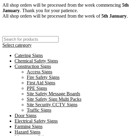
All shop orders will be processed from the week commencing
5th
January
. Thank you for your patience.
All shop orders will be processed from the week of
5th January
.
Select category
Catering Signs
Chemical Safety Signs
Construction Signs
Access Signs
Fire Safety Signs
First Aid Signs
PPE Signs
Site Safety Message Boards
Site Safety Sign Multi Packs
Site Security CCTV Signs
Traffic Signs
Door Signs
Electrical Safety Signs
Farming Signs
Hazard Signs