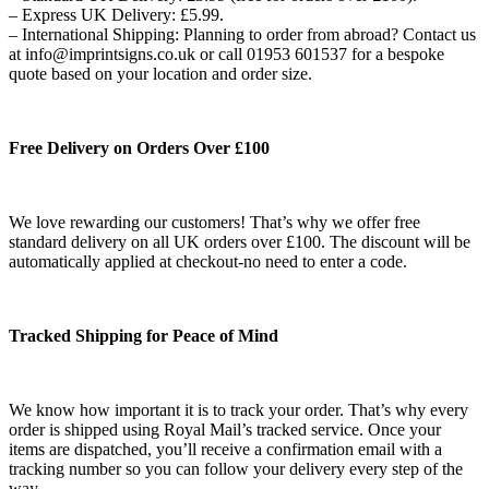
– Express UK Delivery: £5.99.
– International Shipping: Planning to order from abroad? Contact us
at info@imprintsigns.co.uk or call 01953 601537 for a bespoke
quote based on your location and order size.
Free Delivery on Orders Over £100
We love rewarding our customers! That’s why we offer free
standard delivery on all UK orders over £100. The discount will be
automatically applied at checkout-no need to enter a code.
Tracked Shipping for Peace of Mind
We know how important it is to track your order. That’s why every
order is shipped using Royal Mail’s tracked service. Once your
items are dispatched, you’ll receive a confirmation email with a
tracking number so you can follow your delivery every step of the
way.