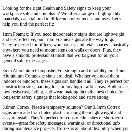
Looking for the right Health and Safety signs to keep your
workplace safe and compliant? We offer a range of high-quality
materials, each tailored to different environments and uses. Let’s
help you find the perfect fit:
1mm Foamex: If you need indoor safety signs that are lightweight
and cost-effective, our 1mm Foamex signs are the way to go.
They’re perfect for offices, warehouses, and retail spaces—basically
anywhere you need to mount signs on walls or doors. Plus, they
have a smooth, professional finish that works great for all your
general safety messages.
3mm Aluminium Composite: For strength and durability, our 3mm
Aluminium Composite signs are ideal. Whether you need them
indoors or outdoors, these signs can handle it all. They’re perfect for
construction sites, parking lots, or any high-traffic areas. Built to last,
they resist rust, fading, and wear, making them the best choice for
long-term safety signage that looks good and stays strong.
3.8mm Correx: Need a temporary solution? Our 3.8mm Correx
signs are made from fluted plastic, making them lightweight and
easy to install. They’re perfect for construction sites or short-term
events—great for safety messages, warnings, or directional info
during maintenance projects. Correx is all about flexibility when you