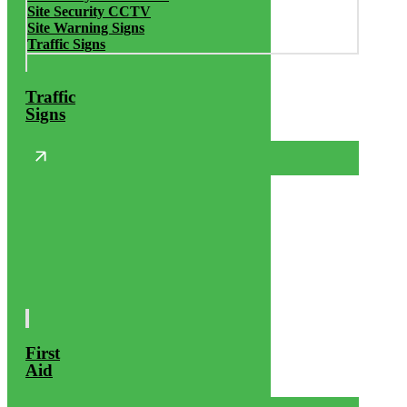
Site Security CCTV
Site Warning Signs
Traffic Signs
Traffic
Signs
First
Aid