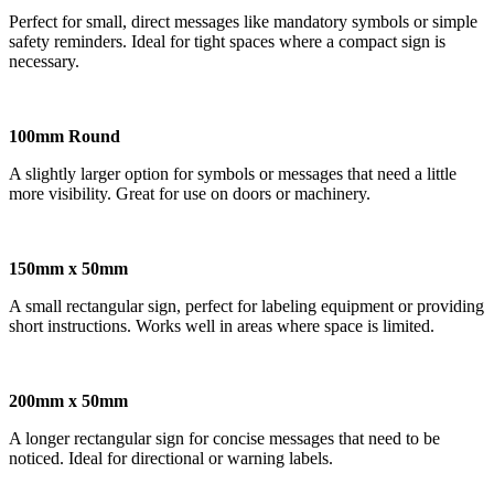
Perfect for small, direct messages like mandatory symbols or simple
safety reminders. Ideal for tight spaces where a compact sign is
necessary.
100mm Round
A slightly larger option for symbols or messages that need a little
more visibility. Great for use on doors or machinery.
150mm x 50mm
A small rectangular sign, perfect for labeling equipment or providing
short instructions. Works well in areas where space is limited.
200mm x 50mm
A longer rectangular sign for concise messages that need to be
noticed. Ideal for directional or warning labels.