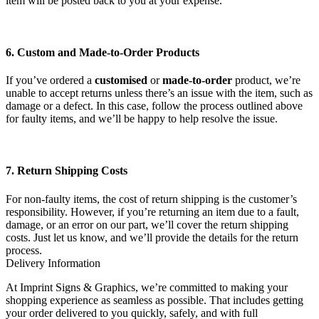
item will be posted back to you at your expense.
6. Custom and Made-to-Order Products
If you’ve ordered a
customised
or
made-to-order
product, we’re
unable to accept returns unless there’s an issue with the item, such as
damage or a defect. In this case, follow the process outlined above
for faulty items, and we’ll be happy to help resolve the issue.
7. Return Shipping Costs
For non-faulty items, the cost of return shipping is the customer’s
responsibility. However, if you’re returning an item due to a fault,
damage, or an error on our part, we’ll cover the return shipping
costs. Just let us know, and we’ll provide the details for the return
process.
Delivery Information
At Imprint Signs & Graphics, we’re committed to making your
shopping experience as seamless as possible. That includes getting
your order delivered to you quickly, safely, and with full