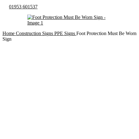
01953 601537
Home
Construction Signs
PPE Signs
Foot Protection Must Be Worn
Sign