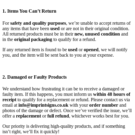
1. Items You Can’t Return
For
safety and quality purposes
, we’re unable to accept returns of
any items that have been
used
or are not in their original condition.
All returned products must be in their
new, unused condition
and
in the
original packaging
to qualify for a refund.
If any returned item is found to be
used
or
opened
, we will notify
you, and the item will be sent back to you at your expense.
2. Damaged or Faulty Products
We understand how frustrating it can be to receive a damaged or
faulty item. If this happens, you must inform us
within 48 hours of
receipt
to qualify for a replacement or refund. Please contact us via
email at
info@imprintsigns.co.uk
with your
order number
and
photos of the damage or defect. Once we’ve verified the issue, we’ll
offer a
replacement
or
full refund
, whichever works best for you.
Our priority is delivering high-quality products, and if something
isn’t right, we’ll fix it quickly!