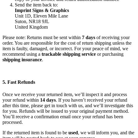
Send the item back to:
Imprint Signs & Graphics
Unit 1D, Eleven Mile Lane
Suton, NR18 9JL
United Kingdom
Please note: Returns must be sent within
7 days
of receiving your
order. You are responsible for the cost of return shipping unless the
item is faulty, damaged, or incorrect. For your peace of mind, we
recommend using a
trackable shipping service
or purchasing
shipping insurance
.
5. Fast Refunds
Once we receive your returned item, we’ll inspect it and process
your refund within
14 days
. If you haven’t received your refund
after this time, please get in touch with us, and we’ll investigate this
for you. Refunds will be issued to your original payment method.
You’ll receive a confirmation email once your refund has been
processed.
If the returned item is found to be
used
, we will inform you, and the