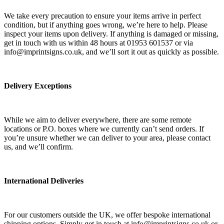
We take every precaution to ensure your items arrive in perfect
condition, but if anything goes wrong, we’re here to help. Please
inspect your items upon delivery. If anything is damaged or missing,
get in touch with us within 48 hours at 01953 601537 or via
info@imprintsigns.co.uk, and we’ll sort it out as quickly as possible.
Delivery Exceptions
While we aim to deliver everywhere, there are some remote
locations or P.O. boxes where we currently can’t send orders. If
you’re unsure whether we can deliver to your area, please contact
us, and we’ll confirm.
International Deliveries
For our customers outside the UK, we offer bespoke international
shipping options. Simply get in touch at info@imprintsigns.co.uk or