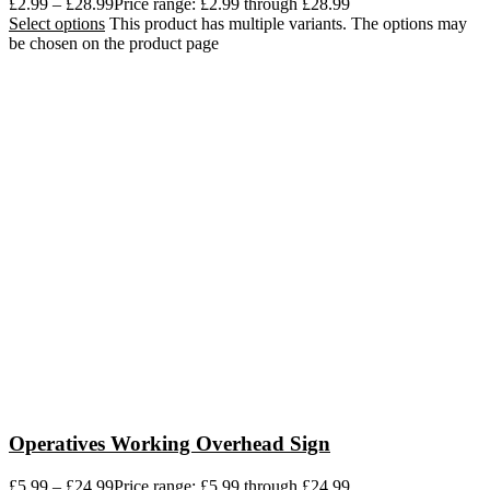
£
2.99
–
£
28.99
Price range: £2.99 through £28.99
Select options
This product has multiple variants. The options may
be chosen on the product page
Operatives Working Overhead Sign
£
5.99
–
£
24.99
Price range: £5.99 through £24.99