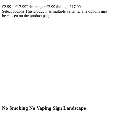
£
2.99
–
£
17.99
Price range: £2.99 through £17.99
Select options
This product has multiple variants. The options may
be chosen on the product page
No Smoking No Vaping Sign Landscape