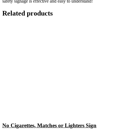
safety signage is effective and easy to understand!
Related products
No Cigarettes, Matches or Lighters Sign