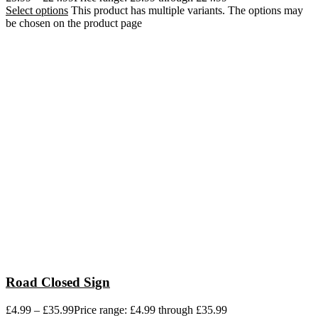
Select options
This product has multiple variants. The options may
be chosen on the product page
Road Closed Sign
£
4.99
–
£
35.99
Price range: £4.99 through £35.99