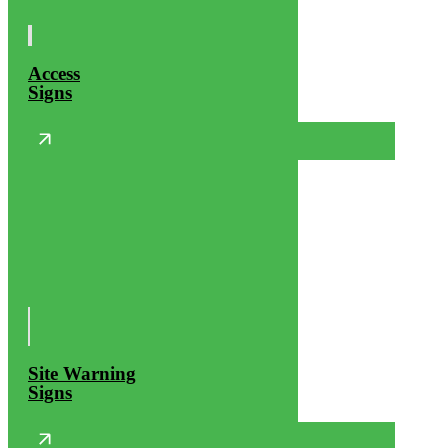
Access
Signs
Site Warning
Signs