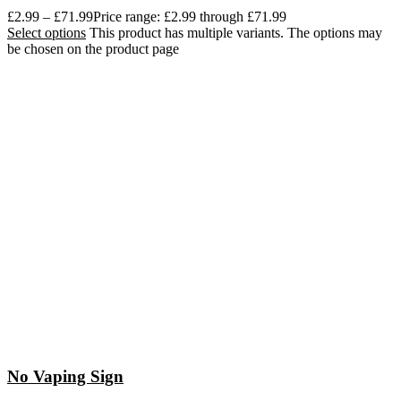
£
2.99
–
£
71.99
Price range: £2.99 through £71.99
Select options
This product has multiple variants. The options may
be chosen on the product page
No Vaping Sign