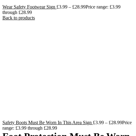
Wear Safety Footwear Sign
£
3.99
–
£
28.99
Price range: £3.99
through £28.99
Back to products
Safety Boots Must Be Worn In This Area Sign
£
3.99
–
£
28.99
Price
range: £3.99 through £28.99