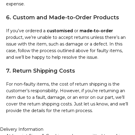
expense.
6. Custom and Made-to-Order Products
If you’ve ordered a
customised
or
made-to-order
product, we’re unable to accept returns unless there’s an
issue with the item, such as damage or a defect. In this
case, follow the process outlined above for faulty items,
and we’ll be happy to help resolve the issue.
7. Return Shipping Costs
For non-faulty items, the cost of return shipping is the
customer’s responsibility. However, if you’re returning an
item due to a fault, damage, or an error on our part, we’ll
cover the return shipping costs. Just let us know, and we’ll
provide the details for the return process.
Delivery Information