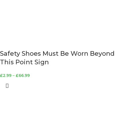
Safety Shoes Must Be Worn Beyond
This Point Sign
£
2.99
–
£
66.99