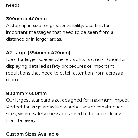
needs.
300mm x 400mm
A step up in size for greater visibility. Use this for
important messages that need to be seen from a
distance or in larger areas.
A2 Large (594mm x 420mm)
Ideal for larger spaces where visibility is crucial. Great for
displaying detailed safety procedures or important
regulations that need to catch attention from across a
room.
800mm x 600mm
Our largest standard size, designed for maximum impact.
Perfect for large areas like warehouses or construction
sites, where safety messages need to be seen clearly
from far away.
Custom Sizes Available