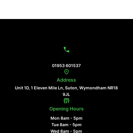
Contact Us
01953 601537
Address
Unit 1D, 1 Eleven Mile Ln, Suton, Wymondham NR18
9JL
Opening Hours
Mon 8am - 5pm
Tue 8am - 5pm
Wed 8am - 5pm