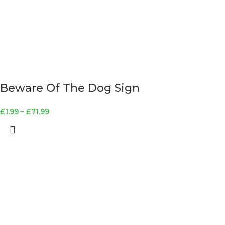
Beware Of The Dog Sign
£
1.99
–
£
71.99