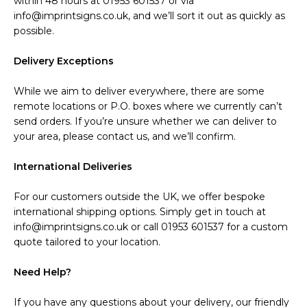
within 48 hours at 01953 601537 or via
info@imprintsigns.co.uk, and we’ll sort it out as quickly as
possible.
Delivery Exceptions
While we aim to deliver everywhere, there are some
remote locations or P.O. boxes where we currently can’t
send orders. If you’re unsure whether we can deliver to
your area, please contact us, and we’ll confirm.
International Deliveries
For our customers outside the UK, we offer bespoke
international shipping options. Simply get in touch at
info@imprintsigns.co.uk or call 01953 601537 for a custom
quote tailored to your location.
Need Help?
If you have any questions about your delivery, our friendly