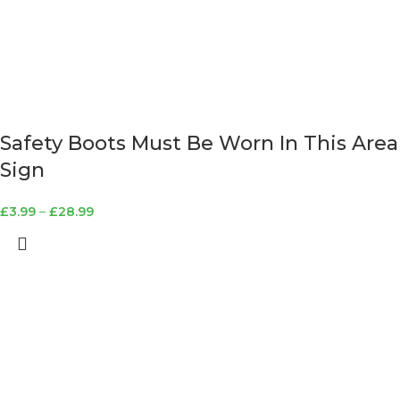
Safety Boots Must Be Worn In This Area
Sign
£
3.99
–
£
28.99