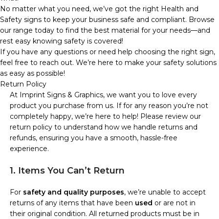
No matter what you need, we’ve got the right Health and
Safety signs to keep your business safe and compliant. Browse
our range today to find the best material for your needs—and
rest easy knowing safety is covered!
If you have any questions or need help choosing the right sign,
feel free to reach out. We’re here to make your safety solutions
as easy as possible!
Return Policy
At Imprint Signs & Graphics, we want you to love every
product you purchase from us. If for any reason you’re not
completely happy, we’re here to help! Please review our
return policy to understand how we handle returns and
refunds, ensuring you have a smooth, hassle-free
experience.
1. Items You Can’t Return
For
safety and quality purposes
, we’re unable to accept
returns of any items that have been
used
or are not in
their original condition. All returned products must be in