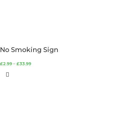
No Smoking Sign
£
2.99
–
£
33.99