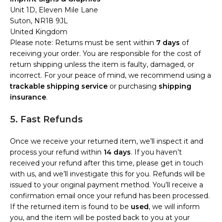
Unit 1D, Eleven Mile Lane
Suton, NR18 9JL
United Kingdom
Please note: Returns must be sent within
7 days
of
receiving your order. You are responsible for the cost of
return shipping unless the item is faulty, damaged, or
incorrect. For your peace of mind, we recommend using a
trackable shipping service
or purchasing
shipping
insurance
.
5. Fast Refunds
Once we receive your returned item, we’ll inspect it and
process your refund within
14 days
. If you haven’t
received your refund after this time, please get in touch
with us, and we’ll investigate this for you. Refunds will be
issued to your original payment method. You’ll receive a
confirmation email once your refund has been processed.
If the returned item is found to be
used
, we will inform
you, and the item will be posted back to you at your