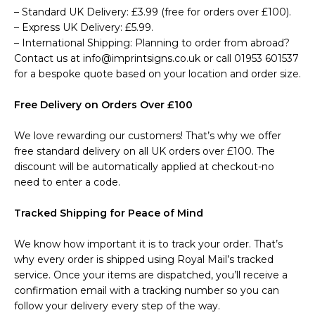
– Standard UK Delivery: £3.99 (free for orders over £100).
– Express UK Delivery: £5.99.
– International Shipping: Planning to order from abroad?
Contact us at info@imprintsigns.co.uk or call 01953 601537
for a bespoke quote based on your location and order size.
Free Delivery on Orders Over £100
We love rewarding our customers! That’s why we offer
free standard delivery on all UK orders over £100. The
discount will be automatically applied at checkout-no
need to enter a code.
Tracked Shipping for Peace of Mind
We know how important it is to track your order. That’s
why every order is shipped using Royal Mail’s tracked
service. Once your items are dispatched, you’ll receive a
confirmation email with a tracking number so you can
follow your delivery every step of the way.