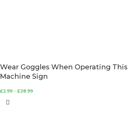
Wear Goggles When Operating This
Machine Sign
£
2.99
–
£
28.99