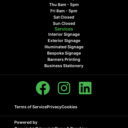
Thu 8am - 5pm
Fri 8am - 5pm
Sat Closed
Sun Closed
Services
Interior Signage
Exterior Signage
Illuminated Signage
Bespoke Signage
Banners Printing
Business Stationery
Terms of Service
Privacy
Cookies
Powered by