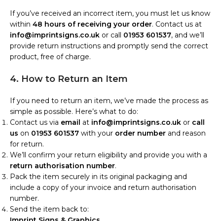
If you’ve received an incorrect item, you must let us know
within
48 hours of receiving your order
. Contact us at
info@imprintsigns.co.uk
or call
01953 601537
, and we’ll
provide return instructions and promptly send the correct
product, free of charge.
4. How to Return an Item
If you need to return an item, we’ve made the process as
simple as possible. Here’s what to do:
Contact us via
email
at
info@imprintsigns.co.uk
or
call
us
on
01953 601537
with your
order number
and reason
for return.
We’ll confirm your return eligibility and provide you with a
return authorisation number
.
Pack the item securely in its original packaging and
include a copy of your invoice and return authorisation
number.
Send the item back to:
Imprint Signs & Graphics