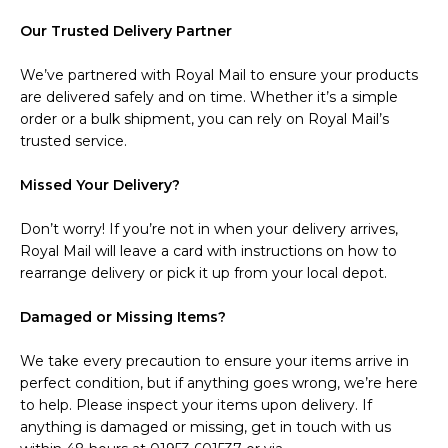
Our Trusted Delivery Partner
We’ve partnered with Royal Mail to ensure your products
are delivered safely and on time. Whether it’s a simple
order or a bulk shipment, you can rely on Royal Mail’s
trusted service.
Missed Your Delivery?
Don’t worry! If you’re not in when your delivery arrives,
Royal Mail will leave a card with instructions on how to
rearrange delivery or pick it up from your local depot.
Damaged or Missing Items?
We take every precaution to ensure your items arrive in
perfect condition, but if anything goes wrong, we’re here
to help. Please inspect your items upon delivery. If
anything is damaged or missing, get in touch with us