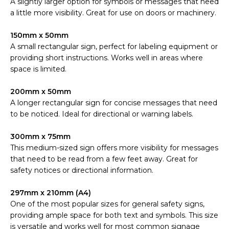
A slightly larger option for symbols or messages that need
a little more visibility. Great for use on doors or machinery.
150mm x 50mm
A small rectangular sign, perfect for labeling equipment or
providing short instructions. Works well in areas where
space is limited.
200mm x 50mm
A longer rectangular sign for concise messages that need
to be noticed. Ideal for directional or warning labels.
300mm x 75mm
This medium-sized sign offers more visibility for messages
that need to be read from a few feet away. Great for
safety notices or directional information.
297mm x 210mm (A4)
One of the most popular sizes for general safety signs,
providing ample space for both text and symbols. This size
is versatile and works well for most common signage