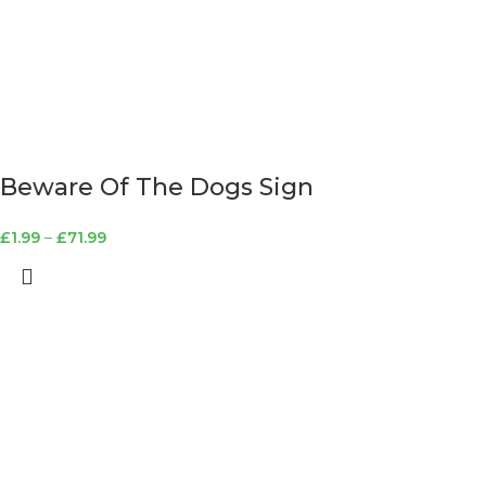
Beware Of The Dogs Sign
£
1.99
–
£
71.99