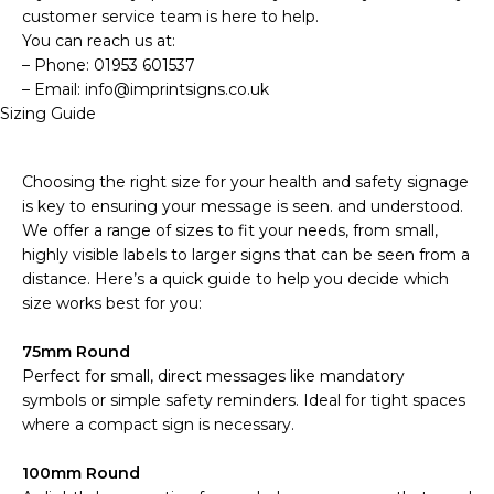
customer service team is here to help.
You can reach us at:
– Phone: 01953 601537
– Email: info@imprintsigns.co.uk
Sizing Guide
Choosing the right size for your health and safety signage
is key to ensuring your message is seen. and understood.
We offer a range of sizes to fit your needs, from small,
highly visible labels to larger signs that can be seen from a
distance. Here’s a quick guide to help you decide which
size works best for you:
75mm Round
Perfect for small, direct messages like mandatory
symbols or simple safety reminders. Ideal for tight spaces
where a compact sign is necessary.
100mm Round