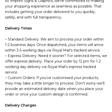
At Imprint Signs & Graphics, we’re committed to making
your shopping experience as seamless as possible. That
includes getting your order delivered to you quickly,
safely, and with full transparency.
Delivery Times
– Standard Delivery: We aim to process your order within
1-2 business days. Once dispatched, your items will arrive
within 3-5 working days via Royal Mail’s tracked service.
– Express Delivery: Need it sooner? For selected items, we
offer express delivery. Place your order by 12 pm for 1-2
working day delivery via Royal Mail’s express tracked
service.
– Custom Orders: If you’ve customised your products,
they may take a little longer to process. Don’t worry-we’ll
provide an estimated delivery date when you place your
order or once your custom design is confirmed.
Delivery Charges