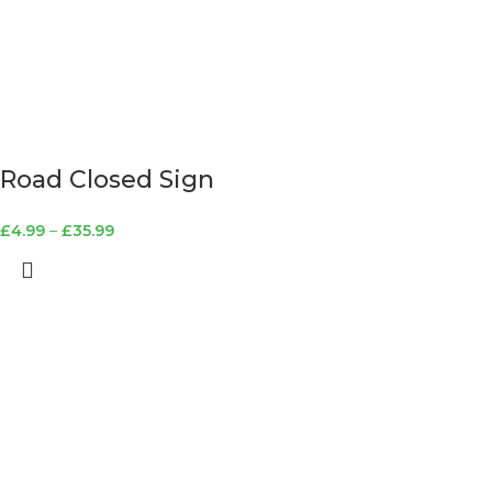
Road Closed Sign
£
4.99
–
£
35.99