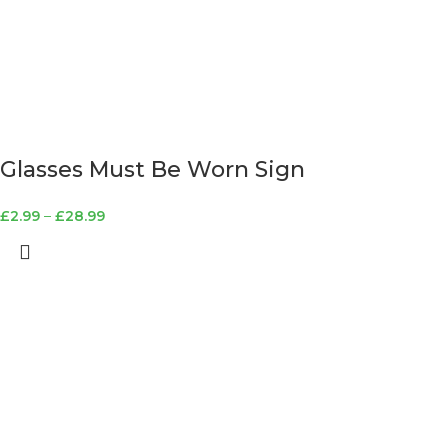
Glasses Must Be Worn Sign
£
2.99
–
£
28.99