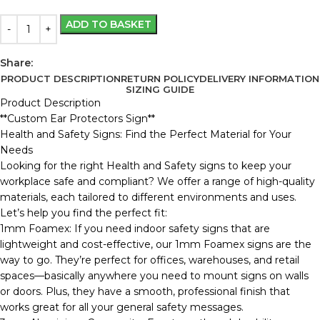
ADD TO BASKET
Share:
PRODUCT DESCRIPTION
RETURN POLICY
DELIVERY INFORMATION
SIZING GUIDE
Product Description
**Custom Ear Protectors Sign**
Health and Safety Signs: Find the Perfect Material for Your
Needs
Looking for the right Health and Safety signs to keep your
workplace safe and compliant? We offer a range of high-quality
materials, each tailored to different environments and uses.
Let’s help you find the perfect fit:
1mm Foamex: If you need indoor safety signs that are
lightweight and cost-effective, our 1mm Foamex signs are the
way to go. They’re perfect for offices, warehouses, and retail
spaces—basically anywhere you need to mount signs on walls
or doors. Plus, they have a smooth, professional finish that
works great for all your general safety messages.