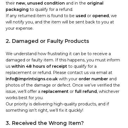
their
new, unused condition
and in the
original
packaging
to qualify for a refund.
If any returned item is found to be
used
or
opened
, we
will notify you, and the item will be sent back to you at
your expense.
2. Damaged or Faulty Products
We understand how frustrating it can be to receive a
damaged or faulty item. If this happens, you must inform
us
within 48 hours of receipt
to qualify for a
replacement or refund. Please contact us via email at
info@imprintsigns.co.uk
with your
order number
and
photos of the damage or defect. Once we’ve verified the
issue, we’ll offer a
replacement
or
full refund
, whichever
works best for you.
Our priority is delivering high-quality products, and if
something isn’t right, we’ll fix it quickly!
3. Received the Wrong Item?