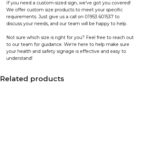
If you need a custom-sized sign, we’ve got you covered!
We offer custom size products to meet your specific
requirements. Just give us a call on 01953 601537 to
discuss your needs, and our team will be happy to help.
Not sure which size is right for you? Feel free to reach out
to our team for guidance. We’re here to help make sure
your health and safety signage is effective and easy to
understand!
Related products