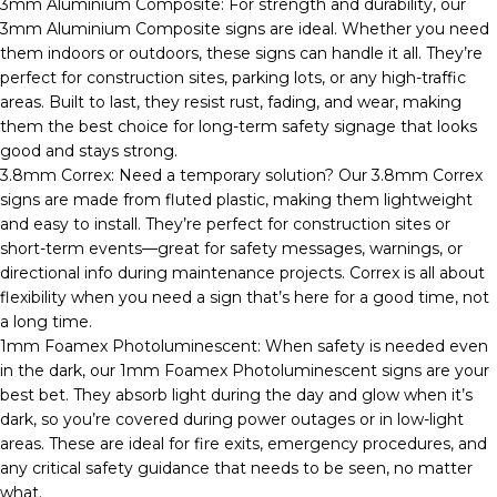
3mm Aluminium Composite: For strength and durability, our
3mm Aluminium Composite signs are ideal. Whether you need
them indoors or outdoors, these signs can handle it all. They’re
perfect for construction sites, parking lots, or any high-traffic
areas. Built to last, they resist rust, fading, and wear, making
them the best choice for long-term safety signage that looks
good and stays strong.
3.8mm Correx: Need a temporary solution? Our 3.8mm Correx
signs are made from fluted plastic, making them lightweight
and easy to install. They’re perfect for construction sites or
short-term events—great for safety messages, warnings, or
directional info during maintenance projects. Correx is all about
flexibility when you need a sign that’s here for a good time, not
a long time.
1mm Foamex Photoluminescent: When safety is needed even
in the dark, our 1mm Foamex Photoluminescent signs are your
best bet. They absorb light during the day and glow when it’s
dark, so you’re covered during power outages or in low-light
areas. These are ideal for fire exits, emergency procedures, and
any critical safety guidance that needs to be seen, no matter
what.