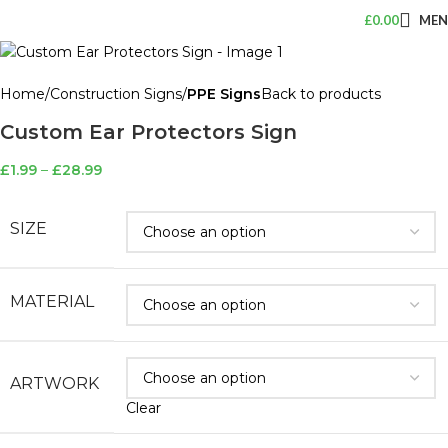
£
0.00
ME
Home
Construction Signs
PPE Signs
Back to products
Custom Ear Protectors Sign
£
1.99
–
£
28.99
SIZE
MATERIAL
ARTWORK
Clear