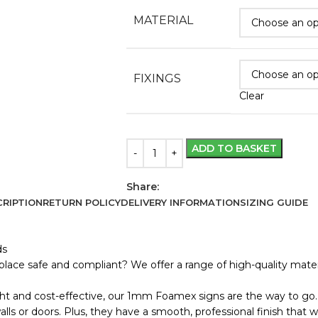
MATERIAL
FIXINGS
Clear
ADD TO BASKET
Share:
RIPTION
RETURN POLICY
DELIVERY INFORMATION
SIZING GUIDE
ds
lace safe and compliant? We offer a range of high-quality materi
ht and cost-effective, our 1mm Foamex signs are the way to go. 
s or doors. Plus, they have a smooth, professional finish that wo