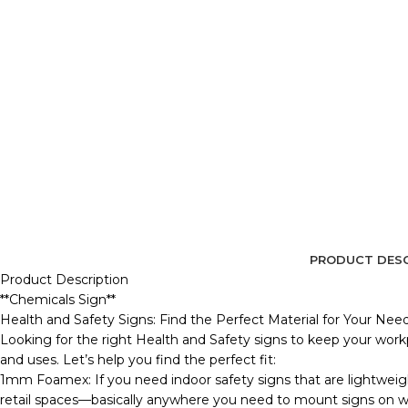
PRODUCT DESC
Product Description
**Chemicals Sign**
Health and Safety Signs: Find the Perfect Material for Your Nee
Looking for the right Health and Safety signs to keep your workp
and uses. Let’s help you find the perfect fit:
1mm Foamex: If you need indoor safety signs that are lightweig
retail spaces—basically anywhere you need to mount signs on wall