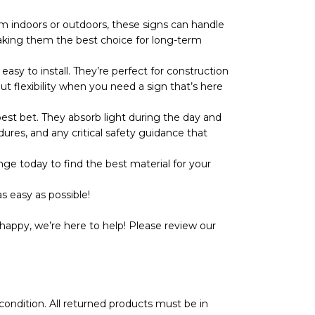
 indoors or outdoors, these signs can handle
r, making them the best choice for long-term
y to install. They’re perfect for construction
ut flexibility when you need a sign that’s here
t bet. They absorb light during the day and
dures, and any critical safety guidance that
ge today to find the best material for your
s easy as possible!
happy, we’re here to help! Please review our
l condition. All returned products must be in