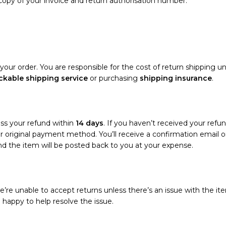
 copy of your invoice and return authorisation number.
your order. You are responsible for the cost of return shipping un
ckable shipping service
or purchasing
shipping insurance
.
ess your refund within
14 days
. If you haven’t received your refun
your original payment method. You’ll receive a confirmation emai
and the item will be posted back to you at your expense.
’re unable to accept returns unless there’s an issue with the ite
e happy to help resolve the issue.