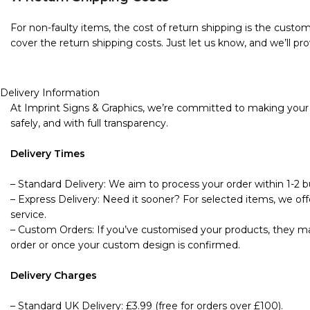
For non-faulty items, the cost of return shipping is the custome
cover the return shipping costs. Just let us know, and we’ll pro
Delivery Information
At Imprint Signs & Graphics, we’re committed to making your s
safely, and with full transparency.
Delivery Times
– Standard Delivery: We aim to process your order within 1-2 bu
– Express Delivery: Need it sooner? For selected items, we offe
service.
– Custom Orders: If you’ve customised your products, they may
order or once your custom design is confirmed.
Delivery Charges
– Standard UK Delivery: £3.99 (free for orders over £100).