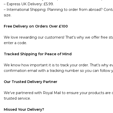
– Express UK Delivery: £5.99.
– International Shipping: Planning to order from abroad? Cont
size.
Free Delivery on Orders Over £100
We love rewarding our customers! That’s why we offer free sta
enter a code.
Tracked Shipping for Peace of Mind
We know how important it is to track your order. That’s why ev
confirmation email with a tracking number so you can follow y
Our Trusted Delivery Partner
We’ve partnered with Royal Mail to ensure your products are de
trusted service.
Missed Your Delivery?