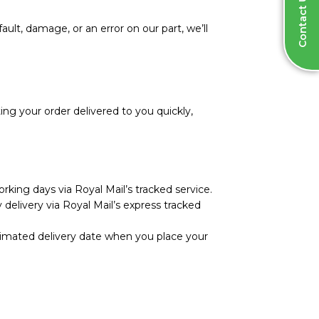
Contact Us
ault, damage, or an error on our part, we’ll
ng your order delivered to you quickly,
rking days via Royal Mail’s tracked service.
 delivery via Royal Mail’s express tracked
stimated delivery date when you place your