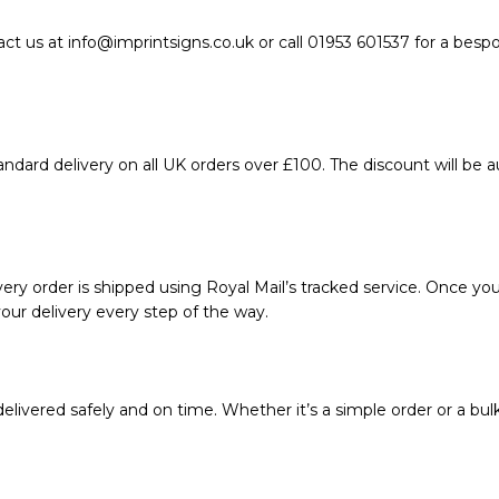
act us at info@imprintsigns.co.uk or call 01953 601537 for a bes
ndard delivery on all UK orders over £100. The discount will be 
ery order is shipped using Royal Mail’s tracked service. Once your
our delivery every step of the way.
livered safely and on time. Whether it’s a simple order or a bul