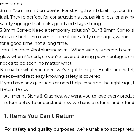
messages.
3mm Aluminium Composite: For strength and durability, our 3m
it all. They’re perfect for construction sites, parking lots, or any
safety signage that looks good and stays strong.
3.8mm Correx: Need a temporary solution? Our 3.8mm Correx sign
sites or short-term events—great for safety messages, warnings, o
for a good time, not a long time.
1mm Foamex Photoluminescent: When safety is needed even in 
glow when it’s dark, so you’re covered during power outages or in
needs to be seen, no matter what.
No matter what you need, we’ve got the right Health and Safety
needs—and rest easy knowing safety is covered!
If you have any questions or need help choosing the right sign, f
Return Policy
At Imprint Signs & Graphics, we want you to love every produc
return policy to understand how we handle returns and refund
1. Items You Can’t Return
For
safety and quality purposes
, we’re unable to accept re