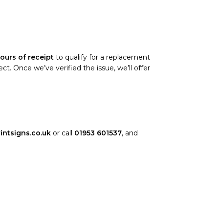
ours of receipt
to qualify for a replacement
. Once we’ve verified the issue, we’ll offer
intsigns.co.uk
or call
01953 601537
, and