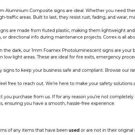
m Aluminium Composite signs are ideal. Whether you need them
 high-traffic areas. Built to last, they resist rust, fading, and wea
s are made from fluted plastic, making them lightweight and eas
r directional info during maintenance projects. Correx is all abo
the dark, our 1mm Foamex Photoluminescent signs are your bes
 low-light areas. These are ideal for fire exits, emergency proce
 signs to keep your business safe and compliant. Browse our ran
eel free to reach out. We’re here to make your safety solutions a
t you purchase from us. If for any reason you’re not completely 
s, ensuring you have a smooth, hassle-free experience.
turns of any items that have been
used
or are not in their origina