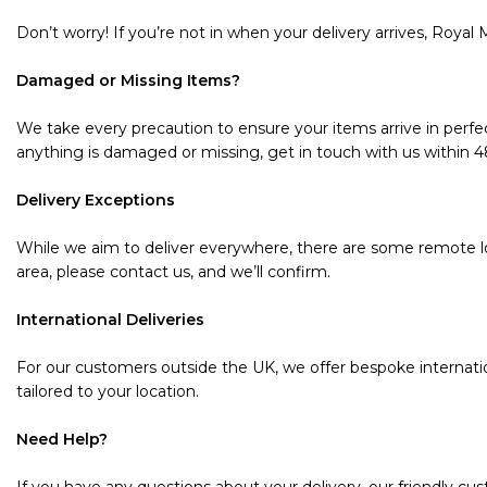
Don’t worry! If you’re not in when your delivery arrives, Royal M
Damaged or Missing Items?
We take every precaution to ensure your items arrive in perfec
anything is damaged or missing, get in touch with us within 48 
Delivery Exceptions
While we aim to deliver everywhere, there are some remote loc
area, please contact us, and we’ll confirm.
International Deliveries
For our customers outside the UK, we offer bespoke internatio
tailored to your location.
Need Help?