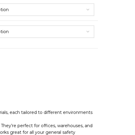
als, each tailored to different environments
They’re perfect for offices, warehouses, and
rks great for all your general safety