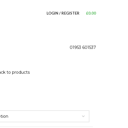
LOGIN / REGISTER
£
0.00
01953 601537
ck to products