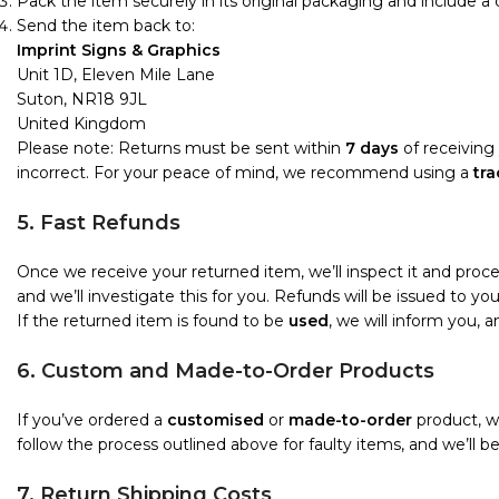
Pack the item securely in its original packaging and include a
Send the item back to:
Imprint Signs & Graphics
Unit 1D, Eleven Mile Lane
Suton, NR18 9JL
United Kingdom
Please note: Returns must be sent within
7 days
of receiving 
incorrect. For your peace of mind, we recommend using a
tra
5. Fast Refunds
Once we receive your returned item, we’ll inspect it and proc
and we’ll investigate this for you. Refunds will be issued to 
If the returned item is found to be
used
, we will inform you, 
6. Custom and Made-to-Order Products
If you’ve ordered a
customised
or
made-to-order
product, we
follow the process outlined above for faulty items, and we’ll b
7. Return Shipping Costs