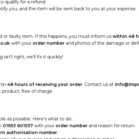
o qualify for a refund.
notify you, and the item will be sent back to you at your expense.
 or faulty item. If this happens, you must inform us
within 48 h
co.uk
with your
order number
and photos of the damage or defect
sn’t right, we’ll fix it quickly!
thin
48 hours of receiving your order
. Contact us at
info@impr
 product, free of charge.
le as possible. Here’s what to do:
n
01953 601537
with your
order number
and reason for return.
urn authorisation number
.