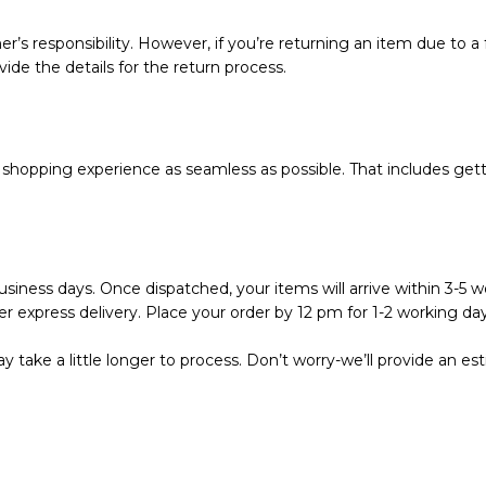
r’s responsibility. However, if you’re returning an item due to a f
vide the details for the return process.
hopping experience as seamless as possible. That includes getti
siness days. Once dispatched, your items will arrive within 3-5 wo
r express delivery. Place your order by 12 pm for 1-2 working day
 take a little longer to process. Don’t worry-we’ll provide an e