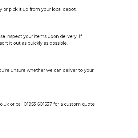
y or pick it up from your local depot.
se inspect your items upon delivery. If
rt it out as quickly as possible.
ou’re unsure whether we can deliver to your
o.uk or call 01953 601537 for a custom quote