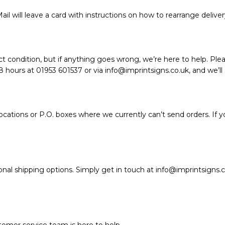
ail will leave a card with instructions on how to rearrange deliver
t condition, but if anything goes wrong, we’re here to help. Plea
hours at 01953 601537 or via info@imprintsigns.co.uk, and we’ll so
ations or P.O. boxes where we currently can’t send orders. If y
nal shipping options. Simply get in touch at info@imprintsigns.c