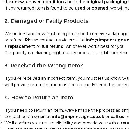
their
new, unused condition
and in the
original packaging
t
If any returned item is found to be
used
or
opened
, we will 
2. Damaged or Faulty Products
We understand how frustrating it can be to receive a damaged
or refund. Please contact us via email at
info@imprintsigns.
a
replacement
or
full refund
, whichever works best for you.
Our priority is delivering high-quality products, and if something i
3. Received the Wrong Item?
If you’ve received an incorrect item, you must let us know wi
we’ll provide return instructions and promptly send the correct
4. How to Return an Item
If you need to return an item, we’ve made the process as simp
Contact us via
email
at
info@imprintsigns.co.uk
or
call us
o
We’ll confirm your return eligibility and provide you with a
ret