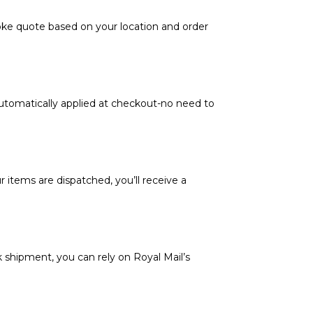
poke quote based on your location and order
automatically applied at checkout-no need to
 items are dispatched, you’ll receive a
k shipment, you can rely on Royal Mail’s