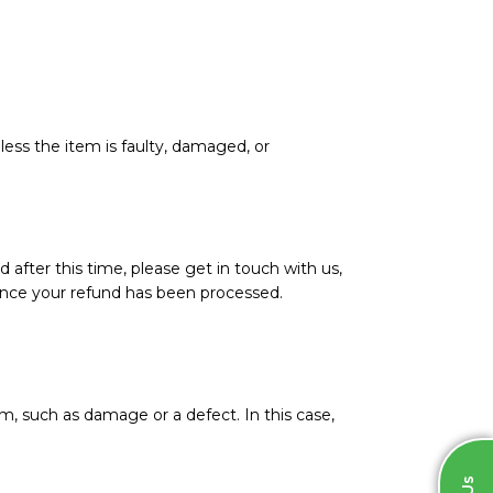
less the item is faulty, damaged, or
d after this time, please get in touch with us,
l once your refund has been processed.
m, such as damage or a defect. In this case,