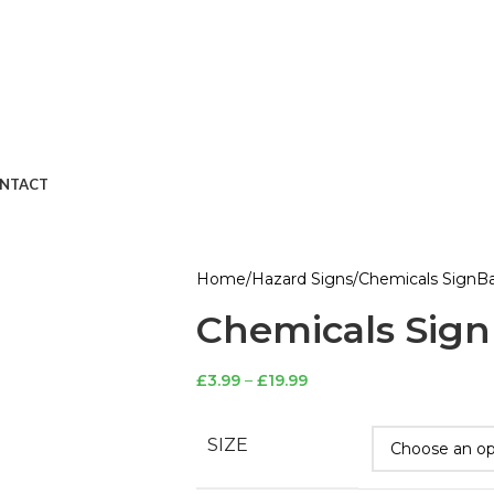
NTACT
Home
Hazard Signs
Chemicals Sign
Ba
Chemicals Sign
£
3.99
–
£
19.99
SIZE