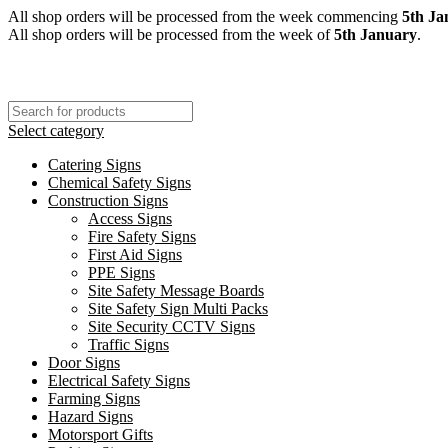
All shop orders will be processed from the week commencing
5th Ja
All shop orders will be processed from the week of
5th January
.
Select category
Catering Signs
Chemical Safety Signs
Construction Signs
Access Signs
Fire Safety Signs
First Aid Signs
PPE Signs
Site Safety Message Boards
Site Safety Sign Multi Packs
Site Security CCTV Signs
Traffic Signs
Door Signs
Electrical Safety Signs
Farming Signs
Hazard Signs
Motorsport Gifts