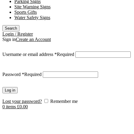
Parking Signs
Site Warning Signs
Sports Gifts
Water Safety Signs
Search
Login / Register
Sign in
Create an Account
Username or email address
*
Required
Password
*
Required
Log in
Lost your password?
Remember me
0
items
£
0.00