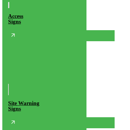
Access
Signs
Site Warning
Signs