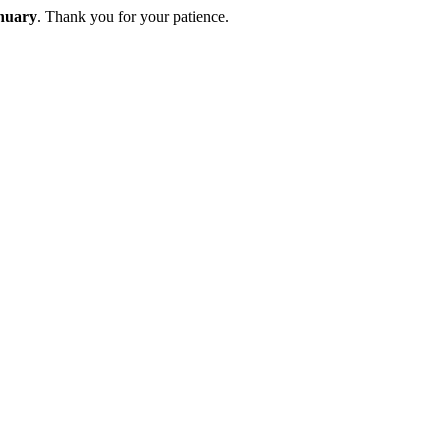
nuary
. Thank you for your patience.