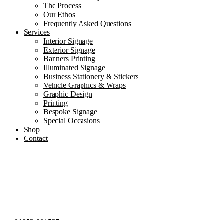
The Process
Our Ethos
Frequently Asked Questions
Services
Interior Signage
Exterior Signage
Banners Printing
Illuminated Signage
Business Stationery & Stickers
Vehicle Graphics & Wraps
Graphic Design
Printing
Bespoke Signage
Special Occasions
Shop
Contact