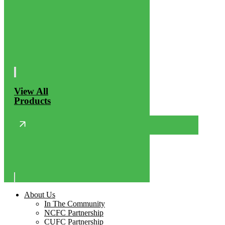
View All
Products
About Us
In The Community
NCFC Partnership
CUFC Partnership