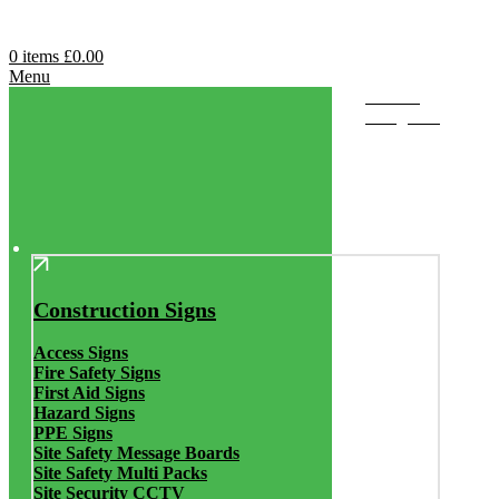
0
items
£
0.00
Menu
Browse
Categories
Construction Signs
Access Signs
Fire Safety Signs
First Aid Signs
Hazard Signs
PPE Signs
Site Safety Message Boards
Site Safety Multi Packs
Site Security CCTV