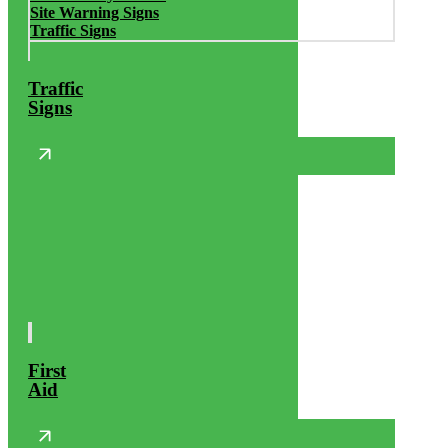
Site Warning Signs
Traffic Signs
Traffic
Signs
First
Aid