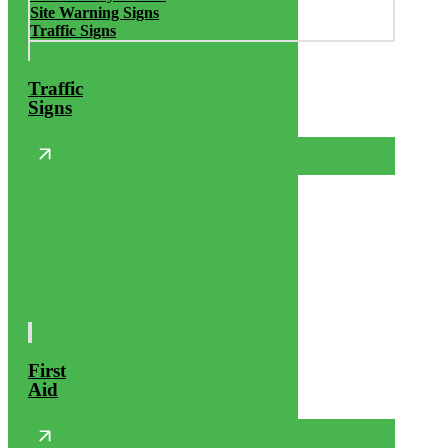
Site Warning Signs
Traffic Signs
Traffic
Signs
First
Aid