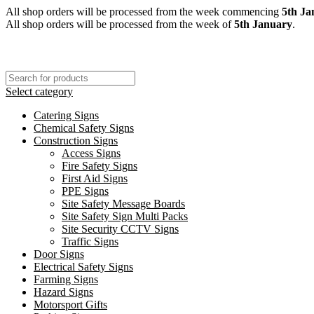
All shop orders will be processed from the week commencing
5th Ja
All shop orders will be processed from the week of
5th January
.
Select category
Catering Signs
Chemical Safety Signs
Construction Signs
Access Signs
Fire Safety Signs
First Aid Signs
PPE Signs
Site Safety Message Boards
Site Safety Sign Multi Packs
Site Security CCTV Signs
Traffic Signs
Door Signs
Electrical Safety Signs
Farming Signs
Hazard Signs
Motorsport Gifts