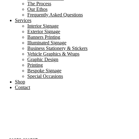
The Process
Our Ethos
Frequently Asked Questions
Services
Interior Signage
Exterior Signage
Banners Printing
Illuminated Signage
Business Stationery & Stickers
Vehicle Graphics & Wraps
Graphic Design
Printing
Bespoke Signage
Special Occasions
Shop
Contact