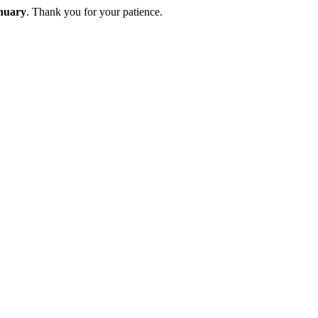
nuary
. Thank you for your patience.