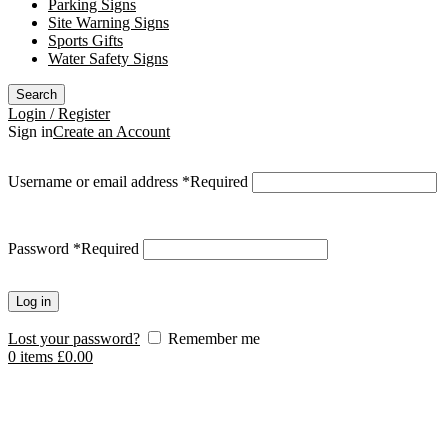
Parking Signs
Site Warning Signs
Sports Gifts
Water Safety Signs
Search
Login / Register
Sign in
Create an Account
Username or email address
*
Required
Password
*
Required
Log in
Lost your password?
Remember me
0
items
£
0.00