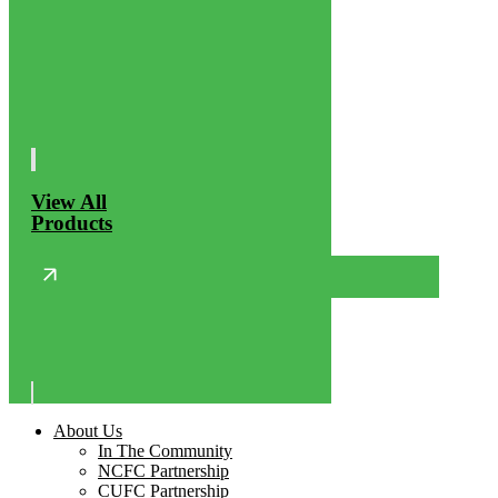
View All
Products
About Us
In The Community
NCFC Partnership
CUFC Partnership