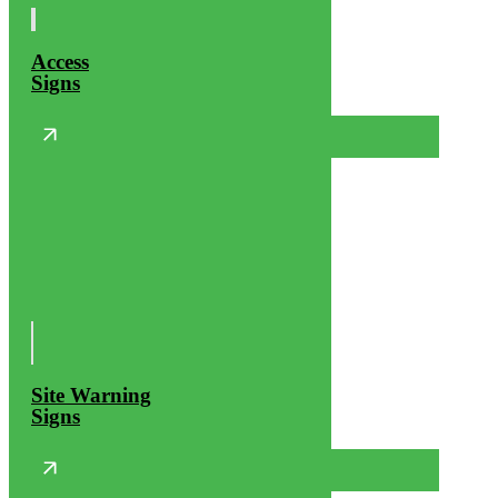
Access
Signs
Site Warning
Signs