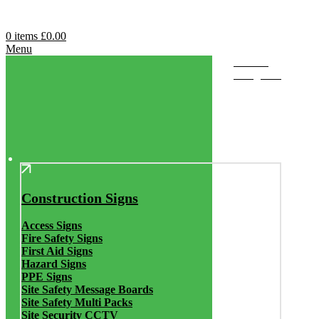
0
items
£
0.00
Menu
Browse
Categories
Construction Signs
Access Signs
Fire Safety Signs
First Aid Signs
Hazard Signs
PPE Signs
Site Safety Message Boards
Site Safety Multi Packs
Site Security CCTV