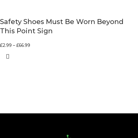
Safety Shoes Must Be Worn Beyond
This Point Sign
£
2.99
–
£
66.99