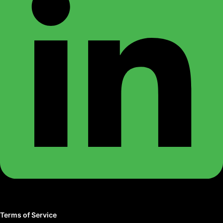
Terms of Service