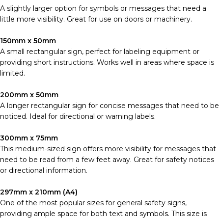
A slightly larger option for symbols or messages that need a
little more visibility. Great for use on doors or machinery.
150mm x 50mm
A small rectangular sign, perfect for labeling equipment or
providing short instructions. Works well in areas where space is
limited.
200mm x 50mm
A longer rectangular sign for concise messages that need to be
noticed. Ideal for directional or warning labels.
300mm x 75mm
This medium-sized sign offers more visibility for messages that
need to be read from a few feet away. Great for safety notices
or directional information.
297mm x 210mm (A4)
One of the most popular sizes for general safety signs,
providing ample space for both text and symbols. This size is