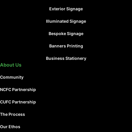
Exterior Signage
Illuminated Signage
Bespoke Signage
Banners Printing
Business Stationery
About Us
Community
NCFC Partnership
CUFC Partnership
The Process
Our Ethos