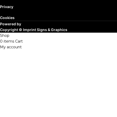
Privacy
Cookies
Powered by
Copyright ©
Imprint Signs & Graphics
Shop
0
items
Cart
My account