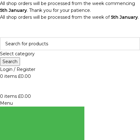
All shop orders will be processed from the week commencing
5th January
. Thank you for your patience.
All shop orders will be processed from the week of
5th January
.
Select category
Search
Login / Register
0
items
£
0.00
0
items
£
0.00
Menu
BROWSE
CATEGORIES