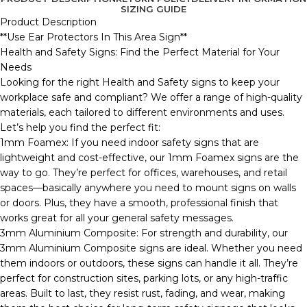
SIZING GUIDE
Product Description
**Use Ear Protectors In This Area Sign**
Health and Safety Signs: Find the Perfect Material for Your
Needs
Looking for the right Health and Safety signs to keep your
workplace safe and compliant? We offer a range of high-quality
materials, each tailored to different environments and uses.
Let’s help you find the perfect fit:
1mm Foamex: If you need indoor safety signs that are
lightweight and cost-effective, our 1mm Foamex signs are the
way to go. They’re perfect for offices, warehouses, and retail
spaces—basically anywhere you need to mount signs on walls
or doors. Plus, they have a smooth, professional finish that
works great for all your general safety messages.
3mm Aluminium Composite: For strength and durability, our
3mm Aluminium Composite signs are ideal. Whether you need
them indoors or outdoors, these signs can handle it all. They’re
perfect for construction sites, parking lots, or any high-traffic
areas. Built to last, they resist rust, fading, and wear, making