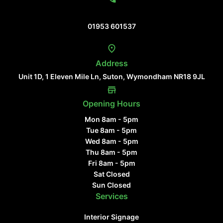
Contact Us
01953 601537
Address
Unit 1D, 1 Eleven Mile Ln, Suton, Wymondham NR18 9JL
Opening Hours
Mon 8am - 5pm
Tue 8am - 5pm
Wed 8am - 5pm
Thu 8am - 5pm
Fri 8am - 5pm
Sat Closed
Sun Closed
Services
Interior Signage