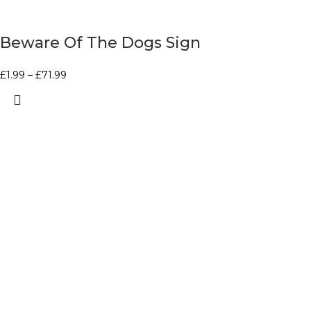
Beware Of The Dogs Sign
£
1.99
–
£
71.99