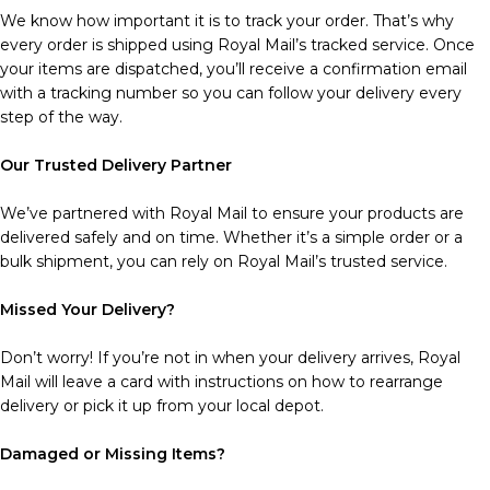
We know how important it is to track your order. That’s why
every order is shipped using Royal Mail’s tracked service. Once
your items are dispatched, you’ll receive a confirmation email
with a tracking number so you can follow your delivery every
step of the way.
Our Trusted Delivery Partner
We’ve partnered with Royal Mail to ensure your products are
delivered safely and on time. Whether it’s a simple order or a
bulk shipment, you can rely on Royal Mail’s trusted service.
Missed Your Delivery?
Don’t worry! If you’re not in when your delivery arrives, Royal
Mail will leave a card with instructions on how to rearrange
delivery or pick it up from your local depot.
Damaged or Missing Items?