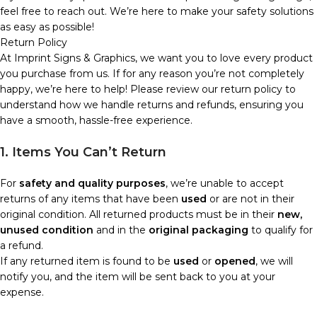
feel free to reach out. We’re here to make your safety solutions
as easy as possible!
Return Policy
At Imprint Signs & Graphics, we want you to love every product
you purchase from us. If for any reason you’re not completely
happy, we’re here to help! Please review our return policy to
understand how we handle returns and refunds, ensuring you
have a smooth, hassle-free experience.
1. Items You Can’t Return
For
safety and quality purposes
, we’re unable to accept
returns of any items that have been
used
or are not in their
original condition. All returned products must be in their
new,
unused condition
and in the
original packaging
to qualify for
a refund.
If any returned item is found to be
used
or
opened
, we will
notify you, and the item will be sent back to you at your
expense.