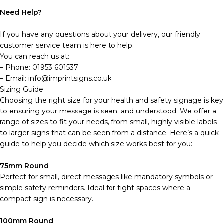
Need Help?
If you have any questions about your delivery, our friendly
customer service team is here to help.
You can reach us at:
– Phone: 01953 601537
– Email: info@imprintsigns.co.uk
Sizing Guide
Choosing the right size for your health and safety signage is key
to ensuring your message is seen. and understood. We offer a
range of sizes to fit your needs, from small, highly visible labels
to larger signs that can be seen from a distance. Here’s a quick
guide to help you decide which size works best for you:
75mm Round
Perfect for small, direct messages like mandatory symbols or
simple safety reminders. Ideal for tight spaces where a
compact sign is necessary.
100mm Round