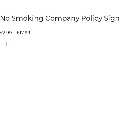
No Smoking Company Policy Sign
£
2.99
–
£
17.99