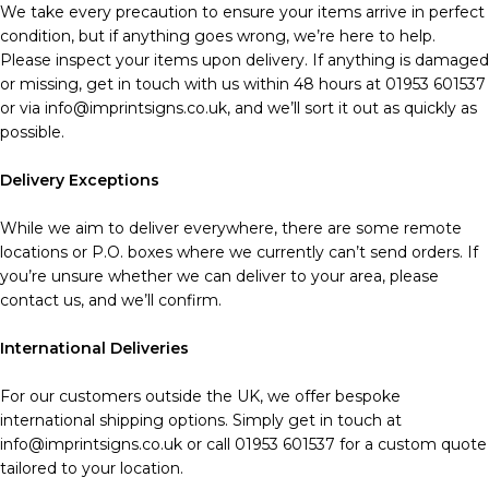
We take every precaution to ensure your items arrive in perfect
condition, but if anything goes wrong, we’re here to help.
Please inspect your items upon delivery. If anything is damaged
or missing, get in touch with us within 48 hours at 01953 601537
or via info@imprintsigns.co.uk, and we’ll sort it out as quickly as
possible.
Delivery Exceptions
While we aim to deliver everywhere, there are some remote
locations or P.O. boxes where we currently can’t send orders. If
you’re unsure whether we can deliver to your area, please
contact us, and we’ll confirm.
International Deliveries
For our customers outside the UK, we offer bespoke
international shipping options. Simply get in touch at
info@imprintsigns.co.uk or call 01953 601537 for a custom quote
tailored to your location.