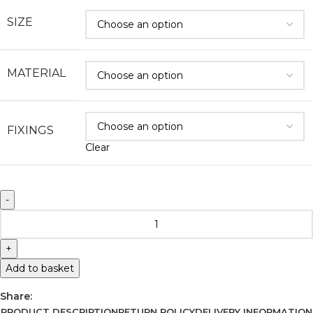
SIZE
MATERIAL
FIXINGS
Clear
Add to basket
Share:
PRODUCT DESCRIPTION
RETURN POLICY
DELIVERY INFORMATION