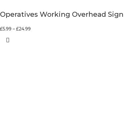
Operatives Working Overhead Sign
£
5.99
–
£
24.99