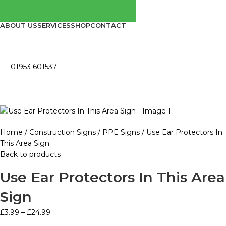
ABOUT US
SERVICES
SHOP
CONTACT
01953 601537
Home
Construction Signs
PPE Signs
Use Ear Protectors In
This Area Sign
Back to products
Use Ear Protectors In This Area
Sign
£
3.99
–
£
24.99