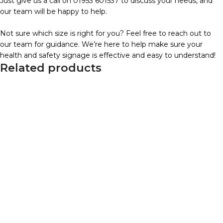
Just give us a call on 01953 601537 to discuss your needs, and
our team will be happy to help.
Not sure which size is right for you? Feel free to reach out to
our team for guidance. We’re here to help make sure your
health and safety signage is effective and easy to understand!
Related products