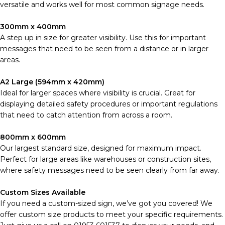
versatile and works well for most common signage needs.
300mm x 400mm
A step up in size for greater visibility. Use this for important
messages that need to be seen from a distance or in larger
areas.
A2 Large (594mm x 420mm)
Ideal for larger spaces where visibility is crucial. Great for
displaying detailed safety procedures or important regulations
that need to catch attention from across a room.
800mm x 600mm
Our largest standard size, designed for maximum impact.
Perfect for large areas like warehouses or construction sites,
where safety messages need to be seen clearly from far away.
Custom Sizes Available
If you need a custom-sized sign, we’ve got you covered! We
offer custom size products to meet your specific requirements.