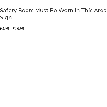
Safety Boots Must Be Worn In This Area
Sign
£
3.99
–
£
28.99