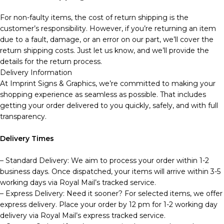
For non-faulty items, the cost of return shipping is the
customer’s responsibility. However, if you’re returning an item
due to a fault, damage, or an error on our part, we’ll cover the
return shipping costs. Just let us know, and we’ll provide the
details for the return process.
Delivery Information
At Imprint Signs & Graphics, we’re committed to making your
shopping experience as seamless as possible. That includes
getting your order delivered to you quickly, safely, and with full
transparency.
Delivery Times
– Standard Delivery: We aim to process your order within 1-2
business days. Once dispatched, your items will arrive within 3-5
working days via Royal Mail’s tracked service.
– Express Delivery: Need it sooner? For selected items, we offer
express delivery. Place your order by 12 pm for 1-2 working day
delivery via Royal Mail’s express tracked service.