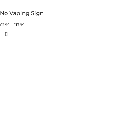
No Vaping Sign
£
2.99
–
£
17.99