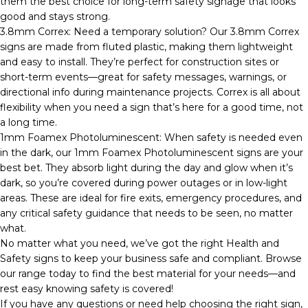
them the best choice for long-term safety signage that looks
good and stays strong.
3.8mm Correx: Need a temporary solution? Our 3.8mm Correx
signs are made from fluted plastic, making them lightweight
and easy to install. They’re perfect for construction sites or
short-term events—great for safety messages, warnings, or
directional info during maintenance projects. Correx is all about
flexibility when you need a sign that’s here for a good time, not
a long time.
1mm Foamex Photoluminescent: When safety is needed even
in the dark, our 1mm Foamex Photoluminescent signs are your
best bet. They absorb light during the day and glow when it’s
dark, so you’re covered during power outages or in low-light
areas. These are ideal for fire exits, emergency procedures, and
any critical safety guidance that needs to be seen, no matter
what.
No matter what you need, we’ve got the right Health and
Safety signs to keep your business safe and compliant. Browse
our range today to find the best material for your needs—and
rest easy knowing safety is covered!
If you have any questions or need help choosing the right sign,