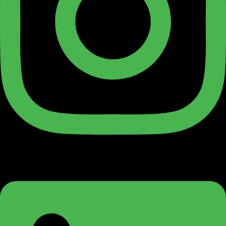
Linkedin