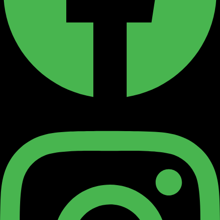
Instagram