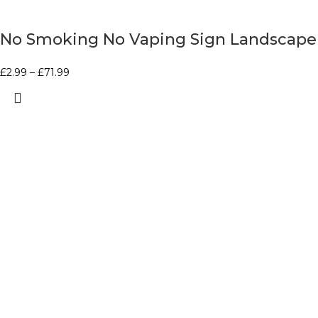
No Smoking No Vaping Sign Landscape
£
2.99
–
£
71.99