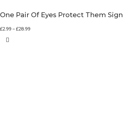
One Pair Of Eyes Protect Them Sign
£
2.99
–
£
28.99