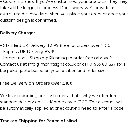
– Custom Orders: If you’ve customised your products, they may
take a little longer to process. Don’t worry-we’ll provide an
estimated delivery date when you place your order or once your
custom design is confirmed.
Delivery Charges
– Standard UK Delivery: £3.99 (free for orders over £100).
– Express UK Delivery: £5.99.
– International Shipping: Planning to order from abroad?
Contact us at info@imprintsigns.co.uk or call 01953 601537 for a
bespoke quote based on your location and order size.
Free Delivery on Orders Over £100
We love rewarding our customers! That’s why we offer free
standard delivery on all UK orders over £100. The discount will
be automatically applied at checkout-no need to enter a code.
Tracked Shipping for Peace of Mind