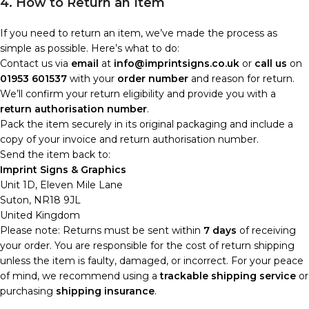
4. How to Return an Item
If you need to return an item, we’ve made the process as
simple as possible. Here’s what to do:
Contact us via
email
at
info@imprintsigns.co.uk
or
call us
on
01953 601537
with your
order number
and reason for return.
We’ll confirm your return eligibility and provide you with a
return authorisation number
.
Pack the item securely in its original packaging and include a
copy of your invoice and return authorisation number.
Send the item back to:
Imprint Signs & Graphics
Unit 1D, Eleven Mile Lane
Suton, NR18 9JL
United Kingdom
Please note: Returns must be sent within
7 days
of receiving
your order. You are responsible for the cost of return shipping
unless the item is faulty, damaged, or incorrect. For your peace
of mind, we recommend using a
trackable shipping service
or
purchasing
shipping insurance
.