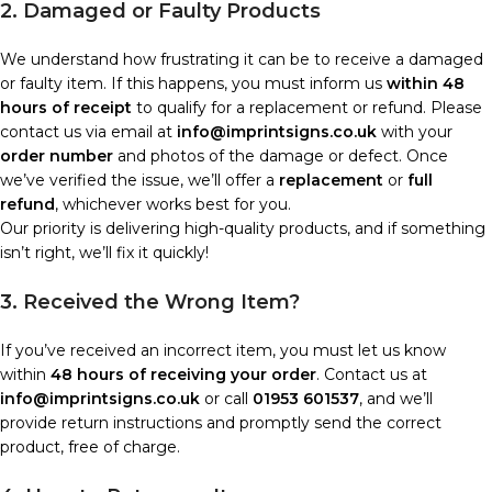
2. Damaged or Faulty Products
We understand how frustrating it can be to receive a damaged
or faulty item. If this happens, you must inform us
within 48
hours of receipt
to qualify for a replacement or refund. Please
contact us via email at
info@imprintsigns.co.uk
with your
order number
and photos of the damage or defect. Once
we’ve verified the issue, we’ll offer a
replacement
or
full
refund
, whichever works best for you.
Our priority is delivering high-quality products, and if something
isn’t right, we’ll fix it quickly!
3. Received the Wrong Item?
If you’ve received an incorrect item, you must let us know
within
48 hours of receiving your order
. Contact us at
info@imprintsigns.co.uk
or call
01953 601537
, and we’ll
provide return instructions and promptly send the correct
product, free of charge.