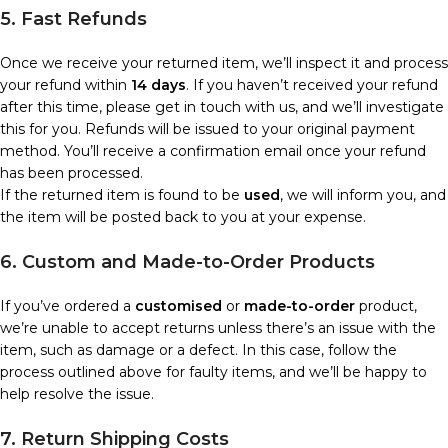
5. Fast Refunds
Once we receive your returned item, we’ll inspect it and process
your refund within
14 days
. If you haven’t received your refund
after this time, please get in touch with us, and we’ll investigate
this for you. Refunds will be issued to your original payment
method. You’ll receive a confirmation email once your refund
has been processed.
If the returned item is found to be
used
, we will inform you, and
the item will be posted back to you at your expense.
6. Custom and Made-to-Order Products
If you’ve ordered a
customised
or
made-to-order
product,
we’re unable to accept returns unless there’s an issue with the
item, such as damage or a defect. In this case, follow the
process outlined above for faulty items, and we’ll be happy to
help resolve the issue.
7. Return Shipping Costs