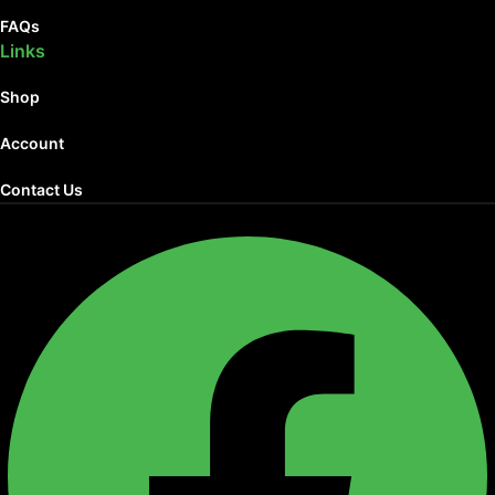
FAQs
Links
Shop
Account
Contact Us
Facebook