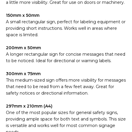
a little more visibility. Great for use on doors or machinery.
150mm x 50mm
A small rectangular sign, perfect for labeling equipment or
providing short instructions. Works well in areas where
space is limited.
200mm x 50mm
A longer rectangular sign for concise messages that need
to be noticed. Ideal for directional or warning labels.
300mm x 75mm
This medium-sized sign offers more visibility for messages
that need to be read from a few feet away. Great for
safety notices or directional information.
297mm x 210mm (A4)
One of the most popular sizes for general safety signs,
providing ample space for both text and symbols. This size
is versatile and works well for most common signage