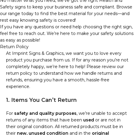
No matter what you need, we’ve got the right Health and
Safety signs to keep your business safe and compliant. Browse
our range today to find the best material for your needs—and
rest easy knowing safety is covered!
If you have any questions or need help choosing the right sign,
feel free to reach out. We’re here to make your safety solutions
as easy as possible!
Return Policy
At Imprint Signs & Graphics, we want you to love every
product you purchase from us. If for any reason you’re not
completely happy, we’re here to help! Please review our
return policy to understand how we handle returns and
refunds, ensuring you have a smooth, hassle-free
experience.
1. Items You Can’t Return
For
safety and quality purposes
, we’re unable to accept
returns of any items that have been
used
or are not in
their original condition. All returned products must be in
their
new, unused condition
and in the
original