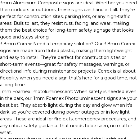
3mm Aluminium Composite signs are ideal. Whether you need
them indoors or outdoors, these signs can handle it all. They’re
perfect for construction sites, parking lots, or any high-traffic
areas. Built to last, they resist rust, fading, and wear, making
them the best choice for long-term safety signage that looks
good and stays strong.
3.8mm Correx: Need a temporary solution? Our 3.8mm Correx
signs are made from fluted plastic, making them lightweight
and easy to install. They’re perfect for construction sites or
short-term events—great for safety messages, warnings, or
directional info during maintenance projects. Correx is all about
flexibility when you need a sign that’s here for a good time, not
a long time.
1mm Foamex Photoluminescent: When safety is needed even
in the dark, our 1mm Foamex Photoluminescent signs are your
best bet. They absorb light during the day and glow when it’s
dark, so you’re covered during power outages or in low-light
areas. These are ideal for fire exits, emergency procedures, and
any critical safety guidance that needs to be seen, no matter
what.