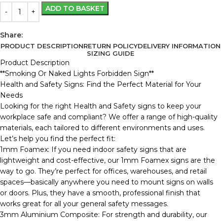
ADD TO BASKET
Share:
PRODUCT DESCRIPTION
RETURN POLICY
DELIVERY INFORMATION
SIZING GUIDE
Product Description
**Smoking Or Naked Lights Forbidden Sign**
Health and Safety Signs: Find the Perfect Material for Your
Needs
Looking for the right Health and Safety signs to keep your
workplace safe and compliant? We offer a range of high-quality
materials, each tailored to different environments and uses.
Let’s help you find the perfect fit:
1mm Foamex: If you need indoor safety signs that are
lightweight and cost-effective, our 1mm Foamex signs are the
way to go. They’re perfect for offices, warehouses, and retail
spaces—basically anywhere you need to mount signs on walls
or doors. Plus, they have a smooth, professional finish that
works great for all your general safety messages.
3mm Aluminium Composite: For strength and durability, our