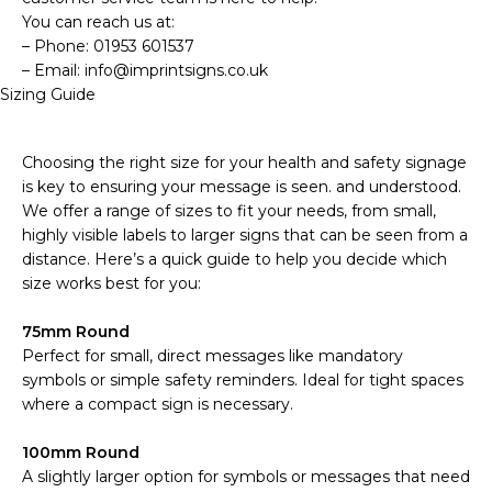
You can reach us at:
– Phone: 01953 601537
– Email: info@imprintsigns.co.uk
Sizing Guide
Choosing the right size for your health and safety signage
is key to ensuring your message is seen. and understood.
We offer a range of sizes to fit your needs, from small,
highly visible labels to larger signs that can be seen from a
distance. Here’s a quick guide to help you decide which
size works best for you:
75mm Round
Perfect for small, direct messages like mandatory
symbols or simple safety reminders. Ideal for tight spaces
where a compact sign is necessary.
100mm Round
A slightly larger option for symbols or messages that need