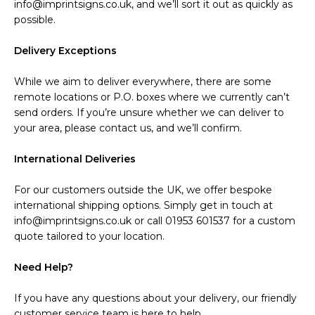
info@imprintsigns.co.uk, and we’ll sort it out as quickly as
possible.
Delivery Exceptions
While we aim to deliver everywhere, there are some
remote locations or P.O. boxes where we currently can’t
send orders. If you’re unsure whether we can deliver to
your area, please contact us, and we’ll confirm.
International Deliveries
For our customers outside the UK, we offer bespoke
international shipping options. Simply get in touch at
info@imprintsigns.co.uk or call 01953 601537 for a custom
quote tailored to your location.
Need Help?
If you have any questions about your delivery, our friendly
customer service team is here to help.