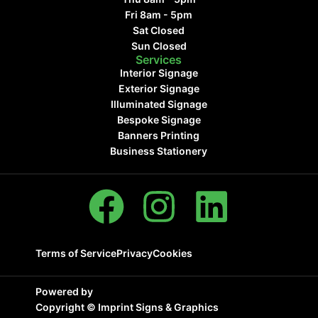
Fri 8am - 5pm
Sat Closed
Sun Closed
Services
Interior Signage
Exterior Signage
Illuminated Signage
Bespoke Signage
Banners Printing
Business Stationery
Terms of Service
Privacy
Cookies
Powered by
Copyright ©
Imprint Signs & Graphics