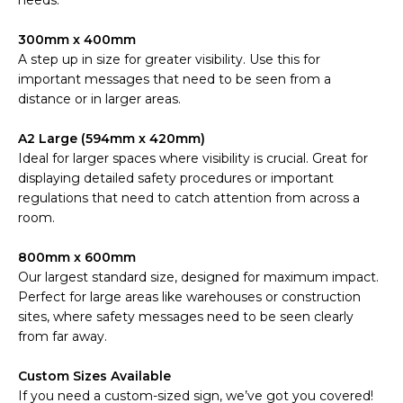
needs.
300mm x 400mm
A step up in size for greater visibility. Use this for
important messages that need to be seen from a
distance or in larger areas.
A2 Large (594mm x 420mm)
Ideal for larger spaces where visibility is crucial. Great for
displaying detailed safety procedures or important
regulations that need to catch attention from across a
room.
800mm x 600mm
Our largest standard size, designed for maximum impact.
Perfect for large areas like warehouses or construction
sites, where safety messages need to be seen clearly
from far away.
Custom Sizes Available
If you need a custom-sized sign, we’ve got you covered!