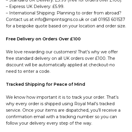
– Standard UK Delivery: £3.99 (free for orders over £100).
– Express UK Delivery: £5.99.
– International Shipping: Planning to order from abroad?
Contact us at info@imprintsigns.co.uk or call 01953 601537
for a bespoke quote based on your location and order size.
Free Delivery on Orders Over £100
We love rewarding our customers! That’s why we offer
free standard delivery on all UK orders over £100. The
discount will be automatically applied at checkout-no
need to enter a code.
Tracked Shipping for Peace of Mind
We know how important it is to track your order. That’s
why every order is shipped using Royal Mail’s tracked
service. Once your items are dispatched, you’ll receive a
confirmation email with a tracking number so you can
follow your delivery every step of the way.