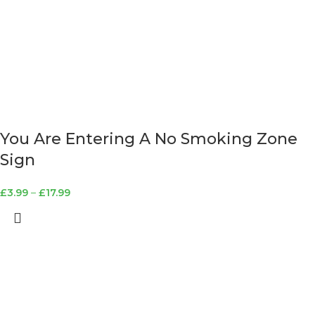
You Are Entering A No Smoking Zone
Sign
£
3.99
–
£
17.99