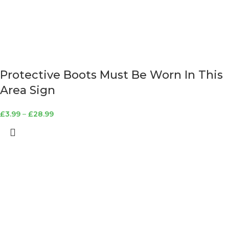
Protective Boots Must Be Worn In This
Area Sign
£
3.99
–
£
28.99