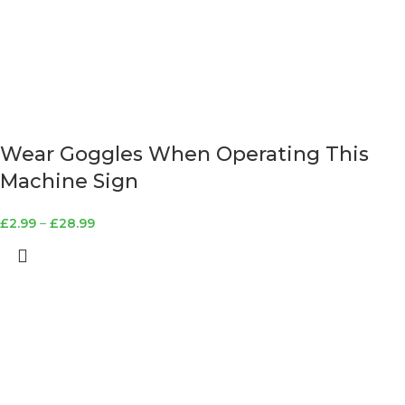
Wear Goggles When Operating This
Machine Sign
£
2.99
–
£
28.99