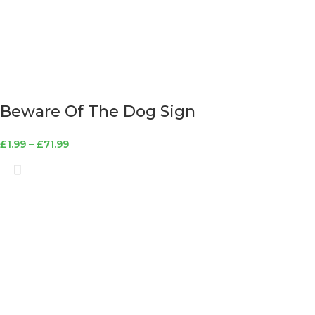
Beware Of The Dog Sign
£
1.99
–
£
71.99