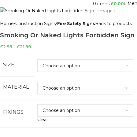
Men
0
items
£
0.00
Home
Construction Signs
Fire Safety Signs
Back to products
Smoking Or Naked Lights Forbidden Sign
£
2.99
–
£
21.99
SIZE
MATERIAL
FIXINGS
Clear