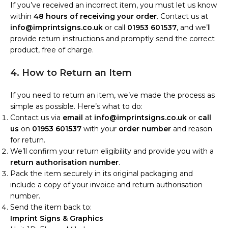
If you’ve received an incorrect item, you must let us know
within
48 hours of receiving your order
. Contact us at
info@imprintsigns.co.uk
or call
01953 601537
, and we’ll
provide return instructions and promptly send the correct
product, free of charge.
4. How to Return an Item
If you need to return an item, we’ve made the process as
simple as possible. Here’s what to do:
Contact us via
email
at
info@imprintsigns.co.uk
or
call
us
on
01953 601537
with your
order number
and reason
for return.
We’ll confirm your return eligibility and provide you with a
return authorisation number
.
Pack the item securely in its original packaging and
include a copy of your invoice and return authorisation
number.
Send the item back to:
Imprint Signs & Graphics