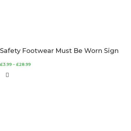
Safety Footwear Must Be Worn Sign
£
3.99
–
£
28.99