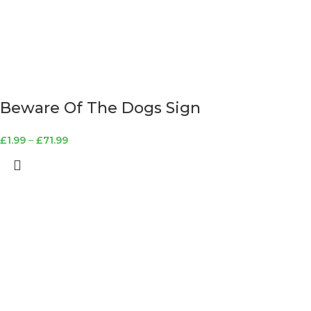
Beware Of The Dogs Sign
£
1.99
–
£
71.99