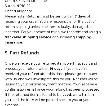
Unit 1D, Eleven Mile Lane
Suton, NR18 9JL
United Kingdom
Please note: Returns must be sent within
7 days
of
receiving your order. You are responsible for the cost of
return shipping unless the item is faulty, damaged, or
incorrect. For your peace of mind, we recommend using a
trackable shipping service
or purchasing
shipping
insurance
.
5. Fast Refunds
Once we receive your returned item, we’ll inspect it and
process your refund within
14 days
. If you haven’t
received your refund after this time, please get in touch
with us, and we’ll investigate this for you. Refunds will be
issued to your original payment method. You’ll receive a
confirmation email once your refund has been processed.
If the returned item is found to be
used
, we will inform
you, and the item will be posted back to you at your
expense.