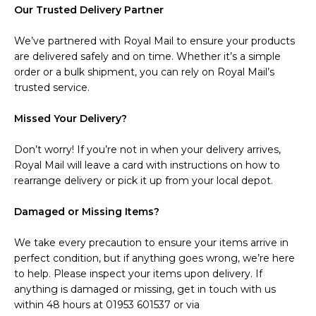
Our Trusted Delivery Partner
We’ve partnered with Royal Mail to ensure your products
are delivered safely and on time. Whether it’s a simple
order or a bulk shipment, you can rely on Royal Mail’s
trusted service.
Missed Your Delivery?
Don’t worry! If you’re not in when your delivery arrives,
Royal Mail will leave a card with instructions on how to
rearrange delivery or pick it up from your local depot.
Damaged or Missing Items?
We take every precaution to ensure your items arrive in
perfect condition, but if anything goes wrong, we’re here
to help. Please inspect your items upon delivery. If
anything is damaged or missing, get in touch with us
within 48 hours at 01953 601537 or via