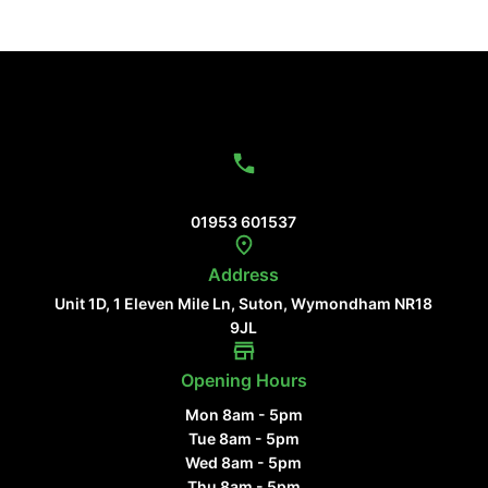
Contact Us
01953 601537
Address
Unit 1D, 1 Eleven Mile Ln, Suton, Wymondham NR18
9JL
Opening Hours
Mon 8am - 5pm
Tue 8am - 5pm
Wed 8am - 5pm
Thu 8am - 5pm