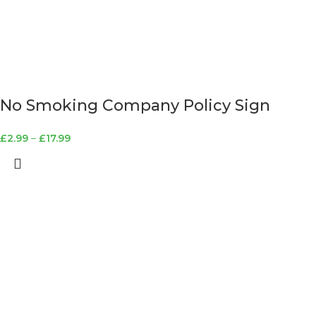
No Smoking Company Policy Sign
£
2.99
–
£
17.99