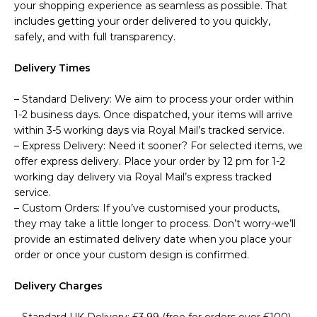
your shopping experience as seamless as possible. That
includes getting your order delivered to you quickly,
safely, and with full transparency.
Delivery Times
– Standard Delivery: We aim to process your order within
1-2 business days. Once dispatched, your items will arrive
within 3-5 working days via Royal Mail’s tracked service.
– Express Delivery: Need it sooner? For selected items, we
offer express delivery. Place your order by 12 pm for 1-2
working day delivery via Royal Mail’s express tracked
service.
– Custom Orders: If you’ve customised your products,
they may take a little longer to process. Don’t worry-we’ll
provide an estimated delivery date when you place your
order or once your custom design is confirmed.
Delivery Charges