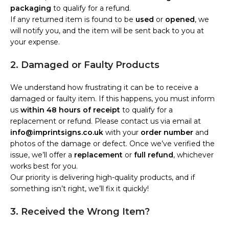
packaging
to qualify for a refund.
If any returned item is found to be
used
or
opened
, we
will notify you, and the item will be sent back to you at
your expense.
2. Damaged or Faulty Products
We understand how frustrating it can be to receive a
damaged or faulty item. If this happens, you must inform
us
within 48 hours of receipt
to qualify for a
replacement or refund. Please contact us via email at
info@imprintsigns.co.uk
with your
order number
and
photos of the damage or defect. Once we’ve verified the
issue, we’ll offer a
replacement
or
full refund
, whichever
works best for you.
Our priority is delivering high-quality products, and if
something isn’t right, we’ll fix it quickly!
3. Received the Wrong Item?