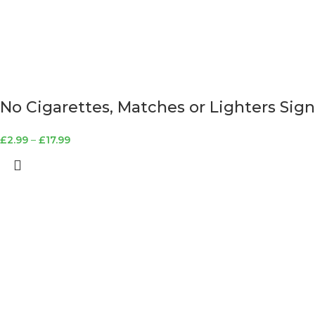
No Cigarettes, Matches or Lighters Sign
£
2.99
–
£
17.99