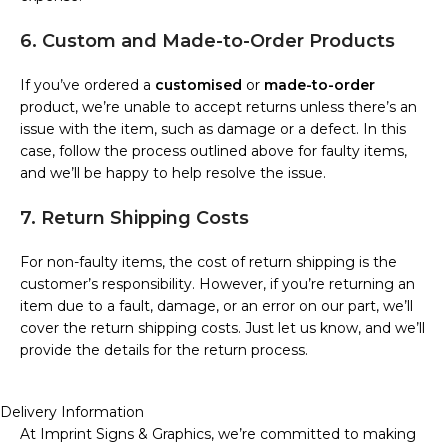
6. Custom and Made-to-Order Products
If you’ve ordered a
customised
or
made-to-order
product, we’re unable to accept returns unless there’s an
issue with the item, such as damage or a defect. In this
case, follow the process outlined above for faulty items,
and we’ll be happy to help resolve the issue.
7. Return Shipping Costs
For non-faulty items, the cost of return shipping is the
customer’s responsibility. However, if you’re returning an
item due to a fault, damage, or an error on our part, we’ll
cover the return shipping costs. Just let us know, and we’ll
provide the details for the return process.
Delivery Information
At Imprint Signs & Graphics, we’re committed to making