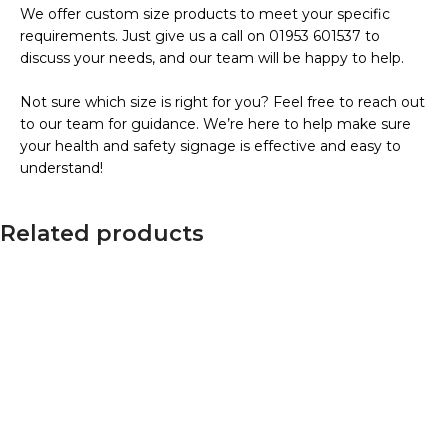
We offer custom size products to meet your specific
requirements. Just give us a call on 01953 601537 to
discuss your needs, and our team will be happy to help.
Not sure which size is right for you? Feel free to reach out
to our team for guidance. We’re here to help make sure
your health and safety signage is effective and easy to
understand!
Related products