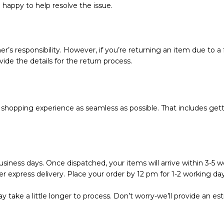
e happy to help resolve the issue.
r’s responsibility. However, if you’re returning an item due to a f
vide the details for the return process.
hopping experience as seamless as possible. That includes getti
siness days. Once dispatched, your items will arrive within 3-5 wo
r express delivery. Place your order by 12 pm for 1-2 working day
 take a little longer to process. Don’t worry-we’ll provide an e