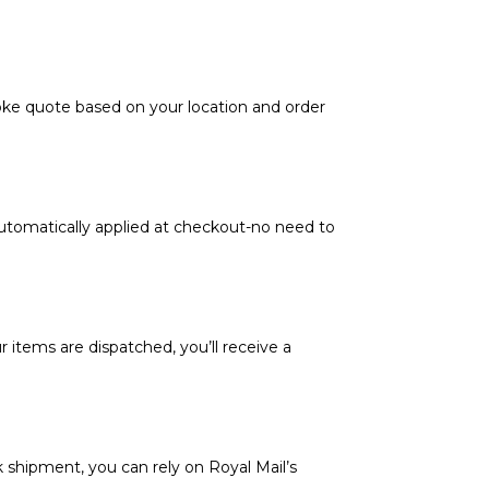
poke quote based on your location and order
automatically applied at checkout-no need to
 items are dispatched, you’ll receive a
k shipment, you can rely on Royal Mail’s