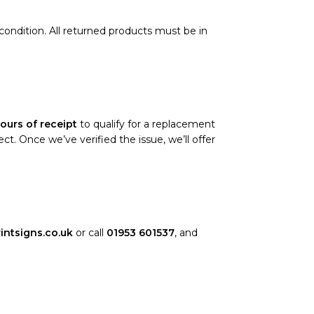
l condition. All returned products must be in
ours of receipt
to qualify for a replacement
. Once we’ve verified the issue, we’ll offer
intsigns.co.uk
or call
01953 601537
, and