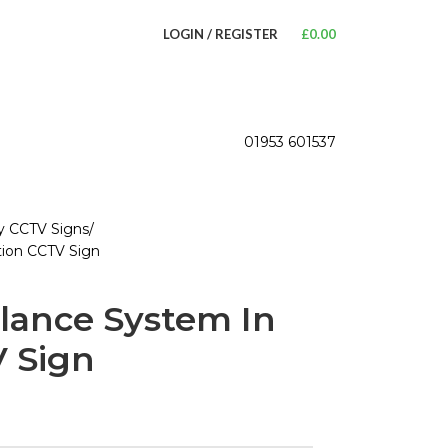
LOGIN / REGISTER
£
0.00
01953 601537
ty CCTV Signs
tion CCTV Sign
llance System In
 Sign