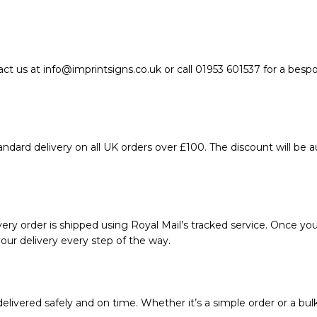
act us at info@imprintsigns.co.uk or call 01953 601537 for a bes
ndard delivery on all UK orders over £100. The discount will be 
ery order is shipped using Royal Mail’s tracked service. Once your
our delivery every step of the way.
livered safely and on time. Whether it’s a simple order or a bul