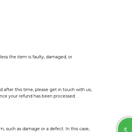
less the item is faulty, damaged, or
d after this time, please get in touch with us,
l once your refund has been processed.
m, such as damage or a defect. In this case,