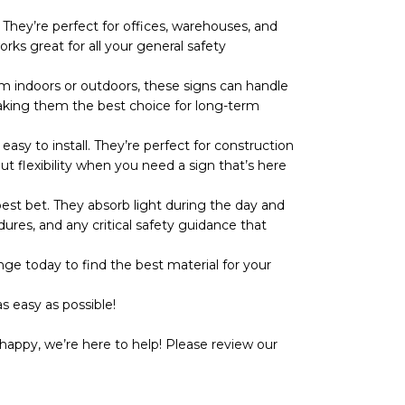
They’re perfect for offices, warehouses, and
rks great for all your general safety
 indoors or outdoors, these signs can handle
r, making them the best choice for long-term
y to install. They’re perfect for construction
ut flexibility when you need a sign that’s here
t bet. They absorb light during the day and
dures, and any critical safety guidance that
ge today to find the best material for your
s easy as possible!
happy, we’re here to help! Please review our