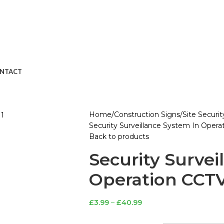
NTACT
Home
Construction Signs
Site Securi
Security Surveillance System In Opera
Back to products
Security Survei
Operation CCTV
£
3.99
–
£
40.99