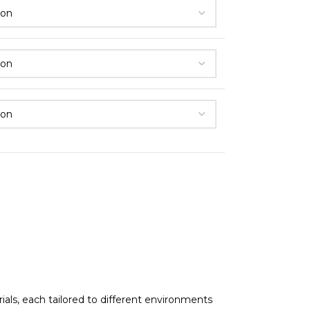
als, each tailored to different environments