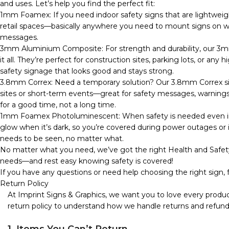
and uses. Let’s help you find the perfect fit:
1mm Foamex: If you need indoor safety signs that are lightweig
retail spaces—basically anywhere you need to mount signs on wall
messages.
3mm Aluminium Composite: For strength and durability, our 3m
it all. They’re perfect for construction sites, parking lots, or any
safety signage that looks good and stays strong.
3.8mm Correx: Need a temporary solution? Our 3.8mm Correx sign
sites or short-term events—great for safety messages, warnings, o
for a good time, not a long time.
1mm Foamex Photoluminescent: When safety is needed even in 
glow when it’s dark, so you’re covered during power outages or in
needs to be seen, no matter what.
No matter what you need, we’ve got the right Health and Safety
needs—and rest easy knowing safety is covered!
If you have any questions or need help choosing the right sign, f
Return Policy
At Imprint Signs & Graphics, we want you to love every produc
return policy to understand how we handle returns and refund