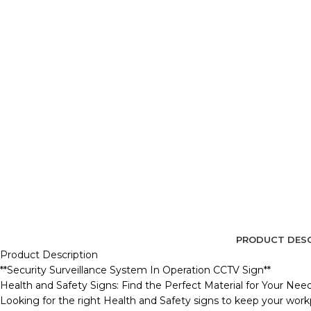
PRODUCT DESC
Product Description
**Security Surveillance System In Operation CCTV Sign**
Health and Safety Signs: Find the Perfect Material for Your Nee
Looking for the right Health and Safety signs to keep your workp