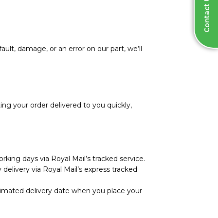
Contact Us
ault, damage, or an error on our part, we’ll
ng your order delivered to you quickly,
rking days via Royal Mail’s tracked service.
 delivery via Royal Mail’s express tracked
stimated delivery date when you place your