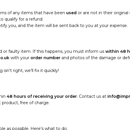
turns of any items that have been
used
or are not in their origina
o qualify for a refund.
notify you, and the item will be sent back to you at your expense.
 or faulty item. If this happens, you must inform us
within 48 h
co.uk
with your
order number
and photos of the damage or defect
sn’t right, we’ll fix it quickly!
thin
48 hours of receiving your order
. Contact us at
info@impr
 product, free of charge.
le as possible. Here’s what to do: