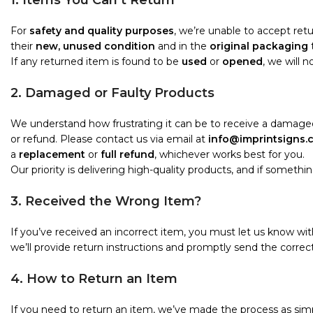
1. Items You Can’t Return
For
safety and quality purposes
, we’re unable to accept re
their
new, unused condition
and in the
original packaging
t
If any returned item is found to be
used
or
opened
, we will 
2. Damaged or Faulty Products
We understand how frustrating it can be to receive a damaged
or refund. Please contact us via email at
info@imprintsigns.
a
replacement
or
full refund
, whichever works best for you.
Our priority is delivering high-quality products, and if something i
3. Received the Wrong Item?
If you’ve received an incorrect item, you must let us know wi
we’ll provide return instructions and promptly send the correct
4. How to Return an Item
If you need to return an item, we’ve made the process as simp