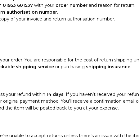
n
01953 601537
with your
order number
and reason for return.
urn authorisation number
.
 copy of your invoice and return authorisation number.
your order. You are responsible for the cost of return shipping un
ckable shipping service
or purchasing
shipping insurance
.
ess your refund within
14 days
. If you haven’t received your refun
your original payment method. You’ll receive a confirmation emai
and the item will be posted back to you at your expense.
’re unable to accept returns unless there’s an issue with the ite