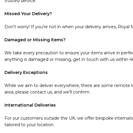
trusted service.
Missed Your Delivery?
Don’t worry! If you’re not in when your delivery arrives, Royal M
Damaged or Missing Items?
We take every precaution to ensure your items arrive in perfec
anything is damaged or missing, get in touch with us within 48 
Delivery Exceptions
While we aim to deliver everywhere, there are some remote loc
area, please contact us, and we’ll confirm.
International Deliveries
For our customers outside the UK, we offer bespoke internatio
tailored to your location.