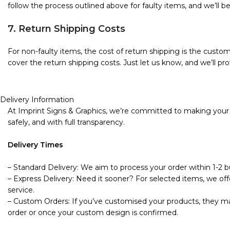
follow the process outlined above for faulty items, and we’ll b
7. Return Shipping Costs
For non-faulty items, the cost of return shipping is the custome
cover the return shipping costs. Just let us know, and we’ll pro
Delivery Information
At Imprint Signs & Graphics, we’re committed to making your s
safely, and with full transparency.
Delivery Times
– Standard Delivery: We aim to process your order within 1-2 bu
– Express Delivery: Need it sooner? For selected items, we offe
service.
– Custom Orders: If you’ve customised your products, they may
order or once your custom design is confirmed.