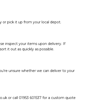
y or pick it up from your local depot.
se inspect your items upon delivery. If
rt it out as quickly as possible.
ou’re unsure whether we can deliver to your
o.uk or call 01953 601537 for a custom quote