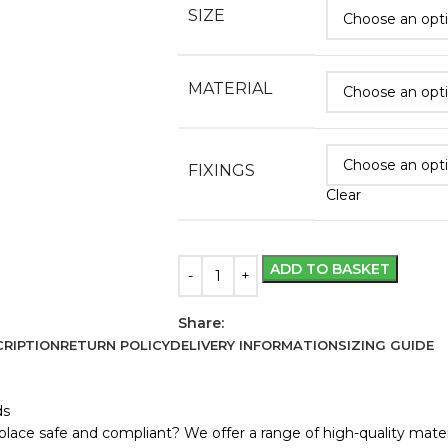
SIZE
MATERIAL
FIXINGS
Clear
ADD TO BASKET
Share:
RIPTION
RETURN POLICY
DELIVERY INFORMATION
SIZING GUIDE
ds
lace safe and compliant? We offer a range of high-quality materi