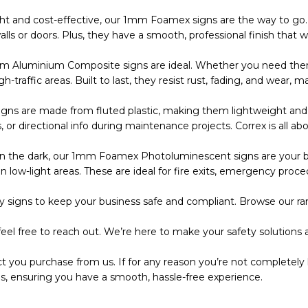
ht and cost-effective, our 1mm Foamex signs are the way to go. 
s or doors. Plus, they have a smooth, professional finish that wo
m Aluminium Composite signs are ideal. Whether you need them
 high-traffic areas. Built to last, they resist rust, fading, and wea
s are made from fluted plastic, making them lightweight and eas
r directional info during maintenance projects. Correx is all abo
the dark, our 1mm Foamex Photoluminescent signs are your bes
 low-light areas. These are ideal for fire exits, emergency proce
 signs to keep your business safe and compliant. Browse our ran
eel free to reach out. We’re here to make your safety solutions a
t you purchase from us. If for any reason you’re not completely 
s, ensuring you have a smooth, hassle-free experience.