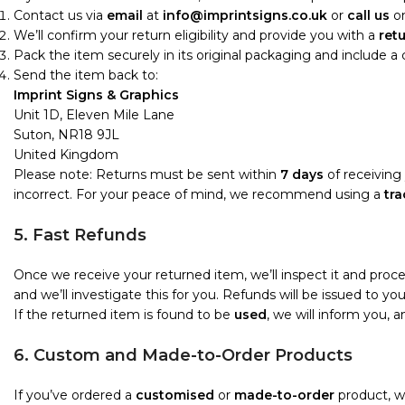
Contact us via
email
at
info@imprintsigns.co.uk
or
call us
o
We’ll confirm your return eligibility and provide you with a
ret
Pack the item securely in its original packaging and include a
Send the item back to:
Imprint Signs & Graphics
Unit 1D, Eleven Mile Lane
Suton, NR18 9JL
United Kingdom
Please note: Returns must be sent within
7 days
of receiving 
incorrect. For your peace of mind, we recommend using a
tra
5. Fast Refunds
Once we receive your returned item, we’ll inspect it and proc
and we’ll investigate this for you. Refunds will be issued to 
If the returned item is found to be
used
, we will inform you, 
6. Custom and Made-to-Order Products
If you’ve ordered a
customised
or
made-to-order
product, we