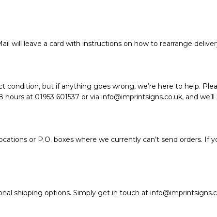
ail will leave a card with instructions on how to rearrange deliver
t condition, but if anything goes wrong, we’re here to help. Plea
hours at 01953 601537 or via info@imprintsigns.co.uk, and we’ll so
ations or P.O. boxes where we currently can’t send orders. If y
nal shipping options. Simply get in touch at info@imprintsigns.c