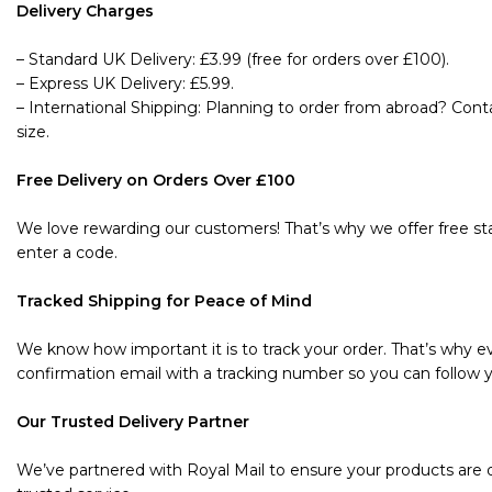
Delivery Charges
– Standard UK Delivery: £3.99 (free for orders over £100).
– Express UK Delivery: £5.99.
– International Shipping: Planning to order from abroad? Cont
size.
Free Delivery on Orders Over £100
We love rewarding our customers! That’s why we offer free sta
enter a code.
Tracked Shipping for Peace of Mind
We know how important it is to track your order. That’s why ev
confirmation email with a tracking number so you can follow y
Our Trusted Delivery Partner
We’ve partnered with Royal Mail to ensure your products are de