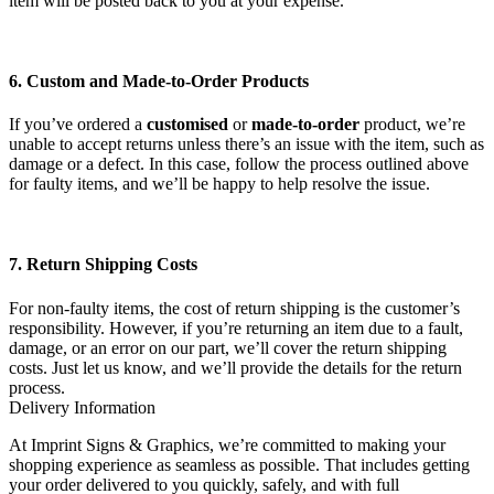
item will be posted back to you at your expense.
6. Custom and Made-to-Order Products
If you’ve ordered a
customised
or
made-to-order
product, we’re
unable to accept returns unless there’s an issue with the item, such as
damage or a defect. In this case, follow the process outlined above
for faulty items, and we’ll be happy to help resolve the issue.
7. Return Shipping Costs
For non-faulty items, the cost of return shipping is the customer’s
responsibility. However, if you’re returning an item due to a fault,
damage, or an error on our part, we’ll cover the return shipping
costs. Just let us know, and we’ll provide the details for the return
process.
Delivery Information
At Imprint Signs & Graphics, we’re committed to making your
shopping experience as seamless as possible. That includes getting
your order delivered to you quickly, safely, and with full