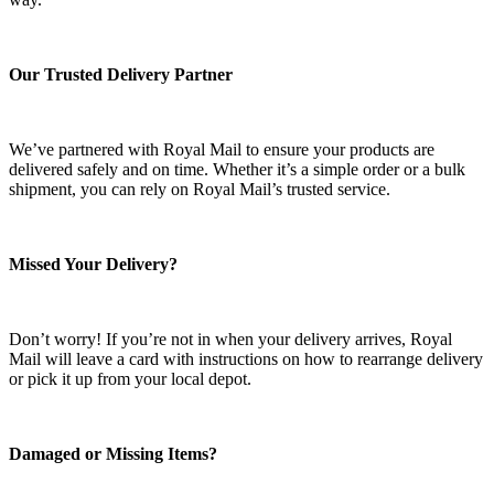
Our Trusted Delivery Partner
We’ve partnered with Royal Mail to ensure your products are
delivered safely and on time. Whether it’s a simple order or a bulk
shipment, you can rely on Royal Mail’s trusted service.
Missed Your Delivery?
Don’t worry! If you’re not in when your delivery arrives, Royal
Mail will leave a card with instructions on how to rearrange delivery
or pick it up from your local depot.
Damaged or Missing Items?