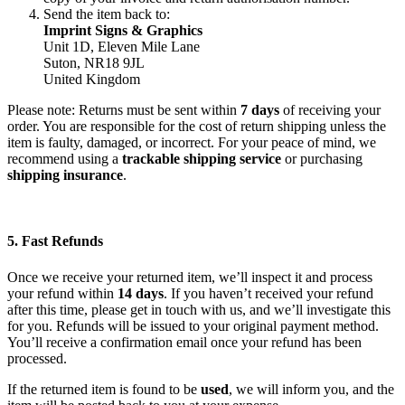
Send the item back to:
Imprint Signs & Graphics
Unit 1D, Eleven Mile Lane
Suton, NR18 9JL
United Kingdom
Please note: Returns must be sent within
7 days
of receiving your
order. You are responsible for the cost of return shipping unless the
item is faulty, damaged, or incorrect. For your peace of mind, we
recommend using a
trackable shipping service
or purchasing
shipping insurance
.
5. Fast Refunds
Once we receive your returned item, we’ll inspect it and process
your refund within
14 days
. If you haven’t received your refund
after this time, please get in touch with us, and we’ll investigate this
for you. Refunds will be issued to your original payment method.
You’ll receive a confirmation email once your refund has been
processed.
If the returned item is found to be
used
, we will inform you, and the