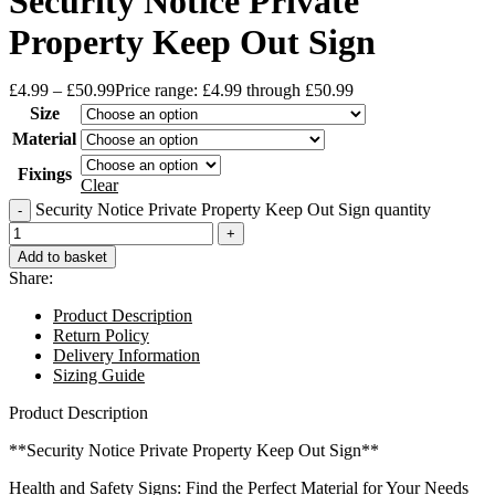
Security Notice Private
Property Keep Out Sign
£
4.99
–
£
50.99
Price range: £4.99 through £50.99
Size
Material
Fixings
Clear
Security Notice Private Property Keep Out Sign quantity
Add to basket
Share:
Product Description
Return Policy
Delivery Information
Sizing Guide
Product Description
**Security Notice Private Property Keep Out Sign**
Health and Safety Signs: Find the Perfect Material for Your Needs