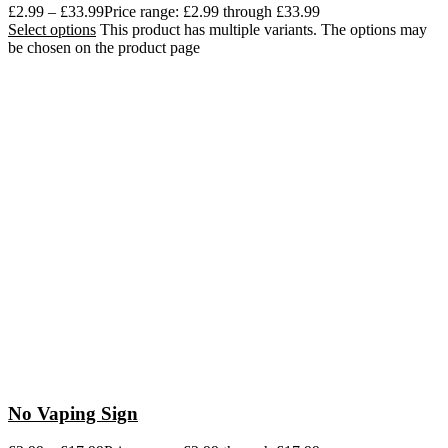
£
2.99
–
£
33.99
Price range: £2.99 through £33.99
Select options
This product has multiple variants. The options may
be chosen on the product page
No Vaping Sign