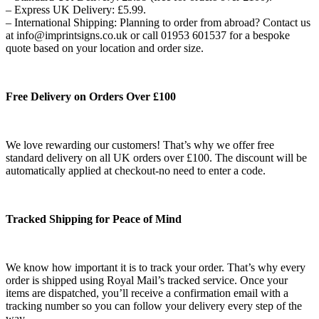
– Express UK Delivery: £5.99.
– International Shipping: Planning to order from abroad? Contact us
at info@imprintsigns.co.uk or call 01953 601537 for a bespoke
quote based on your location and order size.
Free Delivery on Orders Over £100
We love rewarding our customers! That’s why we offer free
standard delivery on all UK orders over £100. The discount will be
automatically applied at checkout-no need to enter a code.
Tracked Shipping for Peace of Mind
We know how important it is to track your order. That’s why every
order is shipped using Royal Mail’s tracked service. Once your
items are dispatched, you’ll receive a confirmation email with a
tracking number so you can follow your delivery every step of the
way.