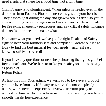
need a sign that’s here for a good time, not a long time.
1mm Foamex Photoluminescent: When safety is needed even in the
dark, our 1mm Foamex Photoluminescent signs are your best bet.
They absorb light during the day and glow when it’s dark, so you’re
covered during power outages or in low-light areas. These are ideal
for fire exits, emergency procedures, and any critical safety guidance
that needs to be seen, no matter what.
No matter what you need, we’ve got the right Health and Safety
signs to keep your business safe and compliant. Browse our range
today to find the best material for your needs—and rest easy
knowing safety is covered!
If you have any questions or need help choosing the right sign, feel
free to reach out. We’re here to make your safety solutions as easy
as possible!
Return Policy
At Imprint Signs & Graphics, we want you to love every product
you purchase from us. If for any reason you’re not completely
happy, we’re here to help! Please review our return policy to
understand how we handle returns and refunds, ensuring you have a
smooth, hassle-free experience.