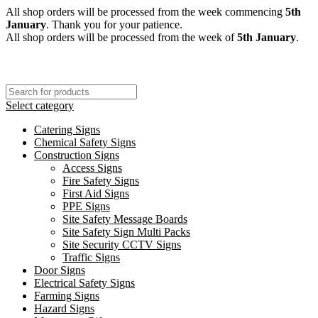
All shop orders will be processed from the week commencing
5th
January
. Thank you for your patience.
All shop orders will be processed from the week of
5th January
.
Select category
Catering Signs
Chemical Safety Signs
Construction Signs
Access Signs
Fire Safety Signs
First Aid Signs
PPE Signs
Site Safety Message Boards
Site Safety Sign Multi Packs
Site Security CCTV Signs
Traffic Signs
Door Signs
Electrical Safety Signs
Farming Signs
Hazard Signs