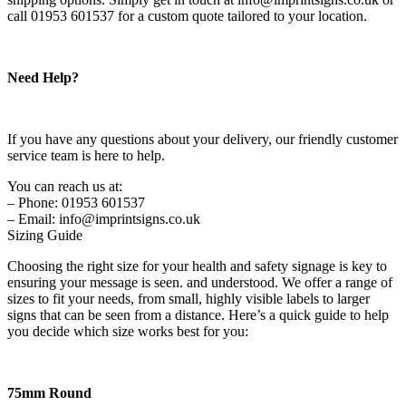
call 01953 601537 for a custom quote tailored to your location.
Need Help?
If you have any questions about your delivery, our friendly customer
service team is here to help.
You can reach us at:
– Phone: 01953 601537
– Email: info@imprintsigns.co.uk
Sizing Guide
Choosing the right size for your health and safety signage is key to
ensuring your message is seen. and understood. We offer a range of
sizes to fit your needs, from small, highly visible labels to larger
signs that can be seen from a distance. Here’s a quick guide to help
you decide which size works best for you:
75mm Round