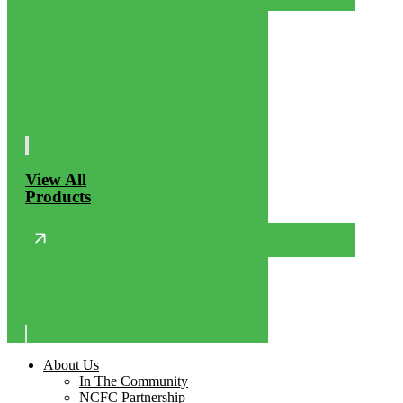
View All
Products
About Us
In The Community
NCFC Partnership