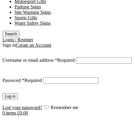
Motorsport Gifts
Parking Signs
Site Warning Signs
Sports Gifts
Water Safety Signs
Search
Login / Register
Sign in
Create an Account
Username or email address
*
Required
Password
*
Required
Log in
Lost your password?
Remember me
0
items
£
0.00