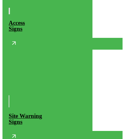
Access
Signs
Site Warning
Signs