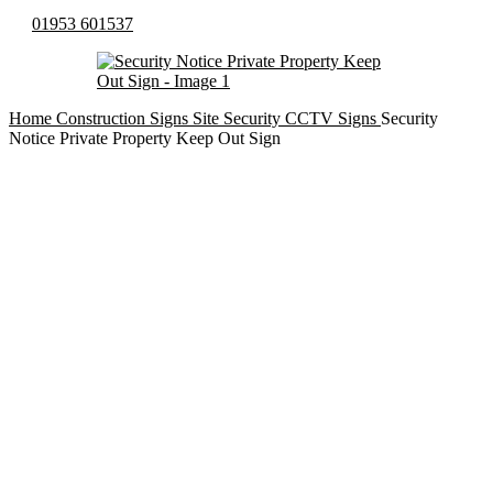
01953 601537
Home
Construction Signs
Site Security CCTV Signs
Security
Notice Private Property Keep Out Sign