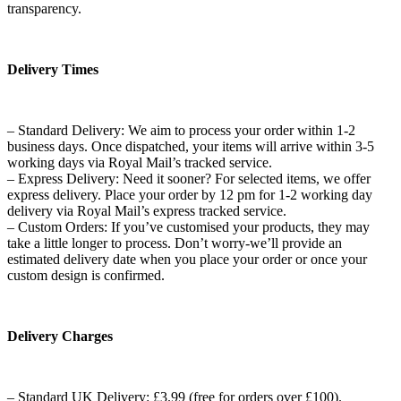
transparency.
Delivery Times
– Standard Delivery: We aim to process your order within 1-2
business days. Once dispatched, your items will arrive within 3-5
working days via Royal Mail’s tracked service.
– Express Delivery: Need it sooner? For selected items, we offer
express delivery. Place your order by 12 pm for 1-2 working day
delivery via Royal Mail’s express tracked service.
– Custom Orders: If you’ve customised your products, they may
take a little longer to process. Don’t worry-we’ll provide an
estimated delivery date when you place your order or once your
custom design is confirmed.
Delivery Charges
– Standard UK Delivery: £3.99 (free for orders over £100).