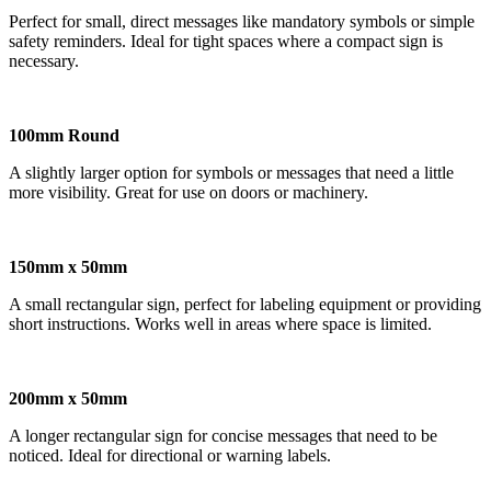
Perfect for small, direct messages like mandatory symbols or simple
safety reminders. Ideal for tight spaces where a compact sign is
necessary.
100mm Round
A slightly larger option for symbols or messages that need a little
more visibility. Great for use on doors or machinery.
150mm x 50mm
A small rectangular sign, perfect for labeling equipment or providing
short instructions. Works well in areas where space is limited.
200mm x 50mm
A longer rectangular sign for concise messages that need to be
noticed. Ideal for directional or warning labels.