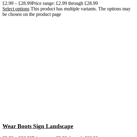
£
2.99
–
£
28.99
Price range: £2.99 through £28.99
Select options
This product has multiple variants. The options may
be chosen on the product page
Wear Boots Sign Landscape