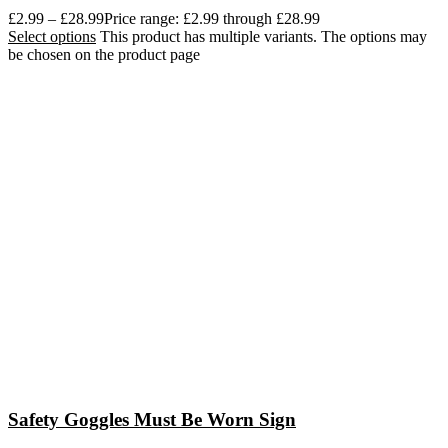
£
2.99
–
£
28.99
Price range: £2.99 through £28.99
Select options
This product has multiple variants. The options may
be chosen on the product page
Safety Goggles Must Be Worn Sign