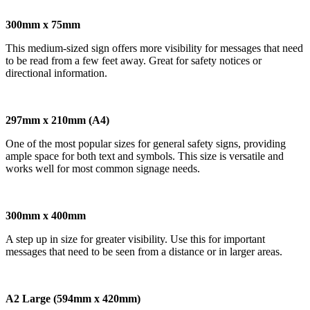
300mm x 75mm
This medium-sized sign offers more visibility for messages that need
to be read from a few feet away. Great for safety notices or
directional information.
297mm x 210mm (A4)
One of the most popular sizes for general safety signs, providing
ample space for both text and symbols. This size is versatile and
works well for most common signage needs.
300mm x 400mm
A step up in size for greater visibility. Use this for important
messages that need to be seen from a distance or in larger areas.
A2 Large (594mm x 420mm)