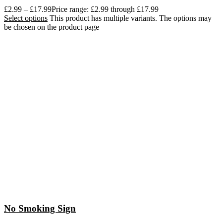
£
2.99
–
£
17.99
Price range: £2.99 through £17.99
Select options
This product has multiple variants. The options may
be chosen on the product page
No Smoking Sign