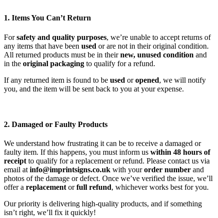
1. Items You Can’t Return
For
safety and quality purposes
, we’re unable to accept returns of
any items that have been
used
or are not in their original condition.
All returned products must be in their
new, unused condition
and
in the
original packaging
to qualify for a refund.
If any returned item is found to be
used
or
opened
, we will notify
you, and the item will be sent back to you at your expense.
2. Damaged or Faulty Products
We understand how frustrating it can be to receive a damaged or
faulty item. If this happens, you must inform us
within 48 hours of
receipt
to qualify for a replacement or refund. Please contact us via
email at
info@imprintsigns.co.uk
with your
order number
and
photos of the damage or defect. Once we’ve verified the issue, we’ll
offer a
replacement
or
full refund
, whichever works best for you.
Our priority is delivering high-quality products, and if something
isn’t right, we’ll fix it quickly!