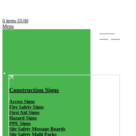
0
items
£
0.00
Menu
Browse
Categories
Construction Signs
Access Signs
Fire Safety Signs
First Aid Signs
Hazard Signs
PPE Signs
Site Safety Message Boards
Site Safety Multi Packs