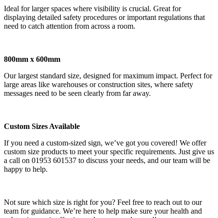
Ideal for larger spaces where visibility is crucial. Great for
displaying detailed safety procedures or important regulations that
need to catch attention from across a room.
800mm x 600mm
Our largest standard size, designed for maximum impact. Perfect for
large areas like warehouses or construction sites, where safety
messages need to be seen clearly from far away.
Custom Sizes Available
If you need a custom-sized sign, we’ve got you covered! We offer
custom size products to meet your specific requirements. Just give us
a call on 01953 601537 to discuss your needs, and our team will be
happy to help.
Not sure which size is right for you? Feel free to reach out to our
team for guidance. We’re here to help make sure your health and