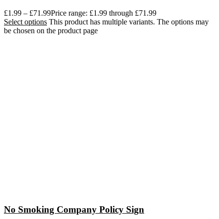
£
1.99
–
£
71.99
Price range: £1.99 through £71.99
Select options
This product has multiple variants. The options may
be chosen on the product page
No Smoking Company Policy Sign