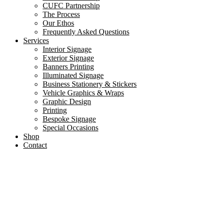
CUFC Partnership
The Process
Our Ethos
Frequently Asked Questions
Services
Interior Signage
Exterior Signage
Banners Printing
Illuminated Signage
Business Stationery & Stickers
Vehicle Graphics & Wraps
Graphic Design
Printing
Bespoke Signage
Special Occasions
Shop
Contact