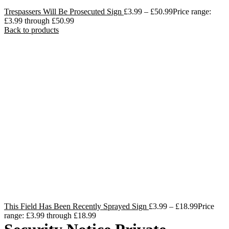
Trespassers Will Be Prosecuted Sign
£
3.99
–
£
50.99
Price range:
£3.99 through £50.99
Back to products
This Field Has Been Recently Sprayed Sign
£
3.99
–
£
18.99
Price
range: £3.99 through £18.99