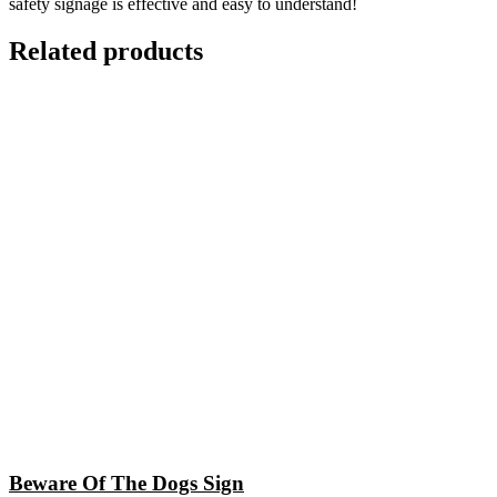
safety signage is effective and easy to understand!
Related products
Beware Of The Dogs Sign