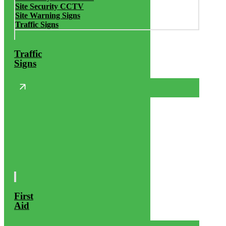
Site Security CCTV
Site Warning Signs
Traffic Signs
Traffic
Signs
First
Aid