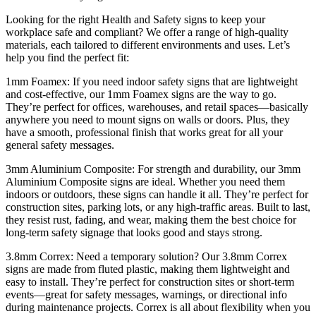
Looking for the right Health and Safety signs to keep your
workplace safe and compliant? We offer a range of high-quality
materials, each tailored to different environments and uses. Let’s
help you find the perfect fit:
1mm Foamex: If you need indoor safety signs that are lightweight
and cost-effective, our 1mm Foamex signs are the way to go.
They’re perfect for offices, warehouses, and retail spaces—basically
anywhere you need to mount signs on walls or doors. Plus, they
have a smooth, professional finish that works great for all your
general safety messages.
3mm Aluminium Composite: For strength and durability, our 3mm
Aluminium Composite signs are ideal. Whether you need them
indoors or outdoors, these signs can handle it all. They’re perfect for
construction sites, parking lots, or any high-traffic areas. Built to last,
they resist rust, fading, and wear, making them the best choice for
long-term safety signage that looks good and stays strong.
3.8mm Correx: Need a temporary solution? Our 3.8mm Correx
signs are made from fluted plastic, making them lightweight and
easy to install. They’re perfect for construction sites or short-term
events—great for safety messages, warnings, or directional info
during maintenance projects. Correx is all about flexibility when you