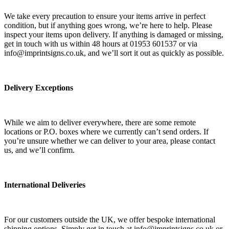
We take every precaution to ensure your items arrive in perfect
condition, but if anything goes wrong, we’re here to help. Please
inspect your items upon delivery. If anything is damaged or missing,
get in touch with us within 48 hours at 01953 601537 or via
info@imprintsigns.co.uk, and we’ll sort it out as quickly as possible.
Delivery Exceptions
While we aim to deliver everywhere, there are some remote
locations or P.O. boxes where we currently can’t send orders. If
you’re unsure whether we can deliver to your area, please contact
us, and we’ll confirm.
International Deliveries
For our customers outside the UK, we offer bespoke international
shipping options. Simply get in touch at info@imprintsigns.co.uk or