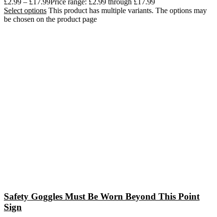
£
2.99
–
£
17.99
Price range: £2.99 through £17.99
Select options
This product has multiple variants. The options may
be chosen on the product page
Safety Goggles Must Be Worn Beyond This Point
Sign