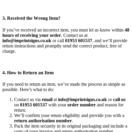
3. Received the Wrong Item?
If you’ve received an incorrect item, you must let us know within
48
hours of receiving your order
. Contact us at
info@imprintsigns.co.uk
or call
01953 601537
, and we’ll provide
return instructions and promptly send the correct product, free of
charge.
4. How to Return an Item
If you need to return an item, we’ve made the process as simple as
possible. Here’s what to do:
Contact us via
email
at
info@imprintsigns.co.uk
or
call us
on
01953 601537
with your
order number
and reason for
return.
We’ll confirm your return eligibility and provide you with a
return authorisation number
.
Pack the item securely in its original packaging and include a
copy of your invoice and return authorisation number.