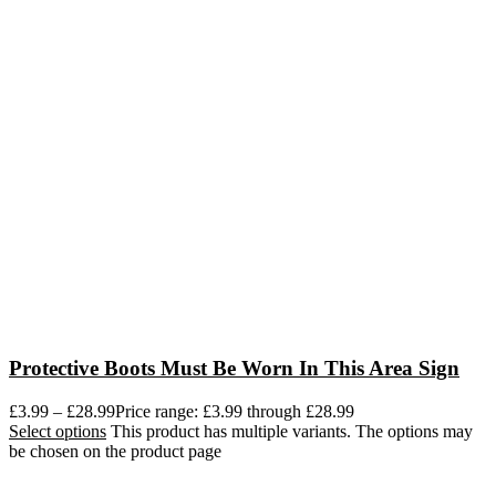
Protective Boots Must Be Worn In This Area Sign
£
3.99
–
£
28.99
Price range: £3.99 through £28.99
Select options
This product has multiple variants. The options may
be chosen on the product page