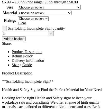
£
5.99
–
£
50.99
Price range: £5.99 through £50.99
Size
Material
Fixings
Clear
Scaffolding Incomplete Sign quantity
Add to basket
Share:
Product Description
Return Policy
Delivery Information
Sizing Guide
Product Description
**Scaffolding Incomplete Sign**
Health and Safety Signs: Find the Perfect Material for Your Needs
Looking for the right Health and Safety signs to keep your
workplace safe and compliant? We offer a range of high-quality
materials, each tailored to different environments and uses. Let’s