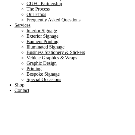
CUFC Partnership
The Process
Our Ethos
Frequently Asked Questions
Services
Interior Signage
Exterior Signage
Banners Printing
Illuminated Signage
Business Stationery & Stickers
Vehicle Graphics & Wraps
Graphic Design
Printing
Bespoke Signage
Special Occasions
Shop
Contact