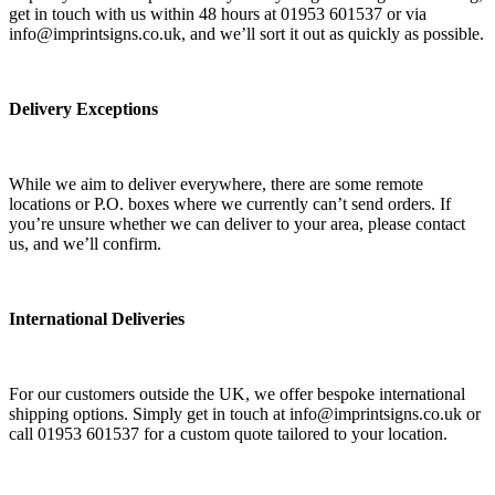
get in touch with us within 48 hours at 01953 601537 or via
info@imprintsigns.co.uk, and we’ll sort it out as quickly as possible.
Delivery Exceptions
While we aim to deliver everywhere, there are some remote
locations or P.O. boxes where we currently can’t send orders. If
you’re unsure whether we can deliver to your area, please contact
us, and we’ll confirm.
International Deliveries
For our customers outside the UK, we offer bespoke international
shipping options. Simply get in touch at info@imprintsigns.co.uk or
call 01953 601537 for a custom quote tailored to your location.