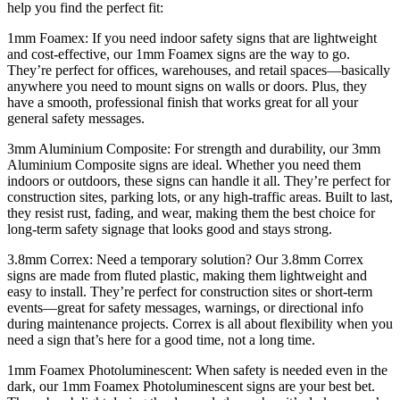
help you find the perfect fit:
1mm Foamex: If you need indoor safety signs that are lightweight
and cost-effective, our 1mm Foamex signs are the way to go.
They’re perfect for offices, warehouses, and retail spaces—basically
anywhere you need to mount signs on walls or doors. Plus, they
have a smooth, professional finish that works great for all your
general safety messages.
3mm Aluminium Composite: For strength and durability, our 3mm
Aluminium Composite signs are ideal. Whether you need them
indoors or outdoors, these signs can handle it all. They’re perfect for
construction sites, parking lots, or any high-traffic areas. Built to last,
they resist rust, fading, and wear, making them the best choice for
long-term safety signage that looks good and stays strong.
3.8mm Correx: Need a temporary solution? Our 3.8mm Correx
signs are made from fluted plastic, making them lightweight and
easy to install. They’re perfect for construction sites or short-term
events—great for safety messages, warnings, or directional info
during maintenance projects. Correx is all about flexibility when you
need a sign that’s here for a good time, not a long time.
1mm Foamex Photoluminescent: When safety is needed even in the
dark, our 1mm Foamex Photoluminescent signs are your best bet.