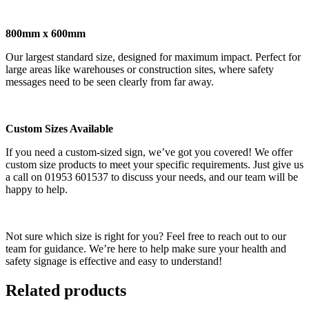
800mm x 600mm
Our largest standard size, designed for maximum impact. Perfect for
large areas like warehouses or construction sites, where safety
messages need to be seen clearly from far away.
Custom Sizes Available
If you need a custom-sized sign, we’ve got you covered! We offer
custom size products to meet your specific requirements. Just give us
a call on 01953 601537 to discuss your needs, and our team will be
happy to help.
Not sure which size is right for you? Feel free to reach out to our
team for guidance. We’re here to help make sure your health and
safety signage is effective and easy to understand!
Related products