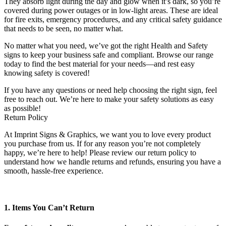
They absorb light during the day and glow when it’s dark, so you’re
covered during power outages or in low-light areas. These are ideal
for fire exits, emergency procedures, and any critical safety guidance
that needs to be seen, no matter what.
No matter what you need, we’ve got the right Health and Safety
signs to keep your business safe and compliant. Browse our range
today to find the best material for your needs—and rest easy
knowing safety is covered!
If you have any questions or need help choosing the right sign, feel
free to reach out. We’re here to make your safety solutions as easy
as possible!
Return Policy
At Imprint Signs & Graphics, we want you to love every product
you purchase from us. If for any reason you’re not completely
happy, we’re here to help! Please review our return policy to
understand how we handle returns and refunds, ensuring you have a
smooth, hassle-free experience.
1. Items You Can’t Return