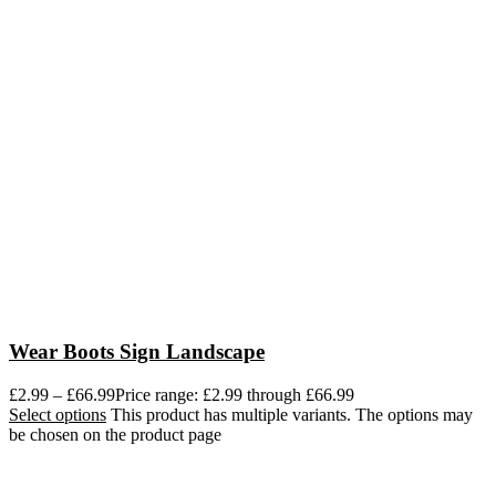
Wear Boots Sign Landscape
£
2.99
–
£
66.99
Price range: £2.99 through £66.99
Select options
This product has multiple variants. The options may
be chosen on the product page