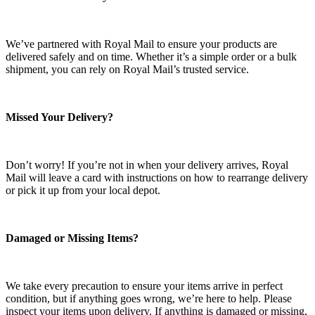
We’ve partnered with Royal Mail to ensure your products are
delivered safely and on time. Whether it’s a simple order or a bulk
shipment, you can rely on Royal Mail’s trusted service.
Missed Your Delivery?
Don’t worry! If you’re not in when your delivery arrives, Royal
Mail will leave a card with instructions on how to rearrange delivery
or pick it up from your local depot.
Damaged or Missing Items?
We take every precaution to ensure your items arrive in perfect
condition, but if anything goes wrong, we’re here to help. Please
inspect your items upon delivery. If anything is damaged or missing,