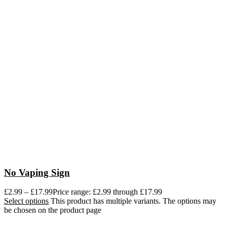
No Vaping Sign
£
2.99
–
£
17.99
Price range: £2.99 through £17.99
Select options
This product has multiple variants. The options may
be chosen on the product page