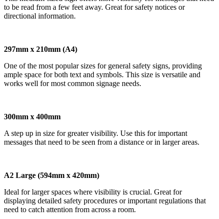
to be read from a few feet away. Great for safety notices or
directional information.
297mm x 210mm (A4)
One of the most popular sizes for general safety signs, providing
ample space for both text and symbols. This size is versatile and
works well for most common signage needs.
300mm x 400mm
A step up in size for greater visibility. Use this for important
messages that need to be seen from a distance or in larger areas.
A2 Large (594mm x 420mm)
Ideal for larger spaces where visibility is crucial. Great for
displaying detailed safety procedures or important regulations that
need to catch attention from across a room.