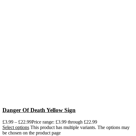
Danger Of Death Yellow Sign
£
3.99
–
£
22.99
Price range: £3.99 through £22.99
Select options
This product has multiple variants. The options may
be chosen on the product page