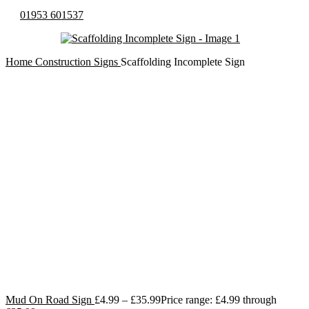
01953 601537
Home
Construction Signs
Scaffolding Incomplete Sign
Mud On Road Sign
£
4.99
–
£
35.99
Price range: £4.99 through