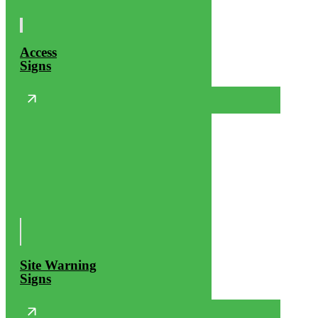
Access
Signs
Site Warning
Signs