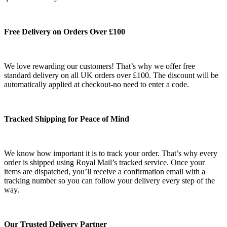
Free Delivery on Orders Over £100
We love rewarding our customers! That’s why we offer free
standard delivery on all UK orders over £100. The discount will be
automatically applied at checkout-no need to enter a code.
Tracked Shipping for Peace of Mind
We know how important it is to track your order. That’s why every
order is shipped using Royal Mail’s tracked service. Once your
items are dispatched, you’ll receive a confirmation email with a
tracking number so you can follow your delivery every step of the
way.
Our Trusted Delivery Partner