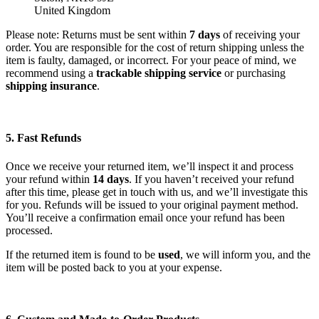
United Kingdom
Please note: Returns must be sent within
7 days
of receiving your
order. You are responsible for the cost of return shipping unless the
item is faulty, damaged, or incorrect. For your peace of mind, we
recommend using a
trackable shipping service
or purchasing
shipping insurance
.
5. Fast Refunds
Once we receive your returned item, we’ll inspect it and process
your refund within
14 days
. If you haven’t received your refund
after this time, please get in touch with us, and we’ll investigate this
for you. Refunds will be issued to your original payment method.
You’ll receive a confirmation email once your refund has been
processed.
If the returned item is found to be
used
, we will inform you, and the
item will be posted back to you at your expense.