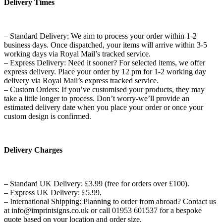
Delivery Times
– Standard Delivery: We aim to process your order within 1-2
business days. Once dispatched, your items will arrive within 3-5
working days via Royal Mail’s tracked service.
– Express Delivery: Need it sooner? For selected items, we offer
express delivery. Place your order by 12 pm for 1-2 working day
delivery via Royal Mail’s express tracked service.
– Custom Orders: If you’ve customised your products, they may
take a little longer to process. Don’t worry-we’ll provide an
estimated delivery date when you place your order or once your
custom design is confirmed.
Delivery Charges
– Standard UK Delivery: £3.99 (free for orders over £100).
– Express UK Delivery: £5.99.
– International Shipping: Planning to order from abroad? Contact us
at info@imprintsigns.co.uk or call 01953 601537 for a bespoke
quote based on your location and order size.