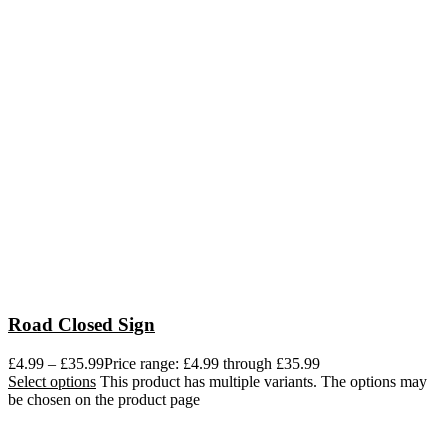
Road Closed Sign
£
4.99
–
£
35.99
Price range: £4.99 through £35.99
Select options
This product has multiple variants. The options may
be chosen on the product page