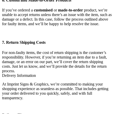
6. Custom and Made-to-Order Products
If you’ve ordered a
customised
or
made-to-order
product, we’re
unable to accept returns unless there’s an issue with the item, such as
damage or a defect. In this case, follow the process outlined above
for faulty items, and we’ll be happy to help resolve the issue.
7. Return Shipping Costs
For non-faulty items, the cost of return shipping is the customer’s
responsibility. However, if you’re returning an item due to a fault,
damage, or an error on our part, we’ll cover the return shipping
costs. Just let us know, and we’ll provide the details for the return
process.
Delivery Information
At Imprint Signs & Graphics, we’re committed to making your
shopping experience as seamless as possible. That includes getting
your order delivered to you quickly, safely, and with full
transparency.