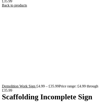
£35.99
Back to products
Demolition Work Sign
£
4.99
–
£
35.99
Price range: £4.99 through
£35.99
Scaffolding Incomplete Sign