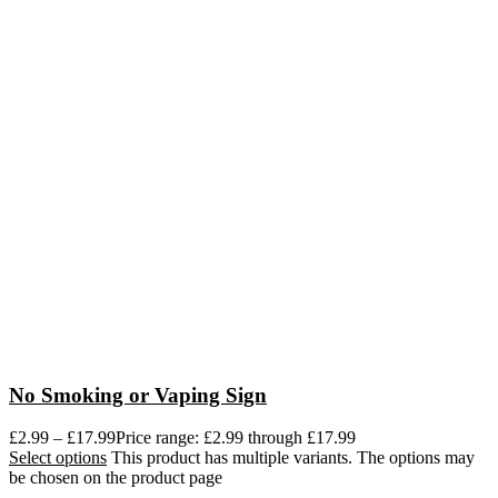
No Smoking or Vaping Sign
£
2.99
–
£
17.99
Price range: £2.99 through £17.99
Select options
This product has multiple variants. The options may
be chosen on the product page