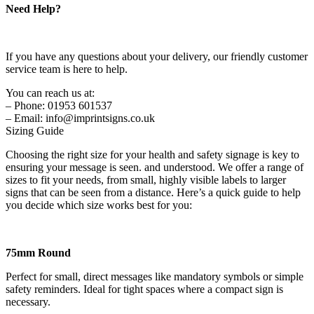
Need Help?
If you have any questions about your delivery, our friendly customer
service team is here to help.
You can reach us at:
– Phone: 01953 601537
– Email: info@imprintsigns.co.uk
Sizing Guide
Choosing the right size for your health and safety signage is key to
ensuring your message is seen. and understood. We offer a range of
sizes to fit your needs, from small, highly visible labels to larger
signs that can be seen from a distance. Here’s a quick guide to help
you decide which size works best for you:
75mm Round
Perfect for small, direct messages like mandatory symbols or simple
safety reminders. Ideal for tight spaces where a compact sign is
necessary.