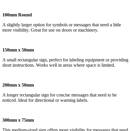
100mm Round
A slightly larger option for symbols or messages that need a little
more visibility. Great for use on doors or machinery.
150mm x 50mm
A small rectangular sign, perfect for labeling equipment or providing
short instructions. Works well in areas where space is limited.
200mm x 50mm
A longer rectangular sign for concise messages that need to be
noticed. Ideal for directional or warning labels.
300mm x 75mm
This medium-sized sign offers more visibility for messages that need