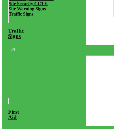
Site Security CCTV
Site Warning Signs
Traffic Signs
Traffic
Signs
First
Aid