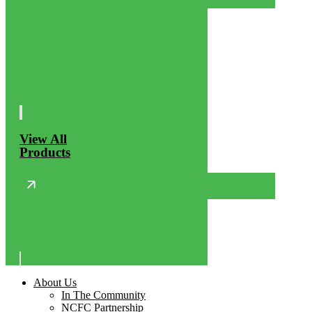
View All
Products
About Us
In The Community
NCFC Partnership