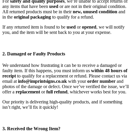
For
safety and quality purposes
, we’re unable to accept returns of
any items that have been
used
or are not in their original condition.
All returned products must be in their
new, unused condition
and
in the
original packaging
to qualify for a refund.
If any returned item is found to be
used
or
opened
, we will notify
you, and the item will be sent back to you at your expense.
2. Damaged or Faulty Products
We understand how frustrating it can be to receive a damaged or
faulty item. If this happens, you must inform us
within 48 hours of
receipt
to qualify for a replacement or refund. Please contact us via
email at
info@imprintsigns.co.uk
with your
order number
and
photos of the damage or defect. Once we’ve verified the issue, we’ll
offer a
replacement
or
full refund
, whichever works best for you.
Our priority is delivering high-quality products, and if something
isn’t right, we’ll fix it quickly!
3. Received the Wrong Item?