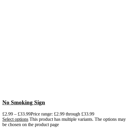
No Smoking Sign
£
2.99
–
£
33.99
Price range: £2.99 through £33.99
Select options
This product has multiple variants. The options may
be chosen on the product page