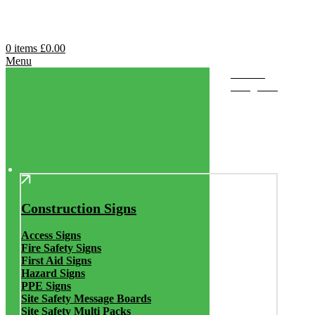
0
items
£
0.00
Menu
Browse
Categories
Construction Signs
Access Signs
Fire Safety Signs
First Aid Signs
Hazard Signs
PPE Signs
Site Safety Message Boards
Site Safety Multi Packs