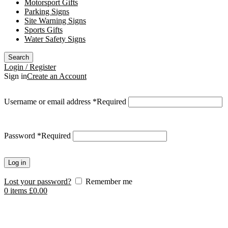
Motorsport Gifts
Parking Signs
Site Warning Signs
Sports Gifts
Water Safety Signs
Search
Login / Register
Sign in
Create an Account
Username or email address
*
Required
Password
*
Required
Log in
Lost your password?
Remember me
0
items
£
0.00