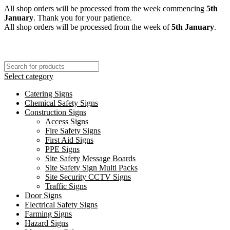
All shop orders will be processed from the week commencing
5th
January
. Thank you for your patience.
All shop orders will be processed from the week of
5th January
.
Select category
Catering Signs
Chemical Safety Signs
Construction Signs
Access Signs
Fire Safety Signs
First Aid Signs
PPE Signs
Site Safety Message Boards
Site Safety Sign Multi Packs
Site Security CCTV Signs
Traffic Signs
Door Signs
Electrical Safety Signs
Farming Signs
Hazard Signs