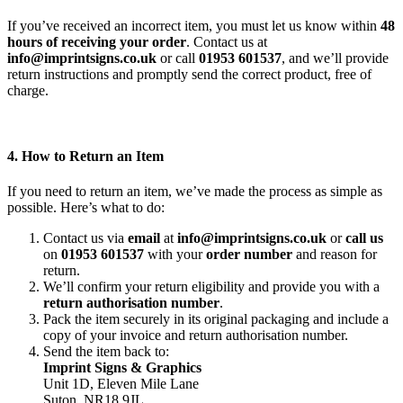
If you’ve received an incorrect item, you must let us know within
48
hours of receiving your order
. Contact us at
info@imprintsigns.co.uk
or call
01953 601537
, and we’ll provide
return instructions and promptly send the correct product, free of
charge.
4. How to Return an Item
If you need to return an item, we’ve made the process as simple as
possible. Here’s what to do:
Contact us via
email
at
info@imprintsigns.co.uk
or
call us
on
01953 601537
with your
order number
and reason for
return.
We’ll confirm your return eligibility and provide you with a
return authorisation number
.
Pack the item securely in its original packaging and include a
copy of your invoice and return authorisation number.
Send the item back to:
Imprint Signs & Graphics
Unit 1D, Eleven Mile Lane
Suton, NR18 9JL