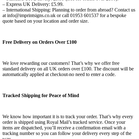
– Express UK Delivery: £5.99.
– International Shipping: Planning to order from abroad? Contact us
at info@imprintsigns.co.uk or call 01953 601537 for a bespoke
quote based on your location and order size.
Free Delivery on Orders Over £100
We love rewarding our customers! That’s why we offer free
standard delivery on all UK orders over £100. The discount will be
automatically applied at checkout-no need to enter a code.
Tracked Shipping for Peace of Mind
We know how important it is to track your order. That’s why every
order is shipped using Royal Mail’s tracked service. Once your
items are dispatched, you’ll receive a confirmation email with a
tracking number so you can follow your delivery every step of the
way.