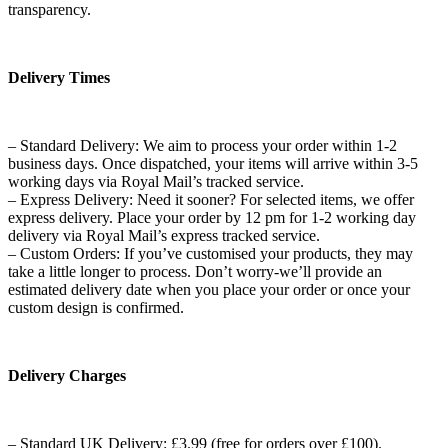
transparency.
Delivery Times
– Standard Delivery: We aim to process your order within 1-2
business days. Once dispatched, your items will arrive within 3-5
working days via Royal Mail’s tracked service.
– Express Delivery: Need it sooner? For selected items, we offer
express delivery. Place your order by 12 pm for 1-2 working day
delivery via Royal Mail’s express tracked service.
– Custom Orders: If you’ve customised your products, they may
take a little longer to process. Don’t worry-we’ll provide an
estimated delivery date when you place your order or once your
custom design is confirmed.
Delivery Charges
– Standard UK Delivery: £3.99 (free for orders over £100).