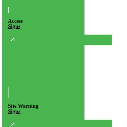
Access
Signs
Site Warning
Signs