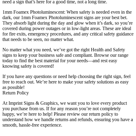
need a sign that’s here for a good time, not a long time.
1mm Foamex Photoluminescent: When safety is needed even in the
dark, our 1mm Foamex Photoluminescent signs are your best bet.
They absorb light during the day and glow when it’s dark, so you’re
covered during power outages or in low-light areas. These are ideal
for fire exits, emergency procedures, and any critical safety guidance
that needs to be seen, no matter what.
No matter what you need, we’ve got the right Health and Safety
signs to keep your business safe and compliant. Browse our range
today to find the best material for your needs—and rest easy
knowing safety is covered!
If you have any questions or need help choosing the right sign, feel
free to reach out. We’re here to make your safety solutions as easy
as possible!
Return Policy
At Imprint Signs & Graphics, we want you to love every product
you purchase from us. If for any reason you’re not completely
happy, we’re here to help! Please review our return policy to
understand how we handle returns and refunds, ensuring you have a
smooth, hassle-free experience.