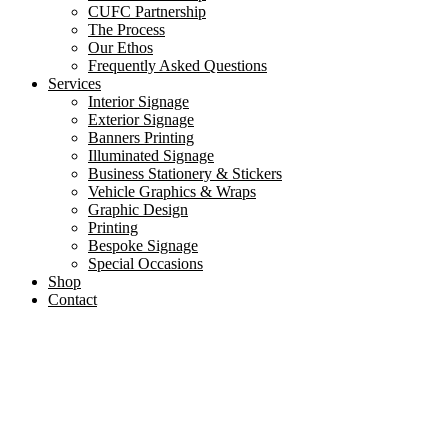
CUFC Partnership
The Process
Our Ethos
Frequently Asked Questions
Services
Interior Signage
Exterior Signage
Banners Printing
Illuminated Signage
Business Stationery & Stickers
Vehicle Graphics & Wraps
Graphic Design
Printing
Bespoke Signage
Special Occasions
Shop
Contact