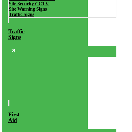
Site Security CCTV
Site Warning Signs
Traffic Signs
Traffic
Signs
First
Aid