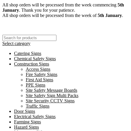
All shop orders will be processed from the week commencing
5th
January
. Thank you for your patience.
All shop orders will be processed from the week of
5th January
.
Select category
Catering Signs
Chemical Safety Signs
Construction Signs
Access Signs
Fire Safety Signs
First Aid Signs
PPE Signs
Site Safety Message Boards
Site Safety Sign Multi Packs
Site Security CCTV Signs
Traffic Signs
Door Signs
Electrical Safety Signs
Farming Signs
Hazard Signs