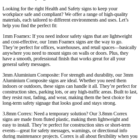
Looking for the right Health and Safety signs to keep your
workplace safe and compliant? We offer a range of high-quality
materials, each tailored to different environments and uses. Let’s
help you find the perfect fit:
1mm Foamex: If you need indoor safety signs that are lightweight
and cost-effective, our 1mm Foamex signs are the way to go.
They’re perfect for offices, warehouses, and retail spaces—basically
anywhere you need to mount signs on walls or doors. Plus, they
have a smooth, professional finish that works great for all your
general safety messages.
3mm Aluminium Composite: For strength and durability, our 3mm
Aluminium Composite signs are ideal. Whether you need them
indoors or outdoors, these signs can handle it all. They’re perfect for
construction sites, parking lots, or any high-traffic areas. Built to last,
they resist rust, fading, and wear, making them the best choice for
long-term safety signage that looks good and stays strong.
3.8mm Correx: Need a temporary solution? Our 3.8mm Correx
signs are made from fluted plastic, making them lightweight and
easy to install. They’re perfect for construction sites or short-term
events—great for safety messages, warnings, or directional info
during maintenance projects. Correx is all about flexibility when you