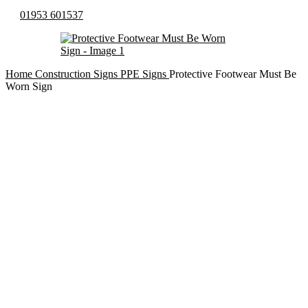
01953 601537
Home
Construction Signs
PPE Signs
Protective Footwear Must Be
Worn Sign