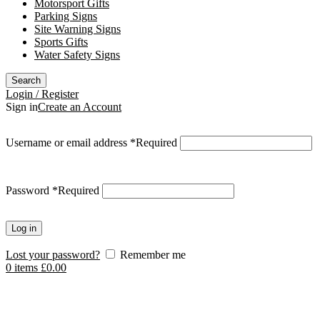
Motorsport Gifts
Parking Signs
Site Warning Signs
Sports Gifts
Water Safety Signs
Search
Login / Register
Sign in
Create an Account
Username or email address
*
Required
Password
*
Required
Log in
Lost your password?
Remember me
0
items
£
0.00