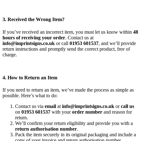
3. Received the Wrong Item?
If you’ve received an incorrect item, you must let us know within
48
hours of receiving your order
. Contact us at
info@imprintsigns.co.uk
or call
01953 601537
, and we’ll provide
return instructions and promptly send the correct product, free of
charge.
4. How to Return an Item
If you need to return an item, we’ve made the process as simple as
possible. Here’s what to do:
Contact us via
email
at
info@imprintsigns.co.uk
or
call us
on
01953 601537
with your
order number
and reason for
return.
We’ll confirm your return eligibility and provide you with a
return authorisation number
.
Pack the item securely in its original packaging and include a
copy of your invoice and return authorisation number.