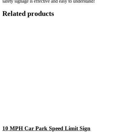
safety signage is effective and easy to understand!
Related products
10 MPH Car Park Speed Limit Sign