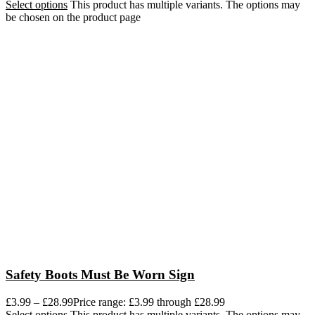
Select options
This product has multiple variants. The options may
be chosen on the product page
Safety Boots Must Be Worn Sign
£
3.99
–
£
28.99
Price range: £3.99 through £28.99
Select options
This product has multiple variants. The options may