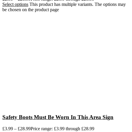
Select options
This product has multiple variants. The options may
be chosen on the product page
Safety Boots Must Be Worn In This Area Sign
£
3.99
–
£
28.99
Price range: £3.99 through £28.99