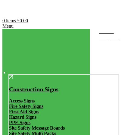
0
items
£
0.00
Menu
Browse
Categories
Construction Signs
Access Signs
Fire Safety Signs
First Aid Signs
Hazard Signs
PPE Signs
Site Safety Message Boards
Site Safety Multi Packs