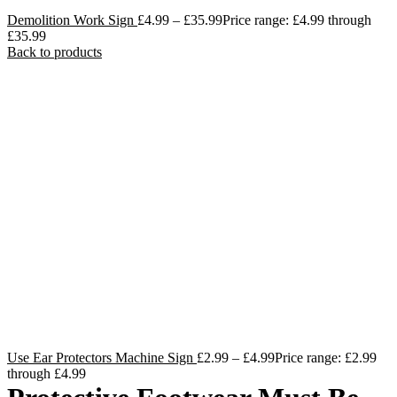
Demolition Work Sign
£
4.99
–
£
35.99
Price range: £4.99 through
£35.99
Back to products
Use Ear Protectors Machine Sign
£
2.99
–
£
4.99
Price range: £2.99
through £4.99