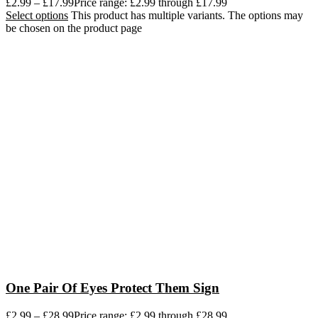
£
2.99
–
£
17.99
Price range: £2.99 through £17.99
Select options
This product has multiple variants. The options may
be chosen on the product page
One Pair Of Eyes Protect Them Sign
£
2.99
–
£
28.99
Price range: £2.99 through £28.99