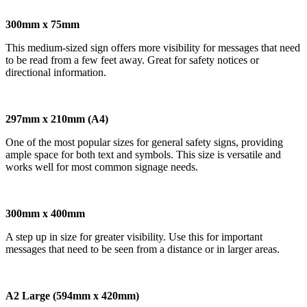
300mm x 75mm
This medium-sized sign offers more visibility for messages that need
to be read from a few feet away. Great for safety notices or
directional information.
297mm x 210mm (A4)
One of the most popular sizes for general safety signs, providing
ample space for both text and symbols. This size is versatile and
works well for most common signage needs.
300mm x 400mm
A step up in size for greater visibility. Use this for important
messages that need to be seen from a distance or in larger areas.
A2 Large (594mm x 420mm)