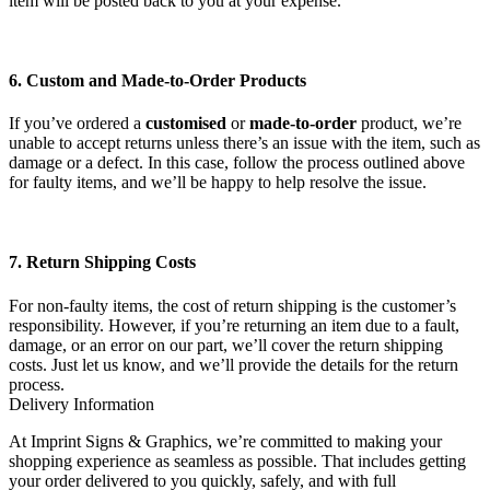
item will be posted back to you at your expense.
6. Custom and Made-to-Order Products
If you’ve ordered a
customised
or
made-to-order
product, we’re
unable to accept returns unless there’s an issue with the item, such as
damage or a defect. In this case, follow the process outlined above
for faulty items, and we’ll be happy to help resolve the issue.
7. Return Shipping Costs
For non-faulty items, the cost of return shipping is the customer’s
responsibility. However, if you’re returning an item due to a fault,
damage, or an error on our part, we’ll cover the return shipping
costs. Just let us know, and we’ll provide the details for the return
process.
Delivery Information
At Imprint Signs & Graphics, we’re committed to making your
shopping experience as seamless as possible. That includes getting
your order delivered to you quickly, safely, and with full