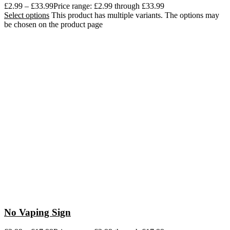
£
2.99
–
£
33.99
Price range: £2.99 through £33.99
Select options
This product has multiple variants. The options may
be chosen on the product page
No Vaping Sign