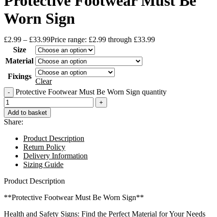
Protective Footwear Must Be
Worn Sign
£
2.99
–
£
33.99
Price range: £2.99 through £33.99
Size
Material
Fixings
Clear
Protective Footwear Must Be Worn Sign quantity
Add to basket
Share:
Product Description
Return Policy
Delivery Information
Sizing Guide
Product Description
**Protective Footwear Must Be Worn Sign**
Health and Safety Signs: Find the Perfect Material for Your Needs