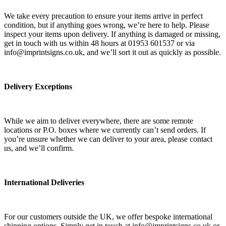
We take every precaution to ensure your items arrive in perfect
condition, but if anything goes wrong, we’re here to help. Please
inspect your items upon delivery. If anything is damaged or missing,
get in touch with us within 48 hours at 01953 601537 or via
info@imprintsigns.co.uk, and we’ll sort it out as quickly as possible.
Delivery Exceptions
While we aim to deliver everywhere, there are some remote
locations or P.O. boxes where we currently can’t send orders. If
you’re unsure whether we can deliver to your area, please contact
us, and we’ll confirm.
International Deliveries
For our customers outside the UK, we offer bespoke international
shipping options. Simply get in touch at info@imprintsigns.co.uk or