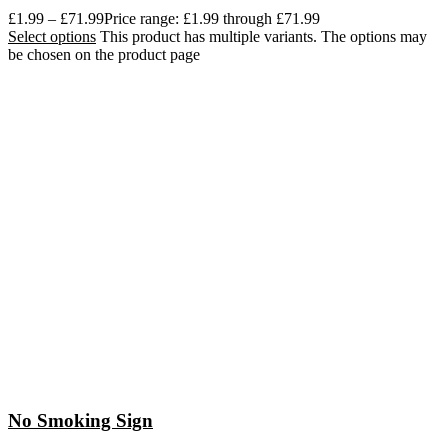
£
1.99
–
£
71.99
Price range: £1.99 through £71.99
Select options
This product has multiple variants. The options may
be chosen on the product page
No Smoking Sign