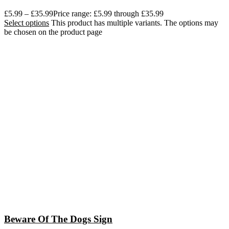
£
5.99
–
£
35.99
Price range: £5.99 through £35.99
Select options
This product has multiple variants. The options may
be chosen on the product page
Beware Of The Dogs Sign