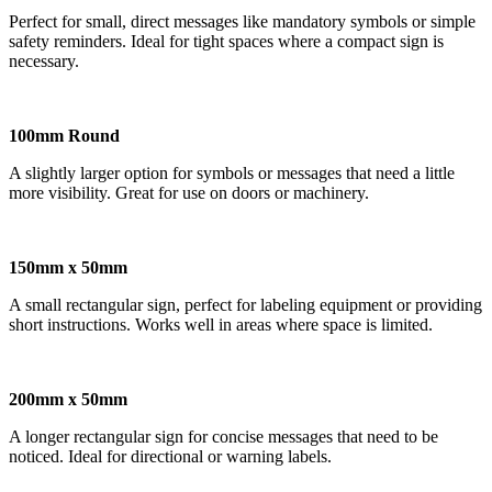
Perfect for small, direct messages like mandatory symbols or simple
safety reminders. Ideal for tight spaces where a compact sign is
necessary.
100mm Round
A slightly larger option for symbols or messages that need a little
more visibility. Great for use on doors or machinery.
150mm x 50mm
A small rectangular sign, perfect for labeling equipment or providing
short instructions. Works well in areas where space is limited.
200mm x 50mm
A longer rectangular sign for concise messages that need to be
noticed. Ideal for directional or warning labels.