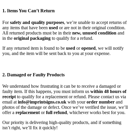
1. Items You Can’t Return
For
safety and quality purposes
, we’re unable to accept returns of
any items that have been
used
or are not in their original condition.
All returned products must be in their
new, unused condition
and
in the
original packaging
to qualify for a refund.
If any returned item is found to be
used
or
opened
, we will notify
you, and the item will be sent back to you at your expense.
2. Damaged or Faulty Products
We understand how frustrating it can be to receive a damaged or
faulty item. If this happens, you must inform us
within 48 hours of
receipt
to qualify for a replacement or refund. Please contact us via
email at
info@imprintsigns.co.uk
with your
order number
and
photos of the damage or defect. Once we’ve verified the issue, we’ll
offer a
replacement
or
full refund
, whichever works best for you.
Our priority is delivering high-quality products, and if something
isn’t right, we’ll fix it quickly!