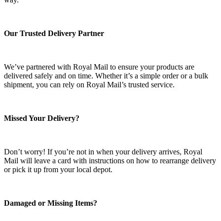
Our Trusted Delivery Partner
We’ve partnered with Royal Mail to ensure your products are
delivered safely and on time. Whether it’s a simple order or a bulk
shipment, you can rely on Royal Mail’s trusted service.
Missed Your Delivery?
Don’t worry! If you’re not in when your delivery arrives, Royal
Mail will leave a card with instructions on how to rearrange delivery
or pick it up from your local depot.
Damaged or Missing Items?