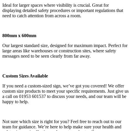
Ideal for larger spaces where visibility is crucial. Great for
displaying detailed safety procedures or important regulations that
need to catch attention from across a room.
800mm x 600mm
Our largest standard size, designed for maximum impact. Perfect for
large areas like warehouses or construction sites, where safety
messages need to be seen clearly from far away.
Custom Sizes Available
If you need a custom-sized sign, we’ve got you covered! We offer
custom size products to meet your specific requirements. Just give us
a call on 01953 601537 to discuss your needs, and our team will be
happy to help.
Not sure which size is right for you? Feel free to reach out to our
team for guidance. We’re here to help make sure your health and