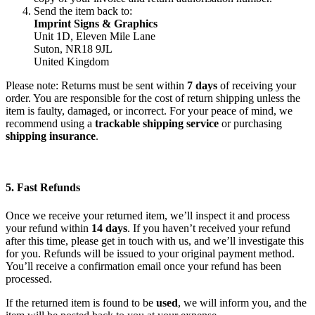
Send the item back to:
Imprint Signs & Graphics
Unit 1D, Eleven Mile Lane
Suton, NR18 9JL
United Kingdom
Please note: Returns must be sent within
7 days
of receiving your
order. You are responsible for the cost of return shipping unless the
item is faulty, damaged, or incorrect. For your peace of mind, we
recommend using a
trackable shipping service
or purchasing
shipping insurance
.
5. Fast Refunds
Once we receive your returned item, we’ll inspect it and process
your refund within
14 days
. If you haven’t received your refund
after this time, please get in touch with us, and we’ll investigate this
for you. Refunds will be issued to your original payment method.
You’ll receive a confirmation email once your refund has been
processed.
If the returned item is found to be
used
, we will inform you, and the