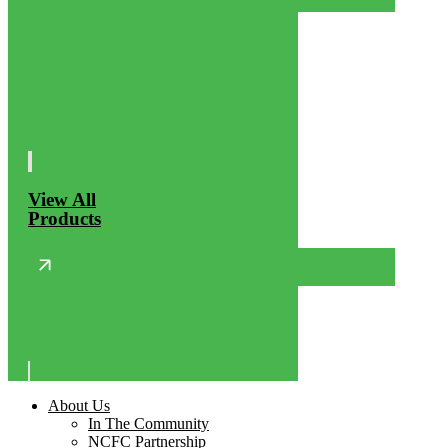
View All
Products
About Us
In The Community
NCFC Partnership