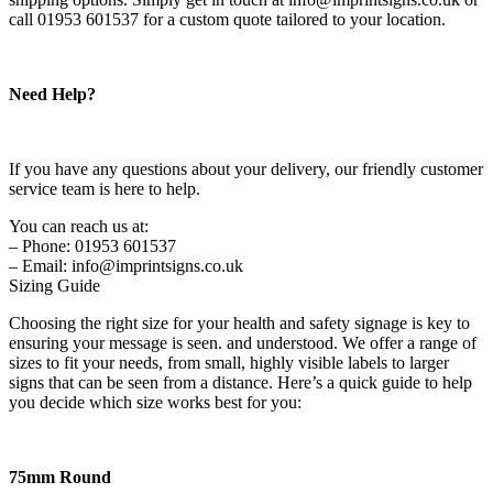
call 01953 601537 for a custom quote tailored to your location.
Need Help?
If you have any questions about your delivery, our friendly customer
service team is here to help.
You can reach us at:
– Phone: 01953 601537
– Email: info@imprintsigns.co.uk
Sizing Guide
Choosing the right size for your health and safety signage is key to
ensuring your message is seen. and understood. We offer a range of
sizes to fit your needs, from small, highly visible labels to larger
signs that can be seen from a distance. Here’s a quick guide to help
you decide which size works best for you:
75mm Round