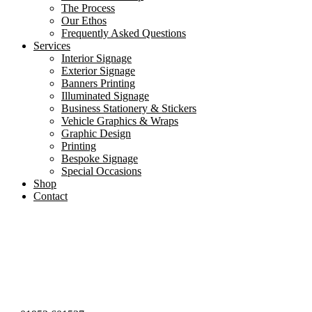
The Process
Our Ethos
Frequently Asked Questions
Services
Interior Signage
Exterior Signage
Banners Printing
Illuminated Signage
Business Stationery & Stickers
Vehicle Graphics & Wraps
Graphic Design
Printing
Bespoke Signage
Special Occasions
Shop
Contact