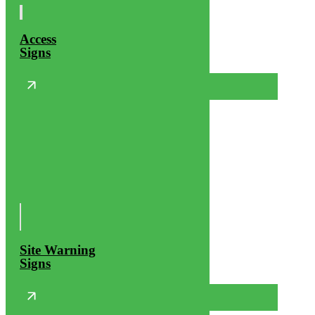
Access
Signs
Site Warning
Signs