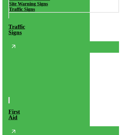
Site Warning Signs
Traffic Signs
Traffic
Signs
First
Aid