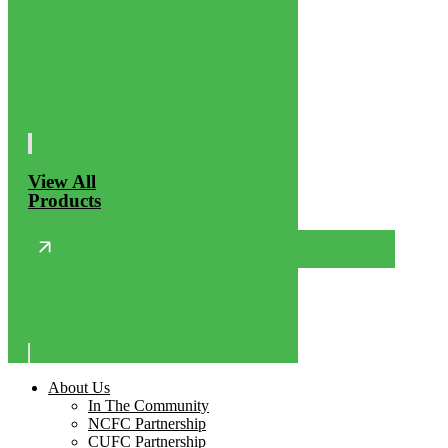
View All
Products
About Us
In The Community
NCFC Partnership
CUFC Partnership