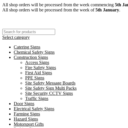
All shop orders will be processed from the week commencing
5th Ja
All shop orders will be processed from the week of
5th January
.
Select category
Catering Signs
Chemical Safety Signs
Construction Signs
Access Signs
Fire Safety Signs
First Aid Signs
PPE Signs
Site Safety Message Boards
Site Safety Sign Multi Packs
Site Security CCTV Signs
Traffic Signs
Door Signs
Electrical Safety Signs
Farming Signs
Hazard Signs
Motorsport Gifts