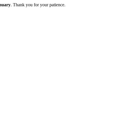
nuary
. Thank you for your patience.