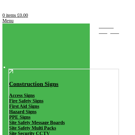
0
items
£
0.00
Menu
Browse
Categories
Construction Signs
Access Signs
Fire Safety Signs
First Aid Signs
Hazard Signs
PPE Signs
Site Safety Message Boards
Site Safety Multi Packs
Site Security CCTV