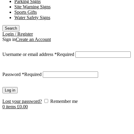
Parking Signs
Site Warning Signs
Sports Gifts
Water Safety Signs
Search
Login / Register
Sign in
Create an Account
Username or email address
*
Required
Password
*
Required
Log in
Lost your password?
Remember me
0
items
£
0.00