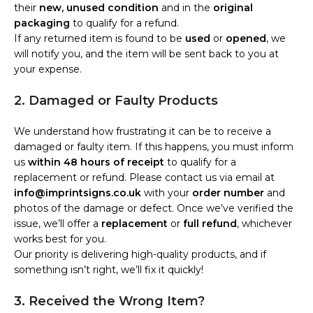
their
new, unused condition
and in the
original
packaging
to qualify for a refund.
If any returned item is found to be
used
or
opened
, we
will notify you, and the item will be sent back to you at
your expense.
2. Damaged or Faulty Products
We understand how frustrating it can be to receive a
damaged or faulty item. If this happens, you must inform
us
within 48 hours of receipt
to qualify for a
replacement or refund. Please contact us via email at
info@imprintsigns.co.uk
with your
order number
and
photos of the damage or defect. Once we’ve verified the
issue, we’ll offer a
replacement
or
full refund
, whichever
works best for you.
Our priority is delivering high-quality products, and if
something isn’t right, we’ll fix it quickly!
3. Received the Wrong Item?