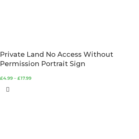
Private Land No Access Without
Permission Portrait Sign
£
4.99
–
£
17.99