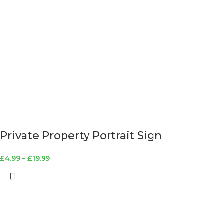
Private Property Portrait Sign
£
4.99
–
£
19.99