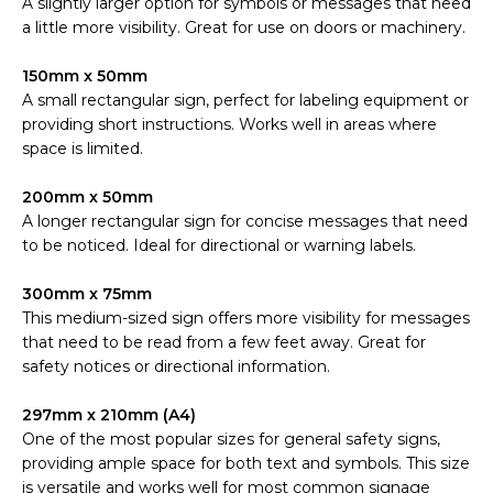
A slightly larger option for symbols or messages that need
a little more visibility. Great for use on doors or machinery.
150mm x 50mm
A small rectangular sign, perfect for labeling equipment or
providing short instructions. Works well in areas where
space is limited.
200mm x 50mm
A longer rectangular sign for concise messages that need
to be noticed. Ideal for directional or warning labels.
300mm x 75mm
This medium-sized sign offers more visibility for messages
that need to be read from a few feet away. Great for
safety notices or directional information.
297mm x 210mm (A4)
One of the most popular sizes for general safety signs,
providing ample space for both text and symbols. This size
is versatile and works well for most common signage