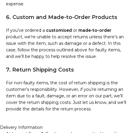
expense.
6. Custom and Made-to-Order Products
If you’ve ordered a
customised
or
made-to-order
product, we’re unable to accept returns unless there’s an
issue with the item, such as damage or a defect. In this
case, follow the process outlined above for faulty items,
and we’ll be happy to help resolve the issue.
7. Return Shipping Costs
For non-faulty items, the cost of return shipping is the
customer’s responsibility. However, if you’re returning an
item due to a fault, damage, or an error on our part, we’ll
cover the return shipping costs. Just let us know, and we’ll
provide the details for the return process.
Delivery Information