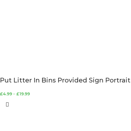
Put Litter In Bins Provided Sign Portrait
£
4.99
–
£
19.99