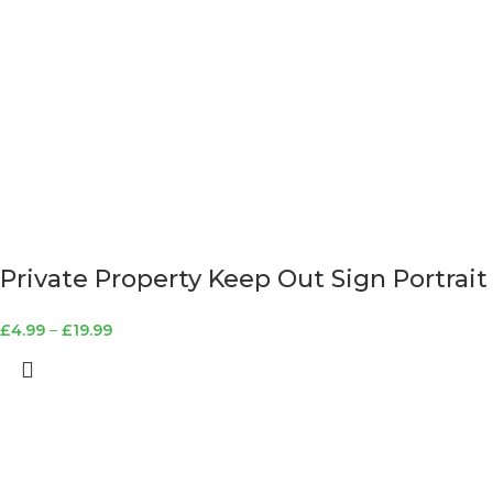
Private Property Keep Out Sign Portrait
£
4.99
–
£
19.99