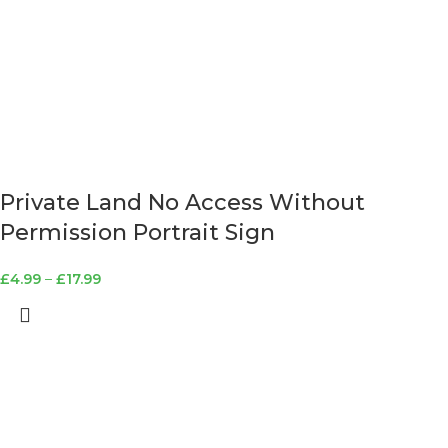
Private Land No Access Without
Permission Portrait Sign
£
4.99
–
£
17.99