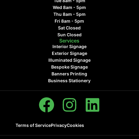
Tue 8am - 5pm
Wed 8am - 5pm
Thu 8am - 5pm
Fri 8am - 5pm
Sat Closed
Sun Closed
Services
Interior Signage
Exterior Signage
Illuminated Signage
Bespoke Signage
Banners Printing
Business Stationery
Terms of Service
Privacy
Cookies