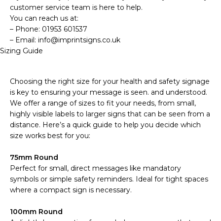
customer service team is here to help.
You can reach us at:
– Phone: 01953 601537
– Email: info@imprintsigns.co.uk
Sizing Guide
Choosing the right size for your health and safety signage
is key to ensuring your message is seen. and understood.
We offer a range of sizes to fit your needs, from small,
highly visible labels to larger signs that can be seen from a
distance. Here’s a quick guide to help you decide which
size works best for you:
75mm Round
Perfect for small, direct messages like mandatory
symbols or simple safety reminders. Ideal for tight spaces
where a compact sign is necessary.
100mm Round