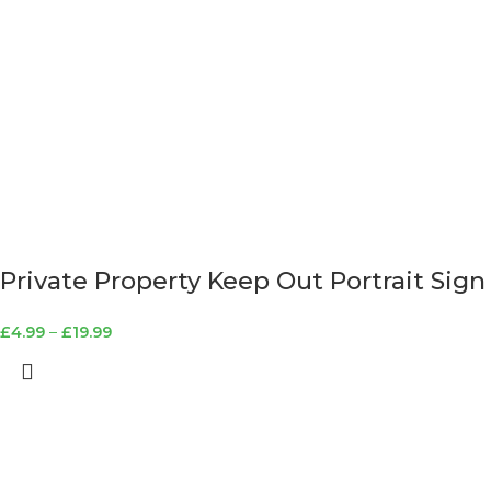
Private Property Keep Out Portrait Sign
£
4.99
–
£
19.99