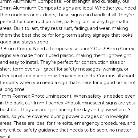
3mm Aluminium Composite: For strength and durability, our
3mm Aluminium Composite signs are ideal. Whether you need
them indoors or outdoors, these signs can handle it all. They’re
perfect for construction sites, parking lots, or any high-traffic
areas. Built to last, they resist rust, fading, and wear, making
them the best choice for long-term safety signage that looks
good and stays strong.
3.8mm Correx: Need a temporary solution? Our 3.8mm Correx
signs are made from fluted plastic, making them lightweight
and easy to install. They’re perfect for construction sites or
short-term events—great for safety messages, warnings, or
directional info during maintenance projects. Correx is all about
flexibility when you need a sign that’s here for a good time, not
a long time.
1mm Foamex Photoluminescent: When safety is needed even
in the dark, our 1mm Foamex Photoluminescent signs are your
best bet. They absorb light during the day and glow when it’s
dark, so you’re covered during power outages or in low-light
areas. These are ideal for fire exits, emergency procedures, and
any critical safety guidance that needs to be seen, no matter
what.