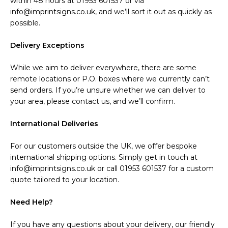
within 48 hours at 01953 601537 or via
info@imprintsigns.co.uk, and we’ll sort it out as quickly as
possible.
Delivery Exceptions
While we aim to deliver everywhere, there are some
remote locations or P.O. boxes where we currently can’t
send orders. If you’re unsure whether we can deliver to
your area, please contact us, and we’ll confirm.
International Deliveries
For our customers outside the UK, we offer bespoke
international shipping options. Simply get in touch at
info@imprintsigns.co.uk or call 01953 601537 for a custom
quote tailored to your location.
Need Help?
If you have any questions about your delivery, our friendly