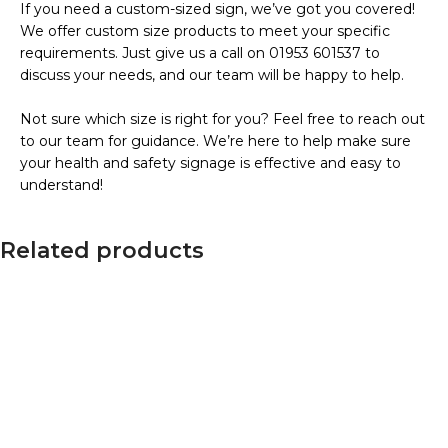
If you need a custom-sized sign, we’ve got you covered!
We offer custom size products to meet your specific
requirements. Just give us a call on 01953 601537 to
discuss your needs, and our team will be happy to help.
Not sure which size is right for you? Feel free to reach out
to our team for guidance. We’re here to help make sure
your health and safety signage is effective and easy to
understand!
Related products