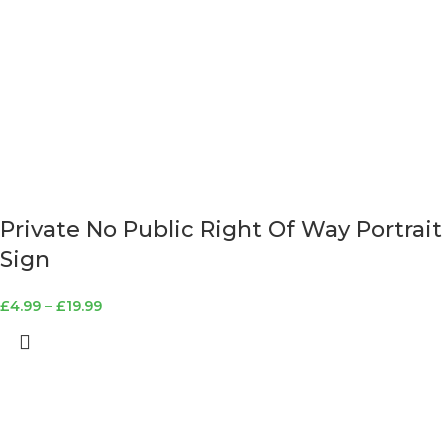
Private No Public Right Of Way Portrait
Sign
£
4.99
–
£
19.99