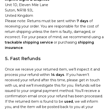
Unit 1D, Eleven Mile Lane
Suton, NR18 9JL
United Kingdom
Please note: Returns must be sent within
7 days
of
receiving your order. You are responsible for the cost of
return shipping unless the item is faulty, damaged, or
incorrect. For your peace of mind, we recommend using a
trackable shipping service
or purchasing
shipping
insurance
.
5. Fast Refunds
Once we receive your returned item, we’ll inspect it and
process your refund within
14 days
. If you haven’t
received your refund after this time, please get in touch
with us, and we’ll investigate this for you. Refunds will be
issued to your original payment method. You’ll receive a
confirmation email once your refund has been processed.
If the returned item is found to be
used
, we will inform
you, and the item will be posted back to you at your