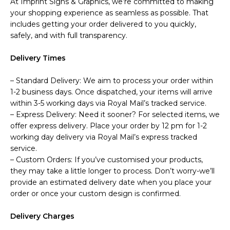
At Imprint Signs & Graphics, we’re committed to making
your shopping experience as seamless as possible. That
includes getting your order delivered to you quickly,
safely, and with full transparency.
Delivery Times
– Standard Delivery: We aim to process your order within
1-2 business days. Once dispatched, your items will arrive
within 3-5 working days via Royal Mail’s tracked service.
– Express Delivery: Need it sooner? For selected items, we
offer express delivery. Place your order by 12 pm for 1-2
working day delivery via Royal Mail’s express tracked
service.
– Custom Orders: If you’ve customised your products,
they may take a little longer to process. Don’t worry-we’ll
provide an estimated delivery date when you place your
order or once your custom design is confirmed.
Delivery Charges