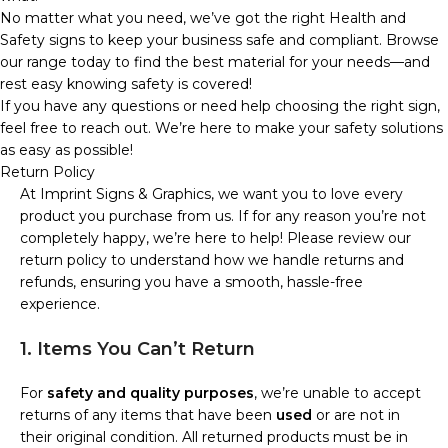
No matter what you need, we’ve got the right Health and
Safety signs to keep your business safe and compliant. Browse
our range today to find the best material for your needs—and
rest easy knowing safety is covered!
If you have any questions or need help choosing the right sign,
feel free to reach out. We’re here to make your safety solutions
as easy as possible!
Return Policy
At Imprint Signs & Graphics, we want you to love every
product you purchase from us. If for any reason you’re not
completely happy, we’re here to help! Please review our
return policy to understand how we handle returns and
refunds, ensuring you have a smooth, hassle-free
experience.
1. Items You Can’t Return
For
safety and quality purposes
, we’re unable to accept
returns of any items that have been
used
or are not in
their original condition. All returned products must be in