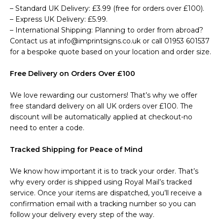
– Standard UK Delivery: £3.99 (free for orders over £100).
– Express UK Delivery: £5.99.
– International Shipping: Planning to order from abroad?
Contact us at info@imprintsigns.co.uk or call 01953 601537
for a bespoke quote based on your location and order size.
Free Delivery on Orders Over £100
We love rewarding our customers! That’s why we offer
free standard delivery on all UK orders over £100. The
discount will be automatically applied at checkout-no
need to enter a code.
Tracked Shipping for Peace of Mind
We know how important it is to track your order. That’s
why every order is shipped using Royal Mail’s tracked
service. Once your items are dispatched, you’ll receive a
confirmation email with a tracking number so you can
follow your delivery every step of the way.