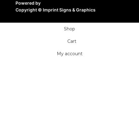
Powered by
Copyright ©
Imprint Signs & Graphics
Shop
Cart
My account