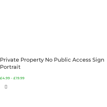
Private Property No Public Access Sign
Portrait
£
4.99
–
£
19.99