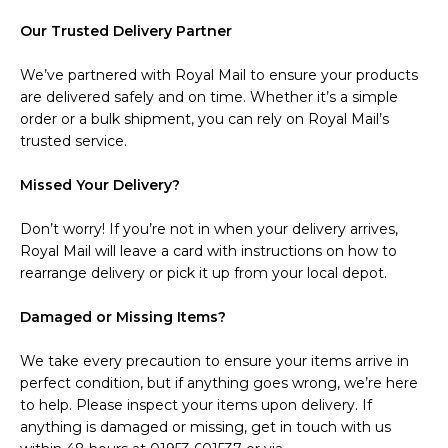
Our Trusted Delivery Partner
We’ve partnered with Royal Mail to ensure your products
are delivered safely and on time. Whether it’s a simple
order or a bulk shipment, you can rely on Royal Mail’s
trusted service.
Missed Your Delivery?
Don’t worry! If you’re not in when your delivery arrives,
Royal Mail will leave a card with instructions on how to
rearrange delivery or pick it up from your local depot.
Damaged or Missing Items?
We take every precaution to ensure your items arrive in
perfect condition, but if anything goes wrong, we’re here
to help. Please inspect your items upon delivery. If
anything is damaged or missing, get in touch with us