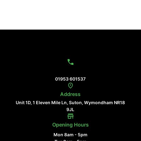
Contact Us
01953 601537
Address
Unit 1D, 1 Eleven Mile Ln, Suton, Wymondham NR18
9JL
Opening Hours
Mon 8am - 5pm