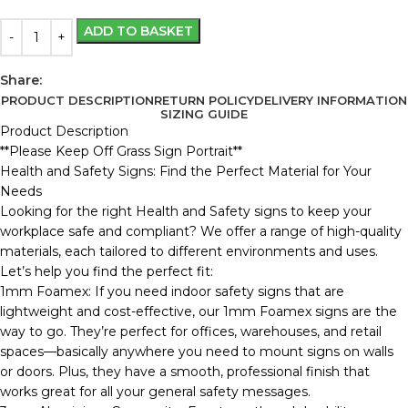
ADD TO BASKET
Share:
PRODUCT DESCRIPTION
RETURN POLICY
DELIVERY INFORMATION
SIZING GUIDE
Product Description
**Please Keep Off Grass Sign Portrait**
Health and Safety Signs: Find the Perfect Material for Your
Needs
Looking for the right Health and Safety signs to keep your
workplace safe and compliant? We offer a range of high-quality
materials, each tailored to different environments and uses.
Let’s help you find the perfect fit:
1mm Foamex: If you need indoor safety signs that are
lightweight and cost-effective, our 1mm Foamex signs are the
way to go. They’re perfect for offices, warehouses, and retail
spaces—basically anywhere you need to mount signs on walls
or doors. Plus, they have a smooth, professional finish that
works great for all your general safety messages.