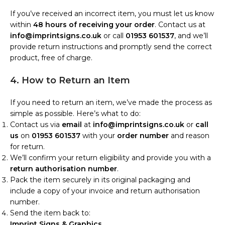
If you’ve received an incorrect item, you must let us know
within
48 hours of receiving your order
. Contact us at
info@imprintsigns.co.uk
or call
01953 601537
, and we’ll
provide return instructions and promptly send the correct
product, free of charge.
4. How to Return an Item
If you need to return an item, we’ve made the process as
simple as possible. Here’s what to do:
Contact us via
email
at
info@imprintsigns.co.uk
or
call
us
on
01953 601537
with your
order number
and reason
for return.
We’ll confirm your return eligibility and provide you with a
return authorisation number
.
Pack the item securely in its original packaging and
include a copy of your invoice and return authorisation
number.
Send the item back to:
Imprint Signs & Graphics