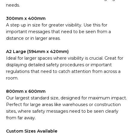
needs.
300mm x 400mm
A step up in size for greater visibility. Use this for
important messages that need to be seen from a
distance or in larger areas.
A2 Large (594mm x 420mm)
Ideal for larger spaces where visibility is crucial. Great for
displaying detailed safety procedures or important
regulations that need to catch attention from across a
room.
800mm x 600mm
Our largest standard size, designed for maximum impact.
Perfect for large areas like warehouses or construction
sites, where safety messages need to be seen clearly
from far away.
Custom Sizes Available