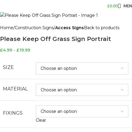
£
0.00
ME
Home
Construction Signs
Access Signs
Back to products
Please Keep Off Grass Sign Portrait
£
4.99
–
£
19.99
SIZE
MATERIAL
FIXINGS
Clear