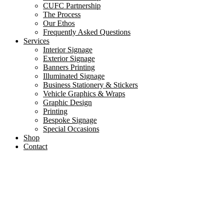
CUFC Partnership
The Process
Our Ethos
Frequently Asked Questions
Services
Interior Signage
Exterior Signage
Banners Printing
Illuminated Signage
Business Stationery & Stickers
Vehicle Graphics & Wraps
Graphic Design
Printing
Bespoke Signage
Special Occasions
Shop
Contact