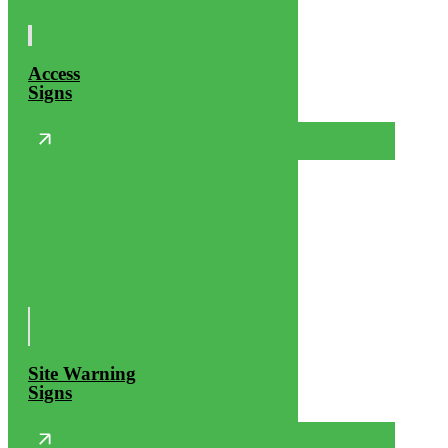
Access
Signs
Site Warning
Signs