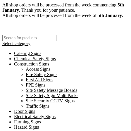
All shop orders will be processed from the week commencing
5th
January
. Thank you for your patience.
All shop orders will be processed from the week of
5th January
.
Select category
Catering Signs
Chemical Safety Signs
Construction Signs
Access Signs
Fire Safety Signs
First Aid Signs
PPE Signs
Site Safety Message Boards
Site Safety Sign Multi Packs
Site Security CCTV Signs
Traffic Signs
Door Signs
Electrical Safety Signs
Farming Signs
Hazard Signs