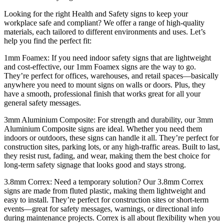
Looking for the right Health and Safety signs to keep your
workplace safe and compliant? We offer a range of high-quality
materials, each tailored to different environments and uses. Let’s
help you find the perfect fit:
1mm Foamex: If you need indoor safety signs that are lightweight
and cost-effective, our 1mm Foamex signs are the way to go.
They’re perfect for offices, warehouses, and retail spaces—basically
anywhere you need to mount signs on walls or doors. Plus, they
have a smooth, professional finish that works great for all your
general safety messages.
3mm Aluminium Composite: For strength and durability, our 3mm
Aluminium Composite signs are ideal. Whether you need them
indoors or outdoors, these signs can handle it all. They’re perfect for
construction sites, parking lots, or any high-traffic areas. Built to last,
they resist rust, fading, and wear, making them the best choice for
long-term safety signage that looks good and stays strong.
3.8mm Correx: Need a temporary solution? Our 3.8mm Correx
signs are made from fluted plastic, making them lightweight and
easy to install. They’re perfect for construction sites or short-term
events—great for safety messages, warnings, or directional info
during maintenance projects. Correx is all about flexibility when you