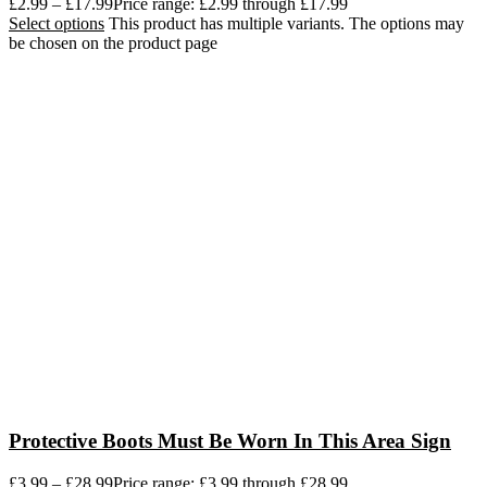
£
2.99
–
£
17.99
Price range: £2.99 through £17.99
Select options
This product has multiple variants. The options may
be chosen on the product page
Protective Boots Must Be Worn In This Area Sign
£
3.99
–
£
28.99
Price range: £3.99 through £28.99