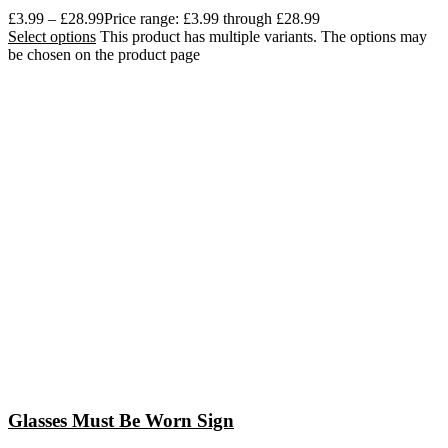
£
3.99
–
£
28.99
Price range: £3.99 through £28.99
Select options
This product has multiple variants. The options may
be chosen on the product page
Glasses Must Be Worn Sign