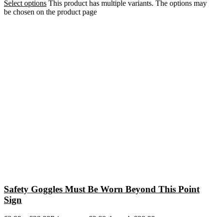
Select options
This product has multiple variants. The options may
be chosen on the product page
Safety Goggles Must Be Worn Beyond This Point
Sign