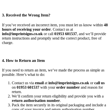
3. Received the Wrong Item?
If you’ve received an incorrect item, you must let us know within
48
hours of receiving your order
. Contact us at
info@imprintsigns.co.uk
or call
01953 601537
, and we’ll provide
return instructions and promptly send the correct product, free of
charge.
4. How to Return an Item
If you need to return an item, we’ve made the process as simple as
possible. Here’s what to do:
Contact us via
email
at
info@imprintsigns.co.uk
or
call us
on
01953 601537
with your
order number
and reason for
return.
We’ll confirm your return eligibility and provide you with a
return authorisation number
.
Pack the item securely in its original packaging and include a
copy of your invoice and return authorisation number.