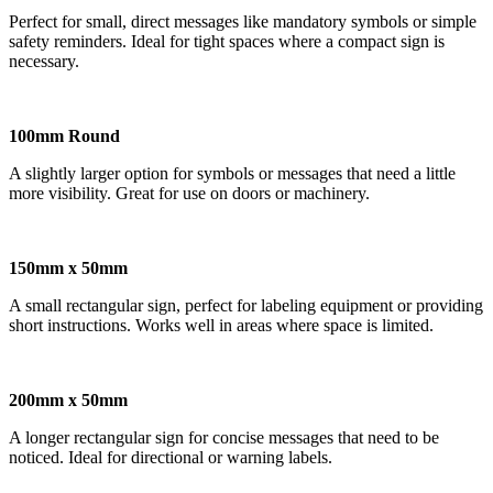
Perfect for small, direct messages like mandatory symbols or simple
safety reminders. Ideal for tight spaces where a compact sign is
necessary.
100mm Round
A slightly larger option for symbols or messages that need a little
more visibility. Great for use on doors or machinery.
150mm x 50mm
A small rectangular sign, perfect for labeling equipment or providing
short instructions. Works well in areas where space is limited.
200mm x 50mm
A longer rectangular sign for concise messages that need to be
noticed. Ideal for directional or warning labels.