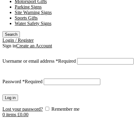
Motorsport Gifts
Parking Signs
Site Warning Signs
Sports Gifts
Water Safety Signs
Search
Login / Register
Sign in
Create an Account
Username or email address
*
Required
Password
*
Required
Log in
Lost your password?
Remember me
0
items
£
0.00