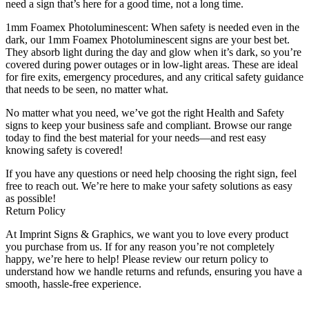
need a sign that’s here for a good time, not a long time.
1mm Foamex Photoluminescent: When safety is needed even in the
dark, our 1mm Foamex Photoluminescent signs are your best bet.
They absorb light during the day and glow when it’s dark, so you’re
covered during power outages or in low-light areas. These are ideal
for fire exits, emergency procedures, and any critical safety guidance
that needs to be seen, no matter what.
No matter what you need, we’ve got the right Health and Safety
signs to keep your business safe and compliant. Browse our range
today to find the best material for your needs—and rest easy
knowing safety is covered!
If you have any questions or need help choosing the right sign, feel
free to reach out. We’re here to make your safety solutions as easy
as possible!
Return Policy
At Imprint Signs & Graphics, we want you to love every product
you purchase from us. If for any reason you’re not completely
happy, we’re here to help! Please review our return policy to
understand how we handle returns and refunds, ensuring you have a
smooth, hassle-free experience.