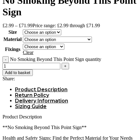
No Smoking Beyond This Point
Sign
£
2.99
–
£
71.99
Price range: £2.99 through £71.99
Size
Material
Fixings
Clear
No Smoking Beyond This Point Sign quantity
Add to basket
Share:
Product Description
Return Policy
Delivery Information
Sizing Guide
Product Description
**No Smoking Beyond This Point Sign**
Health and Safety Signs: Find the Perfect Material for Your Needs