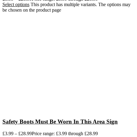
Select options
This product has multiple variants. The options may
be chosen on the product page
Safety Boots Must Be Worn In This Area Sign
£
3.99
–
£
28.99
Price range: £3.99 through £28.99