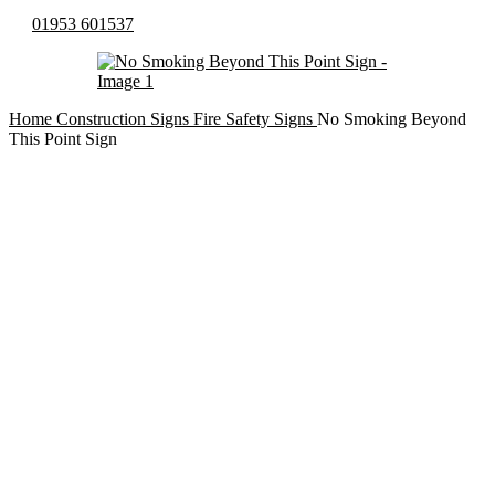
01953 601537
Home
Construction Signs
Fire Safety Signs
No Smoking Beyond
This Point Sign