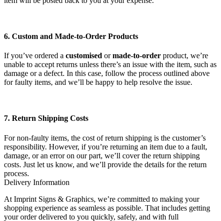
item will be posted back to you at your expense.
6. Custom and Made-to-Order Products
If you’ve ordered a
customised
or
made-to-order
product, we’re
unable to accept returns unless there’s an issue with the item, such as
damage or a defect. In this case, follow the process outlined above
for faulty items, and we’ll be happy to help resolve the issue.
7. Return Shipping Costs
For non-faulty items, the cost of return shipping is the customer’s
responsibility. However, if you’re returning an item due to a fault,
damage, or an error on our part, we’ll cover the return shipping
costs. Just let us know, and we’ll provide the details for the return
process.
Delivery Information
At Imprint Signs & Graphics, we’re committed to making your
shopping experience as seamless as possible. That includes getting
your order delivered to you quickly, safely, and with full