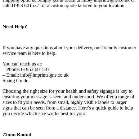
call 01953 601537 for a custom quote tailored to your location.
Need Help?
If you have any questions about your delivery, our friendly customer
service team is here to help.
You can reach us at:
– Phone: 01953 601537
– Email: info@imprintsigns.co.uk
Sizing Guide
Choosing the right size for your health and safety signage is key to
ensuring your message is seen. and understood. We offer a range of
sizes to fit your needs, from small, highly visible labels to larger
signs that can be seen from a distance. Here’s a quick guide to help
you decide which size works best for you:
75mm Round