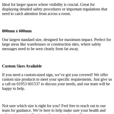
Ideal for larger spaces where visibility is crucial. Great for
displaying detailed safety procedures or important regulations that
need to catch attention from across a room.
800mm x 600mm
Our largest standard size, designed for maximum impact. Perfect for
large areas like warehouses or construction sites, where safety
messages need to be seen clearly from far away.
Custom Sizes Available
If you need a custom-sized sign, we’ve got you covered! We offer
custom size products to meet your specific requirements. Just give us
a call on 01953 601537 to discuss your needs, and our team will be
happy to help.
Not sure which size is right for you? Feel free to reach out to our
team for guidance. We’re here to help make sure your health and