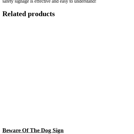
safety signage is effective and easy to understand!
Related products
Beware Of The Dog Sign