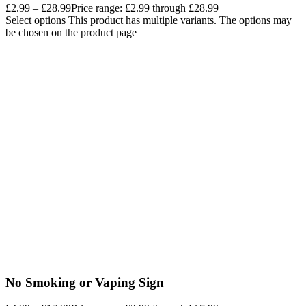
£
2.99
–
£
28.99
Price range: £2.99 through £28.99
Select options
This product has multiple variants. The options may
be chosen on the product page
No Smoking or Vaping Sign