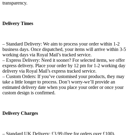
transparency.
Delivery Times
– Standard Delivery: We aim to process your order within 1-2
business days. Once dispatched, your items will arrive within 3-5
working days via Royal Mail’s tracked service.
– Express Delivery: Need it sooner? For selected items, we offer
express delivery. Place your order by 12 pm for 1-2 working day
delivery via Royal Mail’s express tracked service.
– Custom Orders: If you’ve customised your products, they may
take a little longer to process. Don’t worry-we’ll provide an
estimated delivery date when you place your order or once your
custom design is confirmed.
Delivery Charges
– Standard UK Delivery: £3.99 (free for orders over £100).