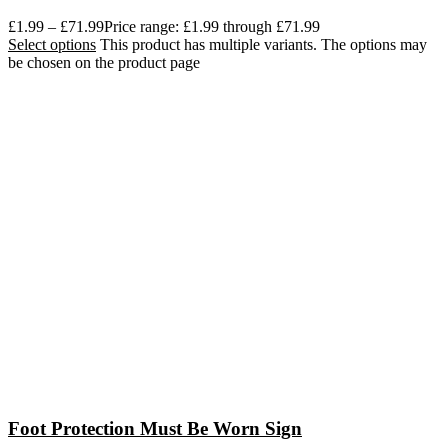
£
1.99
–
£
71.99
Price range: £1.99 through £71.99
Select options
This product has multiple variants. The options may
be chosen on the product page
Foot Protection Must Be Worn Sign