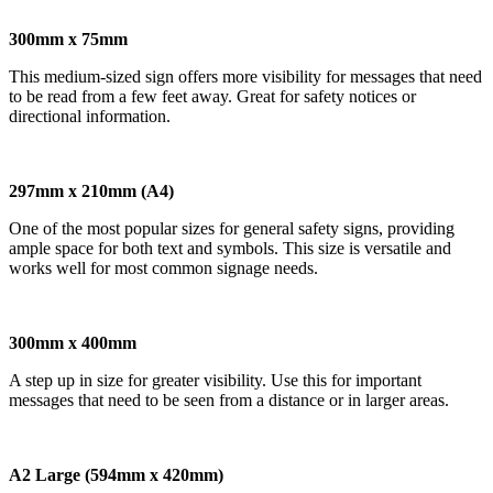
300mm x 75mm
This medium-sized sign offers more visibility for messages that need
to be read from a few feet away. Great for safety notices or
directional information.
297mm x 210mm (A4)
One of the most popular sizes for general safety signs, providing
ample space for both text and symbols. This size is versatile and
works well for most common signage needs.
300mm x 400mm
A step up in size for greater visibility. Use this for important
messages that need to be seen from a distance or in larger areas.
A2 Large (594mm x 420mm)