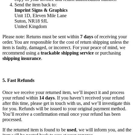
Send the item back to:
Imprint Signs & Graphics
Unit 1D, Eleven Mile Lane
Suton, NR18 9JL
United Kingdom
Please note: Returns must be sent within
7 days
of receiving your
order. You are responsible for the cost of return shipping unless the
item is faulty, damaged, or incorrect. For your peace of mind, we
recommend using a
trackable shipping service
or purchasing
shipping insurance
.
5. Fast Refunds
Once we receive your returned item, we’ll inspect it and process
your refund within
14 days
. If you haven’t received your refund
after this time, please get in touch with us, and we’ll investigate this
for you. Refunds will be issued to your original payment method.
You’ll receive a confirmation email once your refund has been
processed.
If the returned item is found to be
used
, we will inform you, and the