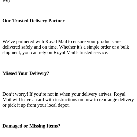
Our Trusted Delivery Partner
We’ve partnered with Royal Mail to ensure your products are
delivered safely and on time. Whether it’s a simple order or a bulk
shipment, you can rely on Royal Mail’s trusted service.
Missed Your Delivery?
Don’t worry! If you’re not in when your delivery arrives, Royal
Mail will leave a card with instructions on how to rearrange delivery
or pick it up from your local depot.
Damaged or Missing Items?