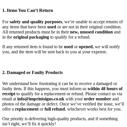
1. Items You Can’t Return
For
safety and quality purposes
, we’re unable to accept returns of
any items that have been
used
or are not in their original condition.
All returned products must be in their
new, unused condition
and
in the
original packaging
to qualify for a refund.
If any returned item is found to be
used
or
opened
, we will notify
you, and the item will be sent back to you at your expense.
2. Damaged or Faulty Products
We understand how frustrating it can be to receive a damaged or
faulty item. If this happens, you must inform us
within 48 hours of
receipt
to qualify for a replacement or refund. Please contact us via
email at
info@imprintsigns.co.uk
with your
order number
and
photos of the damage or defect. Once we’ve verified the issue, we’ll
offer a
replacement
or
full refund
, whichever works best for you.
Our priority is delivering high-quality products, and if something
isn’t right, we’ll fix it quickly!