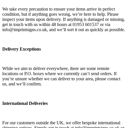
We take every precaution to ensure your items arrive in perfect
condition, but if anything goes wrong, we’re here to help. Please
inspect your items upon delivery. If anything is damaged or missing,
get in touch with us within 48 hours at 01953 601537 or via
info@imprintsigns.co.uk, and we’ll sort it out as quickly as possible.
Delivery Exceptions
While we aim to deliver everywhere, there are some remote
locations or P.O. boxes where we currently can’t send orders. If
you’re unsure whether we can deliver to your area, please contact
us, and we’ll confirm.
International Deliveries
For our customers outside the UK, we offer bespoke international
shipping options. Simply get in touch at info@imprintsigns.co.uk or