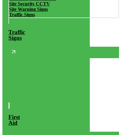
Site Security CCTV
Site Warning Signs
Traffic Signs
Traffic
Signs
First
Aid