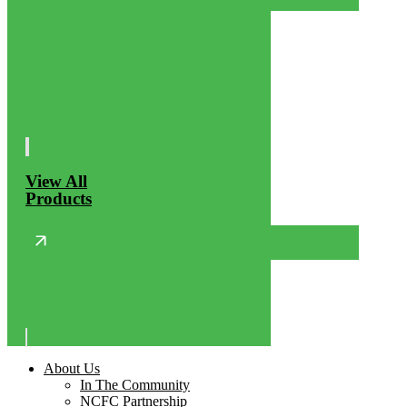
View All
Products
About Us
In The Community
NCFC Partnership