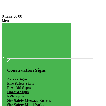
0
items
£
0.00
Menu
Browse
Categories
Construction Signs
Access Signs
Fire Safety Signs
First Aid Signs
Hazard Signs
PPE Signs
Site Safety Message Boards
Site Safety Multi Packs