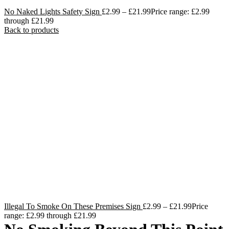
No Naked Lights Safety Sign
£
2.99
–
£
21.99
Price range: £2.99
through £21.99
Back to products
Illegal To Smoke On These Premises Sign
£
2.99
–
£
21.99
Price
range: £2.99 through £21.99