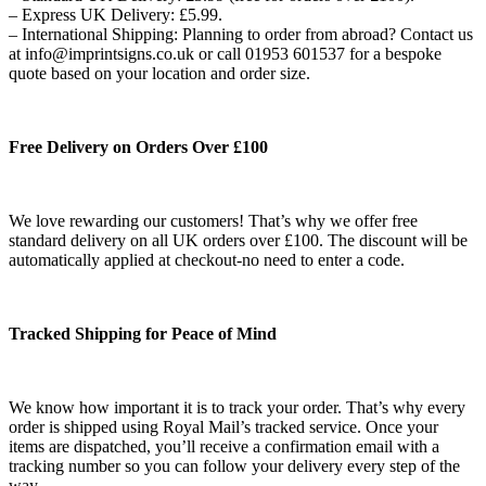
– Express UK Delivery: £5.99.
– International Shipping: Planning to order from abroad? Contact us
at info@imprintsigns.co.uk or call 01953 601537 for a bespoke
quote based on your location and order size.
Free Delivery on Orders Over £100
We love rewarding our customers! That’s why we offer free
standard delivery on all UK orders over £100. The discount will be
automatically applied at checkout-no need to enter a code.
Tracked Shipping for Peace of Mind
We know how important it is to track your order. That’s why every
order is shipped using Royal Mail’s tracked service. Once your
items are dispatched, you’ll receive a confirmation email with a
tracking number so you can follow your delivery every step of the
way.