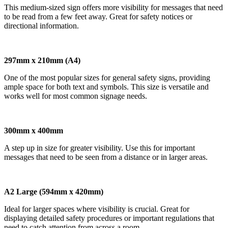
This medium-sized sign offers more visibility for messages that need
to be read from a few feet away. Great for safety notices or
directional information.
297mm x 210mm (A4)
One of the most popular sizes for general safety signs, providing
ample space for both text and symbols. This size is versatile and
works well for most common signage needs.
300mm x 400mm
A step up in size for greater visibility. Use this for important
messages that need to be seen from a distance or in larger areas.
A2 Large (594mm x 420mm)
Ideal for larger spaces where visibility is crucial. Great for
displaying detailed safety procedures or important regulations that
need to catch attention from across a room.