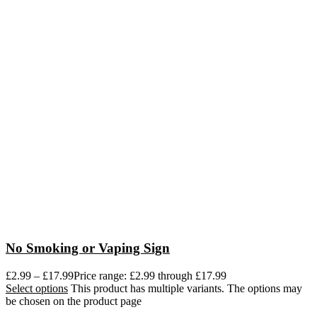
No Smoking or Vaping Sign
£
2.99
–
£
17.99
Price range: £2.99 through £17.99
Select options
This product has multiple variants. The options may
be chosen on the product page