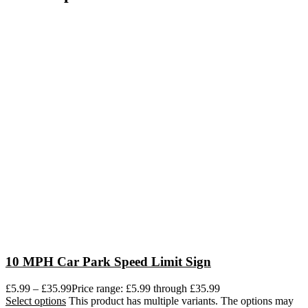
10 MPH Car Park Speed Limit Sign
£
5.99
–
£
35.99
Price range: £5.99 through £35.99
Select options
This product has multiple variants. The options may