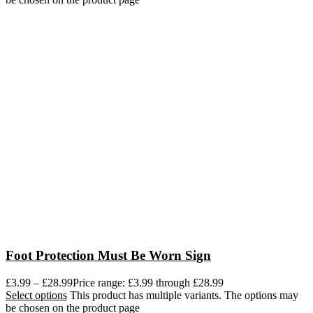
Foot Protection Must Be Worn Sign
£
3.99
–
£
28.99
Price range: £3.99 through £28.99
Select options
This product has multiple variants. The options may
be chosen on the product page