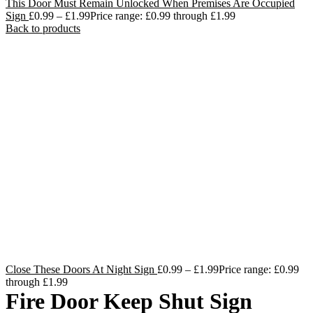
This Door Must Remain Unlocked When Premises Are Occupied
Sign
£
0.99
–
£
1.99
Price range: £0.99 through £1.99
Back to products
Close These Doors At Night Sign
£
0.99
–
£
1.99
Price range: £0.99
through £1.99
Fire Door Keep Shut Sign