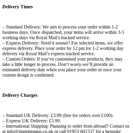
Delivery Times
– Standard Delivery: We aim to process your order within 1-2
business days. Once dispatched, your items will arrive within 3-5
working days via Royal Mail’s tracked service.
– Express Delivery: Need it sooner? For selected items, we offer
express delivery. Place your order by 12 pm for 1-2 working day
delivery via Royal Mail’s express tracked service.
– Custom Orders: If you’ve customised your products, they may
take a little longer to process. Don’t worry-we’ll provide an
estimated delivery date when you place your order or once your
custom design is confirmed.
Delivery Charges
– Standard UK Delivery: £3.99 (free for orders over £100).
– Express UK Delivery: £5.99.
– International Shipping: Planning to order from abroad? Contact us
at info@imprintsigns.co.uk or call 01953 601537 for a bespoke