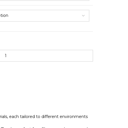
als, each tailored to different environments