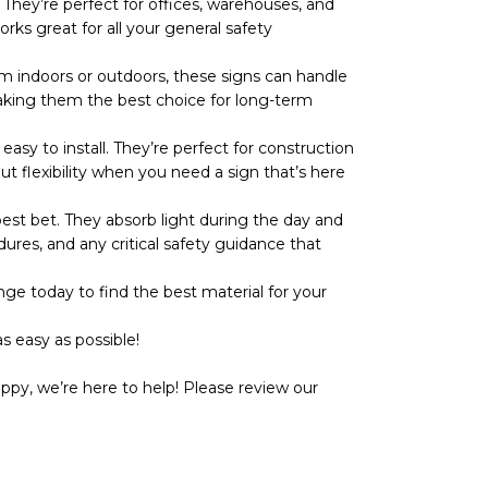
They’re perfect for offices, warehouses, and
rks great for all your general safety
 indoors or outdoors, these signs can handle
r, making them the best choice for long-term
y to install. They’re perfect for construction
ut flexibility when you need a sign that’s here
t bet. They absorb light during the day and
dures, and any critical safety guidance that
ge today to find the best material for your
s easy as possible!
ppy, we’re here to help! Please review our