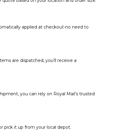
e quote based on your location and order size.
tomatically applied at checkout-no need to
tems are dispatched, you’ll receive a
hipment, you can rely on Royal Mail’s trusted
or pick it up from your local depot.