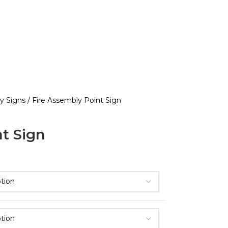
ty Signs
Fire Assembly Point Sign
t Sign