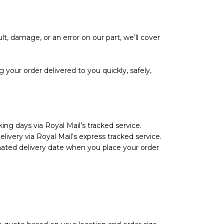
lt, damage, or an error on our part, we’ll cover
your order delivered to you quickly, safely,
ing days via Royal Mail’s tracked service.
livery via Royal Mail’s express tracked service.
imated delivery date when you place your order