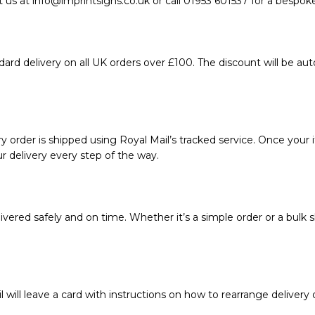
 us at info@imprintsigns.co.uk or call 01953 601537 for a bespok
ard delivery on all UK orders over £100. The discount will be au
 order is shipped using Royal Mail’s tracked service. Once your i
r delivery every step of the way.
vered safely and on time. Whether it’s a simple order or a bulk s
l will leave a card with instructions on how to rearrange delivery 