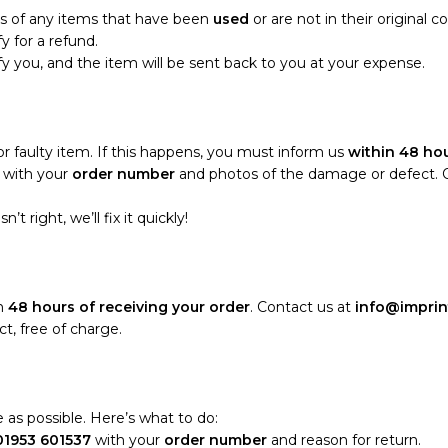
ns of any items that have been
used
or are not in their original c
fy for a refund.
tify you, and the item will be sent back to you at your expense.
 faulty item. If this happens, you must inform us
within 48 hou
with your
order number
and photos of the damage or defect. Onc
t right, we’ll fix it quickly!
in
48 hours of receiving your order
. Contact us at
info@imprin
t, free of charge.
 as possible. Here’s what to do:
01953 601537
with your
order number
and reason for return.