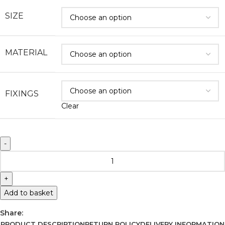
SIZE
MATERIAL
FIXINGS
Clear
Add to basket
Share:
PRODUCT DESCRIPTION
RETURN POLICY
DELIVERY INFORMATION