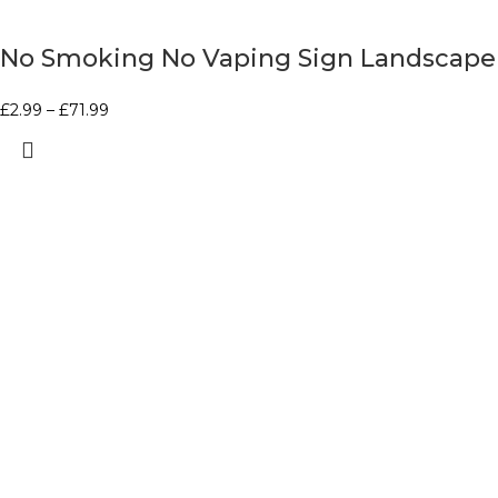
No Smoking No Vaping Sign Landscape
£
2.99
–
£
71.99