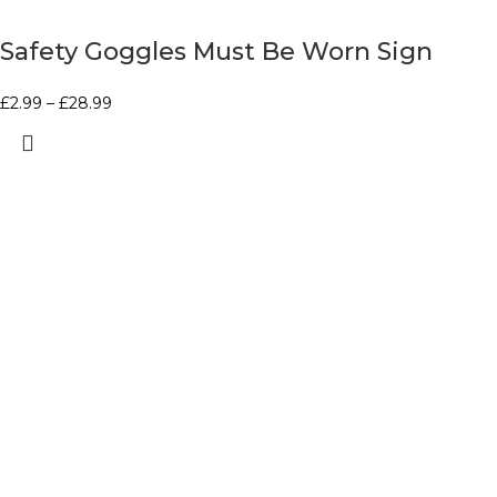
Safety Goggles Must Be Worn Sign
£
2.99
–
£
28.99