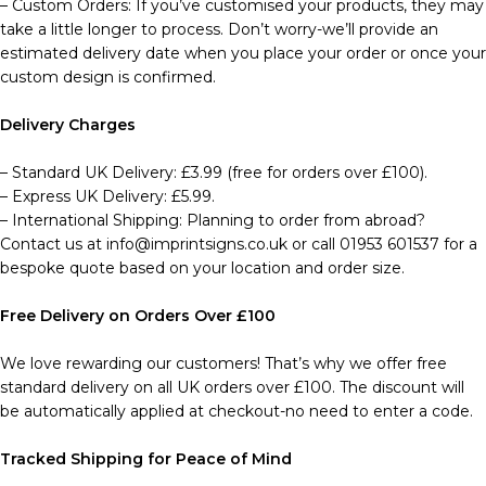
– Custom Orders: If you’ve customised your products, they may
take a little longer to process. Don’t worry-we’ll provide an
estimated delivery date when you place your order or once your
custom design is confirmed.
Delivery Charges
– Standard UK Delivery: £3.99 (free for orders over £100).
– Express UK Delivery: £5.99.
– International Shipping: Planning to order from abroad?
Contact us at info@imprintsigns.co.uk or call 01953 601537 for a
bespoke quote based on your location and order size.
Free Delivery on Orders Over £100
We love rewarding our customers! That’s why we offer free
standard delivery on all UK orders over £100. The discount will
be automatically applied at checkout-no need to enter a code.
Tracked Shipping for Peace of Mind