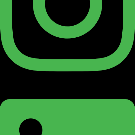
Linkedin