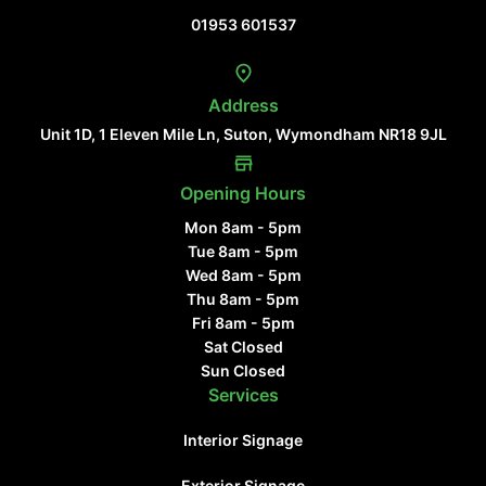
01953 601537
Address
Unit 1D, 1 Eleven Mile Ln, Suton, Wymondham NR18 9JL
Opening Hours
Mon 8am - 5pm
Tue 8am - 5pm
Wed 8am - 5pm
Thu 8am - 5pm
Fri 8am - 5pm
Sat Closed
Sun Closed
Services
Interior Signage
Exterior Signage