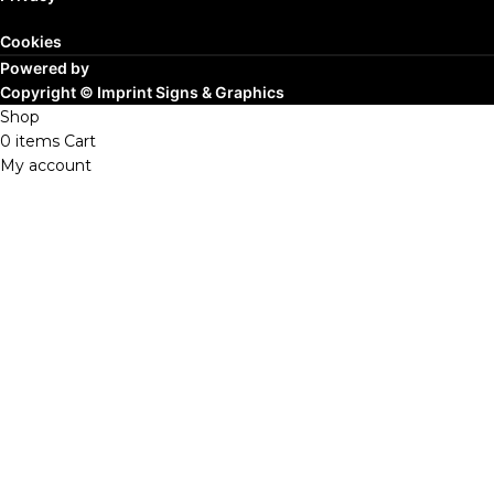
Cookies
Powered by
Copyright ©
Imprint Signs & Graphics
Shop
0
items
Cart
My account