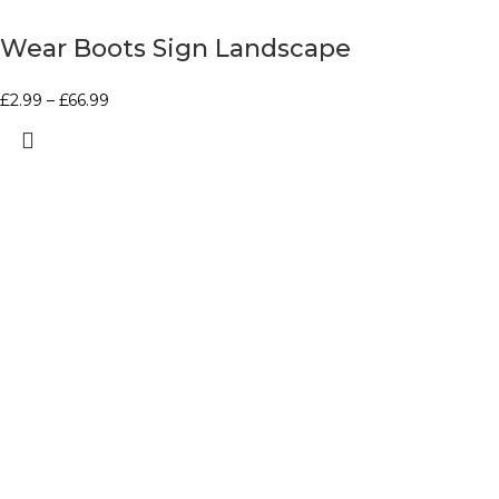
Wear Boots Sign Landscape
£
2.99
–
£
66.99