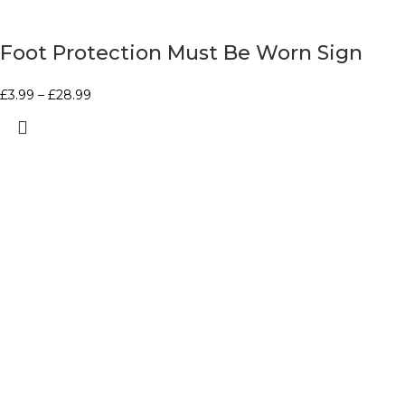
Foot Protection Must Be Worn Sign
£
3.99
–
£
28.99