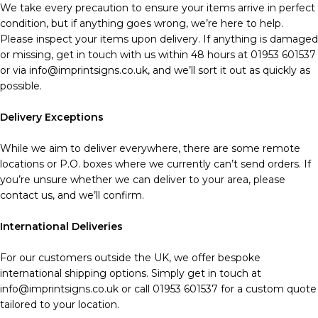
We take every precaution to ensure your items arrive in perfect
condition, but if anything goes wrong, we’re here to help.
Please inspect your items upon delivery. If anything is damaged
or missing, get in touch with us within 48 hours at 01953 601537
or via info@imprintsigns.co.uk, and we’ll sort it out as quickly as
possible.
Delivery Exceptions
While we aim to deliver everywhere, there are some remote
locations or P.O. boxes where we currently can’t send orders. If
you’re unsure whether we can deliver to your area, please
contact us, and we’ll confirm.
International Deliveries
For our customers outside the UK, we offer bespoke
international shipping options. Simply get in touch at
info@imprintsigns.co.uk or call 01953 601537 for a custom quote
tailored to your location.