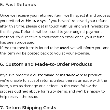
5. Fast Refunds
Once we receive your returned item, we’ll inspect it and process
your refund within
14 days
. If you haven’t received your refund
after this time, please get in touch with us, and we’ll investigate
this for you. Refunds will be issued to your original payment
method. You’ll receive a confirmation email once your refund
has been processed.
If the returned item is found to be
used
, we will inform you, and
the item will be posted back to you at your expense.
6. Custom and Made-to-Order Products
If you’ve ordered a
customised
or
made-to-order
product,
we’re unable to accept returns unless there’s an issue with the
item, such as damage or a defect. In this case, follow the
process outlined above for faulty items, and we’ll be happy to
help resolve the issue.
7. Return Shipping Costs