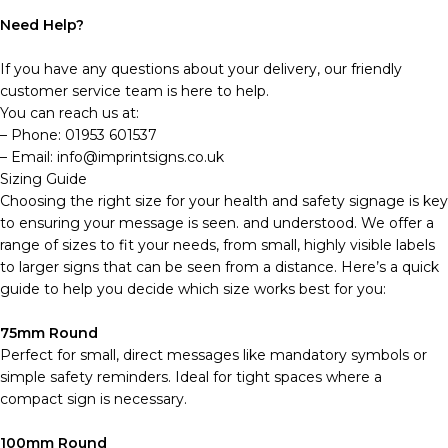
Need Help?
If you have any questions about your delivery, our friendly
customer service team is here to help.
You can reach us at:
– Phone: 01953 601537
– Email: info@imprintsigns.co.uk
Sizing Guide
Choosing the right size for your health and safety signage is key
to ensuring your message is seen. and understood. We offer a
range of sizes to fit your needs, from small, highly visible labels
to larger signs that can be seen from a distance. Here’s a quick
guide to help you decide which size works best for you:
75mm Round
Perfect for small, direct messages like mandatory symbols or
simple safety reminders. Ideal for tight spaces where a
compact sign is necessary.
100mm Round