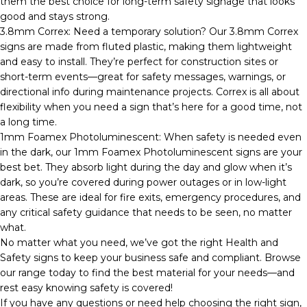
them the best choice for long-term safety signage that looks
good and stays strong.
3.8mm Correx: Need a temporary solution? Our 3.8mm Correx
signs are made from fluted plastic, making them lightweight
and easy to install. They’re perfect for construction sites or
short-term events—great for safety messages, warnings, or
directional info during maintenance projects. Correx is all about
flexibility when you need a sign that’s here for a good time, not
a long time.
1mm Foamex Photoluminescent: When safety is needed even
in the dark, our 1mm Foamex Photoluminescent signs are your
best bet. They absorb light during the day and glow when it’s
dark, so you’re covered during power outages or in low-light
areas. These are ideal for fire exits, emergency procedures, and
any critical safety guidance that needs to be seen, no matter
what.
No matter what you need, we’ve got the right Health and
Safety signs to keep your business safe and compliant. Browse
our range today to find the best material for your needs—and
rest easy knowing safety is covered!
If you have any questions or need help choosing the right sign,