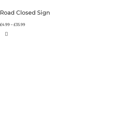
Road Closed Sign
£
4.99
–
£
35.99