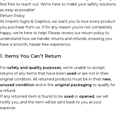
feel free to reach out. We’re here to make your safety solutions
as easy as possible!
Return Policy
At Imprint Signs & Graphics, we want you to love every product
you purchase from us. If for any reason you’re not completely
happy, we’re here to help! Please review our return policy to
understand how we handle returns and refunds, ensuring you
have a smooth, hassle-free experience.
1. Items You Can’t Return
For
safety and quality purposes
, we’re unable to accept
returns of any items that have been
used
or are not in their
original condition. All returned products must be in their
new,
unused condition
and in the
original packaging
to qualify for
a refund.
If any returned item is found to be
used
or
opened
, we will
notify you, and the item will be sent back to you at your
expense.