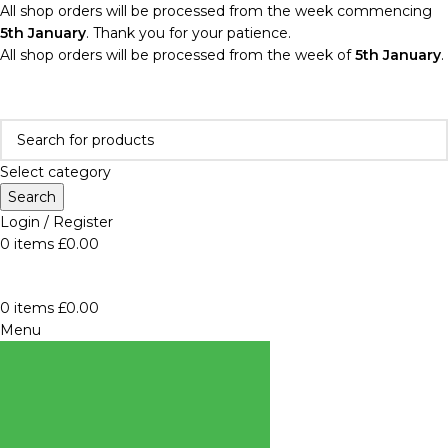
All shop orders will be processed from the week commencing
5th January
. Thank you for your patience.
All shop orders will be processed from the week of
5th January
.
Select category
Search
Login / Register
0
items
£
0.00
0
items
£
0.00
Menu
BROWSE
CATEGORIES