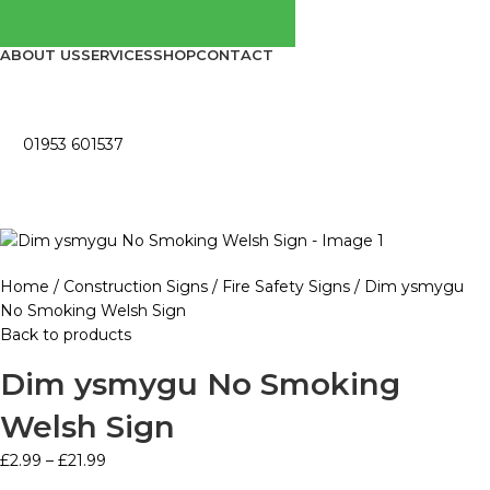
ABOUT US
SERVICES
SHOP
CONTACT
01953 601537
Home
Construction Signs
Fire Safety Signs
Dim ysmygu
No Smoking Welsh Sign
Back to products
Dim ysmygu No Smoking
Welsh Sign
£
2.99
–
£
21.99