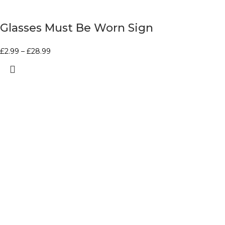
Glasses Must Be Worn Sign
£
2.99
–
£
28.99