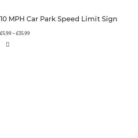
10 MPH Car Park Speed Limit Sign
£
5.99
–
£
35.99