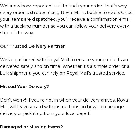
We know how important it is to track your order. That’s why
every order is shipped using Royal Mail’s tracked service. Once
your items are dispatched, you’ll receive a confirmation email
with a tracking number so you can follow your delivery every
step of the way.
Our Trusted Delivery Partner
We’ve partnered with Royal Mail to ensure your products are
delivered safely and on time. Whether it’s a simple order or a
bulk shipment, you can rely on Royal Mail’s trusted service.
Missed Your Delivery?
Don’t worry! If you’re not in when your delivery arrives, Royal
Mail will leave a card with instructions on how to rearrange
delivery or pick it up from your local depot.
Damaged or Missing Items?