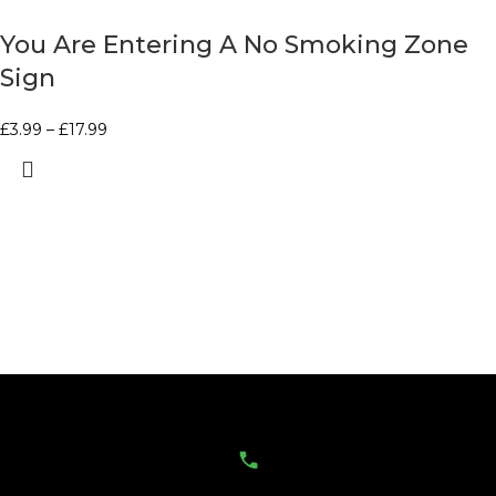
You Are Entering A No Smoking Zone
Sign
£
3.99
–
£
17.99
Contact Us