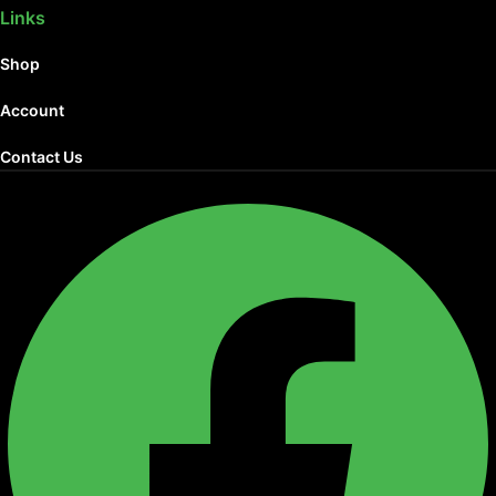
Links
Shop
Account
Contact Us
Facebook