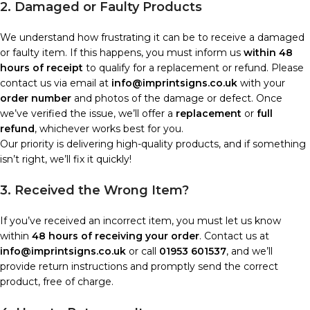
2. Damaged or Faulty Products
We understand how frustrating it can be to receive a damaged
or faulty item. If this happens, you must inform us
within 48
hours of receipt
to qualify for a replacement or refund. Please
contact us via email at
info@imprintsigns.co.uk
with your
order number
and photos of the damage or defect. Once
we’ve verified the issue, we’ll offer a
replacement
or
full
refund
, whichever works best for you.
Our priority is delivering high-quality products, and if something
isn’t right, we’ll fix it quickly!
3. Received the Wrong Item?
If you’ve received an incorrect item, you must let us know
within
48 hours of receiving your order
. Contact us at
info@imprintsigns.co.uk
or call
01953 601537
, and we’ll
provide return instructions and promptly send the correct
product, free of charge.