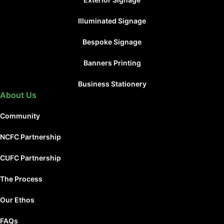
Illuminated Signage
Bespoke Signage
Banners Printing
Business Stationery
About Us
Community
NCFC Partnership
CUFC Partnership
The Process
Our Ethos
FAQs