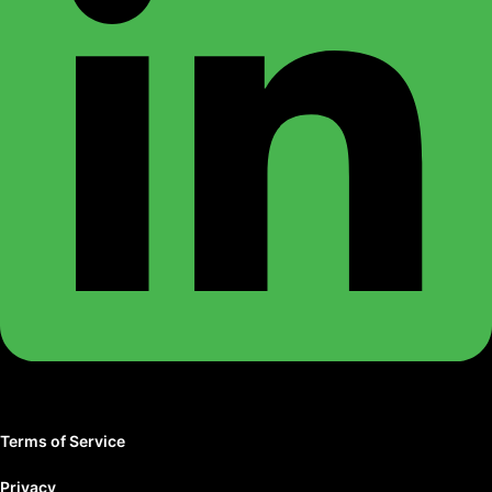
Terms of Service
Privacy