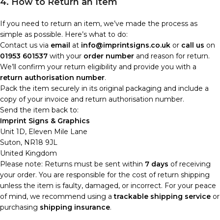
4. How to Return an Item
If you need to return an item, we’ve made the process as
simple as possible. Here’s what to do:
Contact us via
email
at
info@imprintsigns.co.uk
or
call us
on
01953 601537
with your
order number
and reason for return.
We’ll confirm your return eligibility and provide you with a
return authorisation number
.
Pack the item securely in its original packaging and include a
copy of your invoice and return authorisation number.
Send the item back to:
Imprint Signs & Graphics
Unit 1D, Eleven Mile Lane
Suton, NR18 9JL
United Kingdom
Please note: Returns must be sent within
7 days
of receiving
your order. You are responsible for the cost of return shipping
unless the item is faulty, damaged, or incorrect. For your peace
of mind, we recommend using a
trackable shipping service
or
purchasing
shipping insurance
.