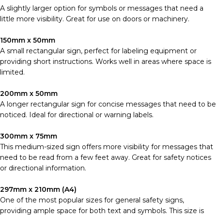
A slightly larger option for symbols or messages that need a
little more visibility. Great for use on doors or machinery.
150mm x 50mm
A small rectangular sign, perfect for labeling equipment or
providing short instructions. Works well in areas where space is
limited.
200mm x 50mm
A longer rectangular sign for concise messages that need to be
noticed. Ideal for directional or warning labels.
300mm x 75mm
This medium-sized sign offers more visibility for messages that
need to be read from a few feet away. Great for safety notices
or directional information.
297mm x 210mm (A4)
One of the most popular sizes for general safety signs,
providing ample space for both text and symbols. This size is