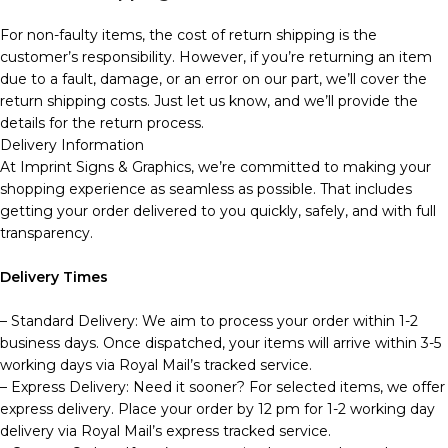
For non-faulty items, the cost of return shipping is the
customer’s responsibility. However, if you’re returning an item
due to a fault, damage, or an error on our part, we’ll cover the
return shipping costs. Just let us know, and we’ll provide the
details for the return process.
Delivery Information
At Imprint Signs & Graphics, we’re committed to making your
shopping experience as seamless as possible. That includes
getting your order delivered to you quickly, safely, and with full
transparency.
Delivery Times
– Standard Delivery: We aim to process your order within 1-2
business days. Once dispatched, your items will arrive within 3-5
working days via Royal Mail’s tracked service.
– Express Delivery: Need it sooner? For selected items, we offer
express delivery. Place your order by 12 pm for 1-2 working day
delivery via Royal Mail’s express tracked service.