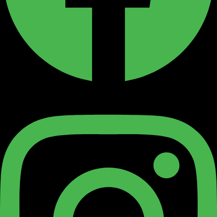
Instagram