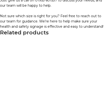
Just give us a call on 01953 601537 to discuss your needs, and
our team will be happy to help.
Not sure which size is right for you? Feel free to reach out to
our team for guidance. We’re here to help make sure your
health and safety signage is effective and easy to understand!
Related products