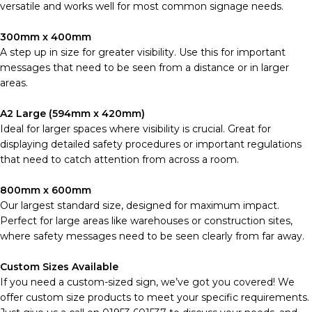
versatile and works well for most common signage needs.
300mm x 400mm
A step up in size for greater visibility. Use this for important
messages that need to be seen from a distance or in larger
areas.
A2 Large (594mm x 420mm)
Ideal for larger spaces where visibility is crucial. Great for
displaying detailed safety procedures or important regulations
that need to catch attention from across a room.
800mm x 600mm
Our largest standard size, designed for maximum impact.
Perfect for large areas like warehouses or construction sites,
where safety messages need to be seen clearly from far away.
Custom Sizes Available
If you need a custom-sized sign, we’ve got you covered! We
offer custom size products to meet your specific requirements.