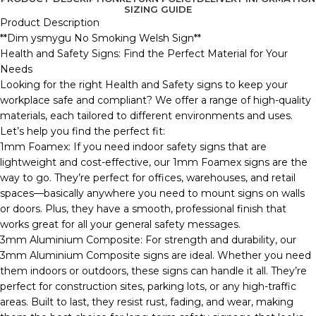
SIZING GUIDE
Product Description
**Dim ysmygu No Smoking Welsh Sign**
Health and Safety Signs: Find the Perfect Material for Your
Needs
Looking for the right Health and Safety signs to keep your
workplace safe and compliant? We offer a range of high-quality
materials, each tailored to different environments and uses.
Let’s help you find the perfect fit:
1mm Foamex: If you need indoor safety signs that are
lightweight and cost-effective, our 1mm Foamex signs are the
way to go. They’re perfect for offices, warehouses, and retail
spaces—basically anywhere you need to mount signs on walls
or doors. Plus, they have a smooth, professional finish that
works great for all your general safety messages.
3mm Aluminium Composite: For strength and durability, our
3mm Aluminium Composite signs are ideal. Whether you need
them indoors or outdoors, these signs can handle it all. They’re
perfect for construction sites, parking lots, or any high-traffic
areas. Built to last, they resist rust, fading, and wear, making