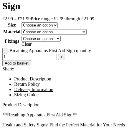
Sign
£
2.99
–
£
21.99
Price range: £2.99 through £21.99
Size
Material
Fixings
Clear
Breathing Apparatus First Aid Sign quantity
Add to basket
Share:
Product Description
Return Policy
Delivery Information
Sizing Guide
Product Description
**Breathing Apparatus First Aid Sign**
Health and Safety Signs: Find the Perfect Material for Your Needs