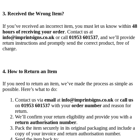
3. Received the Wrong Item?
If you’ve received an incorrect item, you must let us know within
48
hours of receiving your order
. Contact us at
info@imprintsigns.co.uk
or call
01953 601537
, and we’ll provide
return instructions and promptly send the correct product, free of
charge.
4. How to Return an Item
If you need to return an item, we’ve made the process as simple as
possible. Here’s what to do:
Contact us via
email
at
info@imprintsigns.co.uk
or
call us
on
01953 601537
with your
order number
and reason for
return.
We’ll confirm your return eligibility and provide you with a
return authorisation number
.
Pack the item securely in its original packaging and include a
copy of your invoice and return authorisation number.
Send the item back to: