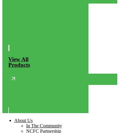
View All
Products
About Us
In The Community
NCFC Partnership