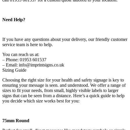
Need Help?
If you have any questions about your delivery, our friendly customer
service team is here to help.
You can reach us at:
– Phone: 01953 601537
– Email: info@imprintsigns.co.uk
Sizing Guide
Choosing the right size for your health and safety signage is key to
ensuring your message is seen. and understood. We offer a range of
sizes to fit your needs, from small, highly visible labels to larger
signs that can be seen from a distance. Here’s a quick guide to help
you decide which size works best for you:
75mm Round