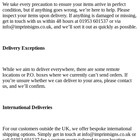
We take every precaution to ensure your items arrive in perfect
condition, but if anything goes wrong, we’re here to help. Please
inspect your items upon delivery. If anything is damaged or missing,
get in touch with us within 48 hours at 01953 601537 or via
info@imprintsigns.co.uk, and we’ll sort it out as quickly as possible.
Delivery Exceptions
While we aim to deliver everywhere, there are some remote
locations or P.O. boxes where we currently can’t send orders. If
you’re unsure whether we can deliver to your area, please contact
us, and we’ll confirm.
International Deliveries
For our customers outside the UK, we offer bespoke international
shipping options. Simply get in touch at info@imprintsigns.co.uk or
call 01953 601537 for a custom quote tailored to your location.