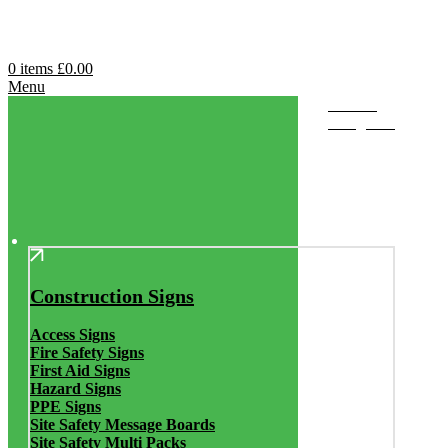
0
items
£
0.00
Menu
Browse
Categories
Construction Signs
Access Signs
Fire Safety Signs
First Aid Signs
Hazard Signs
PPE Signs
Site Safety Message Boards
Site Safety Multi Packs