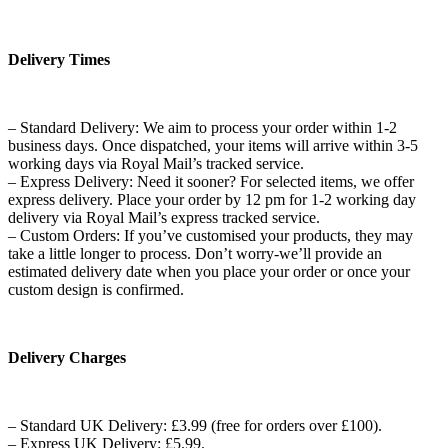
Delivery Times
– Standard Delivery: We aim to process your order within 1-2
business days. Once dispatched, your items will arrive within 3-5
working days via Royal Mail’s tracked service.
– Express Delivery: Need it sooner? For selected items, we offer
express delivery. Place your order by 12 pm for 1-2 working day
delivery via Royal Mail’s express tracked service.
– Custom Orders: If you’ve customised your products, they may
take a little longer to process. Don’t worry-we’ll provide an
estimated delivery date when you place your order or once your
custom design is confirmed.
Delivery Charges
– Standard UK Delivery: £3.99 (free for orders over £100).
– Express UK Delivery: £5.99.