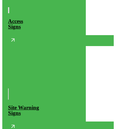
Access
Signs
Site Warning
Signs