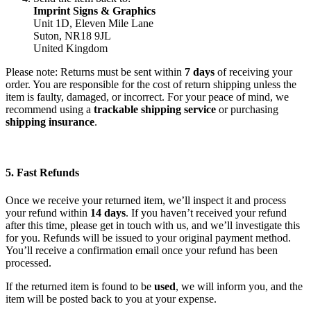
Imprint Signs & Graphics
Unit 1D, Eleven Mile Lane
Suton, NR18 9JL
United Kingdom
Please note: Returns must be sent within
7 days
of receiving your
order. You are responsible for the cost of return shipping unless the
item is faulty, damaged, or incorrect. For your peace of mind, we
recommend using a
trackable shipping service
or purchasing
shipping insurance
.
5. Fast Refunds
Once we receive your returned item, we’ll inspect it and process
your refund within
14 days
. If you haven’t received your refund
after this time, please get in touch with us, and we’ll investigate this
for you. Refunds will be issued to your original payment method.
You’ll receive a confirmation email once your refund has been
processed.
If the returned item is found to be
used
, we will inform you, and the
item will be posted back to you at your expense.