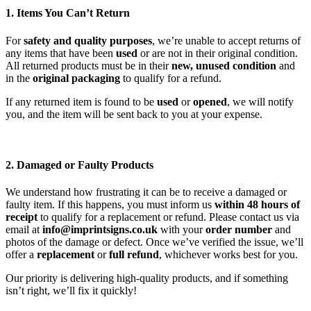
1. Items You Can’t Return
For
safety and quality purposes
, we’re unable to accept returns of
any items that have been
used
or are not in their original condition.
All returned products must be in their
new, unused condition
and
in the
original packaging
to qualify for a refund.
If any returned item is found to be
used
or
opened
, we will notify
you, and the item will be sent back to you at your expense.
2. Damaged or Faulty Products
We understand how frustrating it can be to receive a damaged or
faulty item. If this happens, you must inform us
within 48 hours of
receipt
to qualify for a replacement or refund. Please contact us via
email at
info@imprintsigns.co.uk
with your
order number
and
photos of the damage or defect. Once we’ve verified the issue, we’ll
offer a
replacement
or
full refund
, whichever works best for you.
Our priority is delivering high-quality products, and if something
isn’t right, we’ll fix it quickly!