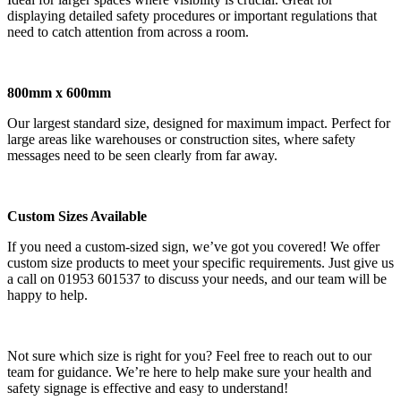
displaying detailed safety procedures or important regulations that
need to catch attention from across a room.
800mm x 600mm
Our largest standard size, designed for maximum impact. Perfect for
large areas like warehouses or construction sites, where safety
messages need to be seen clearly from far away.
Custom Sizes Available
If you need a custom-sized sign, we’ve got you covered! We offer
custom size products to meet your specific requirements. Just give us
a call on 01953 601537 to discuss your needs, and our team will be
happy to help.
Not sure which size is right for you? Feel free to reach out to our
team for guidance. We’re here to help make sure your health and
safety signage is effective and easy to understand!