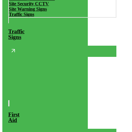
Site Security CCTV
Site Warning Signs
Traffic Signs
Traffic
Signs
First
Aid