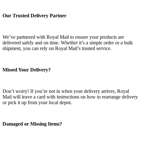
Our Trusted Delivery Partner
We’ve partnered with Royal Mail to ensure your products are
delivered safely and on time. Whether it’s a simple order or a bulk
shipment, you can rely on Royal Mail’s trusted service.
Missed Your Delivery?
Don’t worry! If you’re not in when your delivery arrives, Royal
Mail will leave a card with instructions on how to rearrange delivery
or pick it up from your local depot.
Damaged or Missing Items?