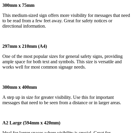
300mm x 75mm
This medium-sized sign offers more visibility for messages that need
to be read from a few feet away. Great for safety notices or
directional information.
297mm x 210mm (A4)
One of the most popular sizes for general safety signs, providing
ample space for both text and symbols. This size is versatile and
works well for most common signage needs.
300mm x 400mm
A step up in size for greater visibility. Use this for important
messages that need to be seen from a distance or in larger areas.
A2 Large (594mm x 420mm)
Ideal for larger spaces where visibility is crucial. Great for