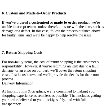
6. Custom and Made-to-Order Products
If you’ve ordered a
customised
or
made-to-order
product, we’re
unable to accept returns unless there’s an issue with the item, such as
damage or a defect. In this case, follow the process outlined above
for faulty items, and we’ll be happy to help resolve the issue.
7. Return Shipping Costs
For non-faulty items, the cost of return shipping is the customer’s
responsibility. However, if you’re returning an item due to a fault,
damage, or an error on our part, we’ll cover the return shipping
costs. Just let us know, and we’ll provide the details for the return
process.
Delivery Information
At Imprint Signs & Graphics, we’re committed to making your
shopping experience as seamless as possible. That includes getting
your order delivered to you quickly, safely, and with full
transparency.