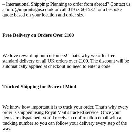
– International Shipping: Planning to order from abroad? Contact us
at info@imprintsigns.co.uk or call 01953 601537 for a bespoke
quote based on your location and order size.
Free Delivery on Orders Over £100
We love rewarding our customers! That’s why we offer free
standard delivery on all UK orders over £100. The discount will be
automatically applied at checkout-no need to enter a code.
Tracked Shipping for Peace of Mind
We know how important it is to track your order. That’s why every
order is shipped using Royal Mail’s tracked service. Once your
items are dispatched, you’ll receive a confirmation email with a
tracking number so you can follow your delivery every step of the
way.