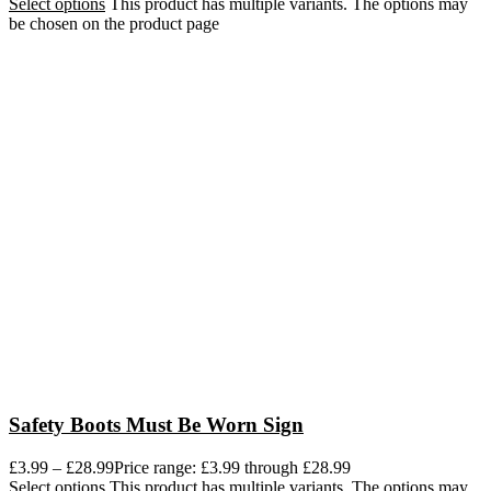
Select options
This product has multiple variants. The options may
be chosen on the product page
Safety Boots Must Be Worn Sign
£
3.99
–
£
28.99
Price range: £3.99 through £28.99
Select options
This product has multiple variants. The options may