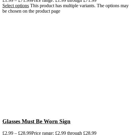
£
1.99
–
£
71.99
Price range: £1.99 through £71.99
Select options
This product has multiple variants. The options may
be chosen on the product page
Glasses Must Be Worn Sign
£
2.99
–
£
28.99
Price range: £2.99 through £28.99