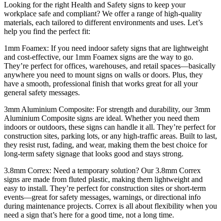
Looking for the right Health and Safety signs to keep your
workplace safe and compliant? We offer a range of high-quality
materials, each tailored to different environments and uses. Let’s
help you find the perfect fit:
1mm Foamex: If you need indoor safety signs that are lightweight
and cost-effective, our 1mm Foamex signs are the way to go.
They’re perfect for offices, warehouses, and retail spaces—basically
anywhere you need to mount signs on walls or doors. Plus, they
have a smooth, professional finish that works great for all your
general safety messages.
3mm Aluminium Composite: For strength and durability, our 3mm
Aluminium Composite signs are ideal. Whether you need them
indoors or outdoors, these signs can handle it all. They’re perfect for
construction sites, parking lots, or any high-traffic areas. Built to last,
they resist rust, fading, and wear, making them the best choice for
long-term safety signage that looks good and stays strong.
3.8mm Correx: Need a temporary solution? Our 3.8mm Correx
signs are made from fluted plastic, making them lightweight and
easy to install. They’re perfect for construction sites or short-term
events—great for safety messages, warnings, or directional info
during maintenance projects. Correx is all about flexibility when you
need a sign that’s here for a good time, not a long time.