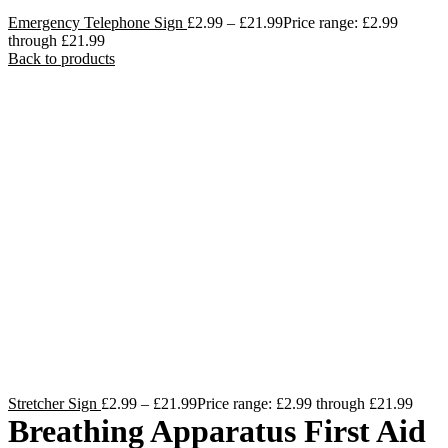
Emergency Telephone Sign
£
2.99
–
£
21.99
Price range: £2.99
through £21.99
Back to products
Stretcher Sign
£
2.99
–
£
21.99
Price range: £2.99 through £21.99
Breathing Apparatus First Aid