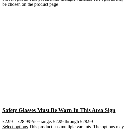
be chosen on the product page
Safety Glasses Must Be Worn In This Area Sign
£
2.99
–
£
28.99
Price range: £2.99 through £28.99
Select options
This product has multiple variants. The options may