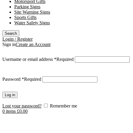
Motorsport Gifts
Parking Signs
Site Warning Signs
Sports Gifts
Water Safety Signs
Search
Login / Register
Sign in
Create an Account
Username or email address
*
Required
Password
*
Required
Log in
Lost your password?
Remember me
0
items
£
0.00