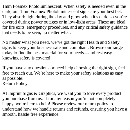
1mm Foamex Photoluminescent: When safety is needed even in the
dark, our 1mm Foamex Photoluminescent signs are your best bet.
They absorb light during the day and glow when it’s dark, so you’re
covered during power outages or in low-light areas. These are ideal
for fire exits, emergency procedures, and any critical safety guidance
that needs to be seen, no matter what.
No matter what you need, we’ve got the right Health and Safety
signs to keep your business safe and compliant. Browse our range
today to find the best material for your needs—and rest easy
knowing safety is covered!
If you have any questions or need help choosing the right sign, feel
free to reach out. We’re here to make your safety solutions as easy
as possible!
Return Policy
At Imprint Signs & Graphics, we want you to love every product
you purchase from us. If for any reason you’re not completely
happy, we’re here to help! Please review our return policy to
understand how we handle returns and refunds, ensuring you have a
smooth, hassle-free experience.