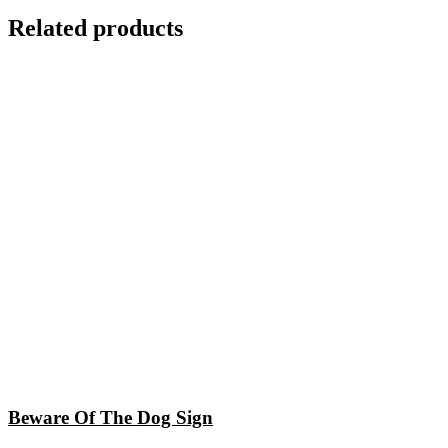
Related products
Beware Of The Dog Sign