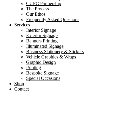
CUFC Partnership
The Process
Our Ethos
Frequently Asked Questions
Services
Interior Signage
Exterior Signage
Banners Printing
Illuminated Signage
Business Stationery & Stickers
Vehicle Graphics & Wraps
Graphic Design
Printing
Bespoke Signage
Special Occasions
Shop
Contact