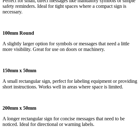
Perfect for small, direct messages like mandatory symbols or simple
safety reminders. Ideal for tight spaces where a compact sign is
necessary.
100mm Round
A slightly larger option for symbols or messages that need a little
more visibility. Great for use on doors or machinery.
150mm x 50mm
A small rectangular sign, perfect for labeling equipment or providing
short instructions. Works well in areas where space is limited.
200mm x 50mm
A longer rectangular sign for concise messages that need to be
noticed. Ideal for directional or warning labels.