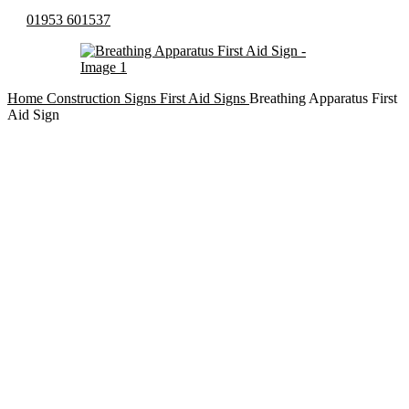
01953 601537
Home
Construction Signs
First Aid Signs
Breathing Apparatus First
Aid Sign