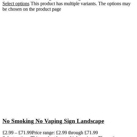
Select options
This product has multiple variants. The options may
be chosen on the product page
No Smoking No Vaping Sign Landscape
£
2.99
–
£
71.99
Price range: £2.99 through £71.99