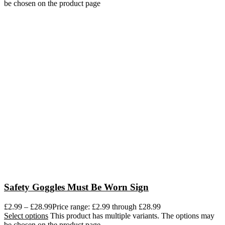
be chosen on the product page
Safety Goggles Must Be Worn Sign
£
2.99
–
£
28.99
Price range: £2.99 through £28.99
Select options
This product has multiple variants. The options may
be chosen on the product page