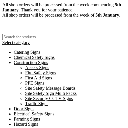
All shop orders will be processed from the week commencing
5th
January
. Thank you for your patience.
All shop orders will be processed from the week of
5th January
.
Select category
Catering Signs
Chemical Safety Signs
Construction Signs
Access Signs
Fire Safety Signs
First Aid Signs
PPE Signs
Site Safety Message Boards
Site Safety Sign Multi Packs
Site Security CCTV Signs
Traffic Signs
Door Signs
Electrical Safety Signs
Farming Signs
Hazard Signs