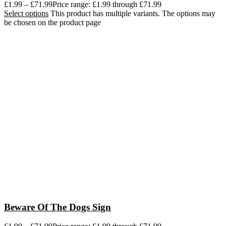
£
1.99
–
£
71.99
Price range: £1.99 through £71.99
Select options
This product has multiple variants. The options may
be chosen on the product page
Beware Of The Dogs Sign