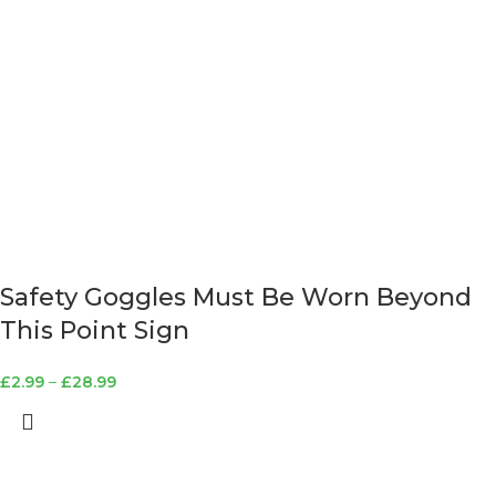
Safety Goggles Must Be Worn Beyond
This Point Sign
£
2.99
–
£
28.99