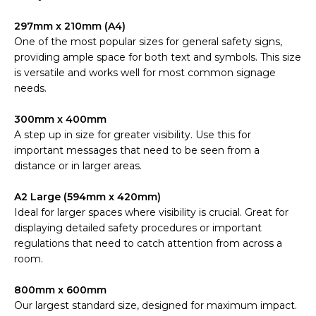
297mm x 210mm (A4)
One of the most popular sizes for general safety signs,
providing ample space for both text and symbols. This size
is versatile and works well for most common signage
needs.
300mm x 400mm
A step up in size for greater visibility. Use this for
important messages that need to be seen from a
distance or in larger areas.
A2 Large (594mm x 420mm)
Ideal for larger spaces where visibility is crucial. Great for
displaying detailed safety procedures or important
regulations that need to catch attention from across a
room.
800mm x 600mm
Our largest standard size, designed for maximum impact.