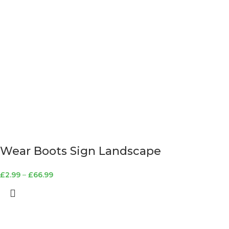
Wear Boots Sign Landscape
£
2.99
–
£
66.99