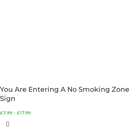
You Are Entering A No Smoking Zone
Sign
£
3.99
–
£
17.99