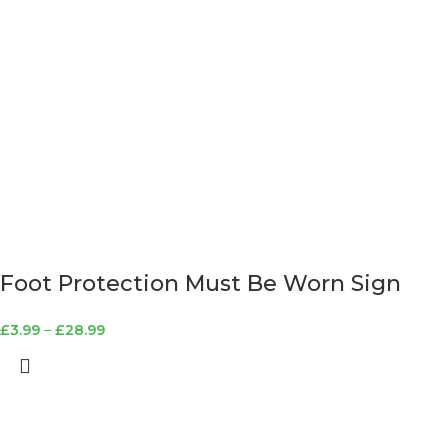
Foot Protection Must Be Worn Sign
£
3.99
–
£
28.99