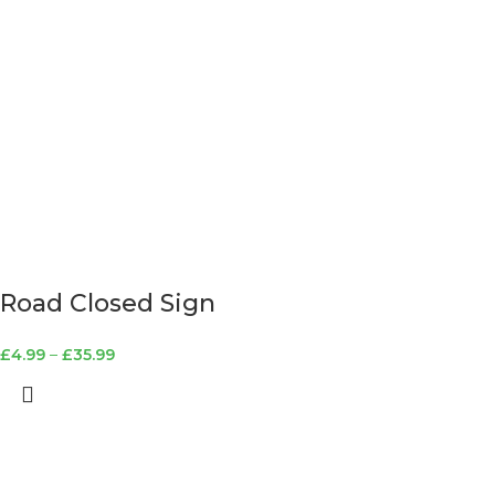
Road Closed Sign
£
4.99
–
£
35.99