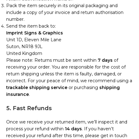
Pack the item securely in its original packaging and
include a copy of your invoice and return authorisation
number.
Send the item back to:
Imprint Signs & Graphics
Unit 1D, Eleven Mile Lane
Suton, NR18 9JL
United Kingdom
Please note: Returns must be sent within
7 days
of
receiving your order. You are responsible for the cost of
return shipping unless the item is faulty, damaged, or
incorrect. For your peace of mind, we recommend using a
trackable shipping service
or purchasing
shipping
insurance
.
5. Fast Refunds
Once we receive your returned item, we’ll inspect it and
process your refund within
14 days
. If you haven’t
received your refund after this time, please get in touch