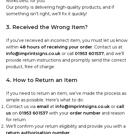
works best for you.
Our priority is delivering high-quality products, and if
something isn’t right, we’ll fix it quickly!
3. Received the Wrong Item?
If you’ve received an incorrect item, you must let us know
within
48 hours of receiving your order
. Contact us at
info@imprintsigns.co.uk
or call
01953 601537
, and we’ll
provide return instructions and promptly send the correct
product, free of charge.
4. How to Return an Item
If you need to return an item, we’ve made the process as
simple as possible. Here’s what to do:
Contact us via
email
at
info@imprintsigns.co.uk
or
call
us
on
01953 601537
with your
order number
and reason
for return.
We’ll confirm your return eligibility and provide you with a
return authorisation number
.