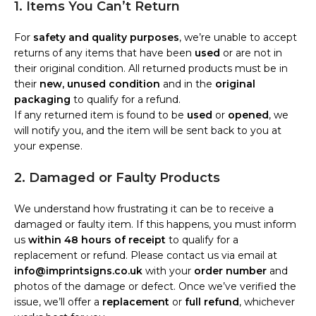
1. Items You Can’t Return
For
safety and quality purposes
, we’re unable to accept
returns of any items that have been
used
or are not in
their original condition. All returned products must be in
their
new, unused condition
and in the
original
packaging
to qualify for a refund.
If any returned item is found to be
used
or
opened
, we
will notify you, and the item will be sent back to you at
your expense.
2. Damaged or Faulty Products
We understand how frustrating it can be to receive a
damaged or faulty item. If this happens, you must inform
us
within 48 hours of receipt
to qualify for a
replacement or refund. Please contact us via email at
info@imprintsigns.co.uk
with your
order number
and
photos of the damage or defect. Once we’ve verified the
issue, we’ll offer a
replacement
or
full refund
, whichever