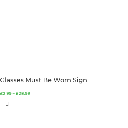
Glasses Must Be Worn Sign
£
2.99
–
£
28.99