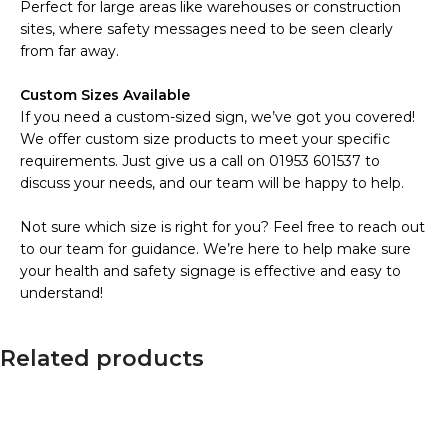
Perfect for large areas like warehouses or construction
sites, where safety messages need to be seen clearly
from far away.
Custom Sizes Available
If you need a custom-sized sign, we’ve got you covered!
We offer custom size products to meet your specific
requirements. Just give us a call on 01953 601537 to
discuss your needs, and our team will be happy to help.
Not sure which size is right for you? Feel free to reach out
to our team for guidance. We’re here to help make sure
your health and safety signage is effective and easy to
understand!
Related products