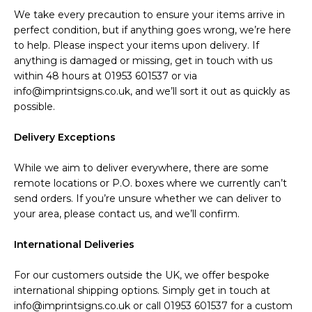
We take every precaution to ensure your items arrive in
perfect condition, but if anything goes wrong, we’re here
to help. Please inspect your items upon delivery. If
anything is damaged or missing, get in touch with us
within 48 hours at 01953 601537 or via
info@imprintsigns.co.uk, and we’ll sort it out as quickly as
possible.
Delivery Exceptions
While we aim to deliver everywhere, there are some
remote locations or P.O. boxes where we currently can’t
send orders. If you’re unsure whether we can deliver to
your area, please contact us, and we’ll confirm.
International Deliveries
For our customers outside the UK, we offer bespoke
international shipping options. Simply get in touch at
info@imprintsigns.co.uk or call 01953 601537 for a custom