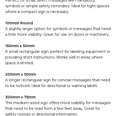
Perfect for small, direct messages like mandatory
symbols or simple safety reminders. Ideal for tight spaces
where a compact sign is necessary.
100mm Round
A slightly larger option for symbols or messages that need
a little more visibility. Great for use on doors or machinery.
150mm x 50mm
A small rectangular sign, perfect for labeling equipment or
providing short instructions. Works well in areas where
space is limited.
200mm x 50mm
A longer rectangular sign for concise messages that need
to be noticed. Ideal for directional or warning labels.
300mm x 75mm
This medium-sized sign offers more visibility for messages
that need to be read from a few feet away. Great for
safety notices or directional information.