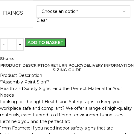
FIXINGS
Clear
ADD TO BASKET
Share:
PRODUCT DESCRIPTION
RETURN POLICY
DELIVERY INFORMATION
SIZING GUIDE
Product Description
**Assembly Point Sign**
Health and Safety Signs: Find the Perfect Material for Your
Needs
Looking for the right Health and Safety signs to keep your
workplace safe and compliant? We offer a range of high-quality
materials, each tailored to different environments and uses.
Let’s help you find the perfect fit:
1mm Foamex: If you need indoor safety signs that are