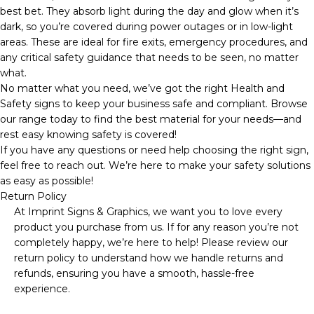
best bet. They absorb light during the day and glow when it’s
dark, so you’re covered during power outages or in low-light
areas. These are ideal for fire exits, emergency procedures, and
any critical safety guidance that needs to be seen, no matter
what.
No matter what you need, we’ve got the right Health and
Safety signs to keep your business safe and compliant. Browse
our range today to find the best material for your needs—and
rest easy knowing safety is covered!
If you have any questions or need help choosing the right sign,
feel free to reach out. We’re here to make your safety solutions
as easy as possible!
Return Policy
At Imprint Signs & Graphics, we want you to love every
product you purchase from us. If for any reason you’re not
completely happy, we’re here to help! Please review our
return policy to understand how we handle returns and
refunds, ensuring you have a smooth, hassle-free
experience.