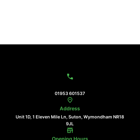
Contact Us
01953 601537
Address
Unit 1D, 1 Eleven Mile Ln, Suton, Wymondham NR18
9JL
Opening Hours