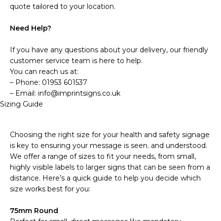
quote tailored to your location.
Need Help?
If you have any questions about your delivery, our friendly
customer service team is here to help.
You can reach us at:
– Phone: 01953 601537
– Email: info@imprintsigns.co.uk
Sizing Guide
Choosing the right size for your health and safety signage
is key to ensuring your message is seen. and understood.
We offer a range of sizes to fit your needs, from small,
highly visible labels to larger signs that can be seen from a
distance. Here’s a quick guide to help you decide which
size works best for you:
75mm Round