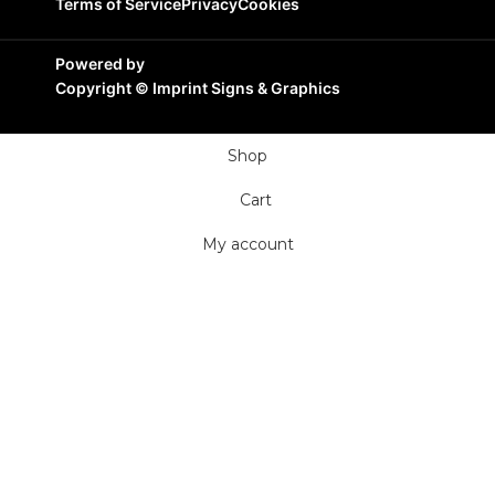
Terms of Service
Privacy
Cookies
Powered by
Copyright ©
Imprint Signs & Graphics
Shop
Cart
My account