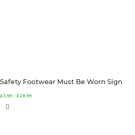
Safety Footwear Must Be Worn Sign
£
3.99
–
£
28.99