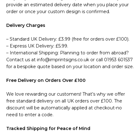
provide an estimated delivery date when you place your
order or once your custom design is confirmed.
Delivery Charges
– Standard UK Delivery: £3.99 (free for orders over £100).
– Express UK Delivery: £5.99.
– International Shipping: Planning to order from abroad?
Contact us at info@imprintsigns.co.uk or call 01953 601537
for a bespoke quote based on your location and order size.
Free Delivery on Orders Over £100
We love rewarding our customers! That’s why we offer
free standard delivery on all UK orders over £100. The
discount will be automatically applied at checkout-no
need to enter a code.
Tracked Shipping for Peace of Mind