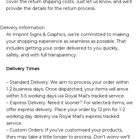
cover the return shipping costs. Just let us know, and we’ll
provide the details for the return process.
Delivery Information
At Imprint Signs & Graphics, we’re committed to making
your shopping experience as seamless as possible. That
includes getting your order delivered to you quickly,
safely, and with full transparency.
Delivery Times
– Standard Delivery: We aim to process your order within
1-2 business days. Once dispatched, your items will arrive
within 3-5 working days via Royal Mail’s tracked service.
– Express Delivery: Need it sooner? For selected items, we
offer express delivery. Place your order by 12 pm for 1-2
working day delivery via Royal Mail’s express tracked
service.
– Custom Orders: If you’ve customised your products,
they may take a little longer to process. Don’t worry-we’ll