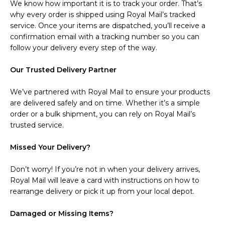
We know how important it is to track your order. That’s
why every order is shipped using Royal Mail’s tracked
service. Once your items are dispatched, you’ll receive a
confirmation email with a tracking number so you can
follow your delivery every step of the way.
Our Trusted Delivery Partner
We’ve partnered with Royal Mail to ensure your products
are delivered safely and on time. Whether it’s a simple
order or a bulk shipment, you can rely on Royal Mail’s
trusted service.
Missed Your Delivery?
Don’t worry! If you’re not in when your delivery arrives,
Royal Mail will leave a card with instructions on how to
rearrange delivery or pick it up from your local depot.
Damaged or Missing Items?