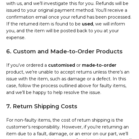
with us, and we’ll investigate this for you. Refunds will be
issued to your original payment method. You’ll receive a
confirmation email once your refund has been processed.
If the returned item is found to be
used
, we will inform
you, and the item will be posted back to you at your
expense.
6. Custom and Made-to-Order Products
If you’ve ordered a
customised
or
made-to-order
product, we’re unable to accept returns unless there’s an
issue with the item, such as damage or a defect. In this
case, follow the process outlined above for faulty items,
and we’ll be happy to help resolve the issue.
7. Return Shipping Costs
For non-faulty items, the cost of return shipping is the
customer’s responsibility. However, if you’re returning an
item due to a fault, damage, or an error on our part, we’ll