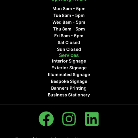
Mon 8am - 5pm
Tue 8am - 5pm
Wed 8am - 5pm
Thu 8am - 5pm
Fri 8am - 5pm
Sat Closed
Sun Closed
Services
Interior Signage
Exterior Signage
Illuminated Signage
Bespoke Signage
Banners Printing
Business Stationery