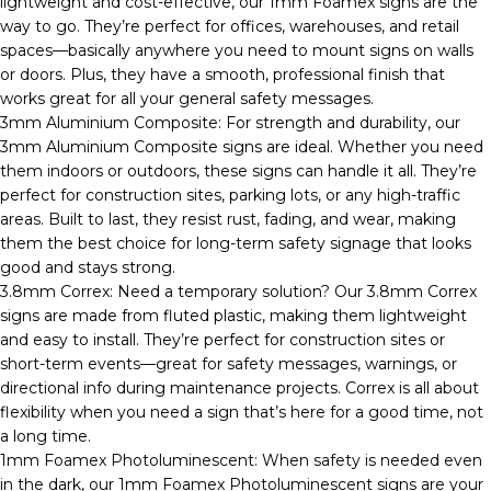
lightweight and cost-effective, our 1mm Foamex signs are the
way to go. They’re perfect for offices, warehouses, and retail
spaces—basically anywhere you need to mount signs on walls
or doors. Plus, they have a smooth, professional finish that
works great for all your general safety messages.
3mm Aluminium Composite: For strength and durability, our
3mm Aluminium Composite signs are ideal. Whether you need
them indoors or outdoors, these signs can handle it all. They’re
perfect for construction sites, parking lots, or any high-traffic
areas. Built to last, they resist rust, fading, and wear, making
them the best choice for long-term safety signage that looks
good and stays strong.
3.8mm Correx: Need a temporary solution? Our 3.8mm Correx
signs are made from fluted plastic, making them lightweight
and easy to install. They’re perfect for construction sites or
short-term events—great for safety messages, warnings, or
directional info during maintenance projects. Correx is all about
flexibility when you need a sign that’s here for a good time, not
a long time.
1mm Foamex Photoluminescent: When safety is needed even
in the dark, our 1mm Foamex Photoluminescent signs are your