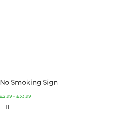
No Smoking Sign
£
2.99
–
£
33.99