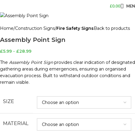
£
0.00
ME
Home
Construction Signs
Fire Safety Signs
Back to products
Assembly Point Sign
£
5.99
–
£
28.99
The
Assembly Point Sign
provides clear indication of designated
gathering areas during emergencies, ensuring an organised
evacuation process. Built to withstand outdoor conditions and
remain visible.
SIZE
MATERIAL