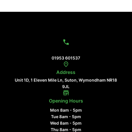
Contact Us
01953 601537
Address
Unit 1D, 1 Eleven Mile Ln, Suton, Wymondham NR18
9JL
Opening Hours
Mon 8am - 5pm
Tue 8am - 5pm
Wed 8am - 5pm
Thu 8am - 5pm