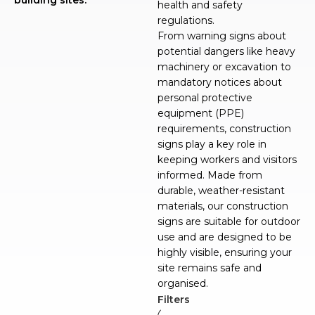
health and safety
regulations.
From warning signs about
potential dangers like heavy
machinery or excavation to
mandatory notices about
personal protective
equipment (PPE)
requirements, construction
signs play a key role in
keeping workers and visitors
informed. Made from
durable, weather-resistant
materials, our construction
signs are suitable for outdoor
use and are designed to be
highly visible, ensuring your
site remains safe and
organised.
Filters