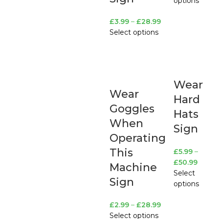
options
£
3.99
–
£
28.99
Select options
Wear
Wear
Hard
Goggles
Hats
When
Sign
Operating
This
£
5.99
–
£
50.99
Machine
Select
Sign
options
£
2.99
–
£
28.99
Select options