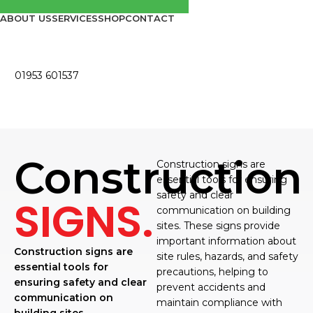
ABOUT US
SERVICES
SHOP
CONTACT
01953 601537
Construction
Construction signs are
essential tools for ensuring
safety and clear
SIGNS.
communication on building
sites. These signs provide
important information about
Construction signs are
site rules, hazards, and safety
essential tools for
precautions, helping to
ensuring safety and clear
prevent accidents and
communication on
maintain compliance with
building sites.