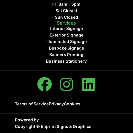
Fri 8am - 5pm
Sat Closed
Sun Closed
Services
Interior Signage
Exterior Signage
Illuminated Signage
Bespoke Signage
Banners Printing
Business Stationery
Terms of Service
Privacy
Cookies
Powered by
Copyright ©
Imprint Signs & Graphics