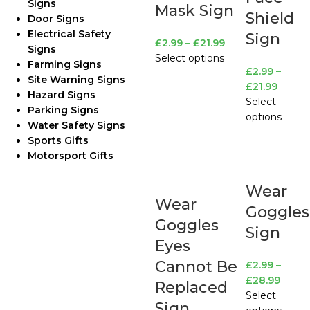
Signs
Mask Sign
Shield
Door Signs
Electrical Safety
Sign
£
2.99
–
£
21.99
Signs
Select options
Farming Signs
£
2.99
–
Site Warning Signs
£
21.99
Hazard Signs
Select
Parking Signs
options
Water Safety Signs
Sports Gifts
Motorsport Gifts
Wear
Wear
Goggles
Goggles
Sign
Eyes
Cannot Be
£
2.99
–
£
28.99
Replaced
Select
Sign