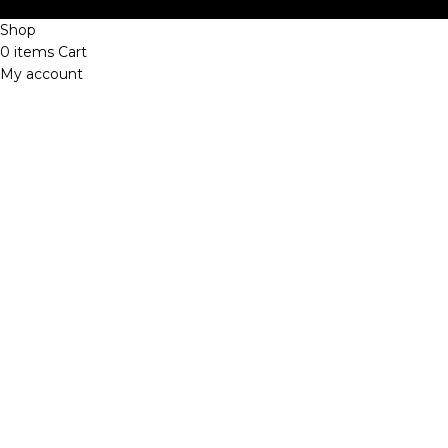
Shop
0
items
Cart
My account