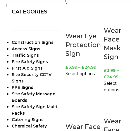
CATEGORIES
Wear
Wear Eye
Face
Construction Signs
Protection
Mask
Access Signs
Sign
Traffic Signs
Sign
Fire Safety Signs
£
3.99
–
£
24.99
First Aid Signs
£
3.99
–
Select options
Site Security CCTV
£
24.99
Signs
Select
PPE Signs
options
Site Safety Message
Boards
Site Safety Sign Multi
Packs
Catering Signs
Wear
Wear Face
Chemical Safety
Face