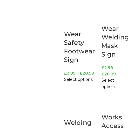
Wear
Wear
Weldin
Safety
Mask
Footwear
Sign
Sign
£
2.99
–
£
3.99
–
£
28.99
£
28.99
Select options
Select
options
Works
Welding
Access