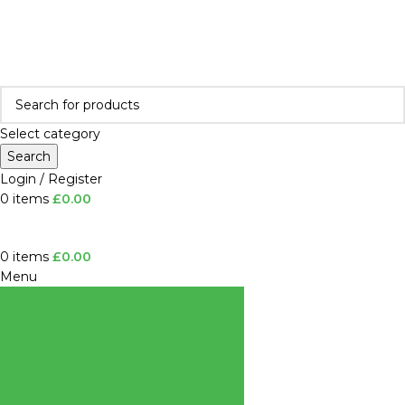
All shop orders will be processed from the week commencing
5th January
.
Thank you for your patience.
All shop orders will be processed from the week of
5th January
.
Select category
Search
Login / Register
0
items
£
0.00
0
items
£
0.00
Menu
BROWSE
CATEGORIES