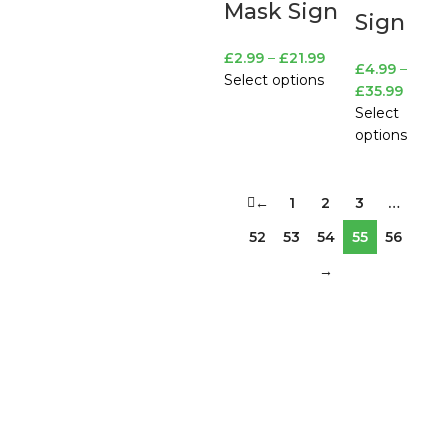
Mask Sign
Sign
£
2.99
–
£
21.99
£
4.99
–
Select options
£
35.99
Select
options
←
1
2
3
…
52
53
54
55
56
→