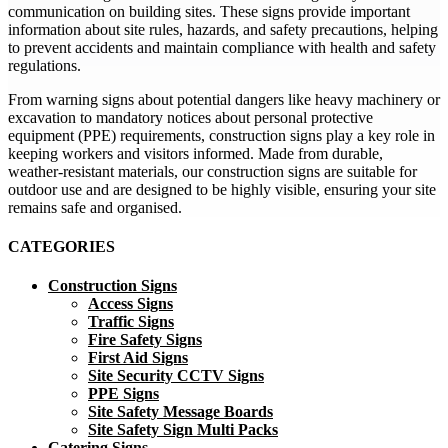
communication on building sites. These signs provide important
information about site rules, hazards, and safety precautions, helping
to prevent accidents and maintain compliance with health and safety
regulations.
From warning signs about potential dangers like heavy machinery or
excavation to mandatory notices about personal protective
equipment (PPE) requirements, construction signs play a key role in
keeping workers and visitors informed. Made from durable,
weather-resistant materials, our construction signs are suitable for
outdoor use and are designed to be highly visible, ensuring your site
remains safe and organised.
CATEGORIES
Construction Signs
Access Signs
Traffic Signs
Fire Safety Signs
First Aid Signs
Site Security CCTV Signs
PPE Signs
Site Safety Message Boards
Site Safety Sign Multi Packs
Catering Signs