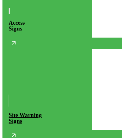
Access
Signs
Site Warning
Signs