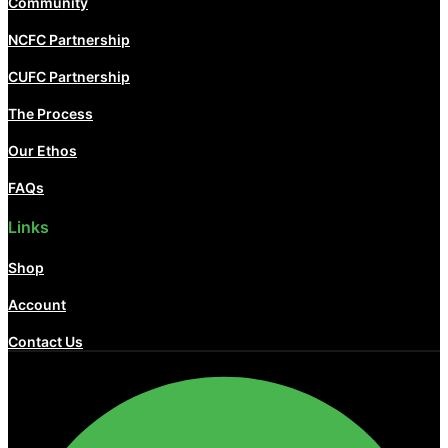
Community
NCFC Partnership
CUFC Partnership
The Process
Our Ethos
FAQs
Links
Shop
Account
Contact Us
Facebook