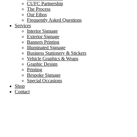
CUFC Partnership
The Process
Our Ethos
Frequently Asked Questions
Services
Interior Signage
Exterior Signage
Banners Printing
Illuminated Signage
Business Stationery & Stickers
Vehicle Graphics & Wraps
Graphic Design
Printing
Bespoke Signage
Special Occasions
Shop
Contact