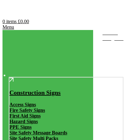
0
items
£
0.00
Menu
Browse
Categories
Construction Signs
Access Signs
Fire Safety Signs
First Aid Signs
Hazard Signs
PPE Signs
Site Safety Message Boards
Site Safety Multi Packs