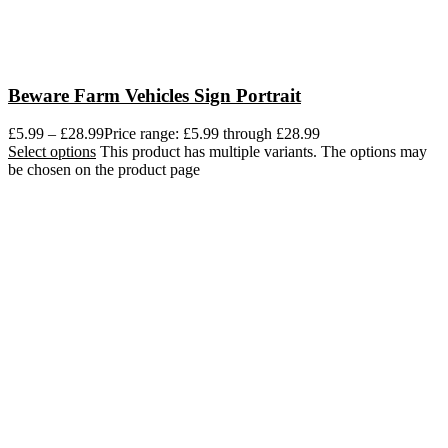
Beware Farm Vehicles Sign Portrait
£
5.99
–
£
28.99
Price range: £5.99 through £28.99
Select options
This product has multiple variants. The options may
be chosen on the product page