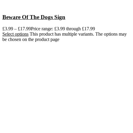
Beware Of The Dogs Sign
£
3.99
–
£
17.99
Price range: £3.99 through £17.99
Select options
This product has multiple variants. The options may
be chosen on the product page