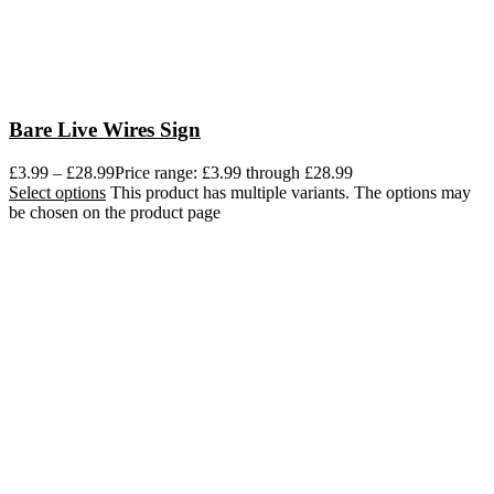
Bare Live Wires Sign
£
3.99
–
£
28.99
Price range: £3.99 through £28.99
Select options
This product has multiple variants. The options may
be chosen on the product page