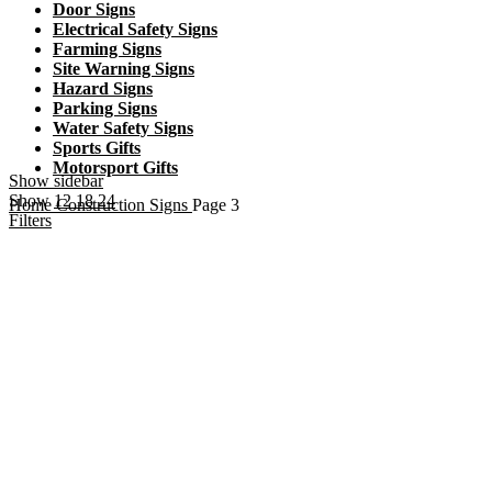
Door Signs
Electrical Safety Signs
Farming Signs
Site Warning Signs
Hazard Signs
Parking Signs
Water Safety Signs
Sports Gifts
Motorsport Gifts
Show sidebar
Show
12
18
24
Home
Construction Signs
Page 3
Filters