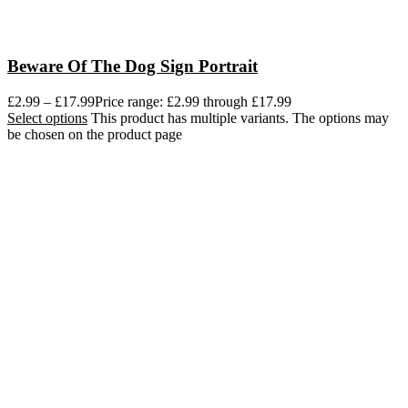
Beware Of The Dog Sign Portrait
£
2.99
–
£
17.99
Price range: £2.99 through £17.99
Select options
This product has multiple variants. The options may
be chosen on the product page