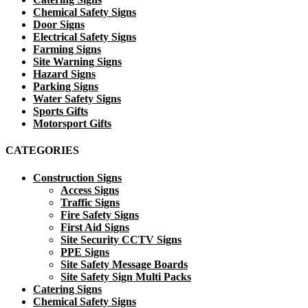
Chemical Safety Signs
Door Signs
Electrical Safety Signs
Farming Signs
Site Warning Signs
Hazard Signs
Parking Signs
Water Safety Signs
Sports Gifts
Motorsport Gifts
CATEGORIES
Construction Signs
Access Signs
Traffic Signs
Fire Safety Signs
First Aid Signs
Site Security CCTV Signs
PPE Signs
Site Safety Message Boards
Site Safety Sign Multi Packs
Catering Signs
Chemical Safety Signs