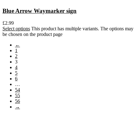
Blue Arrow Waymarker sign
£
2.99
Select options
This product has multiple variants. The options may
be chosen on the product page
←
1
2
3
4
5
6
…
54
55
56
→