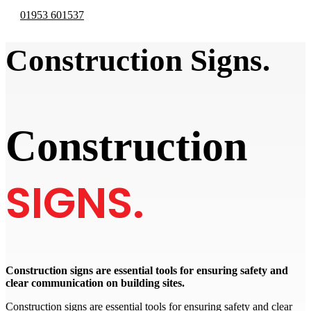
01953 601537
Construction Signs.
Construction
SIGNS.
Construction signs are essential tools for ensuring safety and
clear communication on building sites.
Construction signs are essential tools for ensuring safety and clear