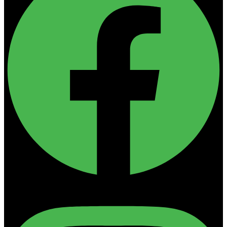
Instagram