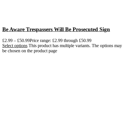
Be Aware Trespassers Will Be Prosecuted Sign
£
2.99
–
£
50.99
Price range: £2.99 through £50.99
Select options
This product has multiple variants. The options may
be chosen on the product page