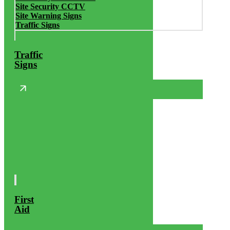
Site Security CCTV
Site Warning Signs
Traffic Signs
Traffic
Signs
First
Aid