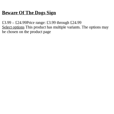
Beware Of The Dogs Sign
£
3.99
–
£
24.99
Price range: £3.99 through £24.99
Select options
This product has multiple variants. The options may
be chosen on the product page