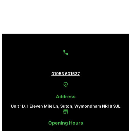
Contact Us
01953 601537
Address
Unit 1D, 1 Eleven Mile Ln, Suton, Wymondham NR18 9JL
Opening Hours