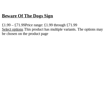
Beware Of The Dogs Sign
£
1.99
–
£
71.99
Price range: £1.99 through £71.99
Select options
This product has multiple variants. The options may
be chosen on the product page