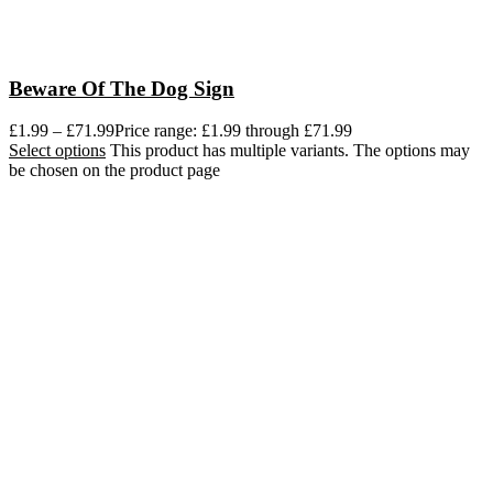
Beware Of The Dog Sign
£
1.99
–
£
71.99
Price range: £1.99 through £71.99
Select options
This product has multiple variants. The options may
be chosen on the product page