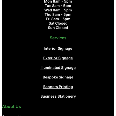
Mon 8am - 5pm
Tue 8am - 5pm
Wed 8am - 5pm
Thu 8am - 5pm
Fri 8am - 5pm
Sat Closed
Sun Closed
Services
Interior Signage
Exterior Signage
Illuminated Signage
Bespoke Signage
Banners Printing
Business Stationery
About Us