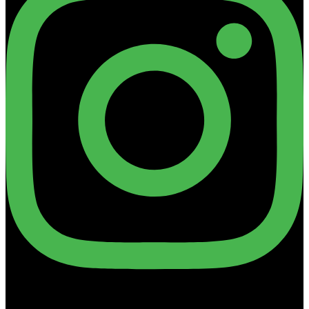
Linkedin