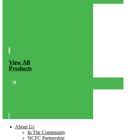
View All
Products
About Us
In The Community
NCFC Partnership