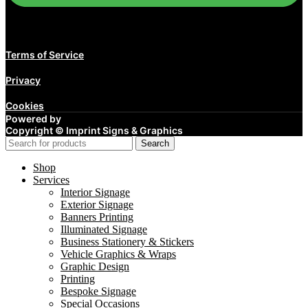
Terms of Service
Privacy
Cookies
Powered by
Copyright ©
Imprint Signs & Graphics
Search
Shop
Services
Interior Signage
Exterior Signage
Banners Printing
Illuminated Signage
Business Stationery & Stickers
Vehicle Graphics & Wraps
Graphic Design
Printing
Bespoke Signage
Special Occasions