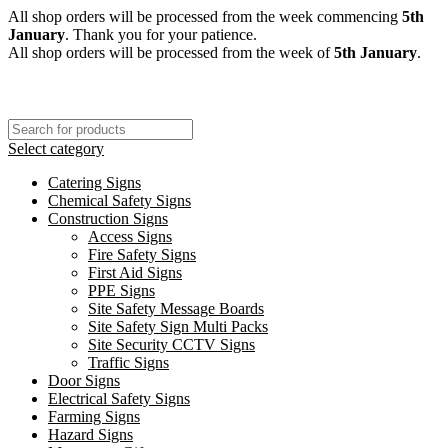
All shop orders will be processed from the week commencing
5th
January
. Thank you for your patience.
All shop orders will be processed from the week of
5th January
.
Select category
Catering Signs
Chemical Safety Signs
Construction Signs
Access Signs
Fire Safety Signs
First Aid Signs
PPE Signs
Site Safety Message Boards
Site Safety Sign Multi Packs
Site Security CCTV Signs
Traffic Signs
Door Signs
Electrical Safety Signs
Farming Signs
Hazard Signs