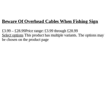
Beware Of Overhead Cables When Fishing Sign
£
3.99
–
£
28.99
Price range: £3.99 through £28.99
Select options
This product has multiple variants. The options may
be chosen on the product page