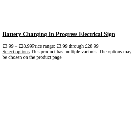
Battery Charging In Progress Electrical Sign
£
3.99
–
£
28.99
Price range: £3.99 through £28.99
Select options
This product has multiple variants. The options may
be chosen on the product page