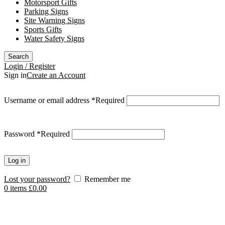
Motorsport Gifts
Parking Signs
Site Warning Signs
Sports Gifts
Water Safety Signs
Search
Login / Register
Sign in
Create an Account
Username or email address
*
Required
Password
*
Required
Log in
Lost your password?
Remember me
0
items
£
0.00