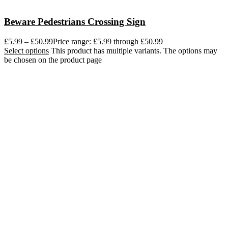
Beware Pedestrians Crossing Sign
£
5.99
–
£
50.99
Price range: £5.99 through £50.99
Select options
This product has multiple variants. The options may
be chosen on the product page