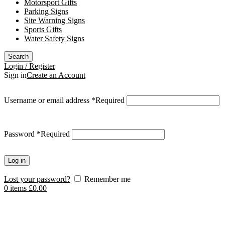
Motorsport Gifts
Parking Signs
Site Warning Signs
Sports Gifts
Water Safety Signs
Search
Login / Register
Sign in
Create an Account
Username or email address
*
Required
Password
*
Required
Log in
Lost your password?
Remember me
0
items
£
0.00