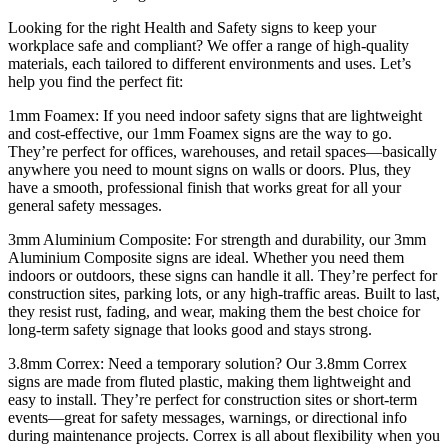
Looking for the right Health and Safety signs to keep your
workplace safe and compliant? We offer a range of high-quality
materials, each tailored to different environments and uses. Let’s
help you find the perfect fit:
1mm Foamex: If you need indoor safety signs that are lightweight
and cost-effective, our 1mm Foamex signs are the way to go.
They’re perfect for offices, warehouses, and retail spaces—basically
anywhere you need to mount signs on walls or doors. Plus, they
have a smooth, professional finish that works great for all your
general safety messages.
3mm Aluminium Composite: For strength and durability, our 3mm
Aluminium Composite signs are ideal. Whether you need them
indoors or outdoors, these signs can handle it all. They’re perfect for
construction sites, parking lots, or any high-traffic areas. Built to last,
they resist rust, fading, and wear, making them the best choice for
long-term safety signage that looks good and stays strong.
3.8mm Correx: Need a temporary solution? Our 3.8mm Correx
signs are made from fluted plastic, making them lightweight and
easy to install. They’re perfect for construction sites or short-term
events—great for safety messages, warnings, or directional info
during maintenance projects. Correx is all about flexibility when you