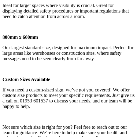
Ideal for larger spaces where visibility is crucial. Great for
displaying detailed safety procedures or important regulations that
need to catch attention from across a room.
800mm x 600mm
Our largest standard size, designed for maximum impact. Perfect for
large areas like warehouses or construction sites, where safety
messages need to be seen clearly from far away.
Custom Sizes Available
If you need a custom-sized sign, we’ve got you covered! We offer
custom size products to meet your specific requirements. Just give us
a call on 01953 601537 to discuss your needs, and our team will be
happy to help.
Not sure which size is right for you? Feel free to reach out to our
team for guidance. We’re here to help make sure your health and