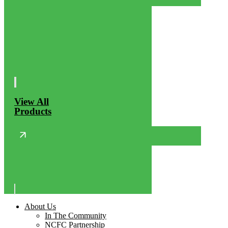
View All
Products
About Us
In The Community
NCFC Partnership