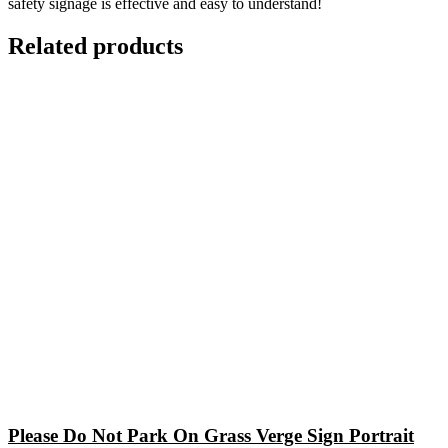
safety signage is effective and easy to understand!
Related products
Please Do Not Park On Grass Verge Sign Portrait