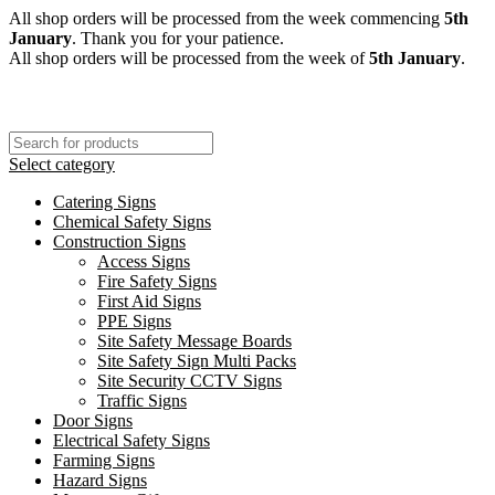
All shop orders will be processed from the week commencing
5th
January
. Thank you for your patience.
All shop orders will be processed from the week of
5th January
.
Select category
Catering Signs
Chemical Safety Signs
Construction Signs
Access Signs
Fire Safety Signs
First Aid Signs
PPE Signs
Site Safety Message Boards
Site Safety Sign Multi Packs
Site Security CCTV Signs
Traffic Signs
Door Signs
Electrical Safety Signs
Farming Signs
Hazard Signs