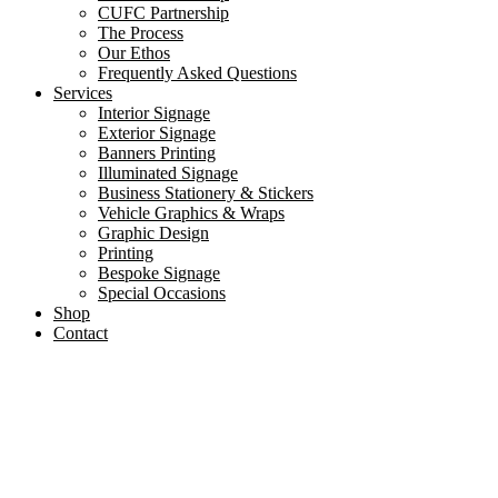
CUFC Partnership
The Process
Our Ethos
Frequently Asked Questions
Services
Interior Signage
Exterior Signage
Banners Printing
Illuminated Signage
Business Stationery & Stickers
Vehicle Graphics & Wraps
Graphic Design
Printing
Bespoke Signage
Special Occasions
Shop
Contact