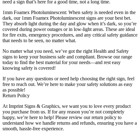
need a sign that’s here for a good time, not a long time.
1mm Foamex Photoluminescent: When safety is needed even in the
dark, our 1mm Foamex Photoluminescent signs are your best bet.
They absorb light during the day and glow when it’s dark, so you’re
covered during power outages or in low-light areas. These are ideal
for fire exits, emergency procedures, and any critical safety guidance
that needs to be seen, no matter what.
No matter what you need, we’ve got the right Health and Safety
signs to keep your business safe and compliant. Browse our range
today to find the best material for your needs—and rest easy
knowing safety is covered!
If you have any questions or need help choosing the right sign, feel
free to reach out. We’re here to make your safety solutions as easy
as possible!
Return Policy
At Imprint Signs & Graphics, we want you to love every product
you purchase from us. If for any reason you’re not completely
happy, we’re here to help! Please review our return policy to
understand how we handle returns and refunds, ensuring you have a
smooth, hassle-free experience.