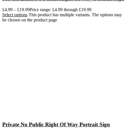
£
4.99
–
£
19.99
Price range: £4.99 through £19.99
Select options
This product has multiple variants. The options may
be chosen on the product page
Private No Public Right Of Way Portrait Sign