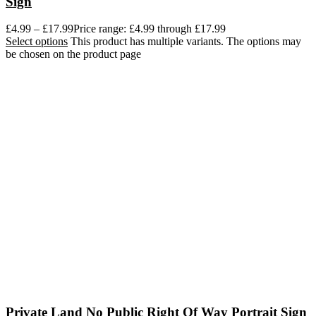
Sign
£
4.99
–
£
17.99
Price range: £4.99 through £17.99
Select options
This product has multiple variants. The options may
be chosen on the product page
Private Land No Public Right Of Way Portrait Sign