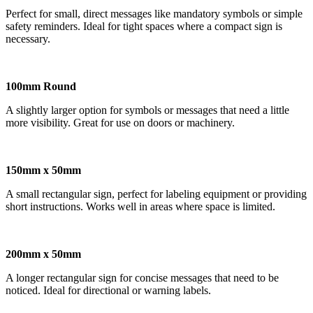
Perfect for small, direct messages like mandatory symbols or simple
safety reminders. Ideal for tight spaces where a compact sign is
necessary.
100mm Round
A slightly larger option for symbols or messages that need a little
more visibility. Great for use on doors or machinery.
150mm x 50mm
A small rectangular sign, perfect for labeling equipment or providing
short instructions. Works well in areas where space is limited.
200mm x 50mm
A longer rectangular sign for concise messages that need to be
noticed. Ideal for directional or warning labels.