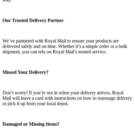
Our Trusted Delivery Partner
We’ve partnered with Royal Mail to ensure your products are
delivered safely and on time. Whether it’s a simple order or a bulk
shipment, you can rely on Royal Mail’s trusted service.
Missed Your Delivery?
Don’t worry! If you’re not in when your delivery arrives, Royal
Mail will leave a card with instructions on how to rearrange delivery
or pick it up from your local depot.
Damaged or Missing Items?