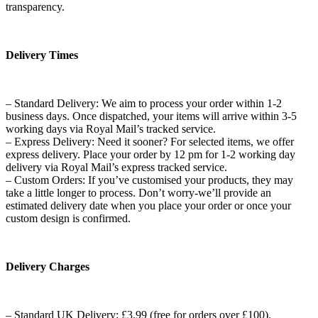
transparency.
Delivery Times
– Standard Delivery: We aim to process your order within 1-2
business days. Once dispatched, your items will arrive within 3-5
working days via Royal Mail’s tracked service.
– Express Delivery: Need it sooner? For selected items, we offer
express delivery. Place your order by 12 pm for 1-2 working day
delivery via Royal Mail’s express tracked service.
– Custom Orders: If you’ve customised your products, they may
take a little longer to process. Don’t worry-we’ll provide an
estimated delivery date when you place your order or once your
custom design is confirmed.
Delivery Charges
– Standard UK Delivery: £3.99 (free for orders over £100).