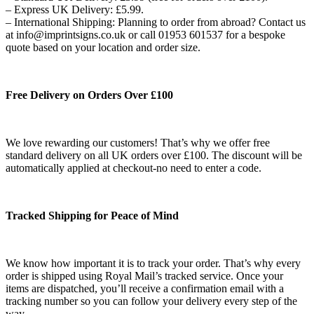
– Express UK Delivery: £5.99.
– International Shipping: Planning to order from abroad? Contact us
at info@imprintsigns.co.uk or call 01953 601537 for a bespoke
quote based on your location and order size.
Free Delivery on Orders Over £100
We love rewarding our customers! That’s why we offer free
standard delivery on all UK orders over £100. The discount will be
automatically applied at checkout-no need to enter a code.
Tracked Shipping for Peace of Mind
We know how important it is to track your order. That’s why every
order is shipped using Royal Mail’s tracked service. Once your
items are dispatched, you’ll receive a confirmation email with a
tracking number so you can follow your delivery every step of the
way.