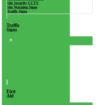
Site Security CCTV
Site Warning Signs
Traffic Signs
Traffic
Signs
First
Aid