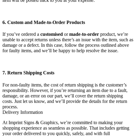
item will be posted back to you at your expense.
6. Custom and Made-to-Order Products
If you’ve ordered a
customised
or
made-to-order
product, we’re
unable to accept returns unless there’s an issue with the item, such as
damage or a defect. In this case, follow the process outlined above
for faulty items, and we’ll be happy to help resolve the issue.
7. Return Shipping Costs
For non-faulty items, the cost of return shipping is the customer’s
responsibility. However, if you’re returning an item due to a fault,
damage, or an error on our part, we’ll cover the return shipping
costs. Just let us know, and we’ll provide the details for the return
process.
Delivery Information
At Imprint Signs & Graphics, we’re committed to making your
shopping experience as seamless as possible. That includes getting
your order delivered to you quickly, safely, and with full