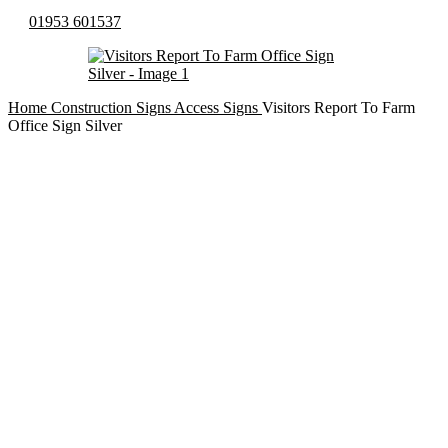
01953 601537
Home
Construction Signs
Access Signs
Visitors Report To Farm
Office Sign Silver