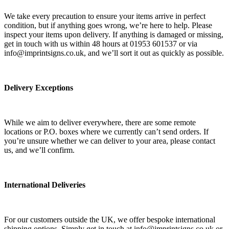
We take every precaution to ensure your items arrive in perfect
condition, but if anything goes wrong, we’re here to help. Please
inspect your items upon delivery. If anything is damaged or missing,
get in touch with us within 48 hours at 01953 601537 or via
info@imprintsigns.co.uk, and we’ll sort it out as quickly as possible.
Delivery Exceptions
While we aim to deliver everywhere, there are some remote
locations or P.O. boxes where we currently can’t send orders. If
you’re unsure whether we can deliver to your area, please contact
us, and we’ll confirm.
International Deliveries
For our customers outside the UK, we offer bespoke international
shipping options. Simply get in touch at info@imprintsigns.co.uk or