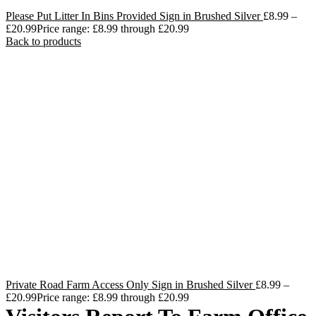
Please Put Litter In Bins Provided Sign in Brushed Silver
£
8.99
–
£
20.99
Price range: £8.99 through £20.99
Back to products
Private Road Farm Access Only Sign in Brushed Silver
£
8.99
–
£
20.99
Price range: £8.99 through £20.99