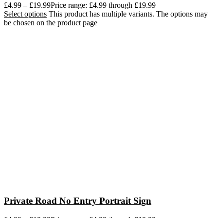
£
4.99
–
£
19.99
Price range: £4.99 through £19.99
Select options
This product has multiple variants. The options may
be chosen on the product page
Private Road No Entry Portrait Sign