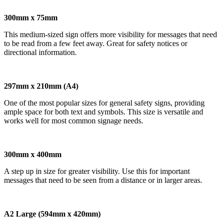
300mm x 75mm
This medium-sized sign offers more visibility for messages that need
to be read from a few feet away. Great for safety notices or
directional information.
297mm x 210mm (A4)
One of the most popular sizes for general safety signs, providing
ample space for both text and symbols. This size is versatile and
works well for most common signage needs.
300mm x 400mm
A step up in size for greater visibility. Use this for important
messages that need to be seen from a distance or in larger areas.
A2 Large (594mm x 420mm)