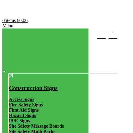
0
items
£
0.00
Menu
Browse
Categories
Construction Signs
Access Signs
Fire Safety Signs
First Aid Signs
Hazard Signs
PPE Signs
Site Safety Message Boards
Site Safety Multi Packs