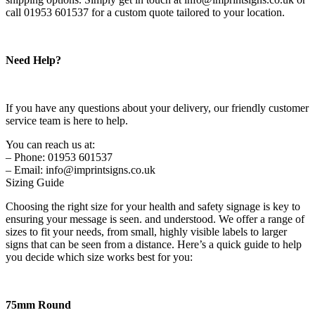
call 01953 601537 for a custom quote tailored to your location.
Need Help?
If you have any questions about your delivery, our friendly customer
service team is here to help.
You can reach us at:
– Phone: 01953 601537
– Email: info@imprintsigns.co.uk
Sizing Guide
Choosing the right size for your health and safety signage is key to
ensuring your message is seen. and understood. We offer a range of
sizes to fit your needs, from small, highly visible labels to larger
signs that can be seen from a distance. Here’s a quick guide to help
you decide which size works best for you:
75mm Round