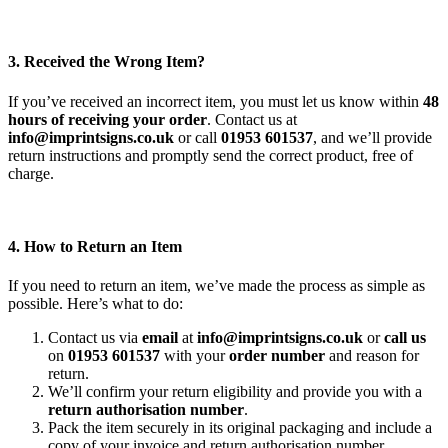
3. Received the Wrong Item?
If you’ve received an incorrect item, you must let us know within
48
hours of receiving your order
. Contact us at
info@imprintsigns.co.uk
or call
01953 601537
, and we’ll provide
return instructions and promptly send the correct product, free of
charge.
4. How to Return an Item
If you need to return an item, we’ve made the process as simple as
possible. Here’s what to do:
Contact us via
email
at
info@imprintsigns.co.uk
or
call us
on
01953 601537
with your
order number
and reason for
return.
We’ll confirm your return eligibility and provide you with a
return authorisation number
.
Pack the item securely in its original packaging and include a
copy of your invoice and return authorisation number.