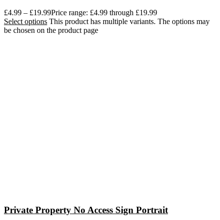
£
4.99
–
£
19.99
Price range: £4.99 through £19.99
Select options
This product has multiple variants. The options may
be chosen on the product page
Private Property No Access Sign Portrait