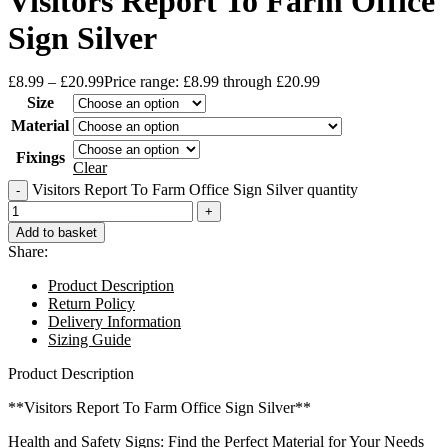
Visitors Report To Farm Office
Sign Silver
£
8.99
–
£
20.99
Price range: £8.99 through £20.99
Size
Material
Fixings
Clear
Visitors Report To Farm Office Sign Silver quantity
Add to basket
Share:
Product Description
Return Policy
Delivery Information
Sizing Guide
Product Description
**Visitors Report To Farm Office Sign Silver**
Health and Safety Signs: Find the Perfect Material for Your Needs