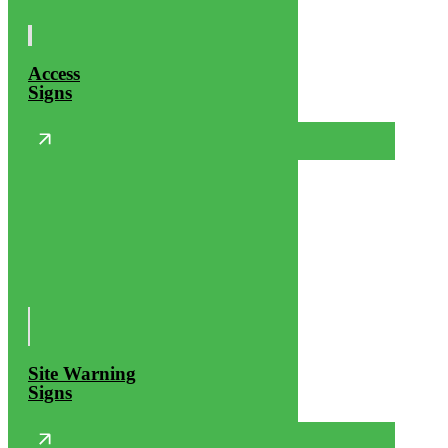
Access
Signs
Site Warning
Signs