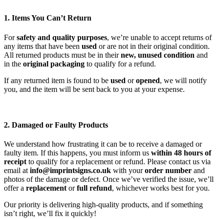
1. Items You Can’t Return
For
safety and quality purposes
, we’re unable to accept returns of
any items that have been
used
or are not in their original condition.
All returned products must be in their
new, unused condition
and
in the
original packaging
to qualify for a refund.
If any returned item is found to be
used
or
opened
, we will notify
you, and the item will be sent back to you at your expense.
2. Damaged or Faulty Products
We understand how frustrating it can be to receive a damaged or
faulty item. If this happens, you must inform us
within 48 hours of
receipt
to qualify for a replacement or refund. Please contact us via
email at
info@imprintsigns.co.uk
with your
order number
and
photos of the damage or defect. Once we’ve verified the issue, we’ll
offer a
replacement
or
full refund
, whichever works best for you.
Our priority is delivering high-quality products, and if something
isn’t right, we’ll fix it quickly!