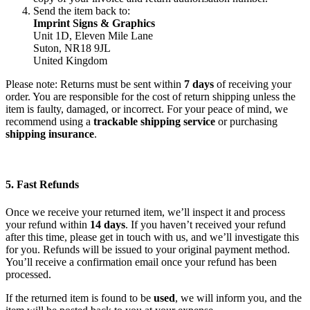
Send the item back to:
Imprint Signs & Graphics
Unit 1D, Eleven Mile Lane
Suton, NR18 9JL
United Kingdom
Please note: Returns must be sent within
7 days
of receiving your
order. You are responsible for the cost of return shipping unless the
item is faulty, damaged, or incorrect. For your peace of mind, we
recommend using a
trackable shipping service
or purchasing
shipping insurance
.
5. Fast Refunds
Once we receive your returned item, we’ll inspect it and process
your refund within
14 days
. If you haven’t received your refund
after this time, please get in touch with us, and we’ll investigate this
for you. Refunds will be issued to your original payment method.
You’ll receive a confirmation email once your refund has been
processed.
If the returned item is found to be
used
, we will inform you, and the