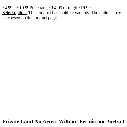
£
4.99
–
£
19.99
Price range: £4.99 through £19.99
Select options
This product has multiple variants. The options may
be chosen on the product page
Private Land No Access Without Permission Portrait