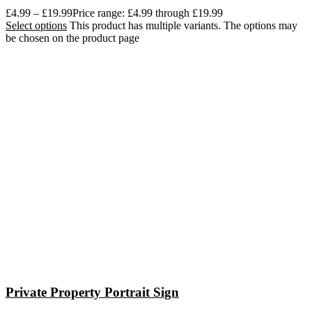
£
4.99
–
£
19.99
Price range: £4.99 through £19.99
Select options
This product has multiple variants. The options may
be chosen on the product page
Private Property Portrait Sign