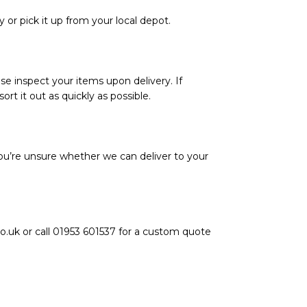
y or pick it up from your local depot.
se inspect your items upon delivery. If
rt it out as quickly as possible.
ou’re unsure whether we can deliver to your
o.uk or call 01953 601537 for a custom quote