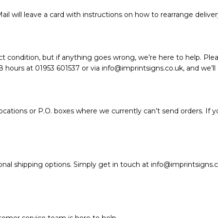
ail will leave a card with instructions on how to rearrange deliver
t condition, but if anything goes wrong, we’re here to help. Plea
hours at 01953 601537 or via info@imprintsigns.co.uk, and we’ll so
ations or P.O. boxes where we currently can’t send orders. If y
nal shipping options. Simply get in touch at info@imprintsigns.c