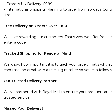
– Express UK Delivery: £5.99.
– International Shipping: Planning to order from abroad? Cont
size.
Free Delivery on Orders Over £100
We love rewarding our customers! That’s why we offer free sta
enter a code.
Tracked Shipping for Peace of Mind
We know how important it is to track your order. That’s why ev
confirmation email with a tracking number so you can follow y
Our Trusted Delivery Partner
We’ve partnered with Royal Mail to ensure your products are de
trusted service.
Missed Your Delivery?