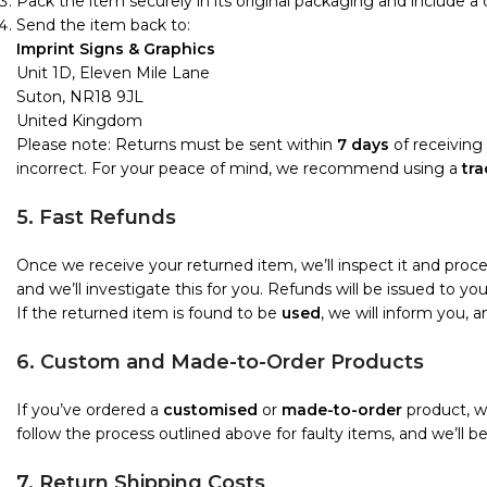
Pack the item securely in its original packaging and include a
Send the item back to:
Imprint Signs & Graphics
Unit 1D, Eleven Mile Lane
Suton, NR18 9JL
United Kingdom
Please note: Returns must be sent within
7 days
of receiving 
incorrect. For your peace of mind, we recommend using a
tra
5. Fast Refunds
Once we receive your returned item, we’ll inspect it and proc
and we’ll investigate this for you. Refunds will be issued to 
If the returned item is found to be
used
, we will inform you, 
6. Custom and Made-to-Order Products
If you’ve ordered a
customised
or
made-to-order
product, we
follow the process outlined above for faulty items, and we’ll b
7. Return Shipping Costs