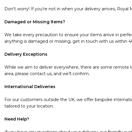
Don’t worry! If you’re not in when your delivery arrives, Royal M
Damaged or Missing Items?
We take every precaution to ensure your items arrive in perfec
anything is damaged or missing, get in touch with us within 48 
Delivery Exceptions
While we aim to deliver everywhere, there are some remote loc
area, please contact us, and we’ll confirm.
International Deliveries
For our customers outside the UK, we offer bespoke internatio
tailored to your location.
Need Help?