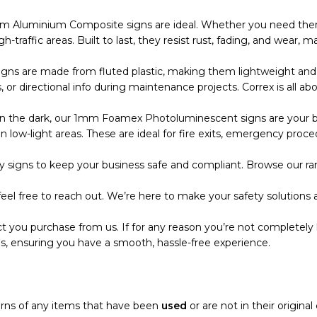
m Aluminium Composite signs are ideal. Whether you need them
 high-traffic areas. Built to last, they resist rust, fading, and wea
s are made from fluted plastic, making them lightweight and eas
r directional info during maintenance projects. Correx is all abo
the dark, our 1mm Foamex Photoluminescent signs are your bes
 low-light areas. These are ideal for fire exits, emergency proce
 signs to keep your business safe and compliant. Browse our ran
eel free to reach out. We’re here to make your safety solutions a
t you purchase from us. If for any reason you’re not completely 
s, ensuring you have a smooth, hassle-free experience.
turns of any items that have been
used
or are not in their origina