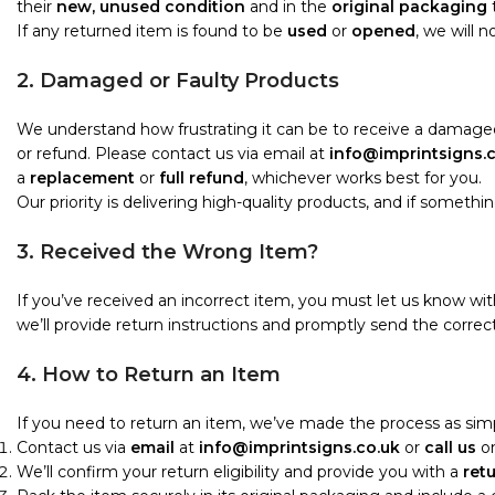
their
new, unused condition
and in the
original packaging
t
If any returned item is found to be
used
or
opened
, we will 
2. Damaged or Faulty Products
We understand how frustrating it can be to receive a damaged
or refund. Please contact us via email at
info@imprintsigns.
a
replacement
or
full refund
, whichever works best for you.
Our priority is delivering high-quality products, and if something i
3. Received the Wrong Item?
If you’ve received an incorrect item, you must let us know wi
we’ll provide return instructions and promptly send the correct
4. How to Return an Item
If you need to return an item, we’ve made the process as simp
Contact us via
email
at
info@imprintsigns.co.uk
or
call us
o
We’ll confirm your return eligibility and provide you with a
ret