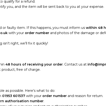
o qualify for a refund.
notify you, and the item will be sent back to you at your expense.
 or faulty item. If this happens, you must inform us
within 48 h
co.uk
with your
order number
and photos of the damage or defect
sn’t right, we’ll fix it quickly!
thin
48 hours of receiving your order
. Contact us at
info@impr
 product, free of charge.
le as possible. Here’s what to do:
n
01953 601537
with your
order number
and reason for return.
urn authorisation number
.