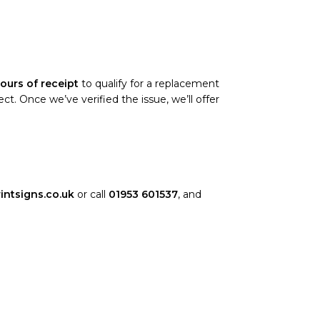
ours of receipt
to qualify for a replacement
. Once we’ve verified the issue, we’ll offer
intsigns.co.uk
or call
01953 601537
, and