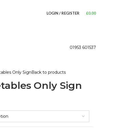
LOGIN / REGISTER
£
0.00
01953 601537
ables Only Sign
Back to products
tables Only Sign