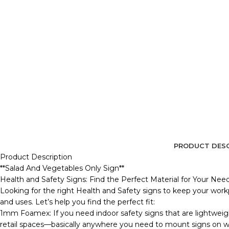
PRODUCT DESC
Product Description
**Salad And Vegetables Only Sign**
Health and Safety Signs: Find the Perfect Material for Your Nee
Looking for the right Health and Safety signs to keep your workp
and uses. Let’s help you find the perfect fit:
1mm Foamex: If you need indoor safety signs that are lightweig
retail spaces—basically anywhere you need to mount signs on wall