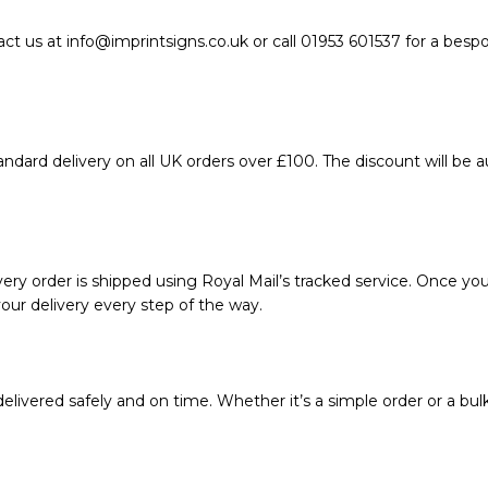
act us at info@imprintsigns.co.uk or call 01953 601537 for a bes
ndard delivery on all UK orders over £100. The discount will be 
ery order is shipped using Royal Mail’s tracked service. Once your
our delivery every step of the way.
livered safely and on time. Whether it’s a simple order or a bul