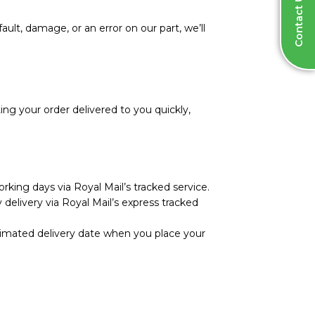
Contact Us
ault, damage, or an error on our part, we’ll
ng your order delivered to you quickly,
rking days via Royal Mail’s tracked service.
 delivery via Royal Mail’s express tracked
stimated delivery date when you place your