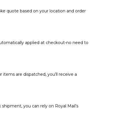
poke quote based on your location and order
automatically applied at checkout-no need to
 items are dispatched, you’ll receive a
k shipment, you can rely on Royal Mail’s