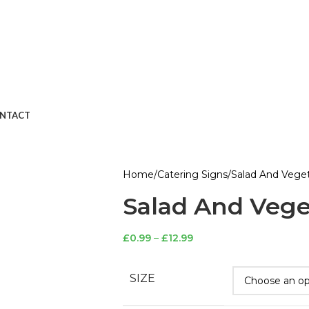
NTACT
Home
Catering Signs
Salad And Veget
Salad And Vege
£
0.99
–
£
12.99
SIZE