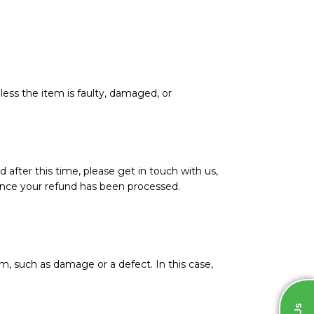
less the item is faulty, damaged, or
d after this time, please get in touch with us,
l once your refund has been processed.
m, such as damage or a defect. In this case,