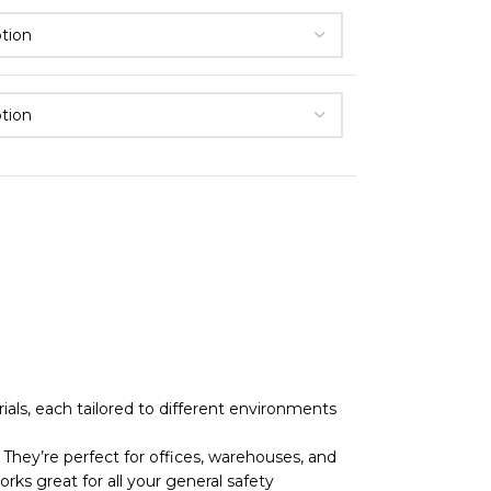
als, each tailored to different environments
They’re perfect for offices, warehouses, and
rks great for all your general safety