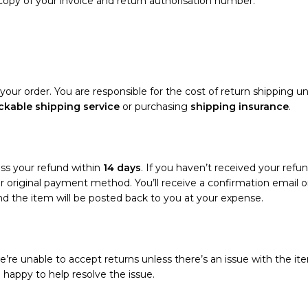
 copy of your invoice and return authorisation number.
your order. You are responsible for the cost of return shipping un
ckable shipping service
or purchasing
shipping insurance
.
ess your refund within
14 days
. If you haven’t received your refun
your original payment method. You’ll receive a confirmation emai
and the item will be posted back to you at your expense.
’re unable to accept returns unless there’s an issue with the ite
e happy to help resolve the issue.