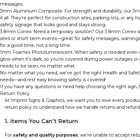
messages.
3mm Aluminium Composite: For strength and durability, our 3m
it all. They’re perfect for construction sites, parking lots, or any
safety signage that looks good and stays strong.
3.8mm Correx: Need a temporary solution? Our 3.8mm Correx sign
sites or short-term events—great for safety messages, warnings, o
for a good time, not a long time.
1mm Foamex Photoluminescent: When safety is needed even in 
glow when it’s dark, so you’re covered during power outages or in
needs to be seen, no matter what.
No matter what you need, we’ve got the right Health and Safety
needs—and rest easy knowing safety is covered!
If you have any questions or need help choosing the right sign, f
Return Policy
At Imprint Signs & Graphics, we want you to love every produc
return policy to understand how we handle returns and refund
1. Items You Can’t Return
For
safety and quality purposes
, we’re unable to accept re