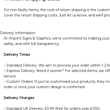
For non-faulty items, the cost of return shipping is the custome
cover the return shipping costs. Just let us know, and we’ll pro
Delivery Information
At Imprint Signs & Graphics, we’re committed to making your s
safely, and with full transparency.
Delivery Times
– Standard Delivery: We aim to process your order within 1-2 bu
– Express Delivery: Need it sooner? For selected items, we offe
service.
– Custom Orders: If you’ve customised your products, they may
order or once your custom design is confirmed.
Delivery Charges
– Standard UK Delivery: £3.99 (free for orders over £100).