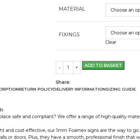
MATERIAL
FIXINGS
Clear
ADD TO BASKET
Share:
RIPTION
RETURN POLICY
DELIVERY INFORMATION
SIZING GUIDE
ds
lace safe and compliant? We offer a range of high-quality materi
ht and cost-effective, our 1mm Foamex signs are the way to go. 
s or doors. Plus, they have a smooth, professional finish that wo