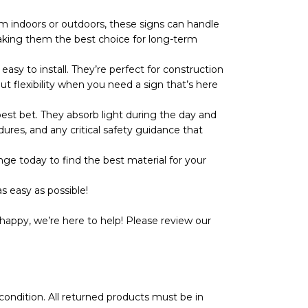
 indoors or outdoors, these signs can handle
r, making them the best choice for long-term
y to install. They’re perfect for construction
ut flexibility when you need a sign that’s here
t bet. They absorb light during the day and
dures, and any critical safety guidance that
ge today to find the best material for your
s easy as possible!
happy, we’re here to help! Please review our
l condition. All returned products must be in