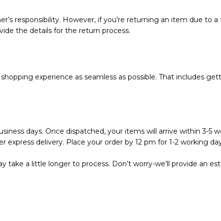
r’s responsibility. However, if you’re returning an item due to a f
vide the details for the return process.
hopping experience as seamless as possible. That includes getti
siness days. Once dispatched, your items will arrive within 3-5 wo
r express delivery. Place your order by 12 pm for 1-2 working day
 take a little longer to process. Don’t worry-we’ll provide an e