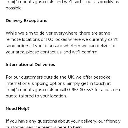
info@imprintsigns.co.uk, and we’ll sort it out as quickly as
possible.
Delivery Exceptions
While we aim to deliver everywhere, there are some
remote locations or P.O. boxes where we currently can’t
send orders. If you’re unsure whether we can deliver to
your area, please contact us, and we’ll confirm.
International Deliveries
For our customers outside the UK, we offer bespoke
international shipping options. Simply get in touch at
info@imprintsigns.co.uk or call 01953 601537 for a custom
quote tailored to your location.
Need Help?
If you have any questions about your delivery, our friendly
customer service team is here to help.