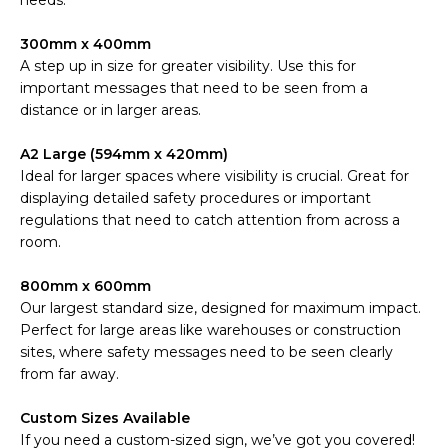
needs.
300mm x 400mm
A step up in size for greater visibility. Use this for
important messages that need to be seen from a
distance or in larger areas.
A2 Large (594mm x 420mm)
Ideal for larger spaces where visibility is crucial. Great for
displaying detailed safety procedures or important
regulations that need to catch attention from across a
room.
800mm x 600mm
Our largest standard size, designed for maximum impact.
Perfect for large areas like warehouses or construction
sites, where safety messages need to be seen clearly
from far away.
Custom Sizes Available
If you need a custom-sized sign, we’ve got you covered!