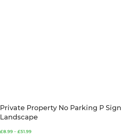
Private Property No Parking P Sign
Landscape
£
8.99
–
£
51.99