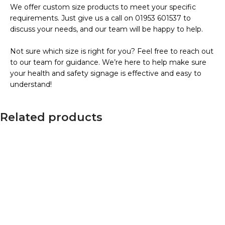
We offer custom size products to meet your specific
requirements. Just give us a call on 01953 601537 to
discuss your needs, and our team will be happy to help.
Not sure which size is right for you? Feel free to reach out
to our team for guidance. We’re here to help make sure
your health and safety signage is effective and easy to
understand!
Related products