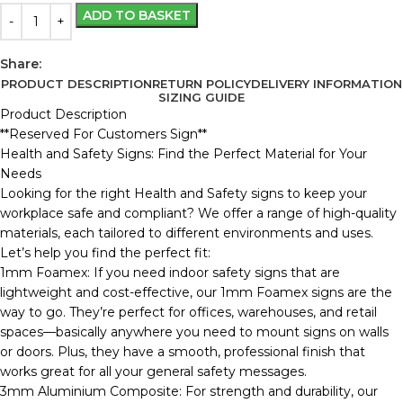
ADD TO BASKET
Share:
PRODUCT DESCRIPTION
RETURN POLICY
DELIVERY INFORMATION
SIZING GUIDE
Product Description
**Reserved For Customers Sign**
Health and Safety Signs: Find the Perfect Material for Your
Needs
Looking for the right Health and Safety signs to keep your
workplace safe and compliant? We offer a range of high-quality
materials, each tailored to different environments and uses.
Let’s help you find the perfect fit:
1mm Foamex: If you need indoor safety signs that are
lightweight and cost-effective, our 1mm Foamex signs are the
way to go. They’re perfect for offices, warehouses, and retail
spaces—basically anywhere you need to mount signs on walls
or doors. Plus, they have a smooth, professional finish that
works great for all your general safety messages.
3mm Aluminium Composite: For strength and durability, our