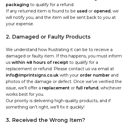
packaging
to qualify for a refund.
If any returned item is found to be
used
or
opened
, we
will notify you, and the item will be sent back to you at
your expense.
2. Damaged or Faulty Products
We understand how frustrating it can be to receive a
damaged or faulty item. If this happens, you must inform
us
within 48 hours of receipt
to qualify for a
replacement or refund. Please contact us via email at
info@imprintsigns.co.uk
with your
order number
and
photos of the damage or defect. Once we’ve verified the
issue, we’ll offer a
replacement
or
full refund
, whichever
works best for you.
Our priority is delivering high-quality products, and if
something isn’t right, we’ll fix it quickly!
3. Received the Wrong Item?