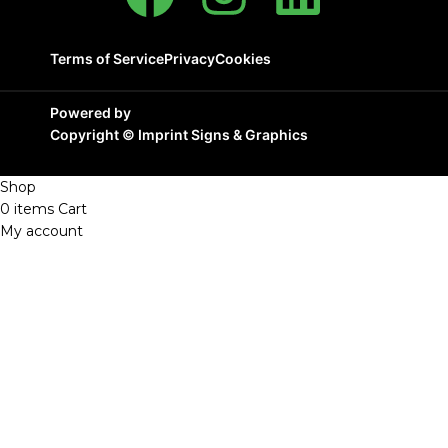
Terms of Service
Privacy
Cookies
Powered by
Copyright ©
Imprint Signs & Graphics
Shop
0
items
Cart
My account