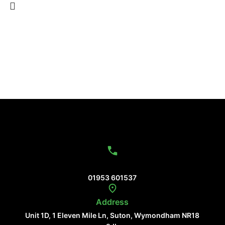
Contact Us
01953 601537
Address
Unit 1D, 1 Eleven Mile Ln, Suton, Wymondham NR18