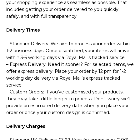
your shopping experience as seamless as possible. That
includes getting your order delivered to you quickly,
safely, and with full transparency.
Delivery Times
– Standard Delivery: We aim to process your order within
1-2 business days. Once dispatched, your items will arrive
within 3-5 working days via Royal Mail’s tracked service.
– Express Delivery: Need it sooner? For selected items, we
offer express delivery. Place your order by 12 pm for 1-2
working day delivery via Royal Mail’s express tracked
service.
– Custom Orders: If you’ve customised your products,
they may take a little longer to process. Don’t worry-we’ll
provide an estimated delivery date when you place your
order or once your custom design is confirmed.
Delivery Charges