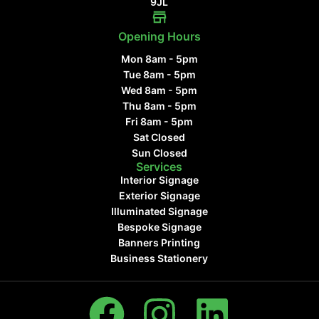
9JL
Opening Hours
Mon 8am - 5pm
Tue 8am - 5pm
Wed 8am - 5pm
Thu 8am - 5pm
Fri 8am - 5pm
Sat Closed
Sun Closed
Services
Interior Signage
Exterior Signage
Illuminated Signage
Bespoke Signage
Banners Printing
Business Stationery