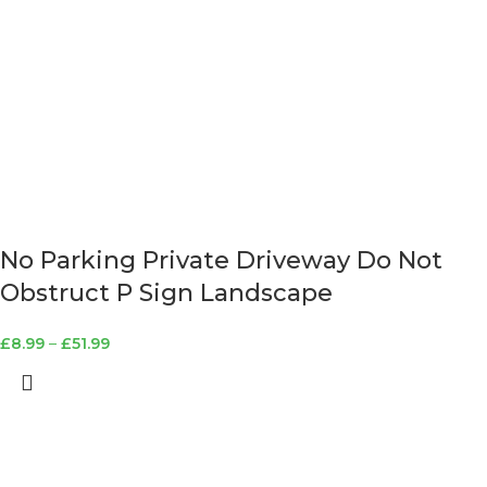
No Parking Private Driveway Do Not
Obstruct P Sign Landscape
£
8.99
–
£
51.99