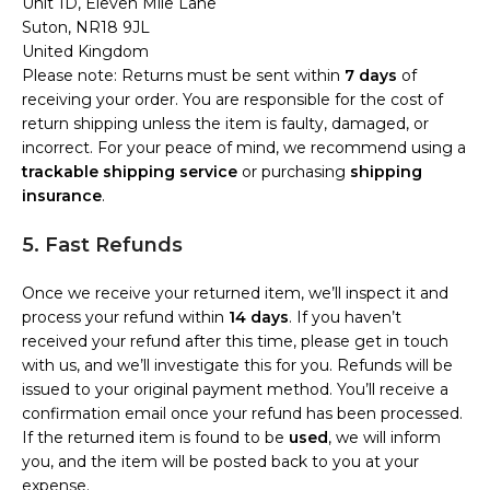
Unit 1D, Eleven Mile Lane
Suton, NR18 9JL
United Kingdom
Please note: Returns must be sent within
7 days
of
receiving your order. You are responsible for the cost of
return shipping unless the item is faulty, damaged, or
incorrect. For your peace of mind, we recommend using a
trackable shipping service
or purchasing
shipping
insurance
.
5. Fast Refunds
Once we receive your returned item, we’ll inspect it and
process your refund within
14 days
. If you haven’t
received your refund after this time, please get in touch
with us, and we’ll investigate this for you. Refunds will be
issued to your original payment method. You’ll receive a
confirmation email once your refund has been processed.
If the returned item is found to be
used
, we will inform
you, and the item will be posted back to you at your
expense.