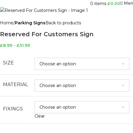
Men
0
items
£
0.00
Home
Parking Signs
Back to products
Reserved For Customers Sign
£
8.99
–
£
51.99
SIZE
MATERIAL
FIXINGS
Clear