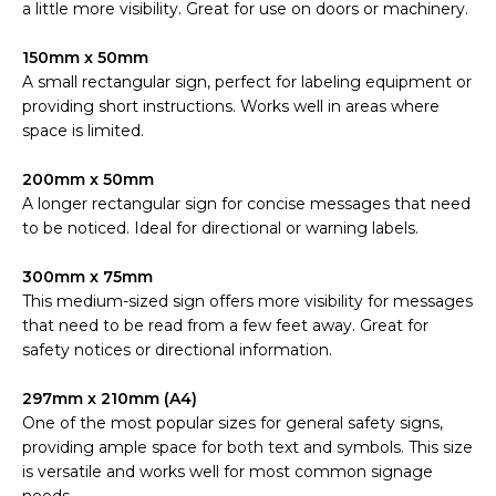
a little more visibility. Great for use on doors or machinery.
150mm x 50mm
A small rectangular sign, perfect for labeling equipment or
providing short instructions. Works well in areas where
space is limited.
200mm x 50mm
A longer rectangular sign for concise messages that need
to be noticed. Ideal for directional or warning labels.
300mm x 75mm
This medium-sized sign offers more visibility for messages
that need to be read from a few feet away. Great for
safety notices or directional information.
297mm x 210mm (A4)
One of the most popular sizes for general safety signs,
providing ample space for both text and symbols. This size
is versatile and works well for most common signage