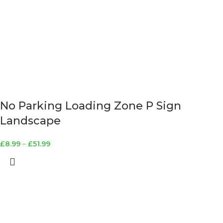
No Parking Loading Zone P Sign
Landscape
£
8.99
–
£
51.99