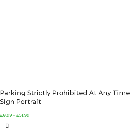
Parking Strictly Prohibited At Any Time
Sign Portrait
£
8.99
–
£
51.99