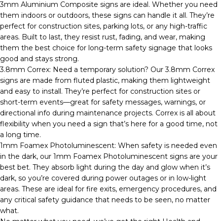
3mm Aluminium Composite signs are ideal. Whether you need
them indoors or outdoors, these signs can handle it all. They’re
perfect for construction sites, parking lots, or any high-traffic
areas. Built to last, they resist rust, fading, and wear, making
them the best choice for long-term safety signage that looks
good and stays strong.
3.8mm Correx: Need a temporary solution? Our 3.8mm Correx
signs are made from fluted plastic, making them lightweight
and easy to install. They’re perfect for construction sites or
short-term events—great for safety messages, warnings, or
directional info during maintenance projects. Correx is all about
flexibility when you need a sign that’s here for a good time, not
a long time.
1mm Foamex Photoluminescent: When safety is needed even
in the dark, our 1mm Foamex Photoluminescent signs are your
best bet. They absorb light during the day and glow when it’s
dark, so you’re covered during power outages or in low-light
areas. These are ideal for fire exits, emergency procedures, and
any critical safety guidance that needs to be seen, no matter
what.