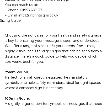
You can reach us at:
– Phone: 01953 601537
– Email: info@imprintsigns.co.uk
Sizing Guide
Choosing the right size for your health and safety signage
is key to ensuring your message is seen. and understood.
We offer a range of sizes to fit your needs, from small,
highly visible labels to larger signs that can be seen from a
distance. Here’s a quick guide to help you decide which
size works best for you:
75mm Round
Perfect for small, direct messages like mandatory
symbols or simple safety reminders. Ideal for tight spaces
where a compact sign is necessary.
100mm Round
A slightly larger option for symbols or messages that need