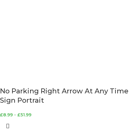
No Parking Right Arrow At Any Time
Sign Portrait
£
8.99
–
£
51.99