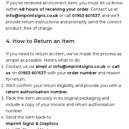
If you’ve received an incorrect item, you must let us know
within
48 hours of receiving your order
. Contact us at
info@imprintsigns.co.uk
or call
01953 601537
, and we’ll
provide return instructions and promptly send the correct
product, free of charge.
4. How to Return an Item
If you need to return an item, we’ve made the process as
simple as possible. Here’s what to do:
Contact us via
email
at
info@imprintsigns.co.uk
or
call
us
on
01953 601537
with your
order number
and reason
for return.
We’ll confirm your return eligibility and provide you with a
return authorisation number
.
Pack the item securely in its original packaging and
include a copy of your invoice and return authorisation
number.
Send the item back to:
Imprint Signs & Graphics