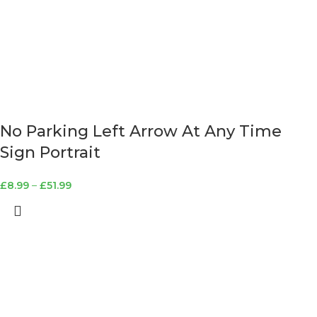
No Parking Left Arrow At Any Time
Sign Portrait
£
8.99
–
£
51.99