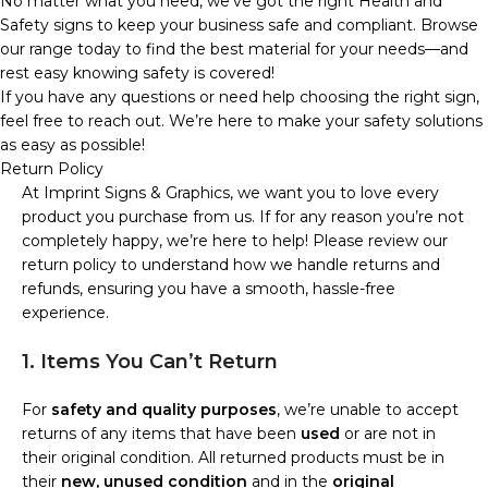
No matter what you need, we’ve got the right Health and
Safety signs to keep your business safe and compliant. Browse
our range today to find the best material for your needs—and
rest easy knowing safety is covered!
If you have any questions or need help choosing the right sign,
feel free to reach out. We’re here to make your safety solutions
as easy as possible!
Return Policy
At Imprint Signs & Graphics, we want you to love every
product you purchase from us. If for any reason you’re not
completely happy, we’re here to help! Please review our
return policy to understand how we handle returns and
refunds, ensuring you have a smooth, hassle-free
experience.
1. Items You Can’t Return
For
safety and quality purposes
, we’re unable to accept
returns of any items that have been
used
or are not in
their original condition. All returned products must be in
their
new, unused condition
and in the
original