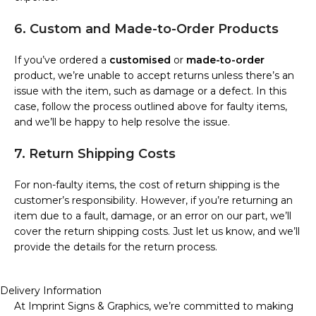
6. Custom and Made-to-Order Products
If you’ve ordered a
customised
or
made-to-order
product, we’re unable to accept returns unless there’s an
issue with the item, such as damage or a defect. In this
case, follow the process outlined above for faulty items,
and we’ll be happy to help resolve the issue.
7. Return Shipping Costs
For non-faulty items, the cost of return shipping is the
customer’s responsibility. However, if you’re returning an
item due to a fault, damage, or an error on our part, we’ll
cover the return shipping costs. Just let us know, and we’ll
provide the details for the return process.
Delivery Information
At Imprint Signs & Graphics, we’re committed to making