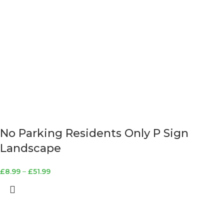
No Parking Residents Only P Sign
Landscape
£
8.99
–
£
51.99