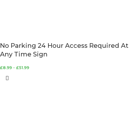
No Parking 24 Hour Access Required At
Any Time Sign
£
8.99
–
£
51.99