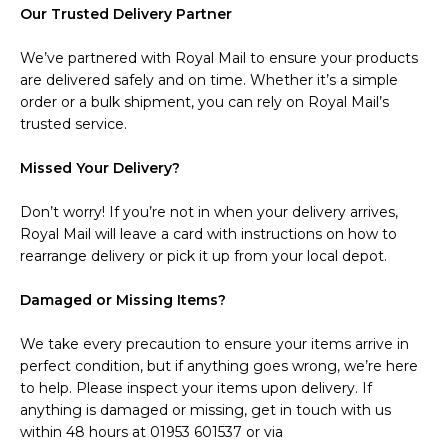
Our Trusted Delivery Partner
We’ve partnered with Royal Mail to ensure your products
are delivered safely and on time. Whether it’s a simple
order or a bulk shipment, you can rely on Royal Mail’s
trusted service.
Missed Your Delivery?
Don’t worry! If you’re not in when your delivery arrives,
Royal Mail will leave a card with instructions on how to
rearrange delivery or pick it up from your local depot.
Damaged or Missing Items?
We take every precaution to ensure your items arrive in
perfect condition, but if anything goes wrong, we’re here
to help. Please inspect your items upon delivery. If
anything is damaged or missing, get in touch with us
within 48 hours at 01953 601537 or via