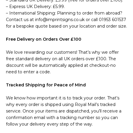
– Standard UK Delivery: £3.99 (free for orders over £100).
– Express UK Delivery: £5.99.
– International Shipping: Planning to order from abroad?
Contact us at info@imprintsigns.co.uk or call 01953 601537
for a bespoke quote based on your location and order size.
Free Delivery on Orders Over £100
We love rewarding our customers! That’s why we offer
free standard delivery on all UK orders over £100. The
discount will be automatically applied at checkout-no
need to enter a code.
Tracked Shipping for Peace of Mind
We know how important it is to track your order. That’s
why every order is shipped using Royal Mail’s tracked
service. Once your items are dispatched, you’ll receive a
confirmation email with a tracking number so you can
follow your delivery every step of the way.