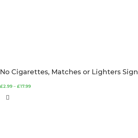
No Cigarettes, Matches or Lighters Sign
£
2.99
–
£
17.99