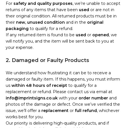
For
safety and quality purposes
, we’re unable to accept
returns of any items that have been
used
or are not in
their original condition. All returned products must be in
their
new, unused condition
and in the
original
packaging
to qualify for a refund.
If any returned item is found to be
used
or
opened
, we
will notify you, and the item will be sent back to you at
your expense.
2. Damaged or Faulty Products
We understand how frustrating it can be to receive a
damaged or faulty item. If this happens, you must inform
us
within 48 hours of receipt
to qualify for a
replacement or refund. Please contact us via email at
info@imprintsigns.co.uk
with your
order number
and
photos of the damage or defect. Once we’ve verified the
issue, we’ll offer a
replacement
or
full refund
, whichever
works best for you.
Our priority is delivering high-quality products, and if