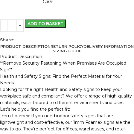
Clear
ADD TO BASKET
Share:
PRODUCT DESCRIPTION
RETURN POLICY
DELIVERY INFORMATION
SIZING GUIDE
Product Description
**Remove Security Fastening When Premises Are Occupied
Sign**
Health and Safety Signs: Find the Perfect Material for Your
Needs
Looking for the right Health and Safety signs to keep your
workplace safe and compliant? We offer a range of high-quality
materials, each tailored to different environments and uses.
Let’s help you find the perfect fit:
1mm Foamex: If you need indoor safety signs that are
lightweight and cost-effective, our 1mm Foamex signs are the
way to go. They’re perfect for offices, warehouses, and retail