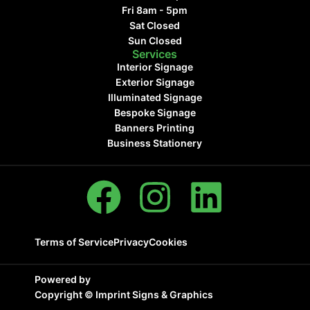
Fri 8am - 5pm
Sat Closed
Sun Closed
Services
Interior Signage
Exterior Signage
Illuminated Signage
Bespoke Signage
Banners Printing
Business Stationery
Terms of Service
Privacy
Cookies
Powered by
Copyright ©
Imprint Signs & Graphics