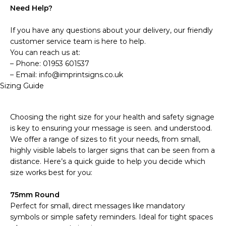
Need Help?
If you have any questions about your delivery, our friendly
customer service team is here to help.
You can reach us at:
– Phone: 01953 601537
– Email: info@imprintsigns.co.uk
Sizing Guide
Choosing the right size for your health and safety signage
is key to ensuring your message is seen. and understood.
We offer a range of sizes to fit your needs, from small,
highly visible labels to larger signs that can be seen from a
distance. Here’s a quick guide to help you decide which
size works best for you:
75mm Round
Perfect for small, direct messages like mandatory
symbols or simple safety reminders. Ideal for tight spaces