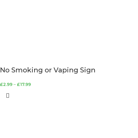
No Smoking or Vaping Sign
£
2.99
–
£
17.99