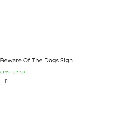
Beware Of The Dogs Sign
£
1.99
–
£
71.99