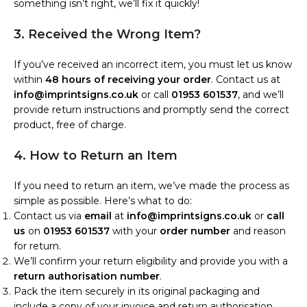
something isn’t right, we’ll fix it quickly!
3. Received the Wrong Item?
If you’ve received an incorrect item, you must let us know
within
48 hours of receiving your order
. Contact us at
info@imprintsigns.co.uk
or call
01953 601537
, and we’ll
provide return instructions and promptly send the correct
product, free of charge.
4. How to Return an Item
If you need to return an item, we’ve made the process as
simple as possible. Here’s what to do:
Contact us via
email
at
info@imprintsigns.co.uk
or
call
us
on
01953 601537
with your
order number
and reason
for return.
We’ll confirm your return eligibility and provide you with a
return authorisation number
.
Pack the item securely in its original packaging and
include a copy of your invoice and return authorisation