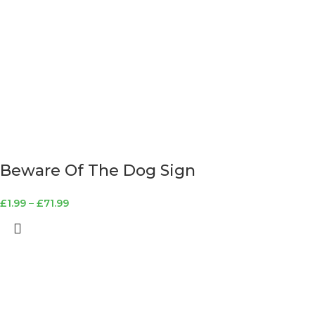
Beware Of The Dog Sign
£
1.99
–
£
71.99