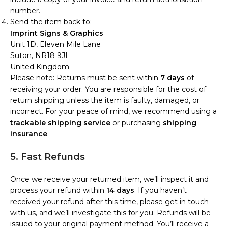
number.
Send the item back to:
Imprint Signs & Graphics
Unit 1D, Eleven Mile Lane
Suton, NR18 9JL
United Kingdom
Please note: Returns must be sent within
7 days
of
receiving your order. You are responsible for the cost of
return shipping unless the item is faulty, damaged, or
incorrect. For your peace of mind, we recommend using a
trackable shipping service
or purchasing
shipping
insurance
.
5. Fast Refunds
Once we receive your returned item, we’ll inspect it and
process your refund within
14 days
. If you haven’t
received your refund after this time, please get in touch
with us, and we’ll investigate this for you. Refunds will be
issued to your original payment method. You’ll receive a