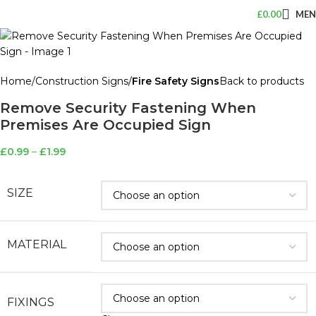
£
0.00
ME
Home
Construction Signs
Fire Safety Signs
Back to products
Remove Security Fastening When
Premises Are Occupied Sign
£
0.99
–
£
1.99
SIZE
MATERIAL
FIXINGS