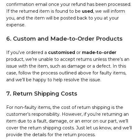
confirmation email once your refund has been processed.
If the returned item is found to be
used
, we will inform
you, and the item will be posted back to you at your
expense.
6. Custom and Made-to-Order Products
If you’ve ordered a
customised
or
made-to-order
product, we’re unable to accept returns unless there’s an
issue with the item, such as damage or a defect. In this
case, follow the process outlined above for faulty items,
and we’ll be happy to help resolve the issue.
7. Return Shipping Costs
For non-faulty items, the cost of return shipping is the
customer’s responsibility. However, if you’re returning an
item due to a fault, damage, or an error on our part, we’ll
cover the return shipping costs. Just let us know, and we’ll
provide the details for the return process.