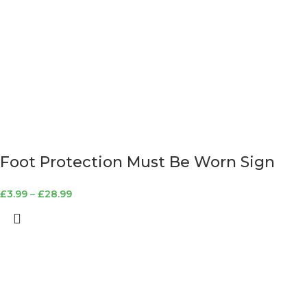
Foot Protection Must Be Worn Sign
£
3.99
–
£
28.99