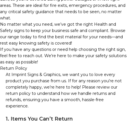
areas. These are ideal for fire exits, emergency procedures, and
any critical safety guidance that needs to be seen, no matter
what.
No matter what you need, we’ve got the right Health and
Safety signs to keep your business safe and compliant. Browse
our range today to find the best material for your needs—and
rest easy knowing safety is covered!
If you have any questions or need help choosing the right sign,
feel free to reach out. We’re here to make your safety solutions
as easy as possible!
Return Policy
At Imprint Signs & Graphics, we want you to love every
product you purchase from us. If for any reason you’re not
completely happy, we’re here to help! Please review our
return policy to understand how we handle returns and
refunds, ensuring you have a smooth, hassle-free
experience.
1. Items You Can’t Return