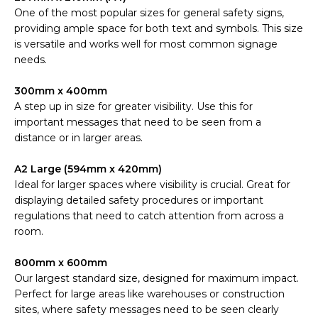
One of the most popular sizes for general safety signs,
providing ample space for both text and symbols. This size
is versatile and works well for most common signage
needs.
300mm x 400mm
A step up in size for greater visibility. Use this for
important messages that need to be seen from a
distance or in larger areas.
A2 Large (594mm x 420mm)
Ideal for larger spaces where visibility is crucial. Great for
displaying detailed safety procedures or important
regulations that need to catch attention from across a
room.
800mm x 600mm
Our largest standard size, designed for maximum impact.
Perfect for large areas like warehouses or construction
sites, where safety messages need to be seen clearly