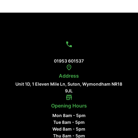
Contact Us
01953 601537
Address
Unit 1D, 1 Eleven Mile Ln, Suton, Wymondham NR18
9JL
Opening Hours
Mon 8am - 5pm
Tue 8am - 5pm
Wed 8am - 5pm
Thu 8am - 5pm