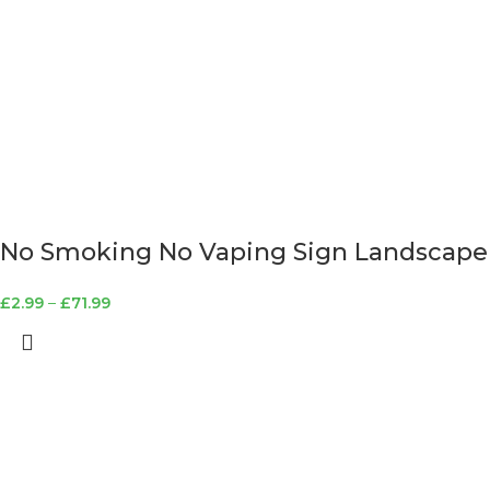
No Smoking No Vaping Sign Landscape
£
2.99
–
£
71.99