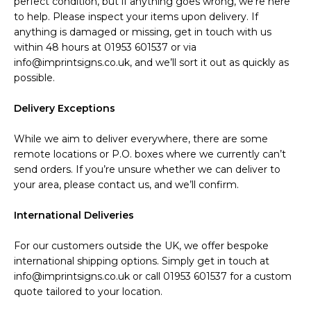
perfect condition, but if anything goes wrong, we’re here
to help. Please inspect your items upon delivery. If
anything is damaged or missing, get in touch with us
within 48 hours at 01953 601537 or via
info@imprintsigns.co.uk, and we’ll sort it out as quickly as
possible.
Delivery Exceptions
While we aim to deliver everywhere, there are some
remote locations or P.O. boxes where we currently can’t
send orders. If you’re unsure whether we can deliver to
your area, please contact us, and we’ll confirm.
International Deliveries
For our customers outside the UK, we offer bespoke
international shipping options. Simply get in touch at
info@imprintsigns.co.uk or call 01953 601537 for a custom
quote tailored to your location.