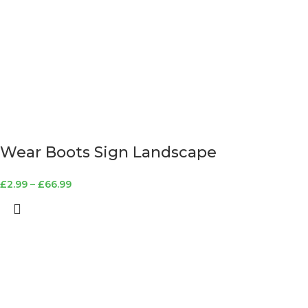
Wear Boots Sign Landscape
£
2.99
–
£
66.99