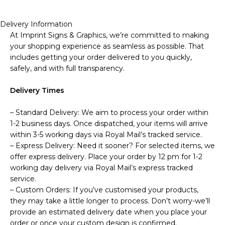
Delivery Information
At Imprint Signs & Graphics, we’re committed to making
your shopping experience as seamless as possible. That
includes getting your order delivered to you quickly,
safely, and with full transparency.
Delivery Times
– Standard Delivery: We aim to process your order within
1-2 business days. Once dispatched, your items will arrive
within 3-5 working days via Royal Mail’s tracked service.
– Express Delivery: Need it sooner? For selected items, we
offer express delivery. Place your order by 12 pm for 1-2
working day delivery via Royal Mail’s express tracked
service.
– Custom Orders: If you’ve customised your products,
they may take a little longer to process. Don’t worry-we’ll
provide an estimated delivery date when you place your
order or once your custom design is confirmed.