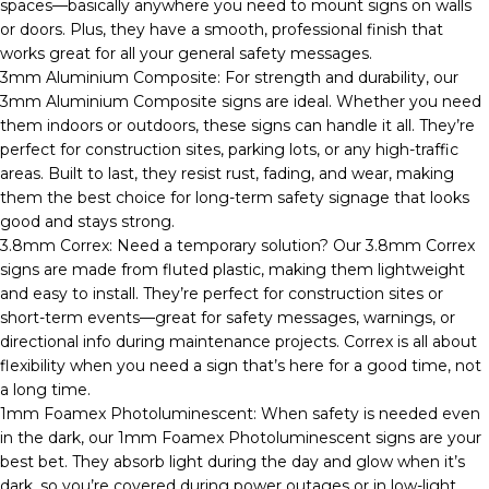
spaces—basically anywhere you need to mount signs on walls
or doors. Plus, they have a smooth, professional finish that
works great for all your general safety messages.
3mm Aluminium Composite: For strength and durability, our
3mm Aluminium Composite signs are ideal. Whether you need
them indoors or outdoors, these signs can handle it all. They’re
perfect for construction sites, parking lots, or any high-traffic
areas. Built to last, they resist rust, fading, and wear, making
them the best choice for long-term safety signage that looks
good and stays strong.
3.8mm Correx: Need a temporary solution? Our 3.8mm Correx
signs are made from fluted plastic, making them lightweight
and easy to install. They’re perfect for construction sites or
short-term events—great for safety messages, warnings, or
directional info during maintenance projects. Correx is all about
flexibility when you need a sign that’s here for a good time, not
a long time.
1mm Foamex Photoluminescent: When safety is needed even
in the dark, our 1mm Foamex Photoluminescent signs are your
best bet. They absorb light during the day and glow when it’s
dark, so you’re covered during power outages or in low-light