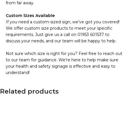
from far away.
Custom Sizes Available
If you need a custom-sized sign, we’ve got you covered!
We offer custom size products to meet your specific
requirements. Just give us a call on 01953 601537 to
discuss your needs, and our team will be happy to help.
Not sure which size is right for you? Feel free to reach out
to our team for guidance. We’re here to help make sure
your health and safety signage is effective and easy to
understand!
Related products