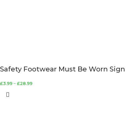
Safety Footwear Must Be Worn Sign
£
3.99
–
£
28.99