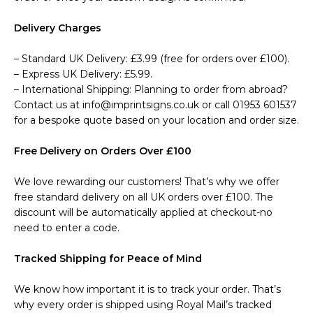
Delivery Charges
– Standard UK Delivery: £3.99 (free for orders over £100).
– Express UK Delivery: £5.99.
– International Shipping: Planning to order from abroad?
Contact us at info@imprintsigns.co.uk or call 01953 601537
for a bespoke quote based on your location and order size.
Free Delivery on Orders Over £100
We love rewarding our customers! That’s why we offer
free standard delivery on all UK orders over £100. The
discount will be automatically applied at checkout-no
need to enter a code.
Tracked Shipping for Peace of Mind
We know how important it is to track your order. That’s
why every order is shipped using Royal Mail’s tracked