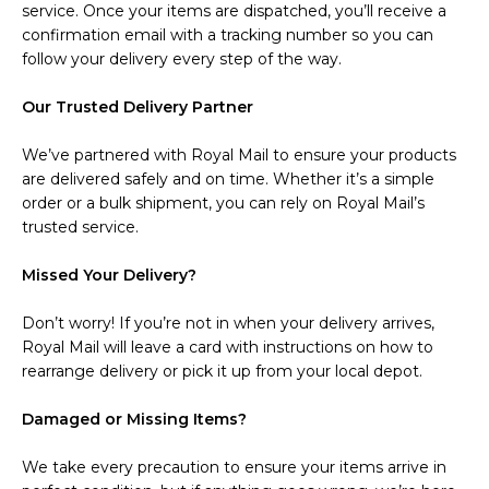
service. Once your items are dispatched, you’ll receive a
confirmation email with a tracking number so you can
follow your delivery every step of the way.
Our Trusted Delivery Partner
We’ve partnered with Royal Mail to ensure your products
are delivered safely and on time. Whether it’s a simple
order or a bulk shipment, you can rely on Royal Mail’s
trusted service.
Missed Your Delivery?
Don’t worry! If you’re not in when your delivery arrives,
Royal Mail will leave a card with instructions on how to
rearrange delivery or pick it up from your local depot.
Damaged or Missing Items?
We take every precaution to ensure your items arrive in