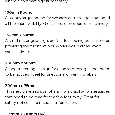
where a compact sign is necessary.
100mm Round
A slightly larger option for symbols or messages that need
a little more visibility. Great for use on doors or machinery.
150mm x 50mm
A small rectangular sign, perfect for labeling equipment or
providing short instructions. Works well in areas where
space is limited.
200mm x 50mm
A longer rectangular sign for concise messages that need
to be noticed. Ideal for directional or warning labels.
300mm x 75mm
This medium-sized sign offers more visibility for messages
that need to be read from a few feet away. Great for
safety notices or directional information.
297mm x 210mm (A4)