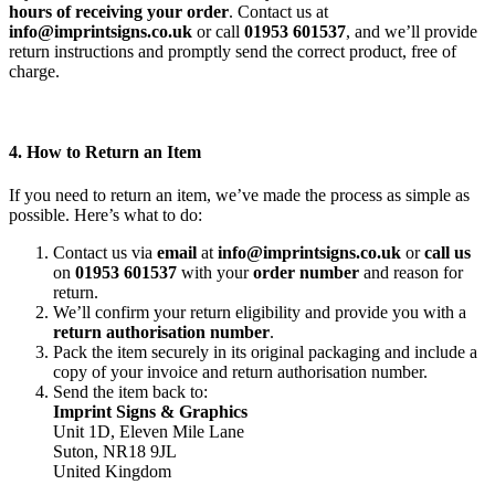
hours of receiving your order
. Contact us at
info@imprintsigns.co.uk
or call
01953 601537
, and we’ll provide
return instructions and promptly send the correct product, free of
charge.
4. How to Return an Item
If you need to return an item, we’ve made the process as simple as
possible. Here’s what to do:
Contact us via
email
at
info@imprintsigns.co.uk
or
call us
on
01953 601537
with your
order number
and reason for
return.
We’ll confirm your return eligibility and provide you with a
return authorisation number
.
Pack the item securely in its original packaging and include a
copy of your invoice and return authorisation number.
Send the item back to:
Imprint Signs & Graphics
Unit 1D, Eleven Mile Lane
Suton, NR18 9JL
United Kingdom