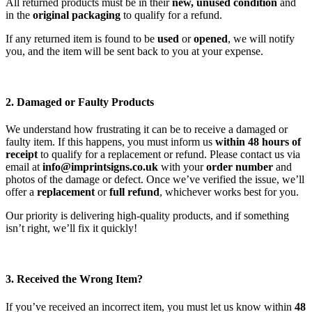
All returned products must be in their
new, unused condition
and
in the
original packaging
to qualify for a refund.
If any returned item is found to be
used
or
opened
, we will notify
you, and the item will be sent back to you at your expense.
2. Damaged or Faulty Products
We understand how frustrating it can be to receive a damaged or
faulty item. If this happens, you must inform us
within 48 hours of
receipt
to qualify for a replacement or refund. Please contact us via
email at
info@imprintsigns.co.uk
with your
order number
and
photos of the damage or defect. Once we’ve verified the issue, we’ll
offer a
replacement
or
full refund
, whichever works best for you.
Our priority is delivering high-quality products, and if something
isn’t right, we’ll fix it quickly!
3. Received the Wrong Item?
If you’ve received an incorrect item, you must let us know within
48