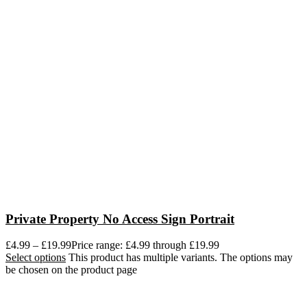
Private Property No Access Sign Portrait
£
4.99
–
£
19.99
Price range: £4.99 through £19.99
Select options
This product has multiple variants. The options may
be chosen on the product page