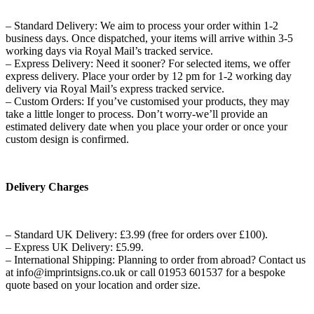
– Standard Delivery: We aim to process your order within 1-2
business days. Once dispatched, your items will arrive within 3-5
working days via Royal Mail’s tracked service.
– Express Delivery: Need it sooner? For selected items, we offer
express delivery. Place your order by 12 pm for 1-2 working day
delivery via Royal Mail’s express tracked service.
– Custom Orders: If you’ve customised your products, they may
take a little longer to process. Don’t worry-we’ll provide an
estimated delivery date when you place your order or once your
custom design is confirmed.
Delivery Charges
– Standard UK Delivery: £3.99 (free for orders over £100).
– Express UK Delivery: £5.99.
– International Shipping: Planning to order from abroad? Contact us
at info@imprintsigns.co.uk or call 01953 601537 for a bespoke
quote based on your location and order size.