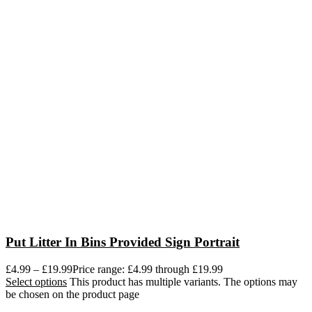
Put Litter In Bins Provided Sign Portrait
£
4.99
–
£
19.99
Price range: £4.99 through £19.99
Select options
This product has multiple variants. The options may
be chosen on the product page