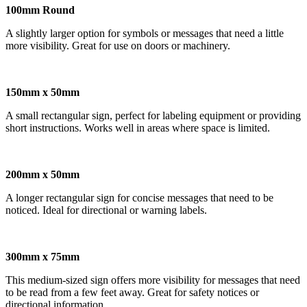
100mm Round
A slightly larger option for symbols or messages that need a little
more visibility. Great for use on doors or machinery.
150mm x 50mm
A small rectangular sign, perfect for labeling equipment or providing
short instructions. Works well in areas where space is limited.
200mm x 50mm
A longer rectangular sign for concise messages that need to be
noticed. Ideal for directional or warning labels.
300mm x 75mm
This medium-sized sign offers more visibility for messages that need
to be read from a few feet away. Great for safety notices or
directional information.