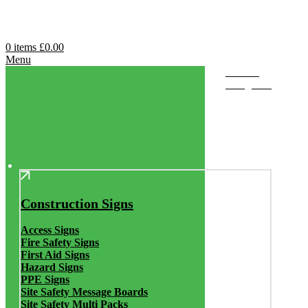
0
items
£
0.00
Menu
Browse
Categories
Construction Signs
Access Signs
Fire Safety Signs
First Aid Signs
Hazard Signs
PPE Signs
Site Safety Message Boards
Site Safety Multi Packs