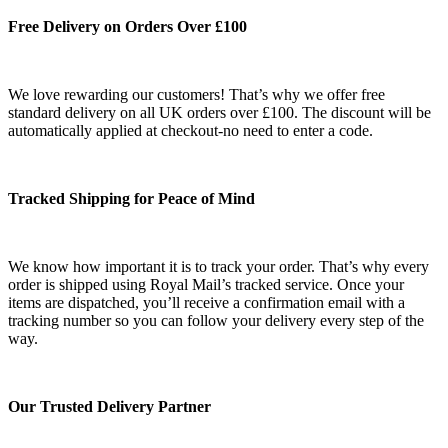
Free Delivery on Orders Over £100
We love rewarding our customers! That’s why we offer free
standard delivery on all UK orders over £100. The discount will be
automatically applied at checkout-no need to enter a code.
Tracked Shipping for Peace of Mind
We know how important it is to track your order. That’s why every
order is shipped using Royal Mail’s tracked service. Once your
items are dispatched, you’ll receive a confirmation email with a
tracking number so you can follow your delivery every step of the
way.
Our Trusted Delivery Partner