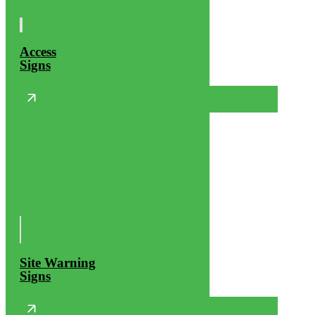
Access
Signs
Site Warning
Signs