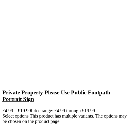
Private Property Please Use Public Footpath
Portrait Sign
£
4.99
–
£
19.99
Price range: £4.99 through £19.99
Select options
This product has multiple variants. The options may
be chosen on the product page