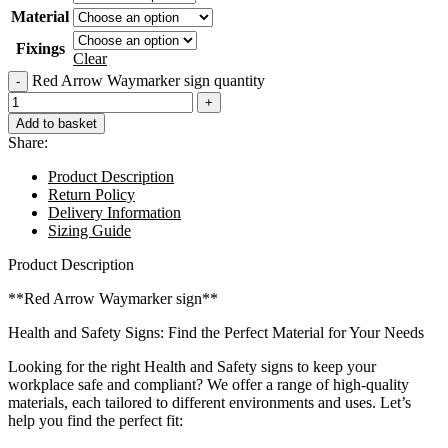
Material
Fixings
Clear
Red Arrow Waymarker sign quantity
Add to basket
Share:
Product Description
Return Policy
Delivery Information
Sizing Guide
Product Description
**Red Arrow Waymarker sign**
Health and Safety Signs: Find the Perfect Material for Your Needs
Looking for the right Health and Safety signs to keep your
workplace safe and compliant? We offer a range of high-quality
materials, each tailored to different environments and uses. Let’s
help you find the perfect fit: