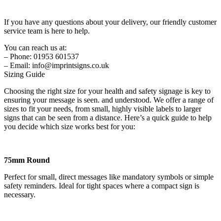
If you have any questions about your delivery, our friendly customer
service team is here to help.
You can reach us at:
– Phone: 01953 601537
– Email: info@imprintsigns.co.uk
Sizing Guide
Choosing the right size for your health and safety signage is key to
ensuring your message is seen. and understood. We offer a range of
sizes to fit your needs, from small, highly visible labels to larger
signs that can be seen from a distance. Here’s a quick guide to help
you decide which size works best for you:
75mm Round
Perfect for small, direct messages like mandatory symbols or simple
safety reminders. Ideal for tight spaces where a compact sign is
necessary.