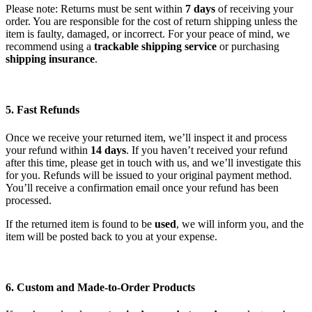
Please note: Returns must be sent within
7 days
of receiving your
order. You are responsible for the cost of return shipping unless the
item is faulty, damaged, or incorrect. For your peace of mind, we
recommend using a
trackable shipping service
or purchasing
shipping insurance
.
5. Fast Refunds
Once we receive your returned item, we’ll inspect it and process
your refund within
14 days
. If you haven’t received your refund
after this time, please get in touch with us, and we’ll investigate this
for you. Refunds will be issued to your original payment method.
You’ll receive a confirmation email once your refund has been
processed.
If the returned item is found to be
used
, we will inform you, and the
item will be posted back to you at your expense.
6. Custom and Made-to-Order Products