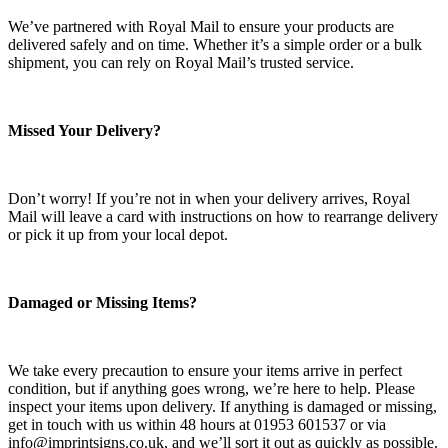
We’ve partnered with Royal Mail to ensure your products are
delivered safely and on time. Whether it’s a simple order or a bulk
shipment, you can rely on Royal Mail’s trusted service.
Missed Your Delivery?
Don’t worry! If you’re not in when your delivery arrives, Royal
Mail will leave a card with instructions on how to rearrange delivery
or pick it up from your local depot.
Damaged or Missing Items?
We take every precaution to ensure your items arrive in perfect
condition, but if anything goes wrong, we’re here to help. Please
inspect your items upon delivery. If anything is damaged or missing,
get in touch with us within 48 hours at 01953 601537 or via
info@imprintsigns.co.uk, and we’ll sort it out as quickly as possible.