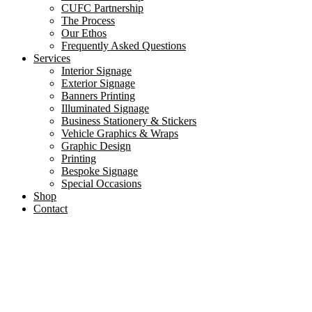
CUFC Partnership
The Process
Our Ethos
Frequently Asked Questions
Services
Interior Signage
Exterior Signage
Banners Printing
Illuminated Signage
Business Stationery & Stickers
Vehicle Graphics & Wraps
Graphic Design
Printing
Bespoke Signage
Special Occasions
Shop
Contact