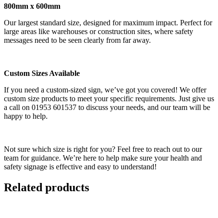
800mm x 600mm
Our largest standard size, designed for maximum impact. Perfect for
large areas like warehouses or construction sites, where safety
messages need to be seen clearly from far away.
Custom Sizes Available
If you need a custom-sized sign, we’ve got you covered! We offer
custom size products to meet your specific requirements. Just give us
a call on 01953 601537 to discuss your needs, and our team will be
happy to help.
Not sure which size is right for you? Feel free to reach out to our
team for guidance. We’re here to help make sure your health and
safety signage is effective and easy to understand!
Related products