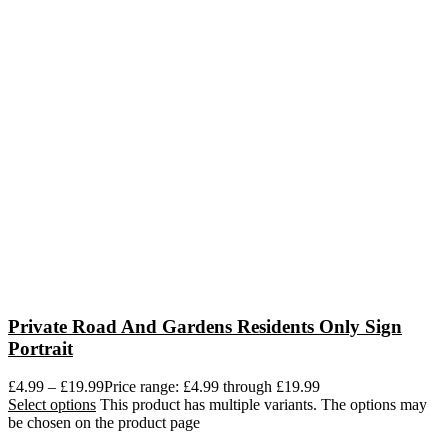
Private Road And Gardens Residents Only Sign
Portrait
£
4.99
–
£
19.99
Price range: £4.99 through £19.99
Select options
This product has multiple variants. The options may
be chosen on the product page