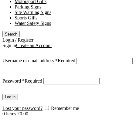
Motorsport Gifts
Parking Signs
Site Warning Signs
Sports Gifts
Water Safety Signs
Search
Login / Register
Sign in
Create an Account
Username or email address
*
Required
Password
*
Required
Log in
Lost your password?
Remember me
0
items
£
0.00