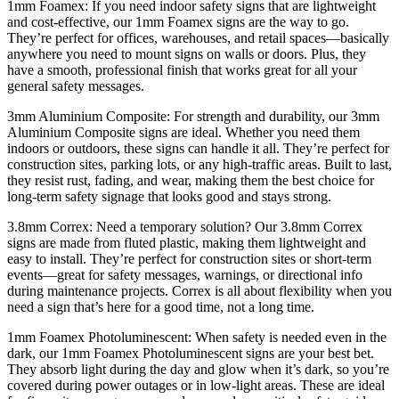
1mm Foamex: If you need indoor safety signs that are lightweight
and cost-effective, our 1mm Foamex signs are the way to go.
They’re perfect for offices, warehouses, and retail spaces—basically
anywhere you need to mount signs on walls or doors. Plus, they
have a smooth, professional finish that works great for all your
general safety messages.
3mm Aluminium Composite: For strength and durability, our 3mm
Aluminium Composite signs are ideal. Whether you need them
indoors or outdoors, these signs can handle it all. They’re perfect for
construction sites, parking lots, or any high-traffic areas. Built to last,
they resist rust, fading, and wear, making them the best choice for
long-term safety signage that looks good and stays strong.
3.8mm Correx: Need a temporary solution? Our 3.8mm Correx
signs are made from fluted plastic, making them lightweight and
easy to install. They’re perfect for construction sites or short-term
events—great for safety messages, warnings, or directional info
during maintenance projects. Correx is all about flexibility when you
need a sign that’s here for a good time, not a long time.
1mm Foamex Photoluminescent: When safety is needed even in the
dark, our 1mm Foamex Photoluminescent signs are your best bet.
They absorb light during the day and glow when it’s dark, so you’re
covered during power outages or in low-light areas. These are ideal