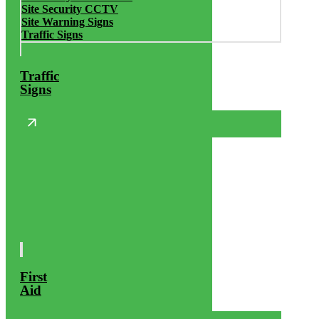
Site Security CCTV
Site Warning Signs
Traffic Signs
Traffic
Signs
First
Aid