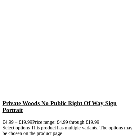
Private Woods No Public Right Of Way Sign
Portrait
£
4.99
–
£
19.99
Price range: £4.99 through £19.99
Select options
This product has multiple variants. The options may
be chosen on the product page