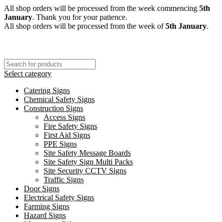
All shop orders will be processed from the week commencing
5th
January
. Thank you for your patience.
All shop orders will be processed from the week of
5th January
.
Select category
Catering Signs
Chemical Safety Signs
Construction Signs
Access Signs
Fire Safety Signs
First Aid Signs
PPE Signs
Site Safety Message Boards
Site Safety Sign Multi Packs
Site Security CCTV Signs
Traffic Signs
Door Signs
Electrical Safety Signs
Farming Signs
Hazard Signs