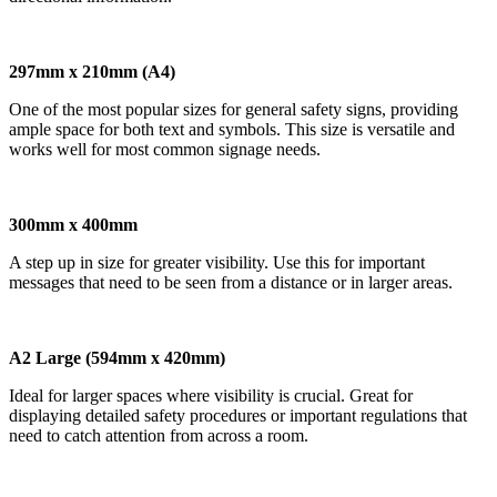
297mm x 210mm (A4)
One of the most popular sizes for general safety signs, providing
ample space for both text and symbols. This size is versatile and
works well for most common signage needs.
300mm x 400mm
A step up in size for greater visibility. Use this for important
messages that need to be seen from a distance or in larger areas.
A2 Large (594mm x 420mm)
Ideal for larger spaces where visibility is crucial. Great for
displaying detailed safety procedures or important regulations that
need to catch attention from across a room.