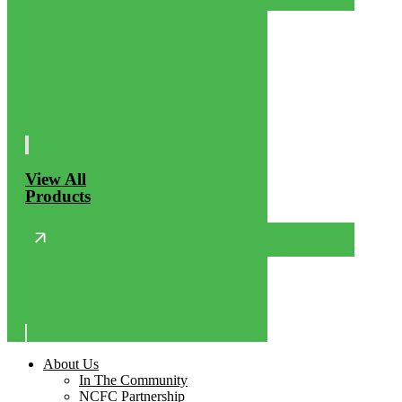
View All
Products
About Us
In The Community
NCFC Partnership