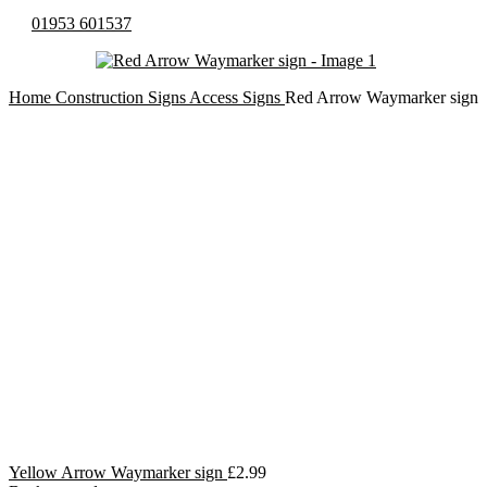
01953 601537
Home
Construction Signs
Access Signs
Red Arrow Waymarker sign
Yellow Arrow Waymarker sign
£
2.99