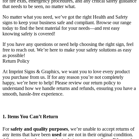
for fire exits, emergency procedures, and any critical safety guidance
that needs to be seen, no matter what.
No matter what you need, we’ve got the right Health and Safety
signs to keep your business safe and compliant. Browse our range
today to find the best material for your needs—and rest easy
knowing safety is covered!
If you have any questions or need help choosing the right sign, feel
free to reach out. We’re here to make your safety solutions as easy
as possible!
Return Policy
At Imprint Signs & Graphics, we want you to love every product
you purchase from us. If for any reason you’re not completely
happy, we’re here to help! Please review our return policy to
understand how we handle returns and refunds, ensuring you have a
smooth, hassle-free experience.
1. Items You Can’t Return
For
safety and quality purposes
, we’re unable to accept returns of
any items that have been
used
or are not in their original condition.