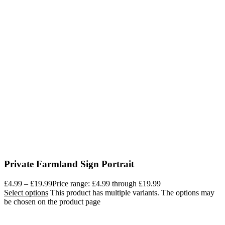
Private Farmland Sign Portrait
£
4.99
–
£
19.99
Price range: £4.99 through £19.99
Select options
This product has multiple variants. The options may
be chosen on the product page