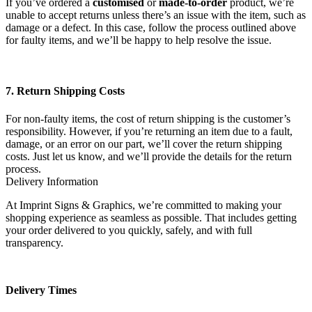
If you’ve ordered a
customised
or
made-to-order
product, we’re
unable to accept returns unless there’s an issue with the item, such as
damage or a defect. In this case, follow the process outlined above
for faulty items, and we’ll be happy to help resolve the issue.
7. Return Shipping Costs
For non-faulty items, the cost of return shipping is the customer’s
responsibility. However, if you’re returning an item due to a fault,
damage, or an error on our part, we’ll cover the return shipping
costs. Just let us know, and we’ll provide the details for the return
process.
Delivery Information
At Imprint Signs & Graphics, we’re committed to making your
shopping experience as seamless as possible. That includes getting
your order delivered to you quickly, safely, and with full
transparency.
Delivery Times