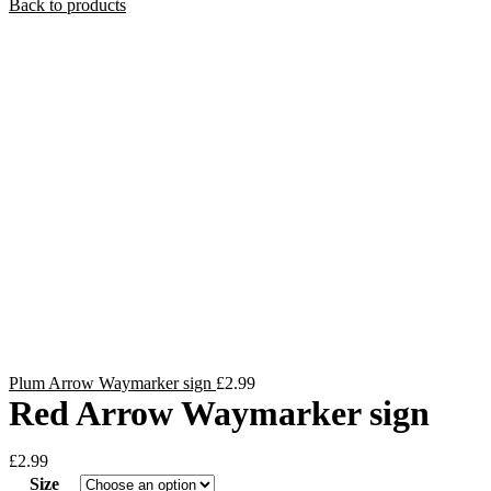
Back to products
Plum Arrow Waymarker sign
£
2.99
Red Arrow Waymarker sign
£
2.99
Size