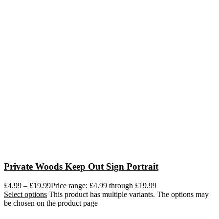
Private Woods Keep Out Sign Portrait
£
4.99
–
£
19.99
Price range: £4.99 through £19.99
Select options
This product has multiple variants. The options may
be chosen on the product page