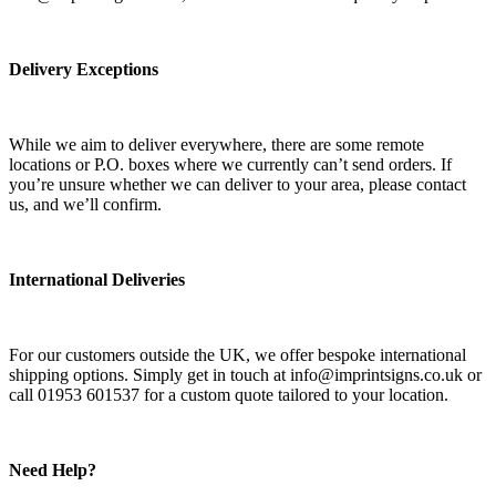
Delivery Exceptions
While we aim to deliver everywhere, there are some remote
locations or P.O. boxes where we currently can’t send orders. If
you’re unsure whether we can deliver to your area, please contact
us, and we’ll confirm.
International Deliveries
For our customers outside the UK, we offer bespoke international
shipping options. Simply get in touch at info@imprintsigns.co.uk or
call 01953 601537 for a custom quote tailored to your location.
Need Help?