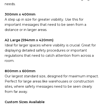
needs.
300mm x 400mm
A step up in size for greater visibility. Use this for
important messages that need to be seen from a
distance or in larger areas.
A2 Large (594mm x 420mm)
Ideal for larger spaces where visibility is crucial. Great for
displaying detailed safety procedures or important
regulations that need to catch attention from across a
room.
800mm x 600mm
Our largest standard size, designed for maximum impact.
Perfect for large areas like warehouses or construction
sites, where safety messages need to be seen clearly
from far away.
Custom Sizes Available