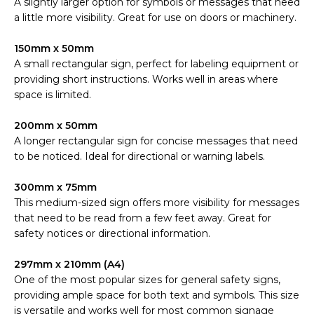
A slightly larger option for symbols or messages that need
a little more visibility. Great for use on doors or machinery.
150mm x 50mm
A small rectangular sign, perfect for labeling equipment or
providing short instructions. Works well in areas where
space is limited.
200mm x 50mm
A longer rectangular sign for concise messages that need
to be noticed. Ideal for directional or warning labels.
300mm x 75mm
This medium-sized sign offers more visibility for messages
that need to be read from a few feet away. Great for
safety notices or directional information.
297mm x 210mm (A4)
One of the most popular sizes for general safety signs,
providing ample space for both text and symbols. This size
is versatile and works well for most common signage