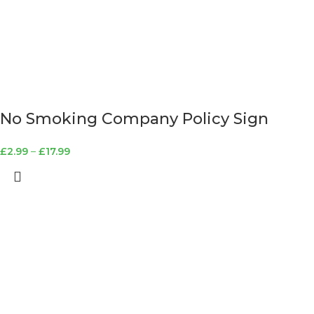
No Smoking Company Policy Sign
£
2.99
–
£
17.99