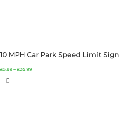
10 MPH Car Park Speed Limit Sign
£
5.99
–
£
35.99