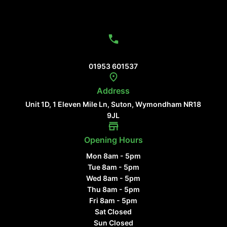
Contact Us
01953 601537
Address
Unit 1D, 1 Eleven Mile Ln, Suton, Wymondham NR18
9JL
Opening Hours
Mon 8am - 5pm
Tue 8am - 5pm
Wed 8am - 5pm
Thu 8am - 5pm
Fri 8am - 5pm
Sat Closed
Sun Closed