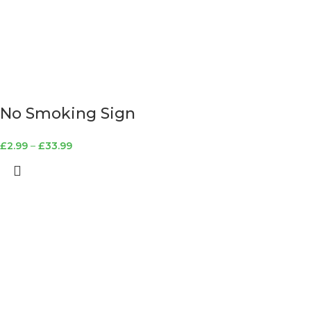
No Smoking Sign
£
2.99
–
£
33.99