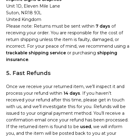
Unit 1D, Eleven Mile Lane
Suton, NR18 9JL
United Kingdom
Please note: Returns must be sent within
7 days
of
receiving your order. You are responsible for the cost of
return shipping unless the item is faulty, damaged, or
incorrect. For your peace of mind, we recommend using a
trackable shipping service
or purchasing
shipping
insurance
.
5. Fast Refunds
Once we receive your returned item, we’ll inspect it and
process your refund within
14 days
. If you haven’t
received your refund after this time, please get in touch
with us, and we’ll investigate this for you. Refunds will be
issued to your original payment method. You’ll receive a
confirmation email once your refund has been processed.
If the returned item is found to be
used
, we will inform
you, and the item will be posted back to you at your