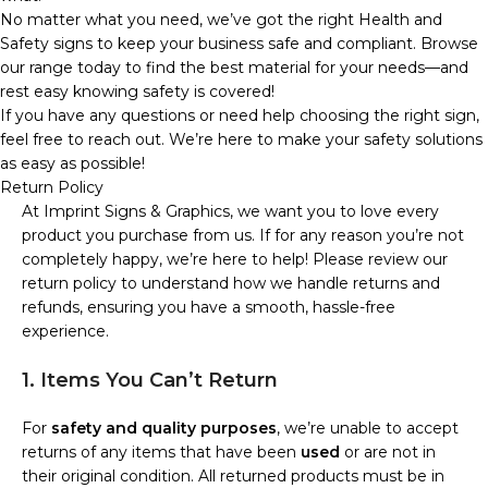
No matter what you need, we’ve got the right Health and
Safety signs to keep your business safe and compliant. Browse
our range today to find the best material for your needs—and
rest easy knowing safety is covered!
If you have any questions or need help choosing the right sign,
feel free to reach out. We’re here to make your safety solutions
as easy as possible!
Return Policy
At Imprint Signs & Graphics, we want you to love every
product you purchase from us. If for any reason you’re not
completely happy, we’re here to help! Please review our
return policy to understand how we handle returns and
refunds, ensuring you have a smooth, hassle-free
experience.
1. Items You Can’t Return
For
safety and quality purposes
, we’re unable to accept
returns of any items that have been
used
or are not in
their original condition. All returned products must be in