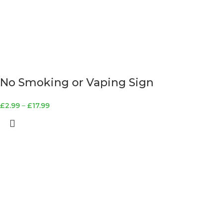
No Smoking or Vaping Sign
£
2.99
–
£
17.99