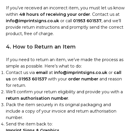
If you’ve received an incorrect item, you must let us know
within
48 hours of receiving your order
. Contact us at
info@imprintsigns.co.uk
or call
01953 601537
, and we’ll
provide return instructions and promptly send the correct
product, free of charge.
4. How to Return an Item
If you need to return an item, we’ve made the process as
simple as possible. Here’s what to do:
Contact us via
email
at
info@imprintsigns.co.uk
or
call
us
on
01953 601537
with your
order number
and reason
for return.
We’ll confirm your return eligibility and provide you with a
return authorisation number
.
Pack the item securely in its original packaging and
include a copy of your invoice and return authorisation
number.
Send the item back to:
Imprint Signs & Graphics