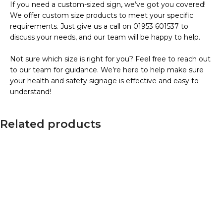
If you need a custom-sized sign, we’ve got you covered!
We offer custom size products to meet your specific
requirements. Just give us a call on 01953 601537 to
discuss your needs, and our team will be happy to help.
Not sure which size is right for you? Feel free to reach out
to our team for guidance. We’re here to help make sure
your health and safety signage is effective and easy to
understand!
Related products