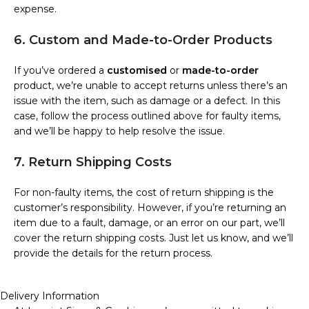
expense.
6. Custom and Made-to-Order Products
If you’ve ordered a
customised
or
made-to-order
product, we’re unable to accept returns unless there’s an
issue with the item, such as damage or a defect. In this
case, follow the process outlined above for faulty items,
and we’ll be happy to help resolve the issue.
7. Return Shipping Costs
For non-faulty items, the cost of return shipping is the
customer’s responsibility. However, if you’re returning an
item due to a fault, damage, or an error on our part, we’ll
cover the return shipping costs. Just let us know, and we’ll
provide the details for the return process.
Delivery Information