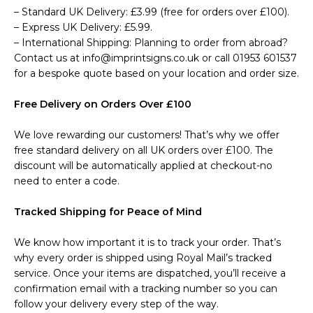
– Standard UK Delivery: £3.99 (free for orders over £100).
– Express UK Delivery: £5.99.
– International Shipping: Planning to order from abroad?
Contact us at info@imprintsigns.co.uk or call 01953 601537
for a bespoke quote based on your location and order size.
Free Delivery on Orders Over £100
We love rewarding our customers! That’s why we offer
free standard delivery on all UK orders over £100. The
discount will be automatically applied at checkout-no
need to enter a code.
Tracked Shipping for Peace of Mind
We know how important it is to track your order. That’s
why every order is shipped using Royal Mail’s tracked
service. Once your items are dispatched, you’ll receive a
confirmation email with a tracking number so you can
follow your delivery every step of the way.