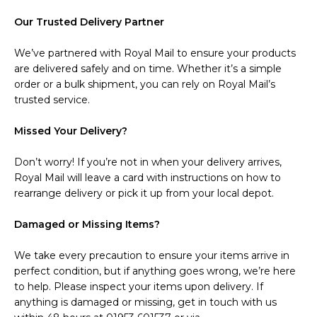
Our Trusted Delivery Partner
We’ve partnered with Royal Mail to ensure your products
are delivered safely and on time. Whether it’s a simple
order or a bulk shipment, you can rely on Royal Mail’s
trusted service.
Missed Your Delivery?
Don’t worry! If you’re not in when your delivery arrives,
Royal Mail will leave a card with instructions on how to
rearrange delivery or pick it up from your local depot.
Damaged or Missing Items?
We take every precaution to ensure your items arrive in
perfect condition, but if anything goes wrong, we’re here
to help. Please inspect your items upon delivery. If
anything is damaged or missing, get in touch with us