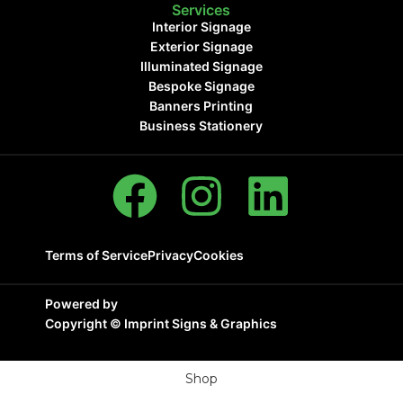
Services
Interior Signage
Exterior Signage
Illuminated Signage
Bespoke Signage
Banners Printing
Business Stationery
Terms of Service
Privacy
Cookies
Powered by
Copyright ©
Imprint Signs & Graphics
Shop