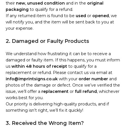
their
new, unused condition
and in the
original
packaging
to qualify for a refund.
If any returned item is found to be
used
or
opened
, we
will notify you, and the item will be sent back to you at
your expense.
2. Damaged or Faulty Products
We understand how frustrating it can be to receive a
damaged or faulty item. If this happens, you must inform
us
within 48 hours of receipt
to qualify for a
replacement or refund. Please contact us via email at
info@imprintsigns.co.uk
with your
order number
and
photos of the damage or defect. Once we’ve verified the
issue, we’ll offer a
replacement
or
full refund
, whichever
works best for you.
Our priority is delivering high-quality products, and if
something isn’t right, we’ll fix it quickly!
3. Received the Wrong Item?