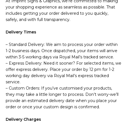
At Imprint Signs & Graphics, we’re committed to making
your shopping experience as seamless as possible. That
includes getting your order delivered to you quickly,
safely, and with full transparency.
Delivery Times
– Standard Delivery: We aim to process your order within
1-2 business days. Once dispatched, your items will arrive
within 3-5 working days via Royal Mail’s tracked service.
– Express Delivery: Need it sooner? For selected items, we
offer express delivery. Place your order by 12 pm for 1-2
working day delivery via Royal Mail’s express tracked
service.
– Custom Orders: If you’ve customised your products,
they may take a little longer to process. Don’t worry-we’ll
provide an estimated delivery date when you place your
order or once your custom design is confirmed.
Delivery Charges