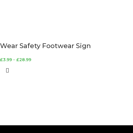
Wear Safety Footwear Sign
£
3.99
–
£
28.99