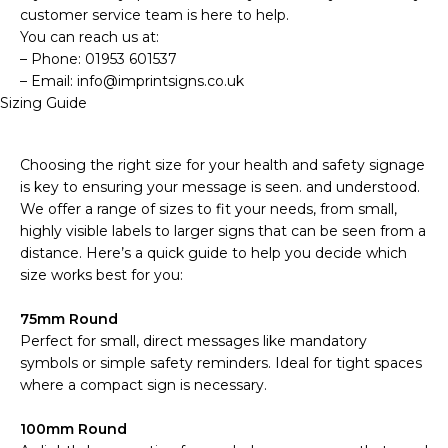
customer service team is here to help.
You can reach us at:
– Phone: 01953 601537
– Email: info@imprintsigns.co.uk
Sizing Guide
Choosing the right size for your health and safety signage
is key to ensuring your message is seen. and understood.
We offer a range of sizes to fit your needs, from small,
highly visible labels to larger signs that can be seen from a
distance. Here’s a quick guide to help you decide which
size works best for you:
75mm Round
Perfect for small, direct messages like mandatory
symbols or simple safety reminders. Ideal for tight spaces
where a compact sign is necessary.
100mm Round