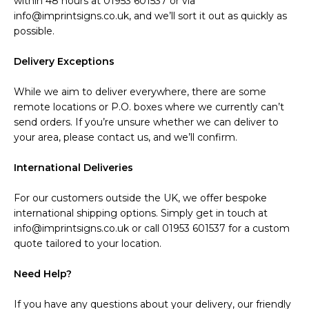
within 48 hours at 01953 601537 or via
info@imprintsigns.co.uk, and we’ll sort it out as quickly as
possible.
Delivery Exceptions
While we aim to deliver everywhere, there are some
remote locations or P.O. boxes where we currently can’t
send orders. If you’re unsure whether we can deliver to
your area, please contact us, and we’ll confirm.
International Deliveries
For our customers outside the UK, we offer bespoke
international shipping options. Simply get in touch at
info@imprintsigns.co.uk or call 01953 601537 for a custom
quote tailored to your location.
Need Help?
If you have any questions about your delivery, our friendly