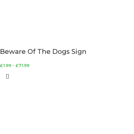
Beware Of The Dogs Sign
£
1.99
–
£
71.99