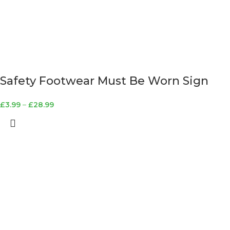
Safety Footwear Must Be Worn Sign
£
3.99
–
£
28.99