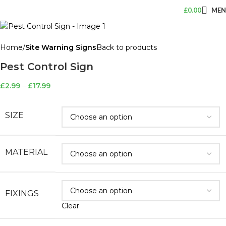
£
0.00
ME
Home
Site Warning Signs
Back to products
Pest Control Sign
£
2.99
–
£
17.99
SIZE
MATERIAL
FIXINGS
Clear