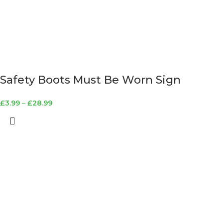
Safety Boots Must Be Worn Sign
£
3.99
–
£
28.99