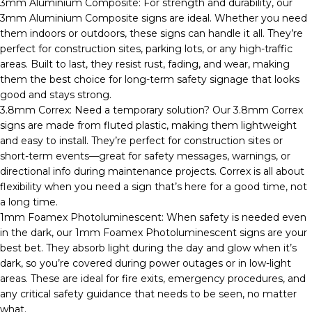
3mm Aluminium Composite: For strength and durability, our
3mm Aluminium Composite signs are ideal. Whether you need
them indoors or outdoors, these signs can handle it all. They’re
perfect for construction sites, parking lots, or any high-traffic
areas. Built to last, they resist rust, fading, and wear, making
them the best choice for long-term safety signage that looks
good and stays strong.
3.8mm Correx: Need a temporary solution? Our 3.8mm Correx
signs are made from fluted plastic, making them lightweight
and easy to install. They’re perfect for construction sites or
short-term events—great for safety messages, warnings, or
directional info during maintenance projects. Correx is all about
flexibility when you need a sign that’s here for a good time, not
a long time.
1mm Foamex Photoluminescent: When safety is needed even
in the dark, our 1mm Foamex Photoluminescent signs are your
best bet. They absorb light during the day and glow when it’s
dark, so you’re covered during power outages or in low-light
areas. These are ideal for fire exits, emergency procedures, and
any critical safety guidance that needs to be seen, no matter
what.