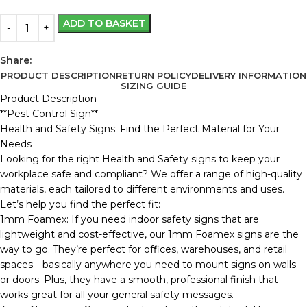
ADD TO BASKET
Share:
PRODUCT DESCRIPTION
RETURN POLICY
DELIVERY INFORMATION
SIZING GUIDE
Product Description
**Pest Control Sign**
Health and Safety Signs: Find the Perfect Material for Your
Needs
Looking for the right Health and Safety signs to keep your
workplace safe and compliant? We offer a range of high-quality
materials, each tailored to different environments and uses.
Let’s help you find the perfect fit:
1mm Foamex: If you need indoor safety signs that are
lightweight and cost-effective, our 1mm Foamex signs are the
way to go. They’re perfect for offices, warehouses, and retail
spaces—basically anywhere you need to mount signs on walls
or doors. Plus, they have a smooth, professional finish that
works great for all your general safety messages.