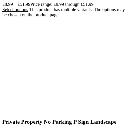
£
8.99
–
£
51.99
Price range: £8.99 through £51.99
Select options
This product has multiple variants. The options may
be chosen on the product page
Private Property No Parking P Sign Landscape