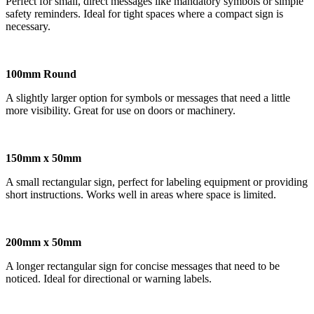
Perfect for small, direct messages like mandatory symbols or simple
safety reminders. Ideal for tight spaces where a compact sign is
necessary.
100mm Round
A slightly larger option for symbols or messages that need a little
more visibility. Great for use on doors or machinery.
150mm x 50mm
A small rectangular sign, perfect for labeling equipment or providing
short instructions. Works well in areas where space is limited.
200mm x 50mm
A longer rectangular sign for concise messages that need to be
noticed. Ideal for directional or warning labels.