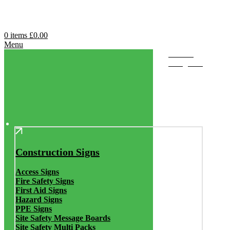
0
items
£
0.00
Menu
Browse
Categories
Construction Signs
Access Signs
Fire Safety Signs
First Aid Signs
Hazard Signs
PPE Signs
Site Safety Message Boards
Site Safety Multi Packs