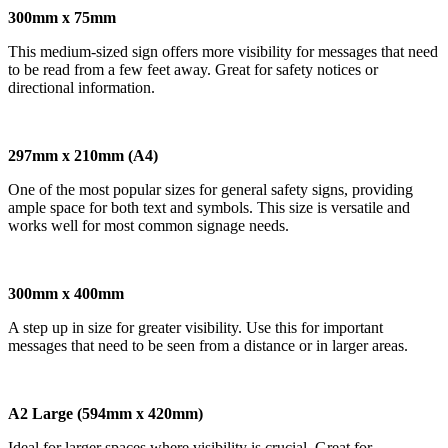
300mm x 75mm
This medium-sized sign offers more visibility for messages that need
to be read from a few feet away. Great for safety notices or
directional information.
297mm x 210mm (A4)
One of the most popular sizes for general safety signs, providing
ample space for both text and symbols. This size is versatile and
works well for most common signage needs.
300mm x 400mm
A step up in size for greater visibility. Use this for important
messages that need to be seen from a distance or in larger areas.
A2 Large (594mm x 420mm)
Ideal for larger spaces where visibility is crucial. Great for