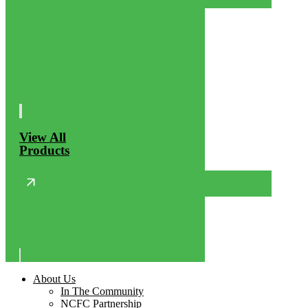
View All
Products
About Us
In The Community
NCFC Partnership