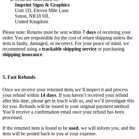
Imprint Signs & Graphics
Unit 1D, Eleven Mile Lane
Suton, NR18 9JL
United Kingdom
Please note: Returns must be sent within
7 days
of receiving your
order. You are responsible for the cost of return shipping unless the
item is faulty, damaged, or incorrect. For your peace of mind, we
recommend using a
trackable shipping service
or purchasing
shipping insurance
.
5. Fast Refunds
Once we receive your returned item, we’ll inspect it and process
your refund within
14 days
. If you haven’t received your refund
after this time, please get in touch with us, and we’ll investigate this
for you. Refunds will be issued to your original payment method.
You’ll receive a confirmation email once your refund has been
processed.
If the returned item is found to be
used
, we will inform you, and the
item will be posted back to you at your expense.