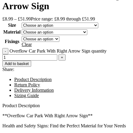
Arrow Sign
£
8.99
–
£
51.99
Price range: £8.99 through £51.99
Size
Material
Fixings
Clear
Overflow Car Park With Right Arrow Sign quantity
Add to basket
Share:
Product Description
Return Policy
Delivery Information
Sizing Guide
Product Description
**Overflow Car Park With Right Arrow Sign**
Health and Safety Signs: Find the Perfect Material for Your Needs