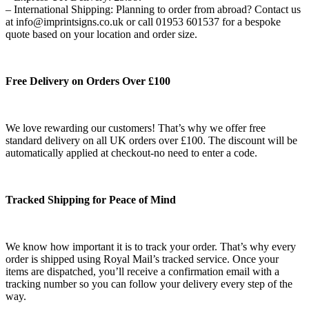
– International Shipping: Planning to order from abroad? Contact us
at info@imprintsigns.co.uk or call 01953 601537 for a bespoke
quote based on your location and order size.
Free Delivery on Orders Over £100
We love rewarding our customers! That’s why we offer free
standard delivery on all UK orders over £100. The discount will be
automatically applied at checkout-no need to enter a code.
Tracked Shipping for Peace of Mind
We know how important it is to track your order. That’s why every
order is shipped using Royal Mail’s tracked service. Once your
items are dispatched, you’ll receive a confirmation email with a
tracking number so you can follow your delivery every step of the
way.