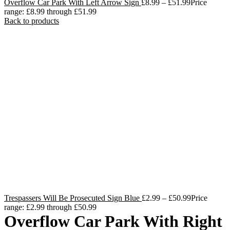
Overflow Car Park With Left Arrow Sign
£
8.99
–
£
51.99
Price
range: £8.99 through £51.99
Back to products
Trespassers Will Be Prosecuted Sign Blue
£
2.99
–
£
50.99
Price
range: £2.99 through £50.99
Overflow Car Park With Right