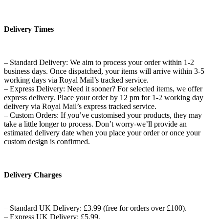
Delivery Times
– Standard Delivery: We aim to process your order within 1-2
business days. Once dispatched, your items will arrive within 3-5
working days via Royal Mail’s tracked service.
– Express Delivery: Need it sooner? For selected items, we offer
express delivery. Place your order by 12 pm for 1-2 working day
delivery via Royal Mail’s express tracked service.
– Custom Orders: If you’ve customised your products, they may
take a little longer to process. Don’t worry-we’ll provide an
estimated delivery date when you place your order or once your
custom design is confirmed.
Delivery Charges
– Standard UK Delivery: £3.99 (free for orders over £100).
– Express UK Delivery: £5.99.