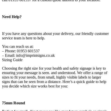
Need Help?
If you have any questions about your delivery, our friendly customer
service team is here to help.
You can reach us at:
– Phone: 01953 601537
– Email: info@imprintsigns.co.uk
Sizing Guide
Choosing the right size for your health and safety signage is key to
ensuring your message is seen. and understood. We offer a range of
sizes to fit your needs, from small, highly visible labels to larger
signs that can be seen from a distance. Here’s a quick guide to help
you decide which size works best for you:
75mm Round