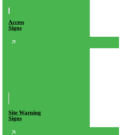
Access
Signs
Site Warning
Signs