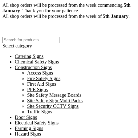
All shop orders will be processed from the week commencing
5th
January
. Thank you for your patience.
All shop orders will be processed from the week of
5th January
.
Select category
Catering Signs
Chemical Safety Signs
Construction Signs
Access Signs
Fire Safety Signs
First Aid Signs
PPE Signs
Site Safety Message Boards
Site Safety Sign Multi Packs
Site Security CCTV Signs
Traffic Signs
Door Signs
Electrical Safety Signs
Farming Signs
Hazard Signs