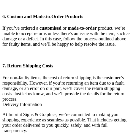
6. Custom and Made-to-Order Products
If you’ve ordered a
customised
or
made-to-order
product, we’re
unable to accept returns unless there’s an issue with the item, such as
damage or a defect. In this case, follow the process outlined above
for faulty items, and we’ll be happy to help resolve the issue.
7. Return Shipping Costs
For non-faulty items, the cost of return shipping is the customer’s
responsibility. However, if you’re returning an item due to a fault,
damage, or an error on our part, we’ll cover the return shipping
costs. Just let us know, and we’ll provide the details for the return
process.
Delivery Information
At Imprint Signs & Graphics, we’re committed to making your
shopping experience as seamless as possible. That includes getting
your order delivered to you quickly, safely, and with full
transparency.