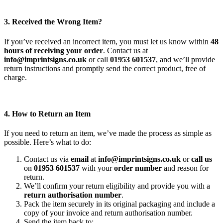
3. Received the Wrong Item?
If you’ve received an incorrect item, you must let us know within
48
hours of receiving your order
. Contact us at
info@imprintsigns.co.uk
or call
01953 601537
, and we’ll provide
return instructions and promptly send the correct product, free of
charge.
4. How to Return an Item
If you need to return an item, we’ve made the process as simple as
possible. Here’s what to do:
Contact us via
email
at
info@imprintsigns.co.uk
or
call us
on
01953 601537
with your
order number
and reason for
return.
We’ll confirm your return eligibility and provide you with a
return authorisation number
.
Pack the item securely in its original packaging and include a
copy of your invoice and return authorisation number.
Send the item back to: