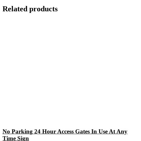
Related products
No Parking 24 Hour Access Gates In Use At Any
Time Sign