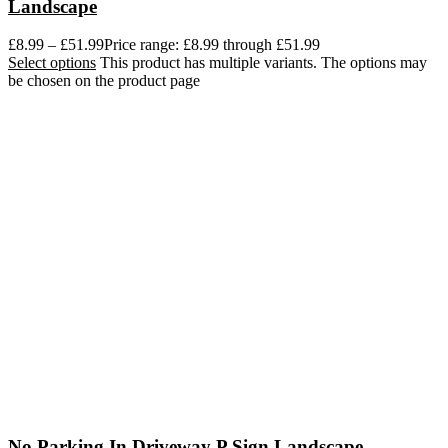
Landscape
£
8.99
–
£
51.99
Price range: £8.99 through £51.99
Select options
This product has multiple variants. The options may
be chosen on the product page
No Parking In Driveway P Sign Landscape