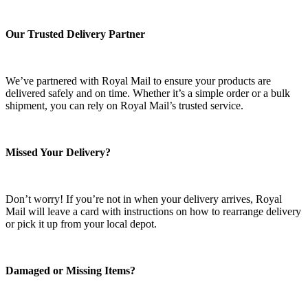
Our Trusted Delivery Partner
We’ve partnered with Royal Mail to ensure your products are
delivered safely and on time. Whether it’s a simple order or a bulk
shipment, you can rely on Royal Mail’s trusted service.
Missed Your Delivery?
Don’t worry! If you’re not in when your delivery arrives, Royal
Mail will leave a card with instructions on how to rearrange delivery
or pick it up from your local depot.
Damaged or Missing Items?