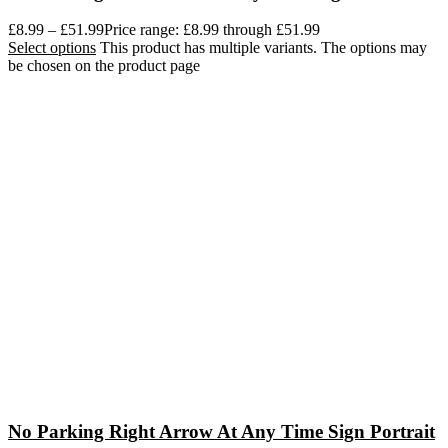
£
8.99
–
£
51.99
Price range: £8.99 through £51.99
Select options
This product has multiple variants. The options may
be chosen on the product page
No Parking Right Arrow At Any Time Sign Portrait