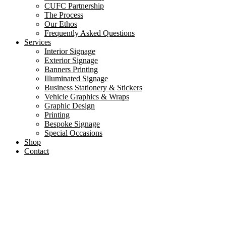
CUFC Partnership
The Process
Our Ethos
Frequently Asked Questions
Services
Interior Signage
Exterior Signage
Banners Printing
Illuminated Signage
Business Stationery & Stickers
Vehicle Graphics & Wraps
Graphic Design
Printing
Bespoke Signage
Special Occasions
Shop
Contact