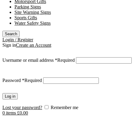
Motorsport Gifts
Parking Signs
Site Warning Signs
Sports Gifts
Water Safety Signs
Search
Login / Register
Sign in
Create an Account
Username or email address
*
Required
Password
*
Required
Log in
Lost your password?
Remember me
0
items
£
0.00