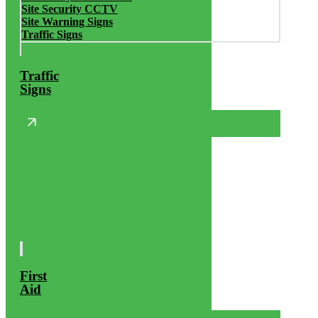
Site Security CCTV
Site Warning Signs
Traffic Signs
Traffic
Signs
First
Aid