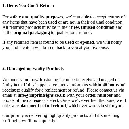
1. Items You Can’t Return
For
safety and quality purposes
, we’re unable to accept returns of
any items that have been
used
or are not in their original condition.
All returned products must be in their
new, unused condition
and
in the
original packaging
to qualify for a refund.
If any returned item is found to be
used
or
opened
, we will notify
you, and the item will be sent back to you at your expense.
2. Damaged or Faulty Products
We understand how frustrating it can be to receive a damaged or
faulty item. If this happens, you must inform us
within 48 hours of
receipt
to qualify for a replacement or refund. Please contact us via
email at
info@imprintsigns.co.uk
with your
order number
and
photos of the damage or defect. Once we’ve verified the issue, we’ll
offer a
replacement
or
full refund
, whichever works best for you.
Our priority is delivering high-quality products, and if something
isn’t right, we’ll fix it quickly!