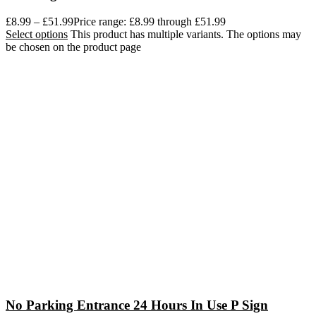
£
8.99
–
£
51.99
Price range: £8.99 through £51.99
Select options
This product has multiple variants. The options may
be chosen on the product page
No Parking Entrance 24 Hours In Use P Sign