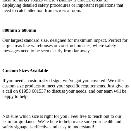
displaying detailed safety procedures or important regulations that
need to catch attention from across a room.
800mm x 600mm
Our largest standard size, designed for maximum impact. Perfect for
large areas like warehouses or construction sites, where safety
messages need to be seen clearly from far away.
Custom Sizes Available
If you need a custom-sized sign, we’ve got you covered! We offer
custom size products to meet your specific requirements. Just give us
a call on 01953 601537 to discuss your needs, and our team will be
happy to help.
Not sure which size is right for you? Feel free to reach out to our
team for guidance. We’re here to help make sure your health and
safety signage is effective and easy to understand!