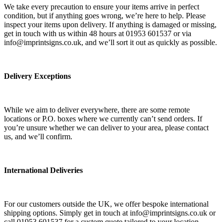
We take every precaution to ensure your items arrive in perfect
condition, but if anything goes wrong, we’re here to help. Please
inspect your items upon delivery. If anything is damaged or missing,
get in touch with us within 48 hours at 01953 601537 or via
info@imprintsigns.co.uk, and we’ll sort it out as quickly as possible.
Delivery Exceptions
While we aim to deliver everywhere, there are some remote
locations or P.O. boxes where we currently can’t send orders. If
you’re unsure whether we can deliver to your area, please contact
us, and we’ll confirm.
International Deliveries
For our customers outside the UK, we offer bespoke international
shipping options. Simply get in touch at info@imprintsigns.co.uk or
call 01953 601537 for a custom quote tailored to your location.