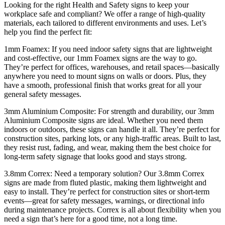
Looking for the right Health and Safety signs to keep your
workplace safe and compliant? We offer a range of high-quality
materials, each tailored to different environments and uses. Let’s
help you find the perfect fit:
1mm Foamex: If you need indoor safety signs that are lightweight
and cost-effective, our 1mm Foamex signs are the way to go.
They’re perfect for offices, warehouses, and retail spaces—basically
anywhere you need to mount signs on walls or doors. Plus, they
have a smooth, professional finish that works great for all your
general safety messages.
3mm Aluminium Composite: For strength and durability, our 3mm
Aluminium Composite signs are ideal. Whether you need them
indoors or outdoors, these signs can handle it all. They’re perfect for
construction sites, parking lots, or any high-traffic areas. Built to last,
they resist rust, fading, and wear, making them the best choice for
long-term safety signage that looks good and stays strong.
3.8mm Correx: Need a temporary solution? Our 3.8mm Correx
signs are made from fluted plastic, making them lightweight and
easy to install. They’re perfect for construction sites or short-term
events—great for safety messages, warnings, or directional info
during maintenance projects. Correx is all about flexibility when you
need a sign that’s here for a good time, not a long time.