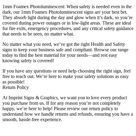
1mm Foamex Photoluminescent: When safety is needed even in the
dark, our 1mm Foamex Photoluminescent signs are your best bet.
They absorb light during the day and glow when it’s dark, so you’re
covered during power outages or in low-light areas. These are ideal
for fire exits, emergency procedures, and any critical safety guidance
that needs to be seen, no matter what.
No matter what you need, we’ve got the right Health and Safety
signs to keep your business safe and compliant. Browse our range
today to find the best material for your needs—and rest easy
knowing safety is covered!
If you have any questions or need help choosing the right sign, feel
free to reach out. We’re here to make your safety solutions as easy
as possible!
Return Policy
At Imprint Signs & Graphics, we want you to love every product
you purchase from us. If for any reason you’re not completely
happy, we’re here to help! Please review our return policy to
understand how we handle returns and refunds, ensuring you have a
smooth, hassle-free experience.