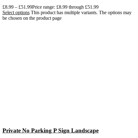
£
8.99
–
£
51.99
Price range: £8.99 through £51.99
Select options
This product has multiple variants. The options may
be chosen on the product page
Private No Parking P Sign Landscape