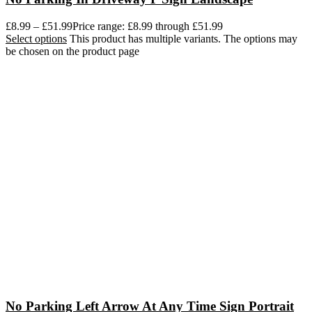
£
8.99
–
£
51.99
Price range: £8.99 through £51.99
Select options
This product has multiple variants. The options may
be chosen on the product page
No Parking Left Arrow At Any Time Sign Portrait