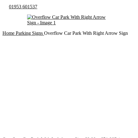
01953 601537
Home
Parking Signs
Overflow Car Park With Right Arrow Sign