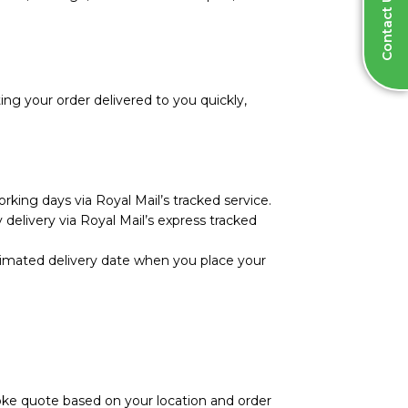
Contact Us
ng your order delivered to you quickly,
rking days via Royal Mail’s tracked service.
 delivery via Royal Mail’s express tracked
stimated delivery date when you place your
poke quote based on your location and order