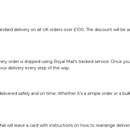
ndard delivery on all UK orders over £100. The discount will be 
ery order is shipped using Royal Mail’s tracked service. Once your
our delivery every step of the way.
livered safely and on time. Whether it’s a simple order or a bul
ail will leave a card with instructions on how to rearrange deliver