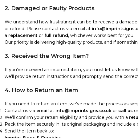
2. Damaged or Faulty Products
We understand how frustrating it can be to receive a damaged
or refund. Please contact us via email at
info@imprintsigns.
a
replacement
or
full refund
, whichever works best for you.
Our priority is delivering high-quality products, and if something i
3. Received the Wrong Item?
If you’ve received an incorrect item, you must let us know wi
we’ll provide return instructions and promptly send the correct
4. How to Return an Item
If you need to return an item, we’ve made the process as simp
Contact us via
email
at
info@imprintsigns.co.uk
or
call us
o
We’ll confirm your return eligibility and provide you with a
ret
Pack the item securely in its original packaging and include a
Send the item back to:
Imprint Signs & Graphics