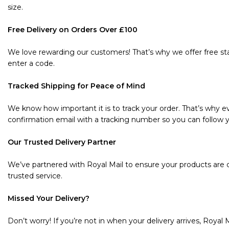
size.
Free Delivery on Orders Over £100
We love rewarding our customers! That’s why we offer free sta
enter a code.
Tracked Shipping for Peace of Mind
We know how important it is to track your order. That’s why ev
confirmation email with a tracking number so you can follow y
Our Trusted Delivery Partner
We’ve partnered with Royal Mail to ensure your products are de
trusted service.
Missed Your Delivery?
Don’t worry! If you’re not in when your delivery arrives, Royal M