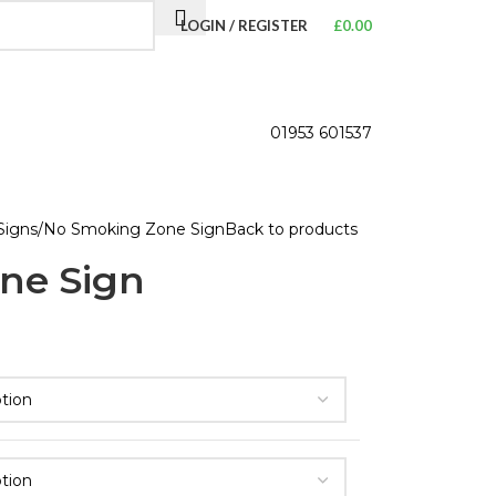
LOGIN / REGISTER
£
0.00
01953 601537
Signs
No Smoking Zone Sign
Back to products
ne Sign