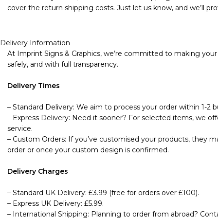
cover the return shipping costs. Just let us know, and we’ll pro
Delivery Information
At Imprint Signs & Graphics, we’re committed to making your s
safely, and with full transparency.
Delivery Times
– Standard Delivery: We aim to process your order within 1-2 bu
– Express Delivery: Need it sooner? For selected items, we offe
service.
– Custom Orders: If you’ve customised your products, they may
order or once your custom design is confirmed.
Delivery Charges
– Standard UK Delivery: £3.99 (free for orders over £100).
– Express UK Delivery: £5.99.
– International Shipping: Planning to order from abroad? Cont