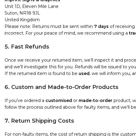
Unit 1D, Eleven Mile Lane
Suton, NR18 9JL
United Kingdom
Please note: Returns must be sent within
7 days
of receiving 
incorrect. For your peace of mind, we recommend using a
tra
5. Fast Refunds
Once we receive your returned item, we’ll inspect it and proc
and we’ll investigate this for you. Refunds will be issued to 
If the returned item is found to be
used
, we will inform you, 
6. Custom and Made-to-Order Products
If you’ve ordered a
customised
or
made-to-order
product, we
follow the process outlined above for faulty items, and we’ll b
7. Return Shipping Costs
For non-faulty items, the cost of return shipping is the custome