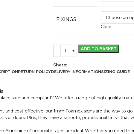
FIXINGS
Clear
ADD TO BASKET
Share:
RIPTION
RETURN POLICY
DELIVERY INFORMATION
SIZING GUIDE
ds
lace safe and compliant? We offer a range of high-quality materi
ht and cost-effective, our 1mm Foamex signs are the way to go. 
s or doors. Plus, they have a smooth, professional finish that wo
m Aluminium Composite signs are ideal. Whether you need them