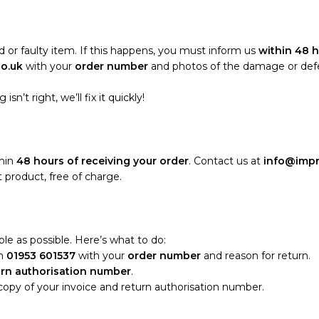
 or faulty item. If this happens, you must inform us
within 48 h
co.uk
with your
order number
and photos of the damage or defect
sn’t right, we’ll fix it quickly!
thin
48 hours of receiving your order
. Contact us at
info@impr
 product, free of charge.
le as possible. Here’s what to do:
n
01953 601537
with your
order number
and reason for return.
urn authorisation number
.
 copy of your invoice and return authorisation number.