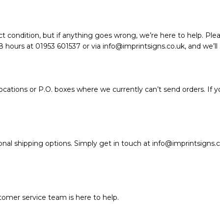
t condition, but if anything goes wrong, we’re here to help. Plea
hours at 01953 601537 or via info@imprintsigns.co.uk, and we’ll so
ations or P.O. boxes where we currently can’t send orders. If y
nal shipping options. Simply get in touch at info@imprintsigns.c
stomer service team is here to help.