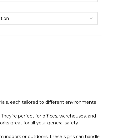
als, each tailored to different environments
They’re perfect for offices, warehouses, and
rks great for all your general safety
 indoors or outdoors, these signs can handle