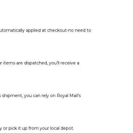
automatically applied at checkout-no need to
 items are dispatched, you’ll receive a
k shipment, you can rely on Royal Mail’s
y or pick it up from your local depot.