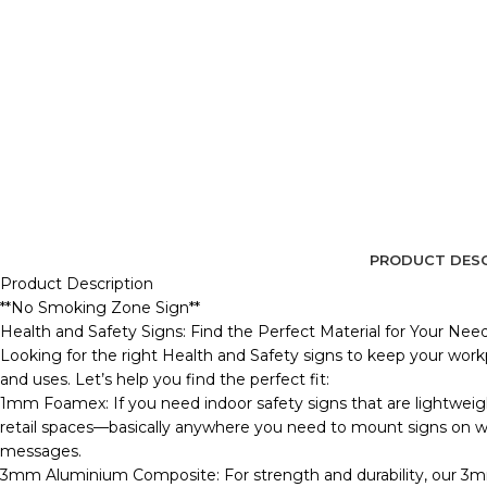
PRODUCT DESC
Product Description
**No Smoking Zone Sign**
Health and Safety Signs: Find the Perfect Material for Your Nee
Looking for the right Health and Safety signs to keep your workp
and uses. Let’s help you find the perfect fit:
1mm Foamex: If you need indoor safety signs that are lightweig
retail spaces—basically anywhere you need to mount signs on wall
messages.
3mm Aluminium Composite: For strength and durability, our 3m