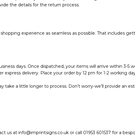
vide the details for the return process.
hopping experience as seamless as possible. That includes getti
siness days. Once dispatched, your items will arrive within 3-5 wo
r express delivery. Place your order by 12 pm for 1-2 working day
 take a little longer to process. Don’t worry-we’ll provide an e
act us at info@imprintsigns.co.uk or call 01953 601537 for a bes