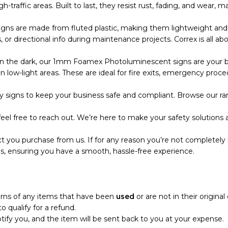
 high-traffic areas. Built to last, they resist rust, fading, and wea
s are made from fluted plastic, making them lightweight and eas
r directional info during maintenance projects. Correx is all abo
the dark, our 1mm Foamex Photoluminescent signs are your bes
 low-light areas. These are ideal for fire exits, emergency proce
 signs to keep your business safe and compliant. Browse our ran
eel free to reach out. We’re here to make your safety solutions a
t you purchase from us. If for any reason you’re not completely 
s, ensuring you have a smooth, hassle-free experience.
turns of any items that have been
used
or are not in their origina
o qualify for a refund.
notify you, and the item will be sent back to you at your expense.