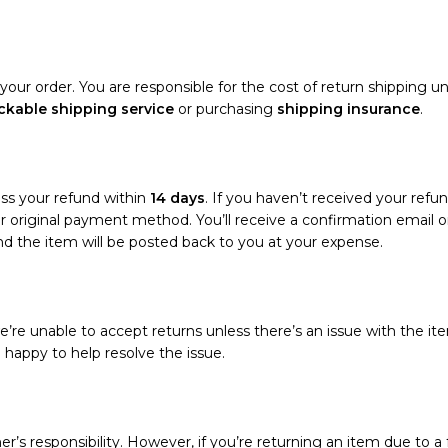
your order. You are responsible for the cost of return shipping un
ckable shipping service
or purchasing
shipping insurance
.
ess your refund within
14 days
. If you haven’t received your refun
your original payment method. You’ll receive a confirmation emai
and the item will be posted back to you at your expense.
’re unable to accept returns unless there’s an issue with the ite
e happy to help resolve the issue.
r’s responsibility. However, if you’re returning an item due to a f