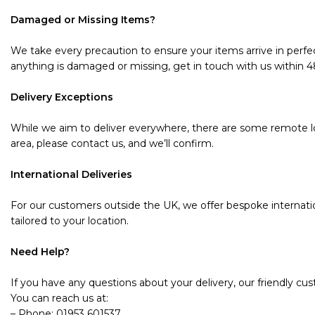
Damaged or Missing Items?
We take every precaution to ensure your items arrive in perfec
anything is damaged or missing, get in touch with us within 48 
Delivery Exceptions
While we aim to deliver everywhere, there are some remote loc
area, please contact us, and we’ll confirm.
International Deliveries
For our customers outside the UK, we offer bespoke internatio
tailored to your location.
Need Help?
If you have any questions about your delivery, our friendly cu
You can reach us at:
– Phone: 01953 601537