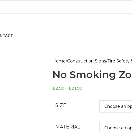
NTACT
Home
Construction Signs
Fire Safety 
No Smoking Zo
£
2.99
–
£
21.99
SIZE
MATERIAL