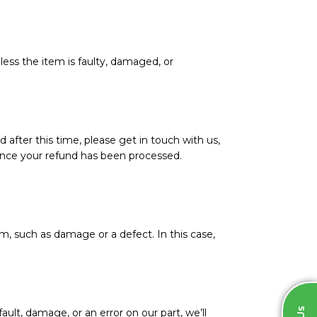
less the item is faulty, damaged, or
d after this time, please get in touch with us,
l once your refund has been processed.
m, such as damage or a defect. In this case,
ault, damage, or an error on our part, we’ll