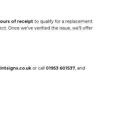
ours of receipt
to qualify for a replacement
. Once we’ve verified the issue, we’ll offer
intsigns.co.uk
or call
01953 601537
, and