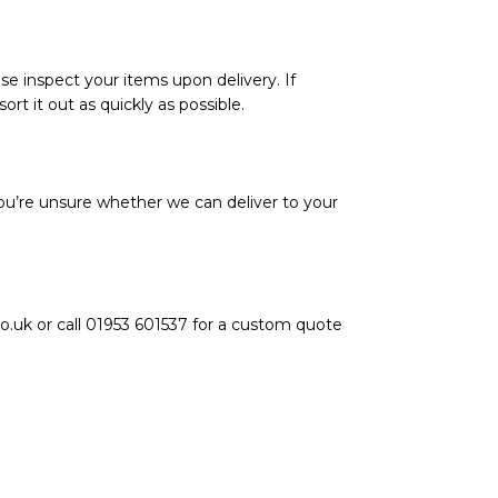
se inspect your items upon delivery. If
rt it out as quickly as possible.
ou’re unsure whether we can deliver to your
o.uk or call 01953 601537 for a custom quote