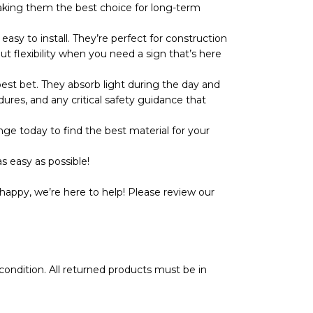
r, making them the best choice for long-term
y to install. They’re perfect for construction
ut flexibility when you need a sign that’s here
t bet. They absorb light during the day and
dures, and any critical safety guidance that
ge today to find the best material for your
s easy as possible!
happy, we’re here to help! Please review our
l condition. All returned products must be in