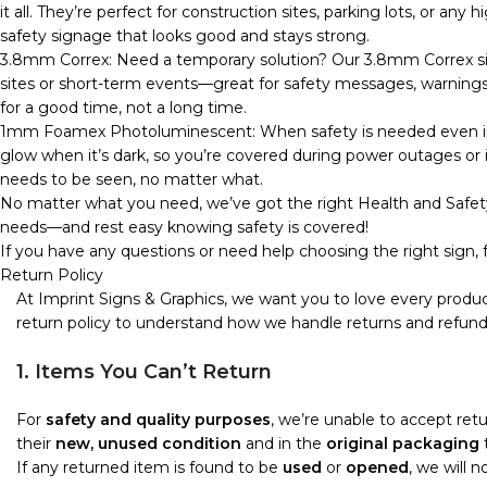
it all. They’re perfect for construction sites, parking lots, or any
safety signage that looks good and stays strong.
3.8mm Correx: Need a temporary solution? Our 3.8mm Correx sign
sites or short-term events—great for safety messages, warnings, o
for a good time, not a long time.
1mm Foamex Photoluminescent: When safety is needed even in 
glow when it’s dark, so you’re covered during power outages or in
needs to be seen, no matter what.
No matter what you need, we’ve got the right Health and Safety
needs—and rest easy knowing safety is covered!
If you have any questions or need help choosing the right sign, f
Return Policy
At Imprint Signs & Graphics, we want you to love every produc
return policy to understand how we handle returns and refund
1. Items You Can’t Return
For
safety and quality purposes
, we’re unable to accept re
their
new, unused condition
and in the
original packaging
t
If any returned item is found to be
used
or
opened
, we will 