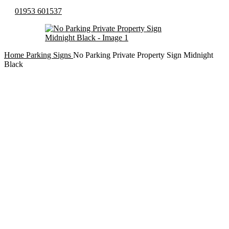
01953 601537
Home
Parking Signs
No Parking Private Property Sign Midnight
Black