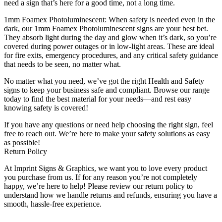
need a sign that’s here for a good time, not a long time.
1mm Foamex Photoluminescent: When safety is needed even in the
dark, our 1mm Foamex Photoluminescent signs are your best bet.
They absorb light during the day and glow when it’s dark, so you’re
covered during power outages or in low-light areas. These are ideal
for fire exits, emergency procedures, and any critical safety guidance
that needs to be seen, no matter what.
No matter what you need, we’ve got the right Health and Safety
signs to keep your business safe and compliant. Browse our range
today to find the best material for your needs—and rest easy
knowing safety is covered!
If you have any questions or need help choosing the right sign, feel
free to reach out. We’re here to make your safety solutions as easy
as possible!
Return Policy
At Imprint Signs & Graphics, we want you to love every product
you purchase from us. If for any reason you’re not completely
happy, we’re here to help! Please review our return policy to
understand how we handle returns and refunds, ensuring you have a
smooth, hassle-free experience.