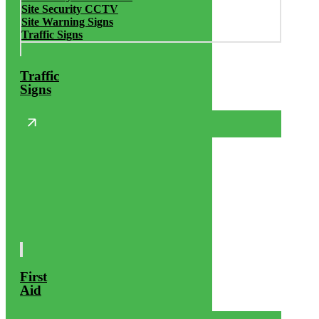
Site Security CCTV
Site Warning Signs
Traffic Signs
Traffic
Signs
First
Aid