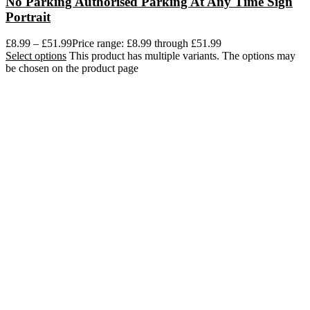
No Parking Authorised Parking At Any Time Sign
Portrait
£
8.99
–
£
51.99
Price range: £8.99 through £51.99
Select options
This product has multiple variants. The options may
be chosen on the product page