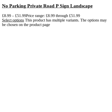
No Parking Private Road P Sign Landscape
£
8.99
–
£
51.99
Price range: £8.99 through £51.99
Select options
This product has multiple variants. The options may
be chosen on the product page