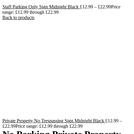
Staff Parking Only Sign Midnight Black
£
12.99
–
£
22.99
Price
range: £12.99 through £22.99
Back to products
Private Property No Trespassing Sign Midnight Black
£
12.99
–
£
22.99
Price range: £12.99 through £22.99