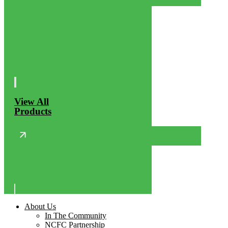
View All
Products
About Us
In The Community
NCFC Partnership