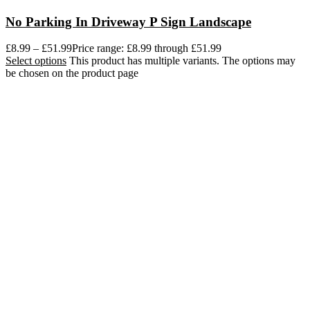
No Parking In Driveway P Sign Landscape
£
8.99
–
£
51.99
Price range: £8.99 through £51.99
Select options
This product has multiple variants. The options may
be chosen on the product page