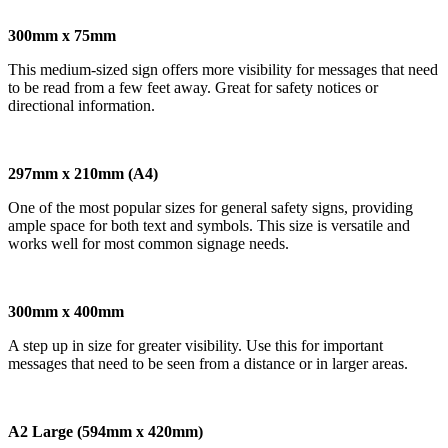
300mm x 75mm
This medium-sized sign offers more visibility for messages that need
to be read from a few feet away. Great for safety notices or
directional information.
297mm x 210mm (A4)
One of the most popular sizes for general safety signs, providing
ample space for both text and symbols. This size is versatile and
works well for most common signage needs.
300mm x 400mm
A step up in size for greater visibility. Use this for important
messages that need to be seen from a distance or in larger areas.
A2 Large (594mm x 420mm)