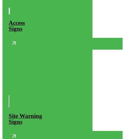
Access
Signs
Site Warning
Signs