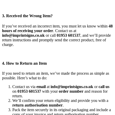
3. Received the Wrong Item?
If you’ve received an incorrect item, you must let us know within
48
hours of receiving your order
. Contact us at
info@imprintsigns.co.uk
or call
01953 601537
, and we’ll provide
return instructions and promptly send the correct product, free of
charge.
4. How to Return an Item
If you need to return an item, we’ve made the process as simple as
possible. Here’s what to do:
Contact us via
email
at
info@imprintsigns.co.uk
or
call us
on
01953 601537
with your
order number
and reason for
return.
We’ll confirm your return eligibility and provide you with a
return authorisation number
.
Pack the item securely in its original packaging and include a
copy of your invoice and return authorisation number.