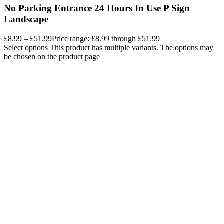
No Parking Entrance 24 Hours In Use P Sign
Landscape
£
8.99
–
£
51.99
Price range: £8.99 through £51.99
Select options
This product has multiple variants. The options may
be chosen on the product page