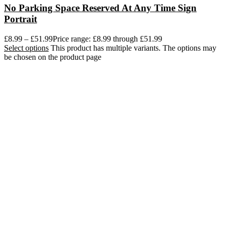
No Parking Space Reserved At Any Time Sign
Portrait
£
8.99
–
£
51.99
Price range: £8.99 through £51.99
Select options
This product has multiple variants. The options may
be chosen on the product page