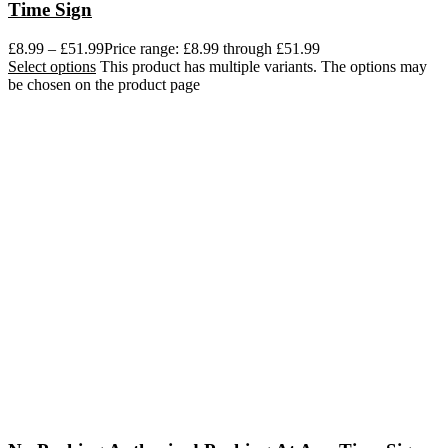
Time Sign
£
8.99
–
£
51.99
Price range: £8.99 through £51.99
Select options
This product has multiple variants. The options may
be chosen on the product page