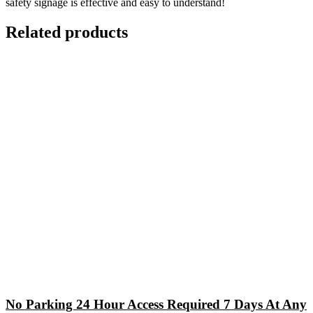
safety signage is effective and easy to understand!
Related products
No Parking 24 Hour Access Required 7 Days At Any