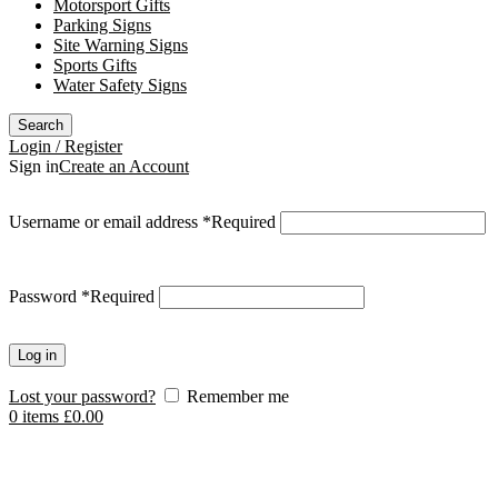
Motorsport Gifts
Parking Signs
Site Warning Signs
Sports Gifts
Water Safety Signs
Search
Login / Register
Sign in
Create an Account
Username or email address
*
Required
Password
*
Required
Log in
Lost your password?
Remember me
0
items
£
0.00