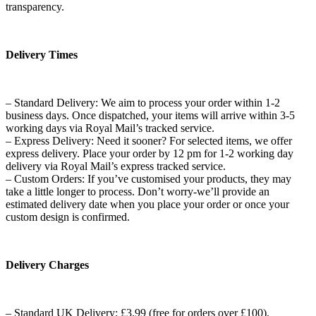
transparency.
Delivery Times
– Standard Delivery: We aim to process your order within 1-2
business days. Once dispatched, your items will arrive within 3-5
working days via Royal Mail’s tracked service.
– Express Delivery: Need it sooner? For selected items, we offer
express delivery. Place your order by 12 pm for 1-2 working day
delivery via Royal Mail’s express tracked service.
– Custom Orders: If you’ve customised your products, they may
take a little longer to process. Don’t worry-we’ll provide an
estimated delivery date when you place your order or once your
custom design is confirmed.
Delivery Charges
– Standard UK Delivery: £3.99 (free for orders over £100).