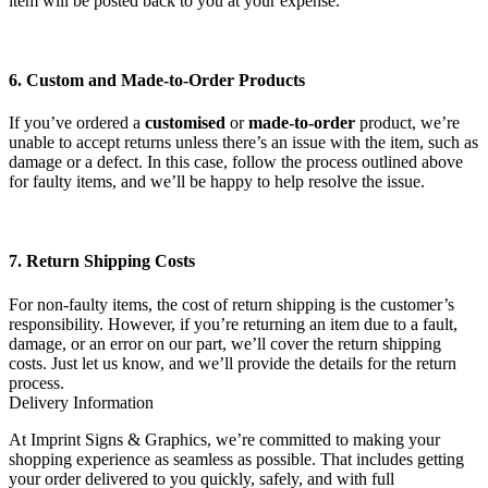
item will be posted back to you at your expense.
6. Custom and Made-to-Order Products
If you’ve ordered a
customised
or
made-to-order
product, we’re
unable to accept returns unless there’s an issue with the item, such as
damage or a defect. In this case, follow the process outlined above
for faulty items, and we’ll be happy to help resolve the issue.
7. Return Shipping Costs
For non-faulty items, the cost of return shipping is the customer’s
responsibility. However, if you’re returning an item due to a fault,
damage, or an error on our part, we’ll cover the return shipping
costs. Just let us know, and we’ll provide the details for the return
process.
Delivery Information
At Imprint Signs & Graphics, we’re committed to making your
shopping experience as seamless as possible. That includes getting
your order delivered to you quickly, safely, and with full