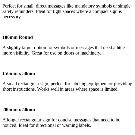
Perfect for small, direct messages like mandatory symbols or simple
safety reminders. Ideal for tight spaces where a compact sign is
necessary.
100mm Round
A slightly larger option for symbols or messages that need a little
more visibility. Great for use on doors or machinery.
150mm x 50mm
A small rectangular sign, perfect for labeling equipment or providing
short instructions. Works well in areas where space is limited.
200mm x 50mm
A longer rectangular sign for concise messages that need to be
noticed. Ideal for directional or warning labels.