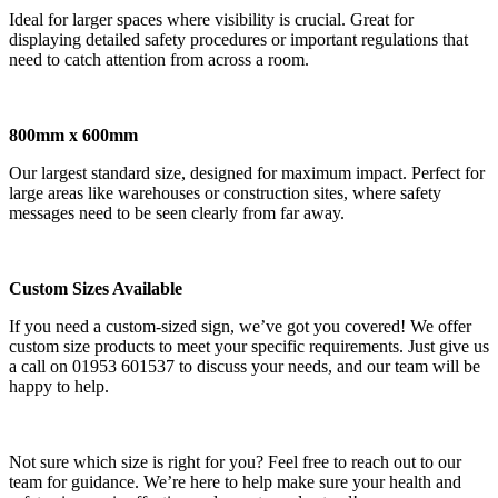
Ideal for larger spaces where visibility is crucial. Great for
displaying detailed safety procedures or important regulations that
need to catch attention from across a room.
800mm x 600mm
Our largest standard size, designed for maximum impact. Perfect for
large areas like warehouses or construction sites, where safety
messages need to be seen clearly from far away.
Custom Sizes Available
If you need a custom-sized sign, we’ve got you covered! We offer
custom size products to meet your specific requirements. Just give us
a call on 01953 601537 to discuss your needs, and our team will be
happy to help.
Not sure which size is right for you? Feel free to reach out to our
team for guidance. We’re here to help make sure your health and