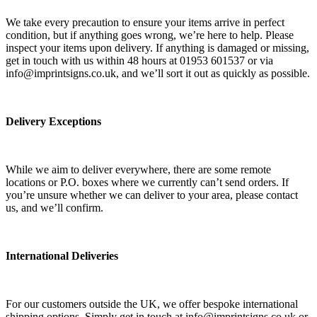
We take every precaution to ensure your items arrive in perfect
condition, but if anything goes wrong, we’re here to help. Please
inspect your items upon delivery. If anything is damaged or missing,
get in touch with us within 48 hours at 01953 601537 or via
info@imprintsigns.co.uk, and we’ll sort it out as quickly as possible.
Delivery Exceptions
While we aim to deliver everywhere, there are some remote
locations or P.O. boxes where we currently can’t send orders. If
you’re unsure whether we can deliver to your area, please contact
us, and we’ll confirm.
International Deliveries
For our customers outside the UK, we offer bespoke international
shipping options. Simply get in touch at info@imprintsigns.co.uk or