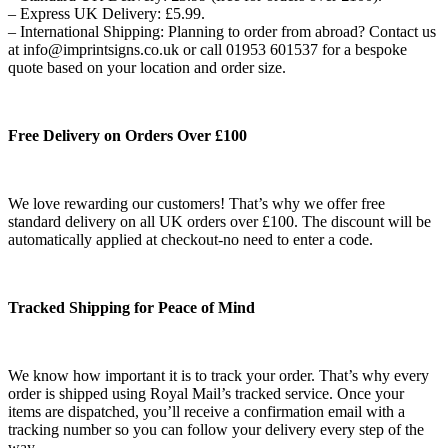
– Express UK Delivery: £5.99.
– International Shipping: Planning to order from abroad? Contact us
at info@imprintsigns.co.uk or call 01953 601537 for a bespoke
quote based on your location and order size.
Free Delivery on Orders Over £100
We love rewarding our customers! That’s why we offer free
standard delivery on all UK orders over £100. The discount will be
automatically applied at checkout-no need to enter a code.
Tracked Shipping for Peace of Mind
We know how important it is to track your order. That’s why every
order is shipped using Royal Mail’s tracked service. Once your
items are dispatched, you’ll receive a confirmation email with a
tracking number so you can follow your delivery every step of the
way.