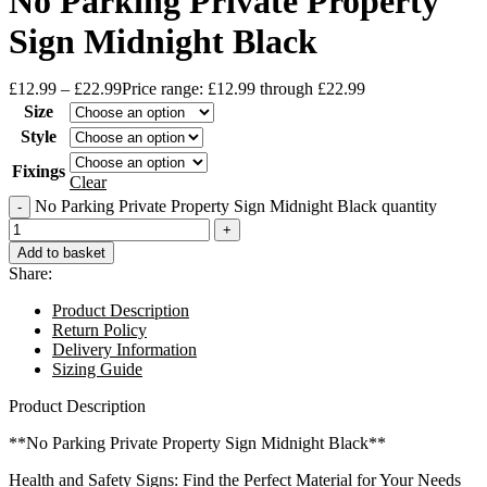
No Parking Private Property
Sign Midnight Black
£
12.99
–
£
22.99
Price range: £12.99 through £22.99
Size
Style
Fixings
Clear
No Parking Private Property Sign Midnight Black quantity
Add to basket
Share:
Product Description
Return Policy
Delivery Information
Sizing Guide
Product Description
**No Parking Private Property Sign Midnight Black**
Health and Safety Signs: Find the Perfect Material for Your Needs