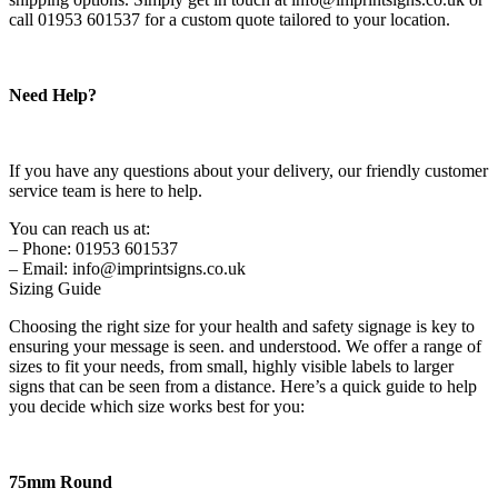
call 01953 601537 for a custom quote tailored to your location.
Need Help?
If you have any questions about your delivery, our friendly customer
service team is here to help.
You can reach us at:
– Phone: 01953 601537
– Email: info@imprintsigns.co.uk
Sizing Guide
Choosing the right size for your health and safety signage is key to
ensuring your message is seen. and understood. We offer a range of
sizes to fit your needs, from small, highly visible labels to larger
signs that can be seen from a distance. Here’s a quick guide to help
you decide which size works best for you:
75mm Round