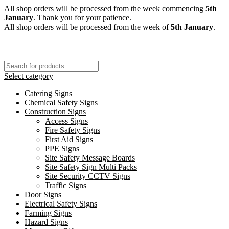
All shop orders will be processed from the week commencing
5th
January
. Thank you for your patience.
All shop orders will be processed from the week of
5th January
.
Select category
Catering Signs
Chemical Safety Signs
Construction Signs
Access Signs
Fire Safety Signs
First Aid Signs
PPE Signs
Site Safety Message Boards
Site Safety Sign Multi Packs
Site Security CCTV Signs
Traffic Signs
Door Signs
Electrical Safety Signs
Farming Signs
Hazard Signs