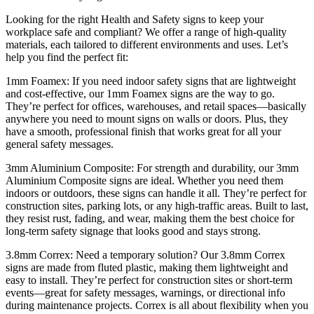
Looking for the right Health and Safety signs to keep your
workplace safe and compliant? We offer a range of high-quality
materials, each tailored to different environments and uses. Let’s
help you find the perfect fit:
1mm Foamex: If you need indoor safety signs that are lightweight
and cost-effective, our 1mm Foamex signs are the way to go.
They’re perfect for offices, warehouses, and retail spaces—basically
anywhere you need to mount signs on walls or doors. Plus, they
have a smooth, professional finish that works great for all your
general safety messages.
3mm Aluminium Composite: For strength and durability, our 3mm
Aluminium Composite signs are ideal. Whether you need them
indoors or outdoors, these signs can handle it all. They’re perfect for
construction sites, parking lots, or any high-traffic areas. Built to last,
they resist rust, fading, and wear, making them the best choice for
long-term safety signage that looks good and stays strong.
3.8mm Correx: Need a temporary solution? Our 3.8mm Correx
signs are made from fluted plastic, making them lightweight and
easy to install. They’re perfect for construction sites or short-term
events—great for safety messages, warnings, or directional info
during maintenance projects. Correx is all about flexibility when you