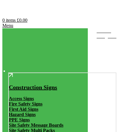
0
items
£
0.00
Menu
Browse
Categories
Construction Signs
Access Signs
Fire Safety Signs
First Aid Signs
Hazard Signs
PPE Signs
Site Safety Message Boards
Site Safety Multi Packs