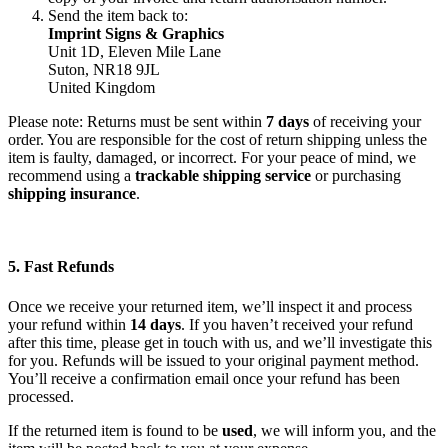
Send the item back to:
Imprint Signs & Graphics
Unit 1D, Eleven Mile Lane
Suton, NR18 9JL
United Kingdom
Please note: Returns must be sent within
7 days
of receiving your
order. You are responsible for the cost of return shipping unless the
item is faulty, damaged, or incorrect. For your peace of mind, we
recommend using a
trackable shipping service
or purchasing
shipping insurance
.
5. Fast Refunds
Once we receive your returned item, we’ll inspect it and process
your refund within
14 days
. If you haven’t received your refund
after this time, please get in touch with us, and we’ll investigate this
for you. Refunds will be issued to your original payment method.
You’ll receive a confirmation email once your refund has been
processed.
If the returned item is found to be
used
, we will inform you, and the