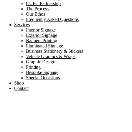
CUFC Partnership
The Process
Our Ethos
Frequently Asked Questions
Services
Interior Signage
Exterior Signage
Banners Printing
Illuminated Signage
Business Stationery & Stickers
Vehicle Graphics & Wraps
Graphic Design
Printing
Bespoke Signage
Special Occasions
Shop
Contact