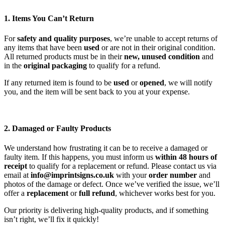
1. Items You Can’t Return
For
safety and quality purposes
, we’re unable to accept returns of
any items that have been
used
or are not in their original condition.
All returned products must be in their
new, unused condition
and
in the
original packaging
to qualify for a refund.
If any returned item is found to be
used
or
opened
, we will notify
you, and the item will be sent back to you at your expense.
2. Damaged or Faulty Products
We understand how frustrating it can be to receive a damaged or
faulty item. If this happens, you must inform us
within 48 hours of
receipt
to qualify for a replacement or refund. Please contact us via
email at
info@imprintsigns.co.uk
with your
order number
and
photos of the damage or defect. Once we’ve verified the issue, we’ll
offer a
replacement
or
full refund
, whichever works best for you.
Our priority is delivering high-quality products, and if something
isn’t right, we’ll fix it quickly!