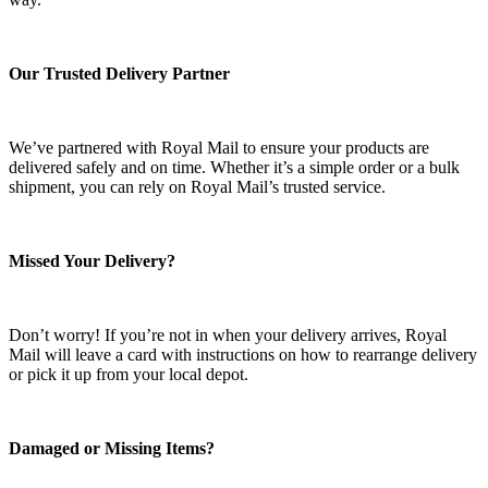
Our Trusted Delivery Partner
We’ve partnered with Royal Mail to ensure your products are
delivered safely and on time. Whether it’s a simple order or a bulk
shipment, you can rely on Royal Mail’s trusted service.
Missed Your Delivery?
Don’t worry! If you’re not in when your delivery arrives, Royal
Mail will leave a card with instructions on how to rearrange delivery
or pick it up from your local depot.
Damaged or Missing Items?