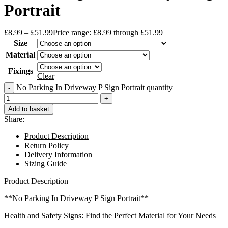
Portrait
£
8.99
–
£
51.99
Price range: £8.99 through £51.99
Size
Material
Fixings
Clear
No Parking In Driveway P Sign Portrait quantity
Add to basket
Share:
Product Description
Return Policy
Delivery Information
Sizing Guide
Product Description
**No Parking In Driveway P Sign Portrait**
Health and Safety Signs: Find the Perfect Material for Your Needs