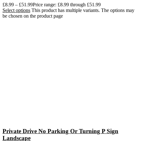
£
8.99
–
£
51.99
Price range: £8.99 through £51.99
Select options
This product has multiple variants. The options may
be chosen on the product page
Private Drive No Parking Or Turning P Sign
Landscape