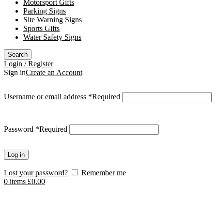
Motorsport Gifts
Parking Signs
Site Warning Signs
Sports Gifts
Water Safety Signs
Search
Login / Register
Sign in
Create an Account
Username or email address
*
Required
Password
*
Required
Log in
Lost your password?
Remember me
0
items
£
0.00