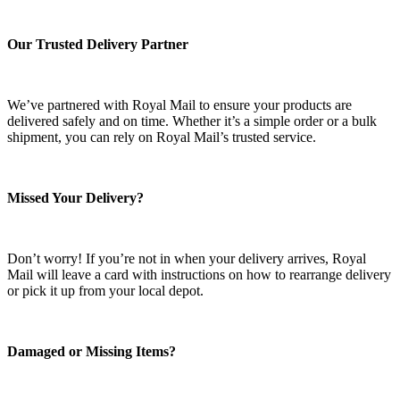
Our Trusted Delivery Partner
We’ve partnered with Royal Mail to ensure your products are
delivered safely and on time. Whether it’s a simple order or a bulk
shipment, you can rely on Royal Mail’s trusted service.
Missed Your Delivery?
Don’t worry! If you’re not in when your delivery arrives, Royal
Mail will leave a card with instructions on how to rearrange delivery
or pick it up from your local depot.
Damaged or Missing Items?