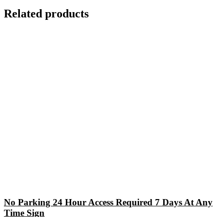
Related products
No Parking 24 Hour Access Required 7 Days At Any
Time Sign