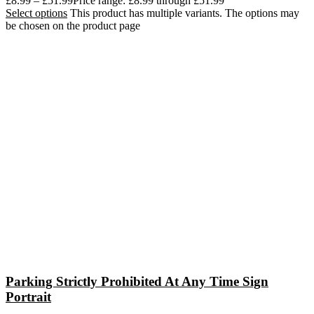
£
8.99
–
£
51.99
Price range: £8.99 through £51.99
Select options
This product has multiple variants. The options may
be chosen on the product page
Parking Strictly Prohibited At Any Time Sign
Portrait