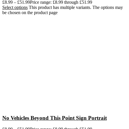
£
8.99
–
£
51.99
Price range: £8.99 through £51.99
Select options
This product has multiple variants. The options may
be chosen on the product page
No Vehicles Beyond This Point Sign Portrait