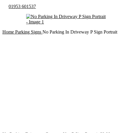
01953 601537
Home
Parking Signs
No Parking In Driveway P Sign Portrait