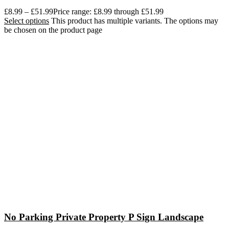
£
8.99
–
£
51.99
Price range: £8.99 through £51.99
Select options
This product has multiple variants. The options may
be chosen on the product page
No Parking Private Property P Sign Landscape