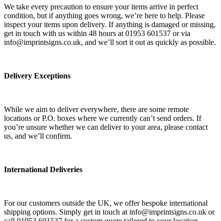
We take every precaution to ensure your items arrive in perfect
condition, but if anything goes wrong, we’re here to help. Please
inspect your items upon delivery. If anything is damaged or missing,
get in touch with us within 48 hours at 01953 601537 or via
info@imprintsigns.co.uk, and we’ll sort it out as quickly as possible.
Delivery Exceptions
While we aim to deliver everywhere, there are some remote
locations or P.O. boxes where we currently can’t send orders. If
you’re unsure whether we can deliver to your area, please contact
us, and we’ll confirm.
International Deliveries
For our customers outside the UK, we offer bespoke international
shipping options. Simply get in touch at info@imprintsigns.co.uk or
call 01953 601537 for a custom quote tailored to your location.