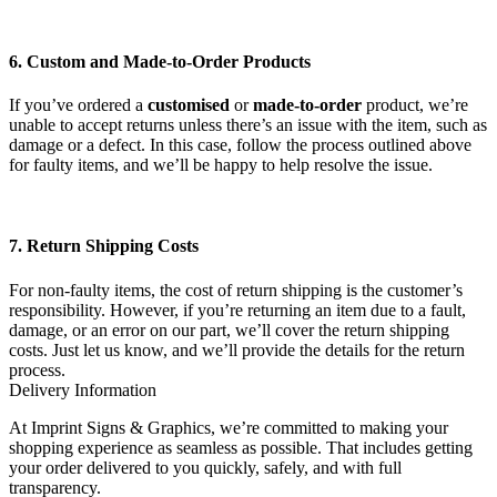
6. Custom and Made-to-Order Products
If you’ve ordered a
customised
or
made-to-order
product, we’re
unable to accept returns unless there’s an issue with the item, such as
damage or a defect. In this case, follow the process outlined above
for faulty items, and we’ll be happy to help resolve the issue.
7. Return Shipping Costs
For non-faulty items, the cost of return shipping is the customer’s
responsibility. However, if you’re returning an item due to a fault,
damage, or an error on our part, we’ll cover the return shipping
costs. Just let us know, and we’ll provide the details for the return
process.
Delivery Information
At Imprint Signs & Graphics, we’re committed to making your
shopping experience as seamless as possible. That includes getting
your order delivered to you quickly, safely, and with full
transparency.