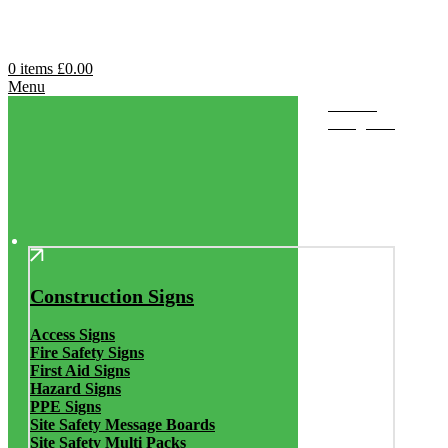
0
items
£
0.00
Menu
Browse
Categories
Construction Signs
Access Signs
Fire Safety Signs
First Aid Signs
Hazard Signs
PPE Signs
Site Safety Message Boards
Site Safety Multi Packs