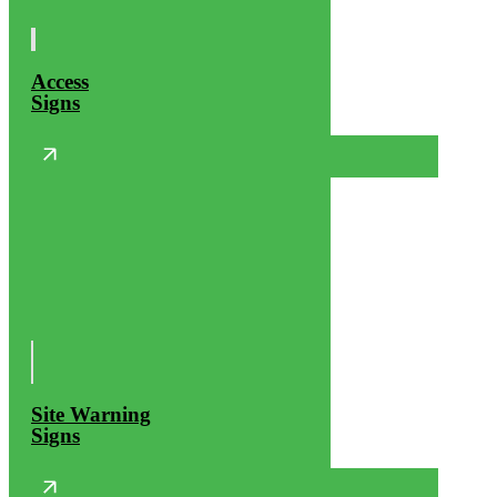
Access
Signs
Site Warning
Signs