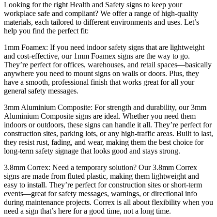
Looking for the right Health and Safety signs to keep your
workplace safe and compliant? We offer a range of high-quality
materials, each tailored to different environments and uses. Let’s
help you find the perfect fit:
1mm Foamex: If you need indoor safety signs that are lightweight
and cost-effective, our 1mm Foamex signs are the way to go.
They’re perfect for offices, warehouses, and retail spaces—basically
anywhere you need to mount signs on walls or doors. Plus, they
have a smooth, professional finish that works great for all your
general safety messages.
3mm Aluminium Composite: For strength and durability, our 3mm
Aluminium Composite signs are ideal. Whether you need them
indoors or outdoors, these signs can handle it all. They’re perfect for
construction sites, parking lots, or any high-traffic areas. Built to last,
they resist rust, fading, and wear, making them the best choice for
long-term safety signage that looks good and stays strong.
3.8mm Correx: Need a temporary solution? Our 3.8mm Correx
signs are made from fluted plastic, making them lightweight and
easy to install. They’re perfect for construction sites or short-term
events—great for safety messages, warnings, or directional info
during maintenance projects. Correx is all about flexibility when you
need a sign that’s here for a good time, not a long time.