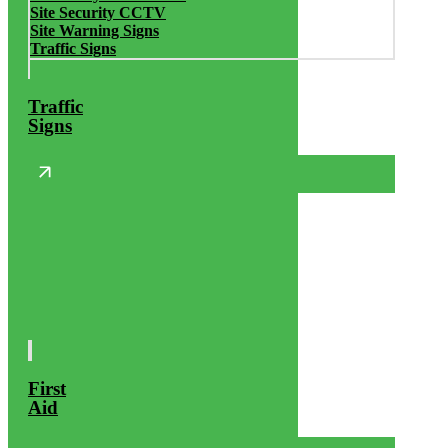
Site Security CCTV
Site Warning Signs
Traffic Signs
Traffic
Signs
First
Aid