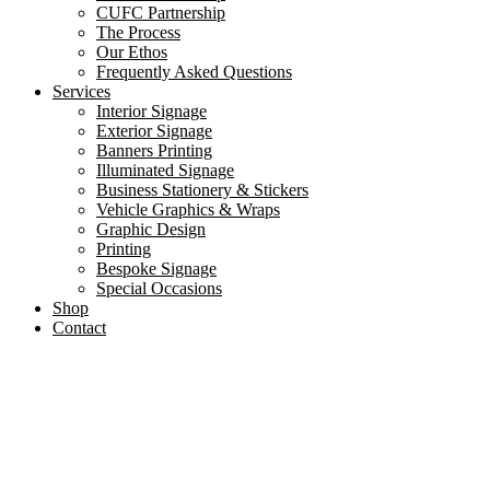
CUFC Partnership
The Process
Our Ethos
Frequently Asked Questions
Services
Interior Signage
Exterior Signage
Banners Printing
Illuminated Signage
Business Stationery & Stickers
Vehicle Graphics & Wraps
Graphic Design
Printing
Bespoke Signage
Special Occasions
Shop
Contact