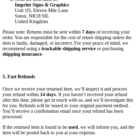
Imprint Signs & Graphics
Unit 1D, Eleven Mile Lane
Suton, NR18 9JL
United Kingdom
Please note: Returns must be sent within
7 days
of receiving your
order. You are responsible for the cost of return shipping unless the
item is faulty, damaged, or incorrect. For your peace of mind, we
recommend using a
trackable shipping service
or purchasing
shipping insurance
.
5. Fast Refunds
Once we receive your returned item, we’ll inspect it and process
your refund within
14 days
. If you haven’t received your refund
after this time, please get in touch with us, and we’ll investigate this
for you. Refunds will be issued to your original payment method.
You’ll receive a confirmation email once your refund has been
processed.
If the returned item is found to be
used
, we will inform you, and the
item will be posted back to you at your expense.