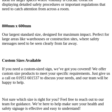
displaying detailed safety procedures or important regulations that
need to catch attention from across a room.
800mm x 600mm
Our largest standard size, designed for maximum impact. Perfect for
large areas like warehouses or construction sites, where safety
messages need to be seen clearly from far away.
Custom Sizes Available
If you need a custom-sized sign, we’ve got you covered! We offer
custom size products to meet your specific requirements. Just give us
a call on 01953 601537 to discuss your needs, and our team will be
happy to help.
Not sure which size is right for you? Feel free to reach out to our
team for guidance. We’re here to help make sure your health and
safety signage is effective and easy to understand!