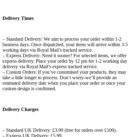
Delivery Times
– Standard Delivery: We aim to process your order within 1-2
business days. Once dispatched, your items will arrive within 3-5
working days via Royal Mail’s tracked service.
– Express Delivery: Need it sooner? For selected items, we offer
express delivery. Place your order by 12 pm for 1-2 working day
delivery via Royal Mail’s express tracked service.
– Custom Orders: If you’ve customised your products, they may
take a little longer to process. Don’t worry-we’ll provide an
estimated delivery date when you place your order or once your
custom design is confirmed.
Delivery Charges
– Standard UK Delivery: £3.99 (free for orders over £100).
– Express UK Delivery: £5.99.