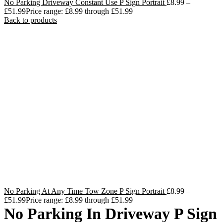
No Parking Driveway Constant Use P Sign Portrait
£
8.99
–
£
51.99
Price range: £8.99 through £51.99
Back to products
No Parking At Any Time Tow Zone P Sign Portrait
£
8.99
–
£
51.99
Price range: £8.99 through £51.99
No Parking In Driveway P Sign