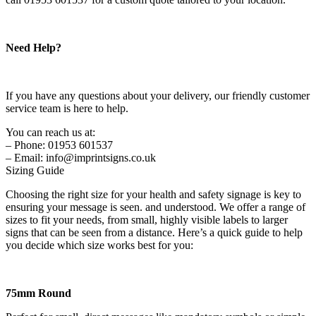
Need Help?
If you have any questions about your delivery, our friendly customer
service team is here to help.
You can reach us at:
– Phone: 01953 601537
– Email: info@imprintsigns.co.uk
Sizing Guide
Choosing the right size for your health and safety signage is key to
ensuring your message is seen. and understood. We offer a range of
sizes to fit your needs, from small, highly visible labels to larger
signs that can be seen from a distance. Here’s a quick guide to help
you decide which size works best for you:
75mm Round