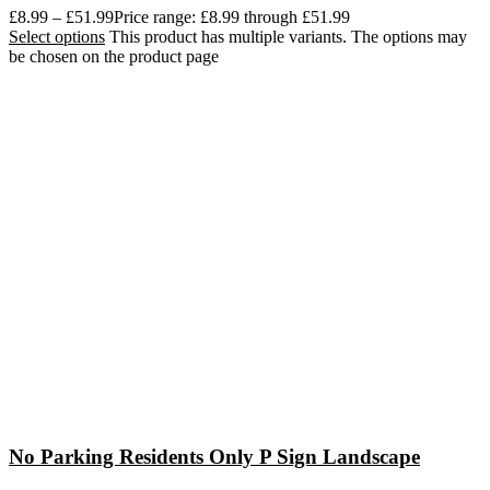
£
8.99
–
£
51.99
Price range: £8.99 through £51.99
Select options
This product has multiple variants. The options may
be chosen on the product page
No Parking Residents Only P Sign Landscape