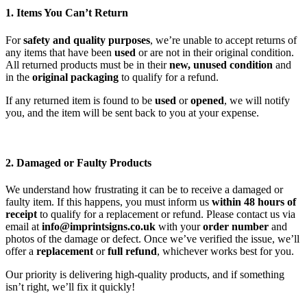
1. Items You Can’t Return
For
safety and quality purposes
, we’re unable to accept returns of
any items that have been
used
or are not in their original condition.
All returned products must be in their
new, unused condition
and
in the
original packaging
to qualify for a refund.
If any returned item is found to be
used
or
opened
, we will notify
you, and the item will be sent back to you at your expense.
2. Damaged or Faulty Products
We understand how frustrating it can be to receive a damaged or
faulty item. If this happens, you must inform us
within 48 hours of
receipt
to qualify for a replacement or refund. Please contact us via
email at
info@imprintsigns.co.uk
with your
order number
and
photos of the damage or defect. Once we’ve verified the issue, we’ll
offer a
replacement
or
full refund
, whichever works best for you.
Our priority is delivering high-quality products, and if something
isn’t right, we’ll fix it quickly!