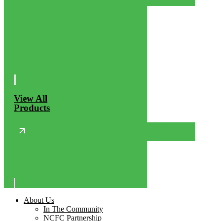
View All
Products
About Us
In The Community
NCFC Partnership