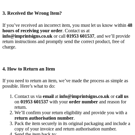
3. Received the Wrong Item?
If you’ve received an incorrect item, you must let us know within
48
hours of receiving your order
. Contact us at
info@imprintsigns.co.uk
or call
01953 601537
, and we’ll provide
return instructions and promptly send the correct product, free of
charge.
4. How to Return an Item
If you need to return an item, we’ve made the process as simple as
possible. Here’s what to do:
Contact us via
email
at
info@imprintsigns.co.uk
or
call us
on
01953 601537
with your
order number
and reason for
return.
We’ll confirm your return eligibility and provide you with a
return authorisation number
.
Pack the item securely in its original packaging and include a
copy of your invoice and return authorisation number.
Send the item back to: