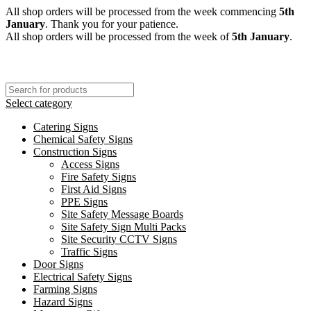
All shop orders will be processed from the week commencing
5th
January
. Thank you for your patience.
All shop orders will be processed from the week of
5th January
.
Select category
Catering Signs
Chemical Safety Signs
Construction Signs
Access Signs
Fire Safety Signs
First Aid Signs
PPE Signs
Site Safety Message Boards
Site Safety Sign Multi Packs
Site Security CCTV Signs
Traffic Signs
Door Signs
Electrical Safety Signs
Farming Signs
Hazard Signs