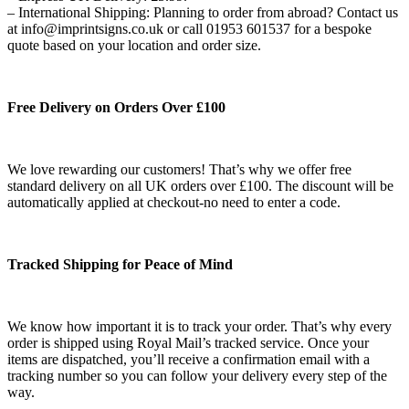
– International Shipping: Planning to order from abroad? Contact us
at info@imprintsigns.co.uk or call 01953 601537 for a bespoke
quote based on your location and order size.
Free Delivery on Orders Over £100
We love rewarding our customers! That’s why we offer free
standard delivery on all UK orders over £100. The discount will be
automatically applied at checkout-no need to enter a code.
Tracked Shipping for Peace of Mind
We know how important it is to track your order. That’s why every
order is shipped using Royal Mail’s tracked service. Once your
items are dispatched, you’ll receive a confirmation email with a
tracking number so you can follow your delivery every step of the
way.