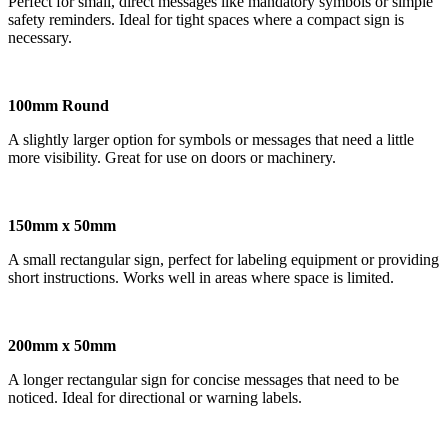
Perfect for small, direct messages like mandatory symbols or simple
safety reminders. Ideal for tight spaces where a compact sign is
necessary.
100mm Round
A slightly larger option for symbols or messages that need a little
more visibility. Great for use on doors or machinery.
150mm x 50mm
A small rectangular sign, perfect for labeling equipment or providing
short instructions. Works well in areas where space is limited.
200mm x 50mm
A longer rectangular sign for concise messages that need to be
noticed. Ideal for directional or warning labels.