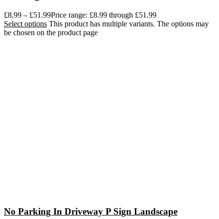
£
8.99
–
£
51.99
Price range: £8.99 through £51.99
Select options
This product has multiple variants. The options may
be chosen on the product page
No Parking In Driveway P Sign Landscape