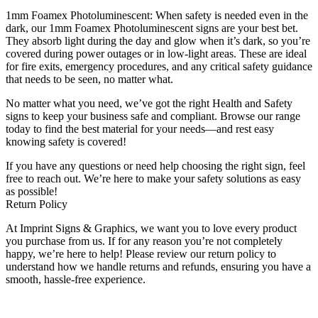
1mm Foamex Photoluminescent: When safety is needed even in the
dark, our 1mm Foamex Photoluminescent signs are your best bet.
They absorb light during the day and glow when it’s dark, so you’re
covered during power outages or in low-light areas. These are ideal
for fire exits, emergency procedures, and any critical safety guidance
that needs to be seen, no matter what.
No matter what you need, we’ve got the right Health and Safety
signs to keep your business safe and compliant. Browse our range
today to find the best material for your needs—and rest easy
knowing safety is covered!
If you have any questions or need help choosing the right sign, feel
free to reach out. We’re here to make your safety solutions as easy
as possible!
Return Policy
At Imprint Signs & Graphics, we want you to love every product
you purchase from us. If for any reason you’re not completely
happy, we’re here to help! Please review our return policy to
understand how we handle returns and refunds, ensuring you have a
smooth, hassle-free experience.