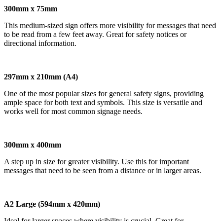
300mm x 75mm
This medium-sized sign offers more visibility for messages that need
to be read from a few feet away. Great for safety notices or
directional information.
297mm x 210mm (A4)
One of the most popular sizes for general safety signs, providing
ample space for both text and symbols. This size is versatile and
works well for most common signage needs.
300mm x 400mm
A step up in size for greater visibility. Use this for important
messages that need to be seen from a distance or in larger areas.
A2 Large (594mm x 420mm)
Ideal for larger spaces where visibility is crucial. Great for