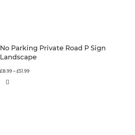
No Parking Private Road P Sign
Landscape
£
8.99
–
£
51.99