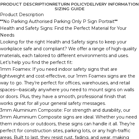
PRODUCT DESCRIPTION
RETURN POLICY
DELIVERY INFORMATION
SIZING GUIDE
Product Description
**No Parking Authorised Parking Only P Sign Portrait**
Health and Safety Signs: Find the Perfect Material for Your
Needs
Looking for the right Health and Safety signs to keep your
workplace safe and compliant? We offer a range of high-quality
materials, each tailored to different environments and uses.
Let’s help you find the perfect fit:
1mm Foamex: If you need indoor safety signs that are
lightweight and cost-effective, our 1mm Foamex signs are the
way to go. They’re perfect for offices, warehouses, and retail
spaces—basically anywhere you need to mount signs on walls
or doors. Plus, they have a smooth, professional finish that
works great for all your general safety messages.
3mm Aluminium Composite: For strength and durability, our
3mm Aluminium Composite signs are ideal. Whether you need
them indoors or outdoors, these signs can handle it all. They’re
perfect for construction sites, parking lots, or any high-traffic
areas. Built to last, they resist rust, fading, and wear, making