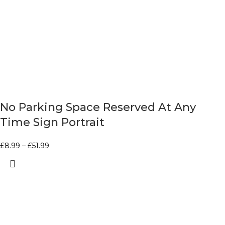
No Parking Space Reserved At Any
Time Sign Portrait
£
8.99
–
£
51.99