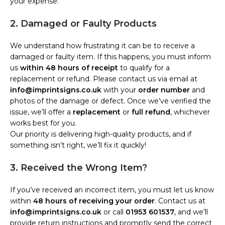
your expense.
2. Damaged or Faulty Products
We understand how frustrating it can be to receive a
damaged or faulty item. If this happens, you must inform
us
within 48 hours of receipt
to qualify for a
replacement or refund. Please contact us via email at
info@imprintsigns.co.uk
with your
order number
and
photos of the damage or defect. Once we’ve verified the
issue, we’ll offer a
replacement
or
full refund
, whichever
works best for you.
Our priority is delivering high-quality products, and if
something isn’t right, we’ll fix it quickly!
3. Received the Wrong Item?
If you’ve received an incorrect item, you must let us know
within
48 hours of receiving your order
. Contact us at
info@imprintsigns.co.uk
or call
01953 601537
, and we’ll
provide return instructions and promptly send the correct