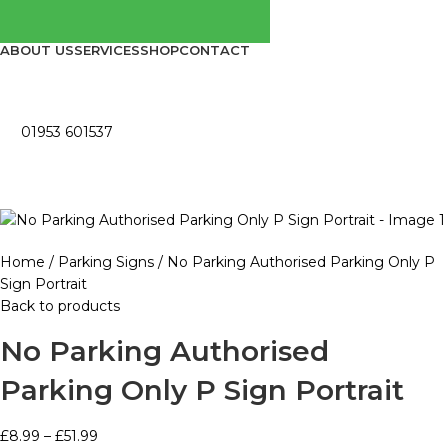
ABOUT US
SERVICES
SHOP
CONTACT
01953 601537
Home
Parking Signs
No Parking Authorised Parking Only P
Sign Portrait
Back to products
No Parking Authorised
Parking Only P Sign Portrait
£
8.99
–
£
51.99