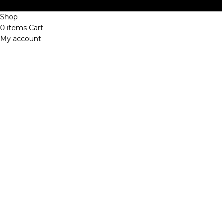
Shop
0
items
Cart
My account