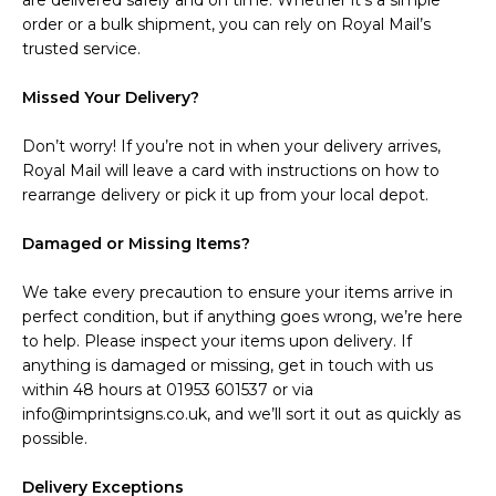
are delivered safely and on time. Whether it’s a simple
order or a bulk shipment, you can rely on Royal Mail’s
trusted service.
Missed Your Delivery?
Don’t worry! If you’re not in when your delivery arrives,
Royal Mail will leave a card with instructions on how to
rearrange delivery or pick it up from your local depot.
Damaged or Missing Items?
We take every precaution to ensure your items arrive in
perfect condition, but if anything goes wrong, we’re here
to help. Please inspect your items upon delivery. If
anything is damaged or missing, get in touch with us
within 48 hours at 01953 601537 or via
info@imprintsigns.co.uk, and we’ll sort it out as quickly as
possible.
Delivery Exceptions