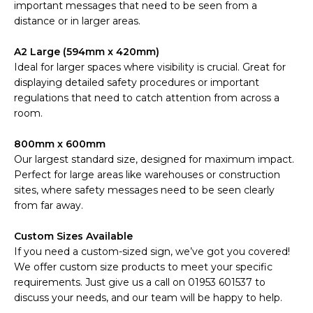
important messages that need to be seen from a
distance or in larger areas.
A2 Large (594mm x 420mm)
Ideal for larger spaces where visibility is crucial. Great for
displaying detailed safety procedures or important
regulations that need to catch attention from across a
room.
800mm x 600mm
Our largest standard size, designed for maximum impact.
Perfect for large areas like warehouses or construction
sites, where safety messages need to be seen clearly
from far away.
Custom Sizes Available
If you need a custom-sized sign, we’ve got you covered!
We offer custom size products to meet your specific
requirements. Just give us a call on 01953 601537 to
discuss your needs, and our team will be happy to help.