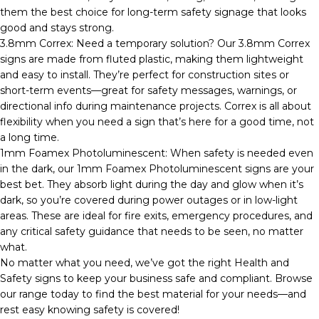
them the best choice for long-term safety signage that looks
good and stays strong.
3.8mm Correx: Need a temporary solution? Our 3.8mm Correx
signs are made from fluted plastic, making them lightweight
and easy to install. They’re perfect for construction sites or
short-term events—great for safety messages, warnings, or
directional info during maintenance projects. Correx is all about
flexibility when you need a sign that’s here for a good time, not
a long time.
1mm Foamex Photoluminescent: When safety is needed even
in the dark, our 1mm Foamex Photoluminescent signs are your
best bet. They absorb light during the day and glow when it’s
dark, so you’re covered during power outages or in low-light
areas. These are ideal for fire exits, emergency procedures, and
any critical safety guidance that needs to be seen, no matter
what.
No matter what you need, we’ve got the right Health and
Safety signs to keep your business safe and compliant. Browse
our range today to find the best material for your needs—and
rest easy knowing safety is covered!