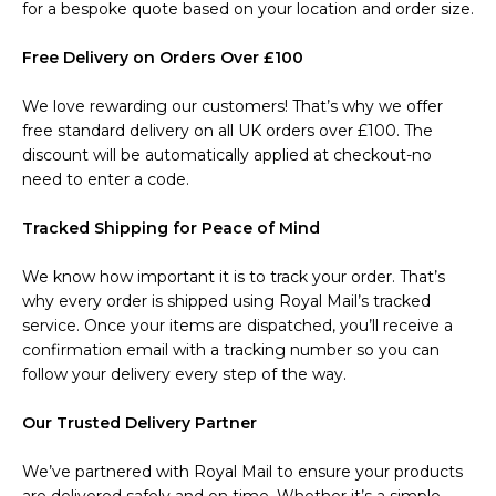
for a bespoke quote based on your location and order size.
Free Delivery on Orders Over £100
We love rewarding our customers! That’s why we offer
free standard delivery on all UK orders over £100. The
discount will be automatically applied at checkout-no
need to enter a code.
Tracked Shipping for Peace of Mind
We know how important it is to track your order. That’s
why every order is shipped using Royal Mail’s tracked
service. Once your items are dispatched, you’ll receive a
confirmation email with a tracking number so you can
follow your delivery every step of the way.
Our Trusted Delivery Partner
We’ve partnered with Royal Mail to ensure your products