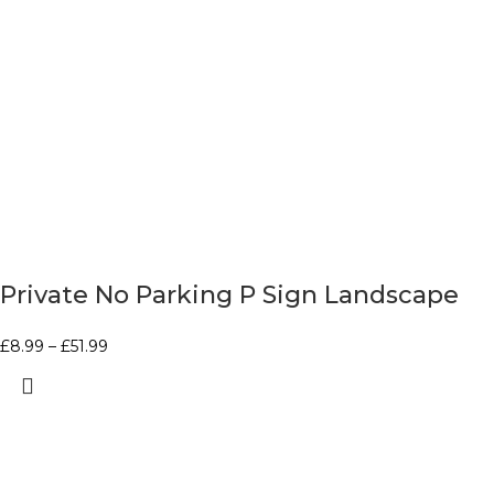
Private No Parking P Sign Landscape
£
8.99
–
£
51.99