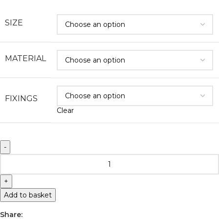
SIZE
MATERIAL
FIXINGS
Clear
Add to basket
Share: