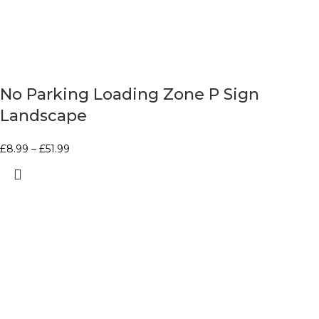
No Parking Loading Zone P Sign
Landscape
£
8.99
–
£
51.99