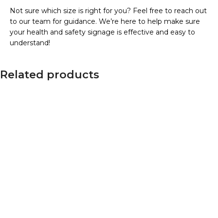
Not sure which size is right for you? Feel free to reach out
to our team for guidance. We’re here to help make sure
your health and safety signage is effective and easy to
understand!
Related products