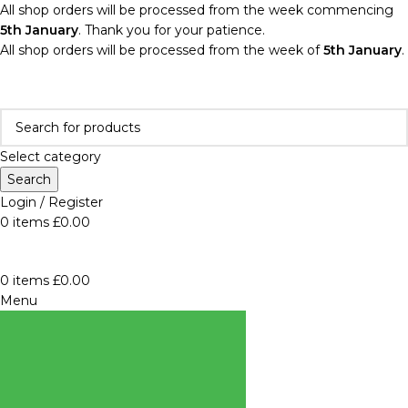
All shop orders will be processed from the week commencing
5th January
. Thank you for your patience.
All shop orders will be processed from the week of
5th January
.
Select category
Search
Login / Register
0
items
£
0.00
0
items
£
0.00
Menu
BROWSE
CATEGORIES