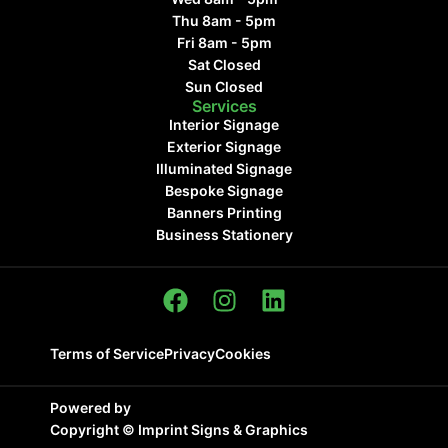
Thu 8am - 5pm
Fri 8am - 5pm
Sat Closed
Sun Closed
Services
Interior Signage
Exterior Signage
Illuminated Signage
Bespoke Signage
Banners Printing
Business Stationery
Terms of Service
Privacy
Cookies
Powered by
Copyright ©
Imprint Signs & Graphics