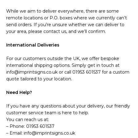
While we aim to deliver everywhere, there are some
remote locations or P.O. boxes where we currently can’t
send orders. If you’re unsure whether we can deliver to
your area, please contact us, and we’ll confirm.
International Deliveries
For our customers outside the UK, we offer bespoke
international shipping options. Simply get in touch at
info@imprintsigns.co.uk or call 01953 601537 for a custom
quote tailored to your location.
Need Help?
If you have any questions about your delivery, our friendly
customer service team is here to help.
You can reach us at:
– Phone: 01953 601537
– Email: info@imprintsigns.co.uk