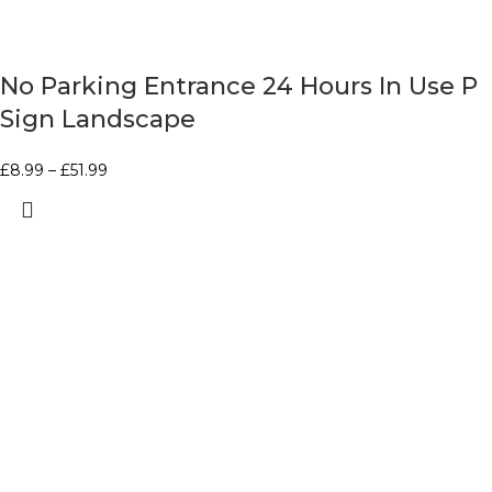
No Parking Entrance 24 Hours In Use P
Sign Landscape
£
8.99
–
£
51.99