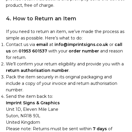
product, free of charge.
4. How to Return an Item
If you need to return an item, we’ve made the process as
simple as possible. Here’s what to do:
Contact us via
email
at
info@imprintsigns.co.uk
or
call
us
on
01953 601537
with your
order number
and reason
for return.
We’ll confirm your return eligibility and provide you with a
return authorisation number
.
Pack the item securely in its original packaging and
include a copy of your invoice and return authorisation
number.
Send the item back to:
Imprint Signs & Graphics
Unit 1D, Eleven Mile Lane
Suton, NR18 9JL
United Kingdom
Please note: Returns must be sent within
7 days
of