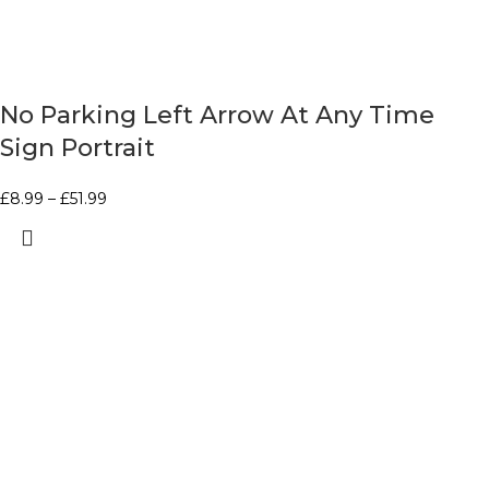
No Parking Left Arrow At Any Time
Sign Portrait
£
8.99
–
£
51.99