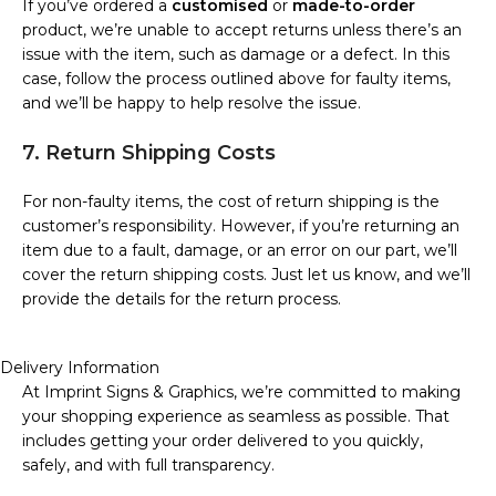
If you’ve ordered a
customised
or
made-to-order
product, we’re unable to accept returns unless there’s an
issue with the item, such as damage or a defect. In this
case, follow the process outlined above for faulty items,
and we’ll be happy to help resolve the issue.
7. Return Shipping Costs
For non-faulty items, the cost of return shipping is the
customer’s responsibility. However, if you’re returning an
item due to a fault, damage, or an error on our part, we’ll
cover the return shipping costs. Just let us know, and we’ll
provide the details for the return process.
Delivery Information
At Imprint Signs & Graphics, we’re committed to making
your shopping experience as seamless as possible. That
includes getting your order delivered to you quickly,
safely, and with full transparency.