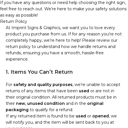
If you have any questions or need help choosing the right sign,
feel free to reach out. We’re here to make your safety solutions
as easy as possible!
Return Policy
At Imprint Signs & Graphics, we want you to love every
product you purchase from us. If for any reason you’re not
completely happy, we’re here to help! Please review our
return policy to understand how we handle returns and
refunds, ensuring you have a smooth, hassle-free
experience.
1. Items You Can’t Return
For
safety and quality purposes
, we’re unable to accept
returns of any items that have been
used
or are not in
their original condition. All returned products must be in
their
new, unused condition
and in the
original
packaging
to qualify for a refund.
If any returned item is found to be
used
or
opened
, we
will notify you, and the item will be sent back to you at