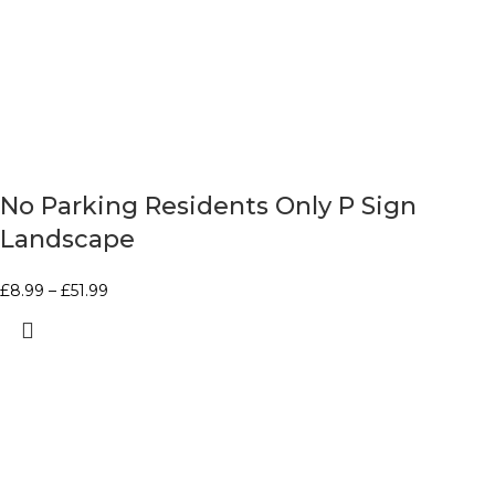
No Parking Residents Only P Sign
Landscape
£
8.99
–
£
51.99