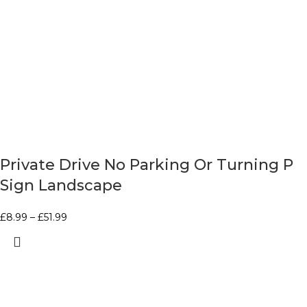
Private Drive No Parking Or Turning P
Sign Landscape
£
8.99
–
£
51.99