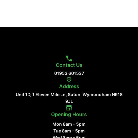
Contact Us
01953 601537
Address
Unit 1D, 1 Eleven Mile Ln, Suton, Wymondham NR18
9JL
Opening Hours
Mon 8am - 5pm
Tue 8am - 5pm
Wed 8am - 5pm