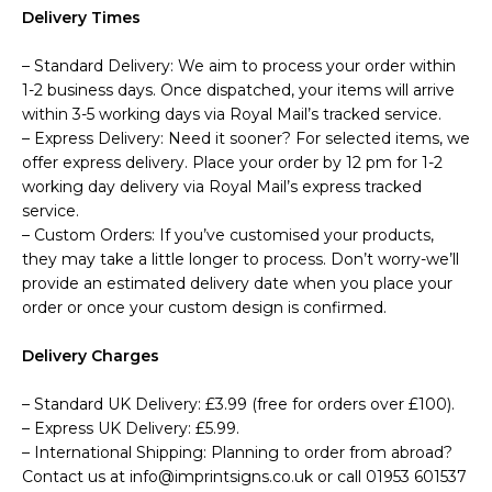
Delivery Times
– Standard Delivery: We aim to process your order within
1-2 business days. Once dispatched, your items will arrive
within 3-5 working days via Royal Mail’s tracked service.
– Express Delivery: Need it sooner? For selected items, we
offer express delivery. Place your order by 12 pm for 1-2
working day delivery via Royal Mail’s express tracked
service.
– Custom Orders: If you’ve customised your products,
they may take a little longer to process. Don’t worry-we’ll
provide an estimated delivery date when you place your
order or once your custom design is confirmed.
Delivery Charges
– Standard UK Delivery: £3.99 (free for orders over £100).
– Express UK Delivery: £5.99.
– International Shipping: Planning to order from abroad?
Contact us at info@imprintsigns.co.uk or call 01953 601537