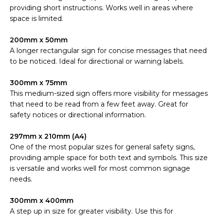
providing short instructions. Works well in areas where
space is limited.
200mm x 50mm
A longer rectangular sign for concise messages that need
to be noticed. Ideal for directional or warning labels.
300mm x 75mm
This medium-sized sign offers more visibility for messages
that need to be read from a few feet away. Great for
safety notices or directional information.
297mm x 210mm (A4)
One of the most popular sizes for general safety signs,
providing ample space for both text and symbols. This size
is versatile and works well for most common signage
needs.
300mm x 400mm
A step up in size for greater visibility. Use this for