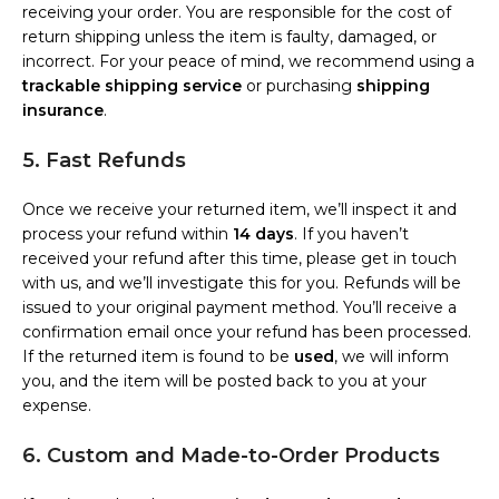
receiving your order. You are responsible for the cost of
return shipping unless the item is faulty, damaged, or
incorrect. For your peace of mind, we recommend using a
trackable shipping service
or purchasing
shipping
insurance
.
5. Fast Refunds
Once we receive your returned item, we’ll inspect it and
process your refund within
14 days
. If you haven’t
received your refund after this time, please get in touch
with us, and we’ll investigate this for you. Refunds will be
issued to your original payment method. You’ll receive a
confirmation email once your refund has been processed.
If the returned item is found to be
used
, we will inform
you, and the item will be posted back to you at your
expense.
6. Custom and Made-to-Order Products