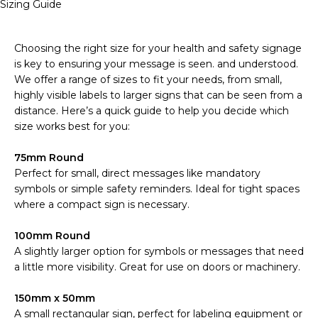
Sizing Guide
Choosing the right size for your health and safety signage
is key to ensuring your message is seen. and understood.
We offer a range of sizes to fit your needs, from small,
highly visible labels to larger signs that can be seen from a
distance. Here’s a quick guide to help you decide which
size works best for you:
75mm Round
Perfect for small, direct messages like mandatory
symbols or simple safety reminders. Ideal for tight spaces
where a compact sign is necessary.
100mm Round
A slightly larger option for symbols or messages that need
a little more visibility. Great for use on doors or machinery.
150mm x 50mm
A small rectangular sign, perfect for labeling equipment or