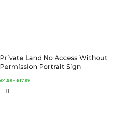
Private Land No Access Without
Permission Portrait Sign
£
4.99
–
£
17.99