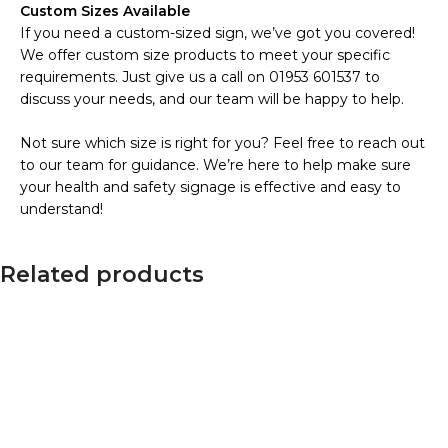
Custom Sizes Available
If you need a custom-sized sign, we’ve got you covered!
We offer custom size products to meet your specific
requirements. Just give us a call on 01953 601537 to
discuss your needs, and our team will be happy to help.
Not sure which size is right for you? Feel free to reach out
to our team for guidance. We’re here to help make sure
your health and safety signage is effective and easy to
understand!
Related products