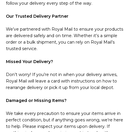
follow your delivery every step of the way.
Our Trusted Delivery Partner
We’ve partnered with Royal Mail to ensure your products
are delivered safely and on time. Whether it’s a simple
order or a bulk shipment, you can rely on Royal Mail’s
trusted service.
Missed Your Delivery?
Don’t worry! If you’re not in when your delivery arrives,
Royal Mail will leave a card with instructions on how to
rearrange delivery or pick it up from your local depot.
Damaged or Missing Items?
We take every precaution to ensure your items arrive in
perfect condition, but if anything goes wrong, we’re here
to help. Please inspect your items upon delivery. If