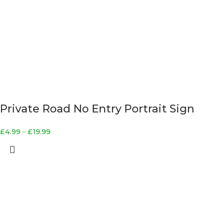
Private Road No Entry Portrait Sign
£
4.99
–
£
19.99