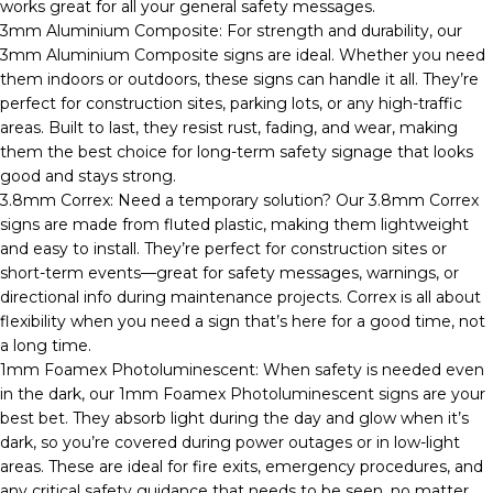
works great for all your general safety messages.
3mm Aluminium Composite: For strength and durability, our
3mm Aluminium Composite signs are ideal. Whether you need
them indoors or outdoors, these signs can handle it all. They’re
perfect for construction sites, parking lots, or any high-traffic
areas. Built to last, they resist rust, fading, and wear, making
them the best choice for long-term safety signage that looks
good and stays strong.
3.8mm Correx: Need a temporary solution? Our 3.8mm Correx
signs are made from fluted plastic, making them lightweight
and easy to install. They’re perfect for construction sites or
short-term events—great for safety messages, warnings, or
directional info during maintenance projects. Correx is all about
flexibility when you need a sign that’s here for a good time, not
a long time.
1mm Foamex Photoluminescent: When safety is needed even
in the dark, our 1mm Foamex Photoluminescent signs are your
best bet. They absorb light during the day and glow when it’s
dark, so you’re covered during power outages or in low-light
areas. These are ideal for fire exits, emergency procedures, and
any critical safety guidance that needs to be seen, no matter