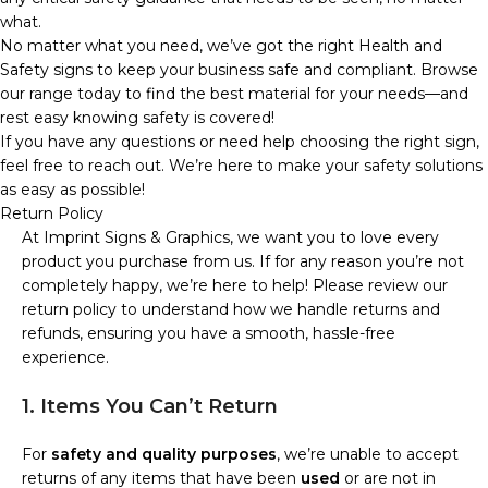
what.
No matter what you need, we’ve got the right Health and
Safety signs to keep your business safe and compliant. Browse
our range today to find the best material for your needs—and
rest easy knowing safety is covered!
If you have any questions or need help choosing the right sign,
feel free to reach out. We’re here to make your safety solutions
as easy as possible!
Return Policy
At Imprint Signs & Graphics, we want you to love every
product you purchase from us. If for any reason you’re not
completely happy, we’re here to help! Please review our
return policy to understand how we handle returns and
refunds, ensuring you have a smooth, hassle-free
experience.
1. Items You Can’t Return
For
safety and quality purposes
, we’re unable to accept
returns of any items that have been
used
or are not in