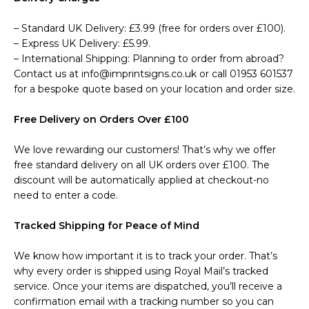
– Standard UK Delivery: £3.99 (free for orders over £100).
– Express UK Delivery: £5.99.
– International Shipping: Planning to order from abroad?
Contact us at info@imprintsigns.co.uk or call 01953 601537
for a bespoke quote based on your location and order size.
Free Delivery on Orders Over £100
We love rewarding our customers! That’s why we offer
free standard delivery on all UK orders over £100. The
discount will be automatically applied at checkout-no
need to enter a code.
Tracked Shipping for Peace of Mind
We know how important it is to track your order. That’s
why every order is shipped using Royal Mail’s tracked
service. Once your items are dispatched, you’ll receive a
confirmation email with a tracking number so you can