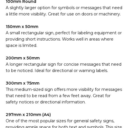
100mm Round
A slightly larger option for symbols or messages that need
a little more visibility. Great for use on doors or machinery.
150mm x 50mm
A small rectangular sign, perfect for labeling equipment or
providing short instructions. Works well in areas where
space is limited.
200mm x 50mm
A longer rectangular sign for concise messages that need
to be noticed. Ideal for directional or warning labels.
300mm x 75mm
This medium-sized sign offers more visibility for messages
that need to be read from a few feet away. Great for
safety notices or directional information.
297mm x 210mm (A4)
One of the most popular sizes for general safety signs,
providing ample space for both text and symbols. This size