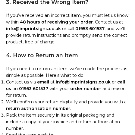
3. Received the Wrong Item?
If you’ve received an incorrect item, you must let us know
within
48 hours of receiving your order
. Contact us at
info@imprintsigns.co.uk
or call
01953 601537
, and we’ll
provide return instructions and promptly send the correct
product, free of charge.
4. How to Return an Item
If you need to return an item, we’ve made the process as
simple as possible. Here’s what to do:
Contact us via
email
at
info@imprintsigns.co.uk
or
call
us
on
01953 601537
with your
order number
and reason
for return.
We’ll confirm your return eligibility and provide you with a
return authorisation number
.
Pack the item securely in its original packaging and
include a copy of your invoice and return authorisation
number.