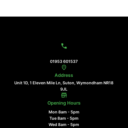
Contact Us
01953 601537
Address
Unit 1D, 1 Eleven Mile Ln, Suton, Wymondham NR18
9JL
Opening Hours
Mon 8am - 5pm
Tue 8am - 5pm
Wed 8am - 5pm