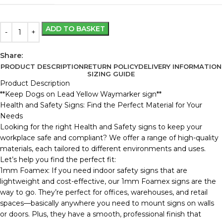
ADD TO BASKET
Share:
PRODUCT DESCRIPTION
RETURN POLICY
DELIVERY INFORMATION
SIZING GUIDE
Product Description
**Keep Dogs on Lead Yellow Waymarker sign**
Health and Safety Signs: Find the Perfect Material for Your
Needs
Looking for the right Health and Safety signs to keep your
workplace safe and compliant? We offer a range of high-quality
materials, each tailored to different environments and uses.
Let’s help you find the perfect fit:
1mm Foamex: If you need indoor safety signs that are
lightweight and cost-effective, our 1mm Foamex signs are the
way to go. They’re perfect for offices, warehouses, and retail
spaces—basically anywhere you need to mount signs on walls
or doors. Plus, they have a smooth, professional finish that