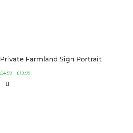
Private Farmland Sign Portrait
£
4.99
–
£
19.99