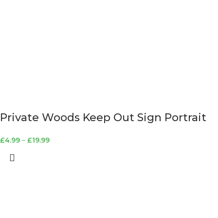
Private Woods Keep Out Sign Portrait
£
4.99
–
£
19.99