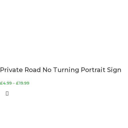
Private Road No Turning Portrait Sign
£
4.99
–
£
19.99