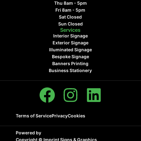
Thu 8am - 5pm
Fri 8am - 5pm
Sat Closed
Sun Closed
Services
Interior Signage
Exterior Signage
Illuminated Signage
Bespoke Signage
Banners Printing
Business Stationery
Terms of Service
Privacy
Cookies
Powered by
Copyright ©
Imprint Signs & Graphics