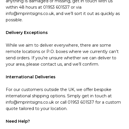
anything is damaged or missing, get in touch with us
within 48 hours at 01953 601537 or via
info@imprintsigns.co.uk, and we’ll sort it out as quickly as
possible.
Delivery Exceptions
While we aim to deliver everywhere, there are some
remote locations or P.O. boxes where we currently can’t
send orders. If you’re unsure whether we can deliver to
your area, please contact us, and we’ll confirm.
International Deliveries
For our customers outside the UK, we offer bespoke
international shipping options. Simply get in touch at
info@imprintsigns.co.uk or call 01953 601537 for a custom
quote tailored to your location.
Need Help?