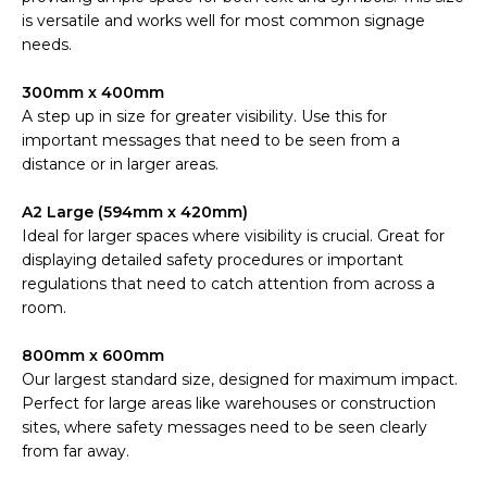
is versatile and works well for most common signage
needs.
300mm x 400mm
A step up in size for greater visibility. Use this for
important messages that need to be seen from a
distance or in larger areas.
A2 Large (594mm x 420mm)
Ideal for larger spaces where visibility is crucial. Great for
displaying detailed safety procedures or important
regulations that need to catch attention from across a
room.
800mm x 600mm
Our largest standard size, designed for maximum impact.
Perfect for large areas like warehouses or construction
sites, where safety messages need to be seen clearly
from far away.