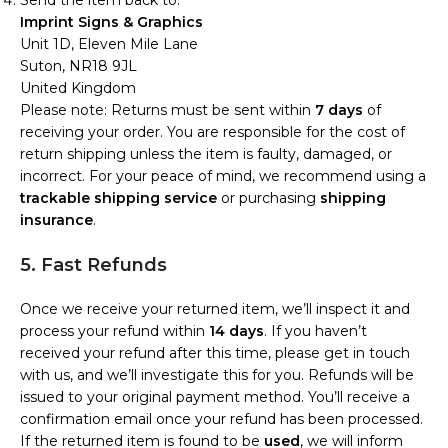
Send the item back to:
Imprint Signs & Graphics
Unit 1D, Eleven Mile Lane
Suton, NR18 9JL
United Kingdom
Please note: Returns must be sent within
7 days
of
receiving your order. You are responsible for the cost of
return shipping unless the item is faulty, damaged, or
incorrect. For your peace of mind, we recommend using a
trackable shipping service
or purchasing
shipping
insurance
.
5. Fast Refunds
Once we receive your returned item, we’ll inspect it and
process your refund within
14 days
. If you haven’t
received your refund after this time, please get in touch
with us, and we’ll investigate this for you. Refunds will be
issued to your original payment method. You’ll receive a
confirmation email once your refund has been processed.
If the returned item is found to be
used
, we will inform