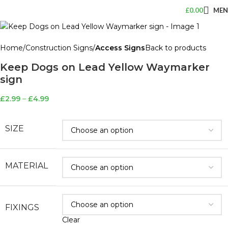
£
0.00
ME
Home
Construction Signs
Access Signs
Back to products
Keep Dogs on Lead Yellow Waymarker
sign
£
2.99
–
£
4.99
SIZE
MATERIAL
FIXINGS
Clear