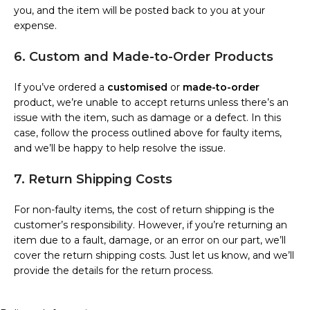
you, and the item will be posted back to you at your
expense.
6. Custom and Made-to-Order Products
If you’ve ordered a
customised
or
made-to-order
product, we’re unable to accept returns unless there’s an
issue with the item, such as damage or a defect. In this
case, follow the process outlined above for faulty items,
and we’ll be happy to help resolve the issue.
7. Return Shipping Costs
For non-faulty items, the cost of return shipping is the
customer’s responsibility. However, if you’re returning an
item due to a fault, damage, or an error on our part, we’ll
cover the return shipping costs. Just let us know, and we’ll
provide the details for the return process.