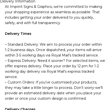
Delivery Information
At Imprint Signs & Graphics, we’re committed to making
your shopping experience as seamless as possible. That
includes getting your order delivered to you quickly,
safely, and with full transparency.
Delivery Times
– Standard Delivery: We aim to process your order within
1-2 business days. Once dispatched, your items will arrive
within 3-5 working days via Royal Mail’s tracked service.
– Express Delivery: Need it sooner? For selected items, we
offer express delivery. Place your order by 12 pm for 1-2
working day delivery via Royal Mail’s express tracked
service.
– Custom Orders: If you’ve customised your products,
they may take a little longer to process. Don’t worry-we’ll
provide an estimated delivery date when you place your
order or once your custom design is confirmed.
Delivery Charges