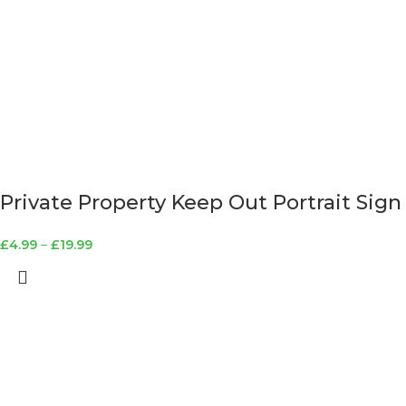
Private Property Keep Out Portrait Sign
£
4.99
–
£
19.99