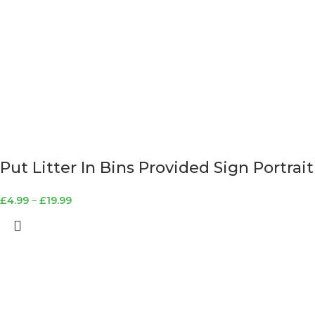
Put Litter In Bins Provided Sign Portrait
£
4.99
–
£
19.99