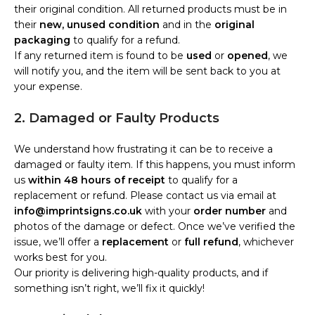
their original condition. All returned products must be in
their
new, unused condition
and in the
original
packaging
to qualify for a refund.
If any returned item is found to be
used
or
opened
, we
will notify you, and the item will be sent back to you at
your expense.
2. Damaged or Faulty Products
We understand how frustrating it can be to receive a
damaged or faulty item. If this happens, you must inform
us
within 48 hours of receipt
to qualify for a
replacement or refund. Please contact us via email at
info@imprintsigns.co.uk
with your
order number
and
photos of the damage or defect. Once we’ve verified the
issue, we’ll offer a
replacement
or
full refund
, whichever
works best for you.
Our priority is delivering high-quality products, and if
something isn’t right, we’ll fix it quickly!