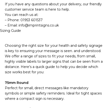
If you have any questions about your delivery, our friendly
customer service team is here to help.
You can reach us at:
– Phone: 01953 601537
– Email: info@imprintsigns.co.uk
Sizing Guide
Choosing the right size for your health and safety signage
is key to ensuring your message is seen. and understood.
We offer a range of sizes to fit your needs, from small,
highly visible labels to larger signs that can be seen from a
distance. Here’s a quick guide to help you decide which
size works best for you:
75mm Round
Perfect for small, direct messages like mandatory
symbols or simple safety reminders. Ideal for tight spaces
where a compact sign is necessary.