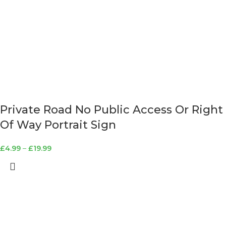
Private Road No Public Access Or Right
Of Way Portrait Sign
£
4.99
–
£
19.99