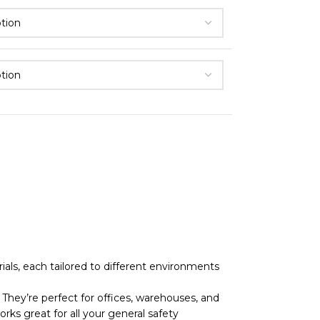
als, each tailored to different environments
They’re perfect for offices, warehouses, and
rks great for all your general safety