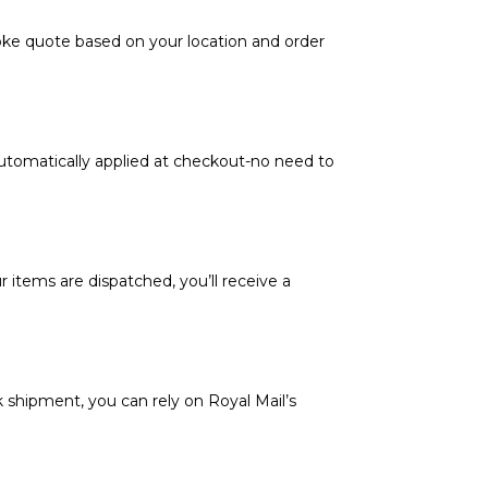
poke quote based on your location and order
automatically applied at checkout-no need to
 items are dispatched, you’ll receive a
k shipment, you can rely on Royal Mail’s