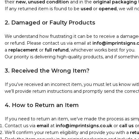
their
new, unused condition
and in the
original packaging
t
If any returned item is found to be
used
or
opened
, we will 
2. Damaged or Faulty Products
We understand how frustrating it can be to receive a damaged
or refund. Please contact us via email at
info@imprintsigns.
a
replacement
or
full refund
, whichever works best for you.
Our priority is delivering high-quality products, and if something i
3. Received the Wrong Item?
If you’ve received an incorrect item, you must let us know wi
we’ll provide return instructions and promptly send the correct
4. How to Return an Item
If you need to return an item, we’ve made the process as simp
Contact us via
email
at
info@imprintsigns.co.uk
or
call us
o
We’ll confirm your return eligibility and provide you with a
ret