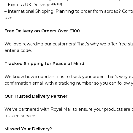
– Express UK Delivery: £5.99.
– International Shipping: Planning to order from abroad? Cont
size.
Free Delivery on Orders Over £100
We love rewarding our customers! That’s why we offer free sta
enter a code.
Tracked Shipping for Peace of Mind
We know how important it is to track your order. That’s why ev
confirmation email with a tracking number so you can follow y
Our Trusted Delivery Partner
We’ve partnered with Royal Mail to ensure your products are de
trusted service.
Missed Your Delivery?