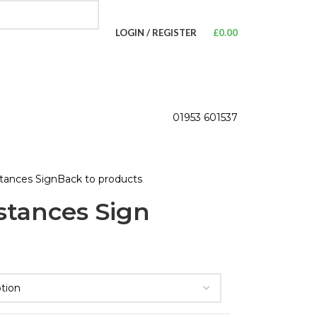
LOGIN / REGISTER
£
0.00
01953 601537
tances Sign
Back to products
tances Sign