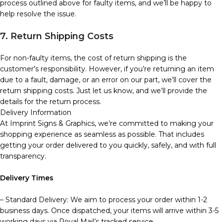
process outlined above for faulty items, and we’ll be happy to
help resolve the issue.
7. Return Shipping Costs
For non-faulty items, the cost of return shipping is the
customer’s responsibility. However, if you’re returning an item
due to a fault, damage, or an error on our part, we’ll cover the
return shipping costs. Just let us know, and we’ll provide the
details for the return process.
Delivery Information
At Imprint Signs & Graphics, we’re committed to making your
shopping experience as seamless as possible. That includes
getting your order delivered to you quickly, safely, and with full
transparency.
Delivery Times
– Standard Delivery: We aim to process your order within 1-2
business days. Once dispatched, your items will arrive within 3-5
working days via Royal Mail’s tracked service.