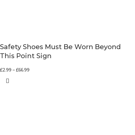
Safety Shoes Must Be Worn Beyond
This Point Sign
£
2.99
–
£
66.99