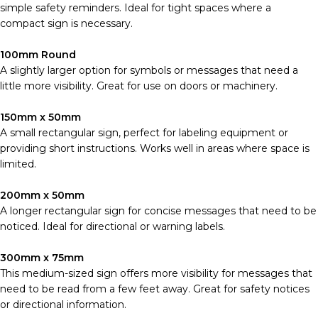
simple safety reminders. Ideal for tight spaces where a
compact sign is necessary.
100mm Round
A slightly larger option for symbols or messages that need a
little more visibility. Great for use on doors or machinery.
150mm x 50mm
A small rectangular sign, perfect for labeling equipment or
providing short instructions. Works well in areas where space is
limited.
200mm x 50mm
A longer rectangular sign for concise messages that need to be
noticed. Ideal for directional or warning labels.
300mm x 75mm
This medium-sized sign offers more visibility for messages that
need to be read from a few feet away. Great for safety notices
or directional information.