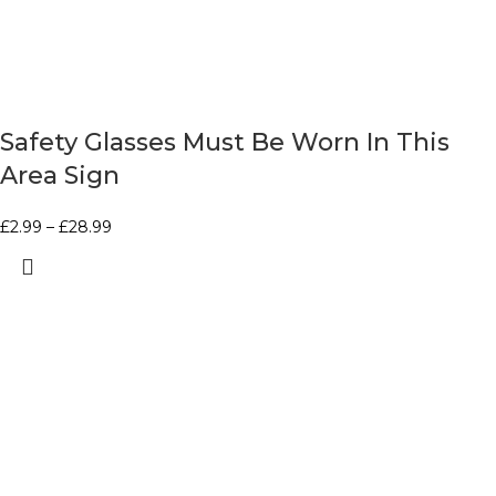
Safety Glasses Must Be Worn In This
Area Sign
£
2.99
–
£
28.99