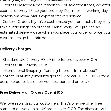
– Express Delivery: Need it sooner? For selected items, we offer
express delivery. Place your order by 12 pm for 1-2 working day
delivery via Royal Mail’s express tracked service.
– Custom Orders: If you’ve customised your products, they may
take a little longer to process. Don’t worry-we’ll provide an
estimated delivery date when you place your order or once your
custom design is confirmed.
Delivery Charges
– Standard UK Delivery: £3.99 (free for orders over £100).
– Express UK Delivery: £5.99.
– International Shipping: Planning to order from abroad?
Contact us at info@imprintsigns.co.uk or call 01953 601537 for a
bespoke quote based on your location and order size.
Free Delivery on Orders Over £100
We love rewarding our customers! That’s why we offer free
standard delivery on all UK orders over £100. The discount will