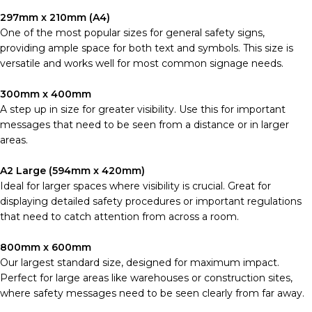
297mm x 210mm (A4)
One of the most popular sizes for general safety signs,
providing ample space for both text and symbols. This size is
versatile and works well for most common signage needs.
300mm x 400mm
A step up in size for greater visibility. Use this for important
messages that need to be seen from a distance or in larger
areas.
A2 Large (594mm x 420mm)
Ideal for larger spaces where visibility is crucial. Great for
displaying detailed safety procedures or important regulations
that need to catch attention from across a room.
800mm x 600mm
Our largest standard size, designed for maximum impact.
Perfect for large areas like warehouses or construction sites,
where safety messages need to be seen clearly from far away.