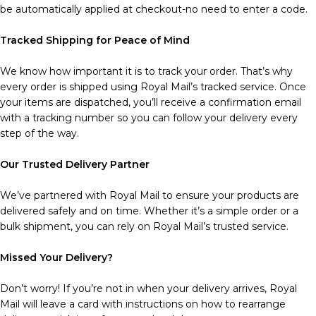
be automatically applied at checkout-no need to enter a code.
Tracked Shipping for Peace of Mind
We know how important it is to track your order. That’s why
every order is shipped using Royal Mail’s tracked service. Once
your items are dispatched, you’ll receive a confirmation email
with a tracking number so you can follow your delivery every
step of the way.
Our Trusted Delivery Partner
We’ve partnered with Royal Mail to ensure your products are
delivered safely and on time. Whether it’s a simple order or a
bulk shipment, you can rely on Royal Mail’s trusted service.
Missed Your Delivery?
Don’t worry! If you’re not in when your delivery arrives, Royal
Mail will leave a card with instructions on how to rearrange