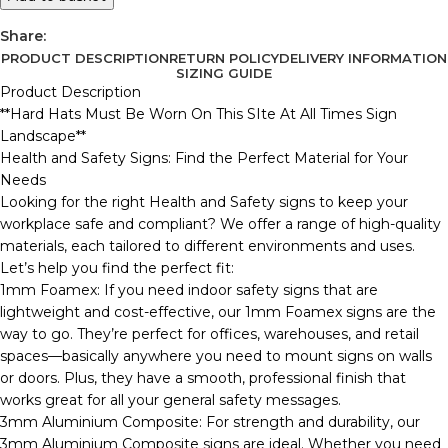
Share:
PRODUCT DESCRIPTION
RETURN POLICY
DELIVERY INFORMATION
SIZING GUIDE
Product Description
**Hard Hats Must Be Worn On This SIte At All Times Sign
Landscape**
Health and Safety Signs: Find the Perfect Material for Your
Needs
Looking for the right Health and Safety signs to keep your
workplace safe and compliant? We offer a range of high-quality
materials, each tailored to different environments and uses.
Let’s help you find the perfect fit:
1mm Foamex: If you need indoor safety signs that are
lightweight and cost-effective, our 1mm Foamex signs are the
way to go. They’re perfect for offices, warehouses, and retail
spaces—basically anywhere you need to mount signs on walls
or doors. Plus, they have a smooth, professional finish that
works great for all your general safety messages.
3mm Aluminium Composite: For strength and durability, our
3mm Aluminium Composite signs are ideal. Whether you need