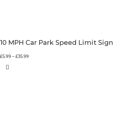
10 MPH Car Park Speed Limit Sign
£
5.99
–
£
35.99