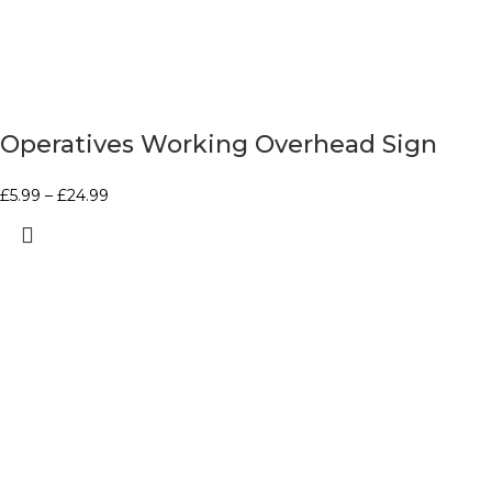
Operatives Working Overhead Sign
£
5.99
–
£
24.99