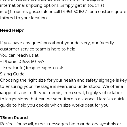
international shipping options. Simply get in touch at
info@imprintsigns.co.uk or call 01953 601537 for a custom quote
tailored to your location.
Need Help?
If you have any questions about your delivery, our friendly
customer service team is here to help.
You can reach us at:
– Phone: 01953 601537
– Email: info@imprintsigns.co.uk
Sizing Guide
Choosing the right size for your health and safety signage is key
to ensuring your message is seen. and understood. We offer a
range of sizes to fit your needs, from small, highly visible labels
to larger signs that can be seen from a distance. Here’s a quick
guide to help you decide which size works best for you:
75mm Round
Perfect for small, direct messages like mandatory symbols or