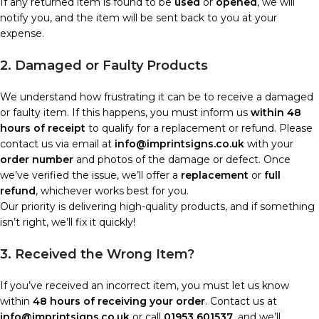
If any returned item is found to be
used
or
opened
, we will
notify you, and the item will be sent back to you at your
expense.
2. Damaged or Faulty Products
We understand how frustrating it can be to receive a damaged
or faulty item. If this happens, you must inform us
within 48
hours of receipt
to qualify for a replacement or refund. Please
contact us via email at
info@imprintsigns.co.uk
with your
order number
and photos of the damage or defect. Once
we’ve verified the issue, we’ll offer a
replacement
or
full
refund
, whichever works best for you.
Our priority is delivering high-quality products, and if something
isn’t right, we’ll fix it quickly!
3. Received the Wrong Item?
If you’ve received an incorrect item, you must let us know
within
48 hours of receiving your order
. Contact us at
info@imprintsigns.co.uk
or call
01953 601537
, and we’ll