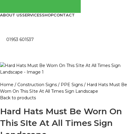
ABOUT US
SERVICES
SHOP
CONTACT
01953 601537
Home
Construction Signs
PPE Signs
Hard Hats Must Be
Worn On This SIte At All Times Sign Landscape
Back to products
Hard Hats Must Be Worn On
This SIte At All Times Sign