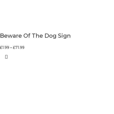
Beware Of The Dog Sign
£
1.99
–
£
71.99