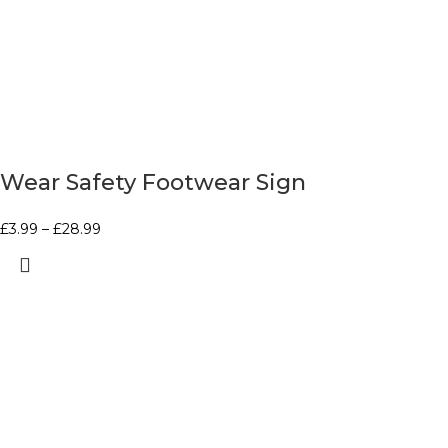
Wear Safety Footwear Sign
£
3.99
–
£
28.99