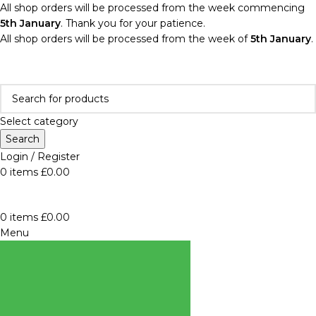
All shop orders will be processed from the week commencing
5th January
. Thank you for your patience.
All shop orders will be processed from the week of
5th January
.
Select category
Search
Login / Register
0
items
£
0.00
0
items
£
0.00
Menu
BROWSE
CATEGORIES