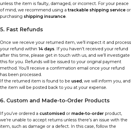
unless the item is faulty, damaged, or incorrect. For your peace
of mind, we recommend using a
trackable shipping service
or
purchasing
shipping insurance
.
5. Fast Refunds
Once we receive your returned item, we’ll inspect it and process
your refund within
14 days
. If you haven’t received your refund
after this time, please get in touch with us, and we’ll investigate
this for you. Refunds will be issued to your original payment
method. You’ll receive a confirmation email once your refund
has been processed.
If the returned item is found to be
used
, we will inform you, and
the item will be posted back to you at your expense.
6. Custom and Made-to-Order Products
If you’ve ordered a
customised
or
made-to-order
product,
we’re unable to accept returns unless there’s an issue with the
item, such as damage or a defect. In this case, follow the