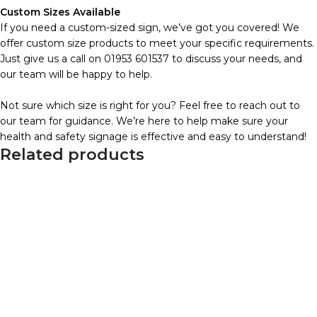
Custom Sizes Available
If you need a custom-sized sign, we’ve got you covered! We
offer custom size products to meet your specific requirements.
Just give us a call on 01953 601537 to discuss your needs, and
our team will be happy to help.
Not sure which size is right for you? Feel free to reach out to
our team for guidance. We’re here to help make sure your
health and safety signage is effective and easy to understand!
Related products