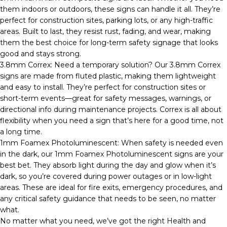
them indoors or outdoors, these signs can handle it all. They’re
perfect for construction sites, parking lots, or any high-traffic
areas. Built to last, they resist rust, fading, and wear, making
them the best choice for long-term safety signage that looks
good and stays strong.
3.8mm Correx: Need a temporary solution? Our 3.8mm Correx
signs are made from fluted plastic, making them lightweight
and easy to install. They’re perfect for construction sites or
short-term events—great for safety messages, warnings, or
directional info during maintenance projects. Correx is all about
flexibility when you need a sign that’s here for a good time, not
a long time.
1mm Foamex Photoluminescent: When safety is needed even
in the dark, our 1mm Foamex Photoluminescent signs are your
best bet. They absorb light during the day and glow when it’s
dark, so you’re covered during power outages or in low-light
areas. These are ideal for fire exits, emergency procedures, and
any critical safety guidance that needs to be seen, no matter
what.
No matter what you need, we’ve got the right Health and