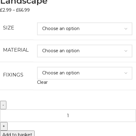
Landscape
£
2.99
–
£
66.99
SIZE
MATERIAL
FIXINGS
Clear
Add to basket