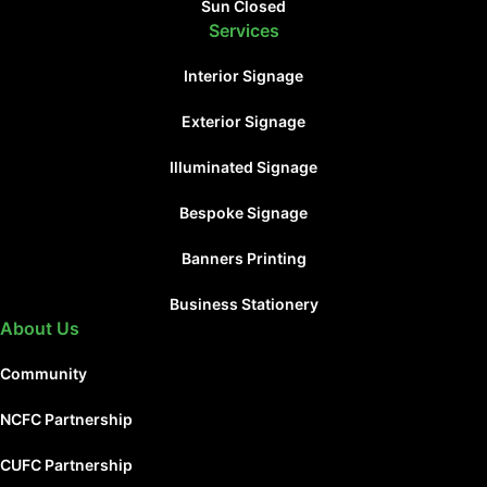
Sun Closed
Services
Interior Signage
Exterior Signage
Illuminated Signage
Bespoke Signage
Banners Printing
Business Stationery
About Us
Community
NCFC Partnership
CUFC Partnership