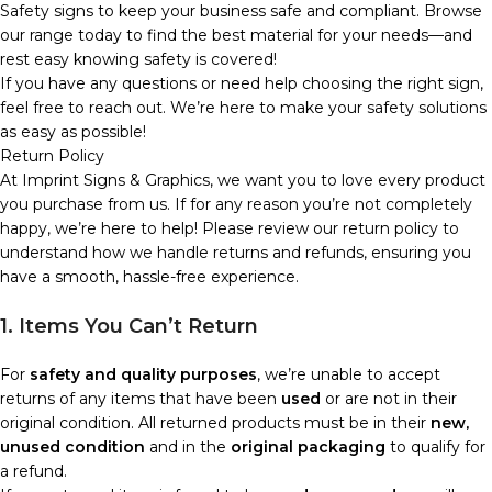
Safety signs to keep your business safe and compliant. Browse
our range today to find the best material for your needs—and
rest easy knowing safety is covered!
If you have any questions or need help choosing the right sign,
feel free to reach out. We’re here to make your safety solutions
as easy as possible!
Return Policy
At Imprint Signs & Graphics, we want you to love every product
you purchase from us. If for any reason you’re not completely
happy, we’re here to help! Please review our return policy to
understand how we handle returns and refunds, ensuring you
have a smooth, hassle-free experience.
1. Items You Can’t Return
For
safety and quality purposes
, we’re unable to accept
returns of any items that have been
used
or are not in their
original condition. All returned products must be in their
new,
unused condition
and in the
original packaging
to qualify for
a refund.