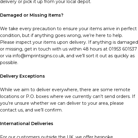
delivery or pick it up from your local depot.
Damaged or Missing Items?
We take every precaution to ensure your items arrive in perfect
condition, but if anything goes wrong, we’re here to help.
Please inspect your items upon delivery. If anything is damaged
or missing, get in touch with us within 48 hours at 01953 601537
or via info@imprintsigns.co.uk, and we’ll sort it out as quickly as
possible.
Delivery Exceptions
While we aim to deliver everywhere, there are some remote
locations or P.O. boxes where we currently can’t send orders. If
you’re unsure whether we can deliver to your area, please
contact us, and we’ll confirm.
International Deliveries
For our customers outside the UK, we offer bespoke