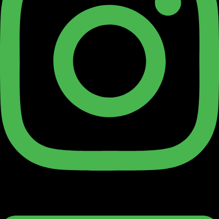
Linkedin