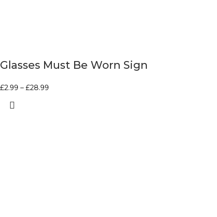
Glasses Must Be Worn Sign
£
2.99
–
£
28.99