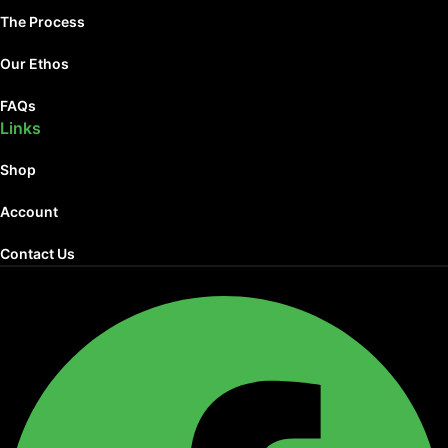
The Process
Our Ethos
FAQs
Links
Shop
Account
Contact Us
Facebook