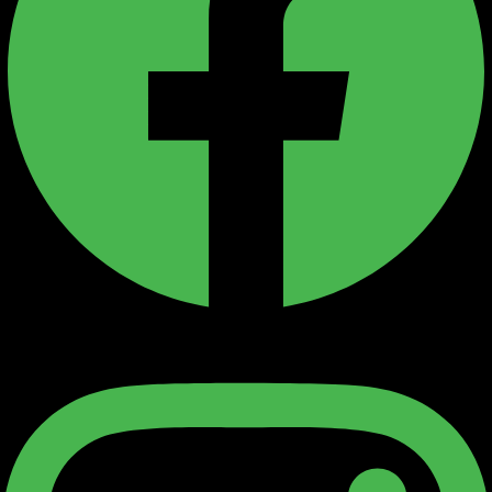
Instagram