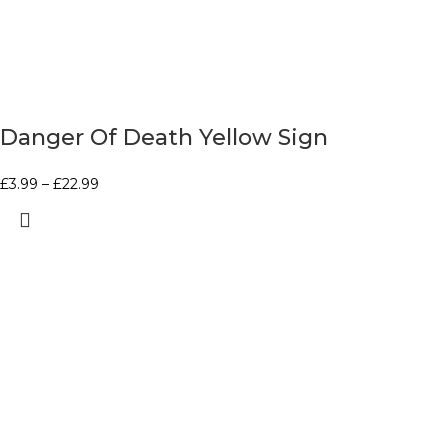
Danger Of Death Yellow Sign
£
3.99
–
£
22.99