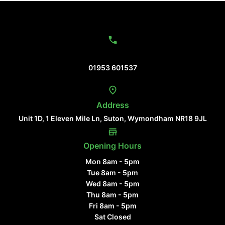
Contact Us
01953 601537
Address
Unit 1D, 1 Eleven Mile Ln, Suton, Wymondham NR18 9JL
Opening Hours
Mon 8am - 5pm
Tue 8am - 5pm
Wed 8am - 5pm
Thu 8am - 5pm
Fri 8am - 5pm
Sat Closed