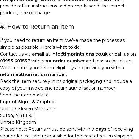
provide return instructions and promptly send the correct
product, free of charge.
4. How to Return an Item
If you need to return an item, we’ve made the process as
simple as possible. Here’s what to do:
Contact us via
email
at
info@imprintsigns.co.uk
or
call us
on
01953 601537
with your
order number
and reason for return.
We’ll confirm your return eligibility and provide you with a
return authorisation number
.
Pack the item securely in its original packaging and include a
copy of your invoice and return authorisation number.
Send the item back to:
Imprint Signs & Graphics
Unit 1D, Eleven Mile Lane
Suton, NR18 9JL
United Kingdom
Please note: Returns must be sent within
7 days
of receiving
your order. You are responsible for the cost of return shipping