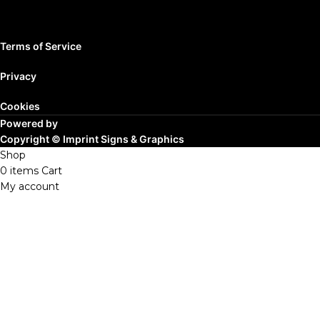
Terms of Service
Privacy
Cookies
Powered by
Copyright ©
Imprint Signs & Graphics
Shop
0
items
Cart
My account