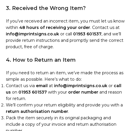
3. Received the Wrong Item?
If you’ve received an incorrect item, you must let us know
within
48 hours of receiving your order
. Contact us at
info@imprintsigns.co.uk
or call
01953 601537
, and we’ll
provide return instructions and promptly send the correct
product, free of charge.
4. How to Return an Item
If you need to return an item, we’ve made the process as
simple as possible. Here’s what to do:
Contact us via
email
at
info@imprintsigns.co.uk
or
call
us
on
01953 601537
with your
order number
and reason
for return.
We’ll confirm your return eligibility and provide you with a
return authorisation number
.
Pack the item securely in its original packaging and
include a copy of your invoice and return authorisation
number.