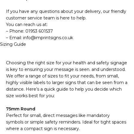
If you have any questions about your delivery, our friendly
customer service team is here to help.
You can reach us at:
– Phone: 01953 601537
– Email: info@imprintsigns.co.uk
Sizing Guide
Choosing the right size for your health and safety signage
is key to ensuring your message is seen. and understood.
We offer a range of sizes to fit your needs, from small,
highly visible labels to larger signs that can be seen from a
distance. Here’s a quick guide to help you decide which
size works best for you:
75mm Round
Perfect for small, direct messages like mandatory
symbols or simple safety reminders. Ideal for tight spaces
where a compact sign is necessary.