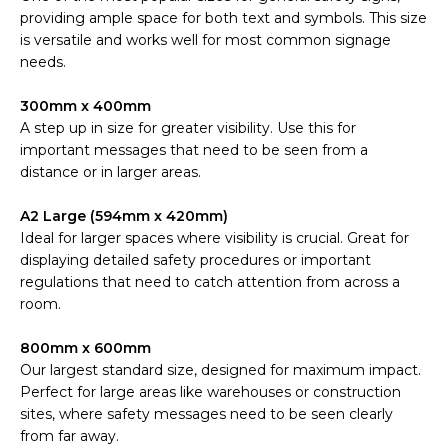
providing ample space for both text and symbols. This size
is versatile and works well for most common signage
needs.
300mm x 400mm
A step up in size for greater visibility. Use this for
important messages that need to be seen from a
distance or in larger areas.
A2 Large (594mm x 420mm)
Ideal for larger spaces where visibility is crucial. Great for
displaying detailed safety procedures or important
regulations that need to catch attention from across a
room.
800mm x 600mm
Our largest standard size, designed for maximum impact.
Perfect for large areas like warehouses or construction
sites, where safety messages need to be seen clearly
from far away.