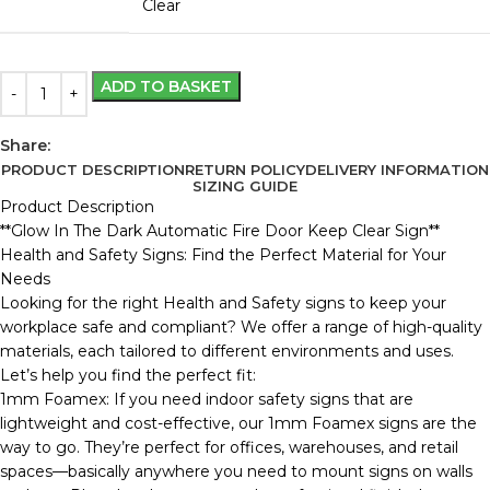
Clear
ADD TO BASKET
Share:
PRODUCT DESCRIPTION
RETURN POLICY
DELIVERY INFORMATION
SIZING GUIDE
Product Description
**Glow In The Dark Automatic Fire Door Keep Clear Sign**
Health and Safety Signs: Find the Perfect Material for Your
Needs
Looking for the right Health and Safety signs to keep your
workplace safe and compliant? We offer a range of high-quality
materials, each tailored to different environments and uses.
Let’s help you find the perfect fit:
1mm Foamex: If you need indoor safety signs that are
lightweight and cost-effective, our 1mm Foamex signs are the
way to go. They’re perfect for offices, warehouses, and retail
spaces—basically anywhere you need to mount signs on walls