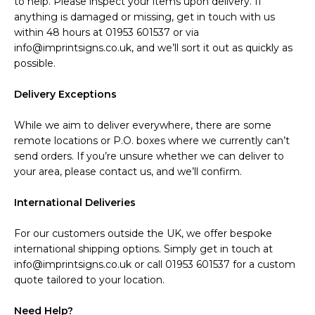
to help. Please inspect your items upon delivery. If
anything is damaged or missing, get in touch with us
within 48 hours at 01953 601537 or via
info@imprintsigns.co.uk, and we’ll sort it out as quickly as
possible.
Delivery Exceptions
While we aim to deliver everywhere, there are some
remote locations or P.O. boxes where we currently can’t
send orders. If you’re unsure whether we can deliver to
your area, please contact us, and we’ll confirm.
International Deliveries
For our customers outside the UK, we offer bespoke
international shipping options. Simply get in touch at
info@imprintsigns.co.uk or call 01953 601537 for a custom
quote tailored to your location.
Need Help?