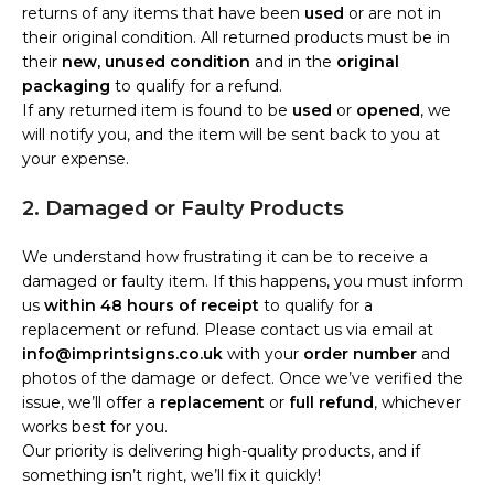
returns of any items that have been
used
or are not in
their original condition. All returned products must be in
their
new, unused condition
and in the
original
packaging
to qualify for a refund.
If any returned item is found to be
used
or
opened
, we
will notify you, and the item will be sent back to you at
your expense.
2. Damaged or Faulty Products
We understand how frustrating it can be to receive a
damaged or faulty item. If this happens, you must inform
us
within 48 hours of receipt
to qualify for a
replacement or refund. Please contact us via email at
info@imprintsigns.co.uk
with your
order number
and
photos of the damage or defect. Once we’ve verified the
issue, we’ll offer a
replacement
or
full refund
, whichever
works best for you.
Our priority is delivering high-quality products, and if
something isn’t right, we’ll fix it quickly!