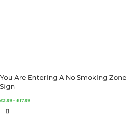
You Are Entering A No Smoking Zone
Sign
£
3.99
–
£
17.99