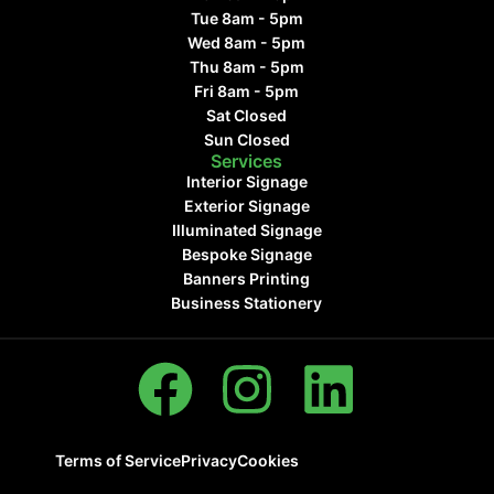
Tue 8am - 5pm
Wed 8am - 5pm
Thu 8am - 5pm
Fri 8am - 5pm
Sat Closed
Sun Closed
Services
Interior Signage
Exterior Signage
Illuminated Signage
Bespoke Signage
Banners Printing
Business Stationery
Terms of Service
Privacy
Cookies