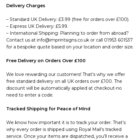
Delivery Charges
– Standard UK Delivery: £3.99 (free for orders over £100).
– Express UK Delivery: £5.99.
– International Shipping: Planning to order from abroad?
Contact us at info@imprintsigns.co.uk or call 01953 601537
for a bespoke quote based on your location and order size.
Free Delivery on Orders Over £100
We love rewarding our customers! That’s why we offer
free standard delivery on all UK orders over £100. The
discount will be automatically applied at checkout-no
need to enter a code.
Tracked Shipping for Peace of Mind
We know how important it is to track your order. That’s
why every order is shipped using Royal Mail’s tracked
service. Once your items are dispatched, you’ll receive a