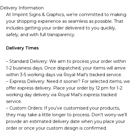
Delivery Information
At Imprint Signs & Graphics, we’re committed to making
your shopping experience as seamless as possible. That
includes getting your order delivered to you quickly,
safely, and with full transparency.
Delivery Times
– Standard Delivery: We aim to process your order within
1-2 business days. Once dispatched, your items will arrive
within 3-5 working days via Royal Mail’s tracked service.
– Express Delivery: Need it sooner? For selected items, we
offer express delivery. Place your order by 12 pm for 1-2
working day delivery via Royal Mail’s express tracked
service.
– Custom Orders: If you’ve customised your products,
they may take a little longer to process. Don’t worry-we’ll
provide an estimated delivery date when you place your
order or once your custom design is confirmed.