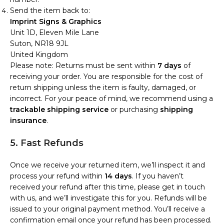
Send the item back to:
Imprint Signs & Graphics
Unit 1D, Eleven Mile Lane
Suton, NR18 9JL
United Kingdom
Please note: Returns must be sent within
7 days
of
receiving your order. You are responsible for the cost of
return shipping unless the item is faulty, damaged, or
incorrect. For your peace of mind, we recommend using a
trackable shipping service
or purchasing
shipping
insurance
.
5. Fast Refunds
Once we receive your returned item, we’ll inspect it and
process your refund within
14 days
. If you haven’t
received your refund after this time, please get in touch
with us, and we’ll investigate this for you. Refunds will be
issued to your original payment method. You’ll receive a
confirmation email once your refund has been processed.