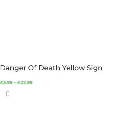
Danger Of Death Yellow Sign
£
3.99
–
£
22.99