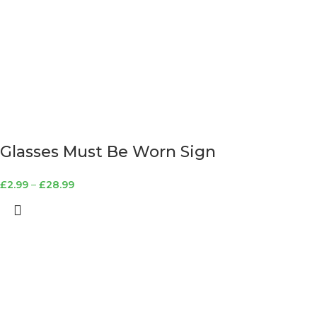
Glasses Must Be Worn Sign
£
2.99
–
£
28.99