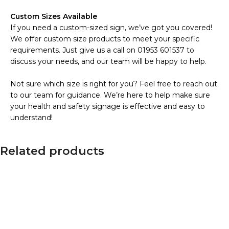
Custom Sizes Available
If you need a custom-sized sign, we’ve got you covered!
We offer custom size products to meet your specific
requirements. Just give us a call on 01953 601537 to
discuss your needs, and our team will be happy to help.
Not sure which size is right for you? Feel free to reach out
to our team for guidance. We’re here to help make sure
your health and safety signage is effective and easy to
understand!
Related products