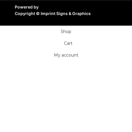
Powered by
Copyright ©
Imprint Signs & Graphics
Shop
Cart
My account