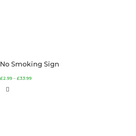
No Smoking Sign
£
2.99
–
£
33.99