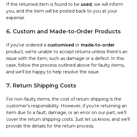
If the returned item is found to be
used
, we will inform
you, and the item will be posted back to you at your
expense.
6. Custom and Made-to-Order Products
If you’ve ordered a
customised
or
made-to-order
product, we’re unable to accept returns unless there’s an
issue with the item, such as damage or a defect. In this
case, follow the process outlined above for faulty items,
and we’ll be happy to help resolve the issue.
7. Return Shipping Costs
For non-faulty items, the cost of return shipping is the
customer’s responsibility. However, if you’re returning an
item due to a fault, damage, or an error on our part, we’ll
cover the return shipping costs. Just let us know, and we’ll
provide the details for the return process.