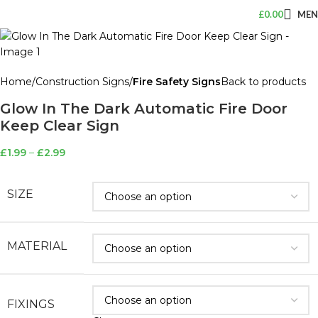
£
0.00
ME
Home
Construction Signs
Fire Safety Signs
Back to products
Glow In The Dark Automatic Fire Door
Keep Clear Sign
£
1.99
–
£
2.99
SIZE
MATERIAL
FIXINGS