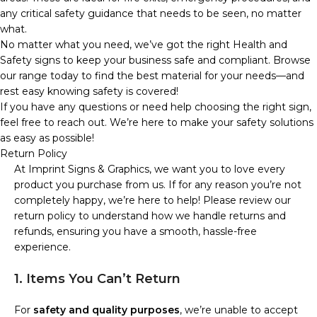
any critical safety guidance that needs to be seen, no matter
what.
No matter what you need, we’ve got the right Health and
Safety signs to keep your business safe and compliant. Browse
our range today to find the best material for your needs—and
rest easy knowing safety is covered!
If you have any questions or need help choosing the right sign,
feel free to reach out. We’re here to make your safety solutions
as easy as possible!
Return Policy
At Imprint Signs & Graphics, we want you to love every
product you purchase from us. If for any reason you’re not
completely happy, we’re here to help! Please review our
return policy to understand how we handle returns and
refunds, ensuring you have a smooth, hassle-free
experience.
1. Items You Can’t Return
For
safety and quality purposes
, we’re unable to accept