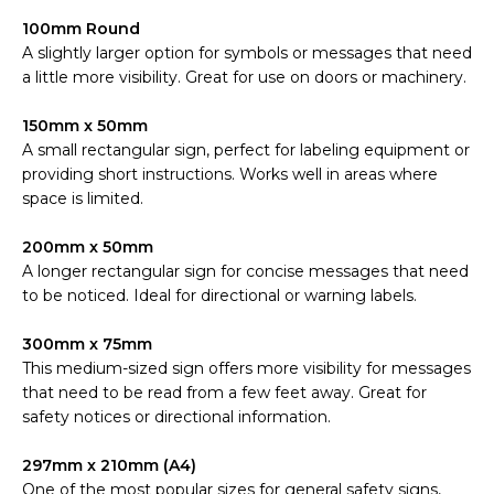
100mm Round
A slightly larger option for symbols or messages that need
a little more visibility. Great for use on doors or machinery.
150mm x 50mm
A small rectangular sign, perfect for labeling equipment or
providing short instructions. Works well in areas where
space is limited.
200mm x 50mm
A longer rectangular sign for concise messages that need
to be noticed. Ideal for directional or warning labels.
300mm x 75mm
This medium-sized sign offers more visibility for messages
that need to be read from a few feet away. Great for
safety notices or directional information.
297mm x 210mm (A4)
One of the most popular sizes for general safety signs,