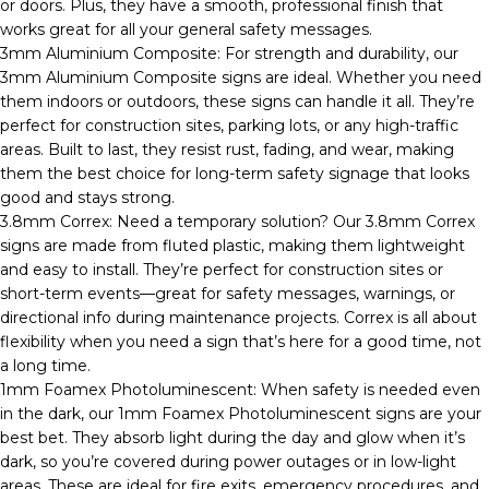
or doors. Plus, they have a smooth, professional finish that
works great for all your general safety messages.
3mm Aluminium Composite: For strength and durability, our
3mm Aluminium Composite signs are ideal. Whether you need
them indoors or outdoors, these signs can handle it all. They’re
perfect for construction sites, parking lots, or any high-traffic
areas. Built to last, they resist rust, fading, and wear, making
them the best choice for long-term safety signage that looks
good and stays strong.
3.8mm Correx: Need a temporary solution? Our 3.8mm Correx
signs are made from fluted plastic, making them lightweight
and easy to install. They’re perfect for construction sites or
short-term events—great for safety messages, warnings, or
directional info during maintenance projects. Correx is all about
flexibility when you need a sign that’s here for a good time, not
a long time.
1mm Foamex Photoluminescent: When safety is needed even
in the dark, our 1mm Foamex Photoluminescent signs are your
best bet. They absorb light during the day and glow when it’s
dark, so you’re covered during power outages or in low-light
areas. These are ideal for fire exits, emergency procedures, and