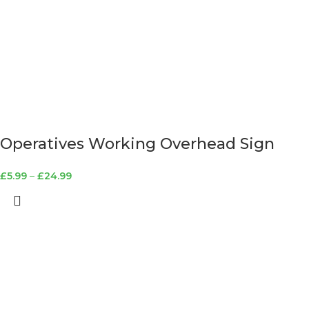
Operatives Working Overhead Sign
£
5.99
–
£
24.99