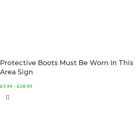
Protective Boots Must Be Worn In This
Area Sign
£
3.99
–
£
28.99