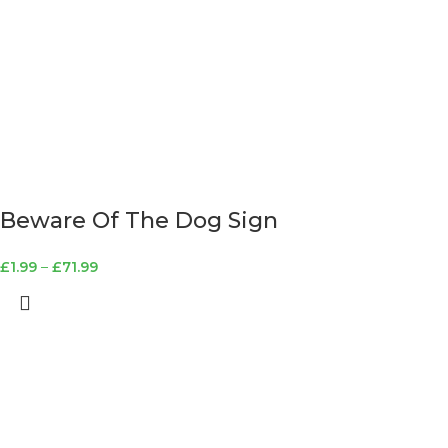
Beware Of The Dog Sign
£
1.99
–
£
71.99