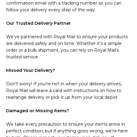
confirmation email with a tracking number so you can
follow your delivery every step of the way.
Our Trusted Delivery Partner
We’ve partnered with Royal Mail to ensure your products
are delivered safely and on time. Whether it’s a simple
order or a bulk shipment, you can rely on Royal Mail’s
trusted service.
Missed Your Delivery?
Don’t worry! If you’re not in when your delivery arrives,
Royal Mail will leave a card with instructions on how to
rearrange delivery or pick it up from your local depot.
Damaged or Missing Items?
We take every precaution to ensure your items arrive in
perfect condition, but if anything goes wrong, we’re here