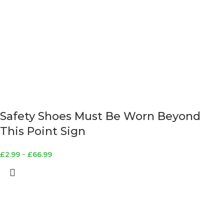
Safety Shoes Must Be Worn Beyond
This Point Sign
£
2.99
–
£
66.99