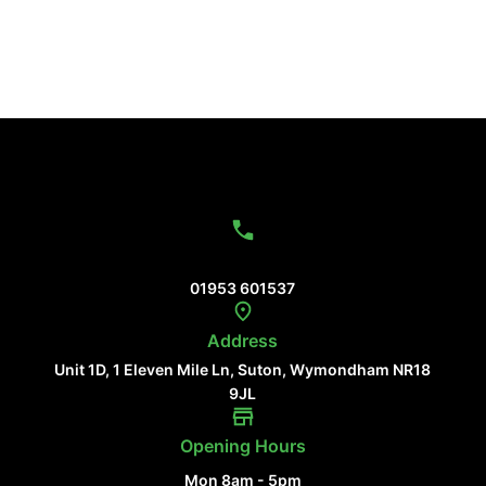
Contact Us
01953 601537
Address
Unit 1D, 1 Eleven Mile Ln, Suton, Wymondham NR18
9JL
Opening Hours
Mon 8am - 5pm