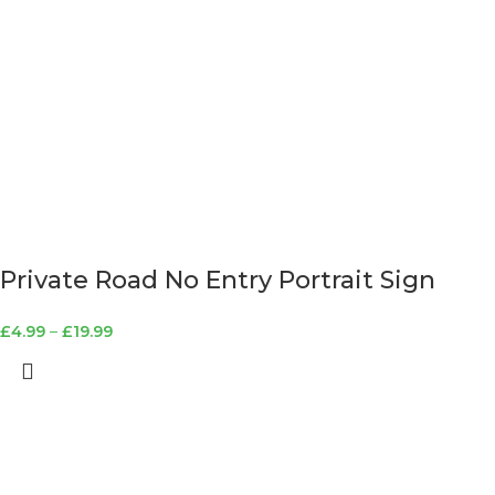
Private Road No Entry Portrait Sign
£
4.99
–
£
19.99