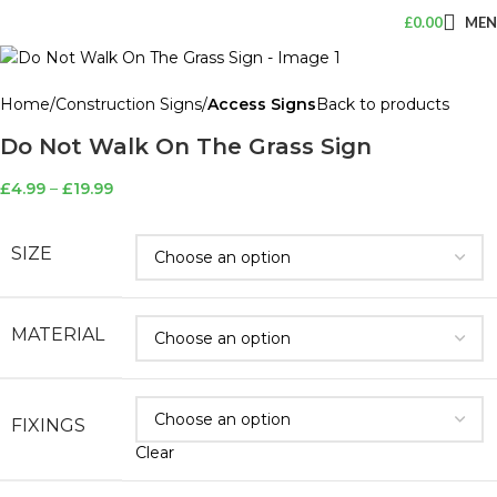
£
0.00
ME
Home
Construction Signs
Access Signs
Back to products
Do Not Walk On The Grass Sign
£
4.99
–
£
19.99
SIZE
MATERIAL
FIXINGS
Clear