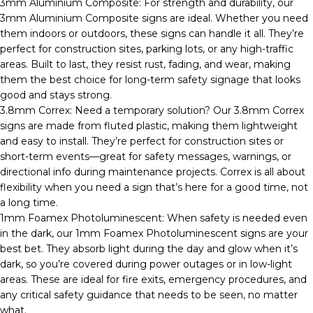
3mm Aluminium Composite: For strength and durability, our
3mm Aluminium Composite signs are ideal. Whether you need
them indoors or outdoors, these signs can handle it all. They’re
perfect for construction sites, parking lots, or any high-traffic
areas. Built to last, they resist rust, fading, and wear, making
them the best choice for long-term safety signage that looks
good and stays strong.
3.8mm Correx: Need a temporary solution? Our 3.8mm Correx
signs are made from fluted plastic, making them lightweight
and easy to install. They’re perfect for construction sites or
short-term events—great for safety messages, warnings, or
directional info during maintenance projects. Correx is all about
flexibility when you need a sign that’s here for a good time, not
a long time.
1mm Foamex Photoluminescent: When safety is needed even
in the dark, our 1mm Foamex Photoluminescent signs are your
best bet. They absorb light during the day and glow when it’s
dark, so you’re covered during power outages or in low-light
areas. These are ideal for fire exits, emergency procedures, and
any critical safety guidance that needs to be seen, no matter
what.