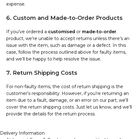
expense.
6. Custom and Made-to-Order Products
If you’ve ordered a
customised
or
made-to-order
product, we’re unable to accept returns unless there’s an
issue with the item, such as damage or a defect. In this
case, follow the process outlined above for faulty items,
and we’ll be happy to help resolve the issue.
7. Return Shipping Costs
For non-faulty items, the cost of return shipping is the
customer’s responsibility. However, if you’re returning an
item due to a fault, damage, or an error on our part, we’ll
cover the return shipping costs. Just let us know, and we’ll
provide the details for the return process.
Delivery Information