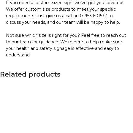
If you need a custom-sized sign, we’ve got you covered!
We offer custom size products to meet your specific
requirements. Just give us a call on 01953 601537 to
discuss your needs, and our team will be happy to help.
Not sure which size is right for you? Feel free to reach out
to our team for guidance. We’re here to help make sure
your health and safety signage is effective and easy to
understand!
Related products