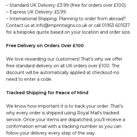
– Standard UK Delivery: £3.99 (free for orders over £100).
– Express UK Delivery: £5.99.
– International Shipping: Planning to order from abroad?
Contact us at info@imprintsigns.co.uk or call 01953 601537
for a bespoke quote based on your location and order size.
Free Delivery on Orders Over £100
We love rewarding our customers! That’s why we offer
free standard delivery on all UK orders over £100. The
discount will be automatically applied at checkout-no
need to enter a code.
Tracked Shipping for Peace of Mind
We know how important it is to track your order. That’s
why every order is shipped using Royal Mail’s tracked
service. Once your items are dispatched, you’ll receive a
confirmation email with a tracking number so you can
follow your delivery every step of the way.