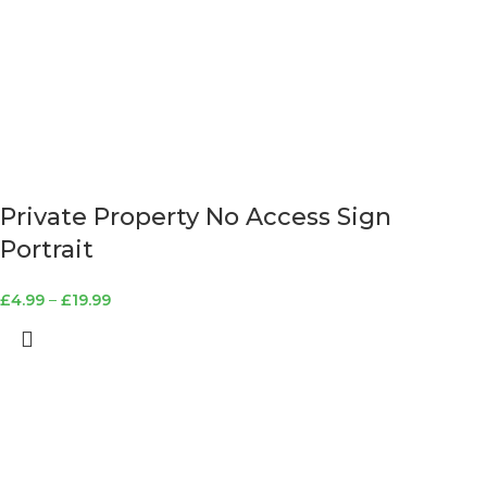
Private Property No Access Sign
Portrait
£
4.99
–
£
19.99