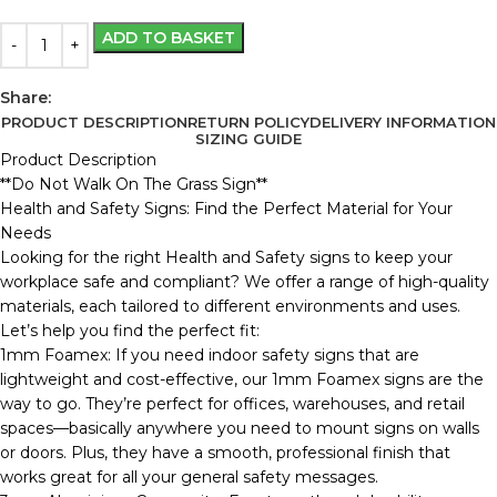
ADD TO BASKET
Share:
PRODUCT DESCRIPTION
RETURN POLICY
DELIVERY INFORMATION
SIZING GUIDE
Product Description
**Do Not Walk On The Grass Sign**
Health and Safety Signs: Find the Perfect Material for Your
Needs
Looking for the right Health and Safety signs to keep your
workplace safe and compliant? We offer a range of high-quality
materials, each tailored to different environments and uses.
Let’s help you find the perfect fit:
1mm Foamex: If you need indoor safety signs that are
lightweight and cost-effective, our 1mm Foamex signs are the
way to go. They’re perfect for offices, warehouses, and retail
spaces—basically anywhere you need to mount signs on walls
or doors. Plus, they have a smooth, professional finish that
works great for all your general safety messages.