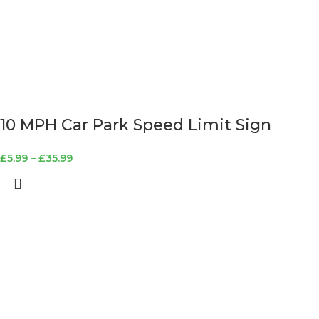
10 MPH Car Park Speed Limit Sign
£
5.99
–
£
35.99