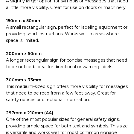
A slightly larger option for symbols or messages that need
a little more visibility. Great for use on doors or machinery.
150mm x 50mm
A small rectangular sign, perfect for labeling equipment or
providing short instructions. Works well in areas where
space is limited.
200mm x 50mm
A longer rectangular sign for concise messages that need
to be noticed. Ideal for directional or warning labels.
300mm x 75mm
This medium-sized sign offers more visibility for messages
that need to be read from a few feet away. Great for
safety notices or directional information.
297mm x 210mm (A4)
One of the most popular sizes for general safety signs,
providing ample space for both text and symbols. This size
is versatile and works well for most common signage