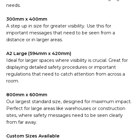
needs.
300mm x 400mm
A step up in size for greater visibility. Use this for
important messages that need to be seen from a
distance or in larger areas.
A2 Large (594mm x 420mm)
Ideal for larger spaces where visibility is crucial. Great for
displaying detailed safety procedures or important
regulations that need to catch attention from across a
room.
800mm x 600mm
Our largest standard size, designed for maximum impact.
Perfect for large areas like warehouses or construction
sites, where safety messages need to be seen clearly
from far away.
Custom Sizes Available