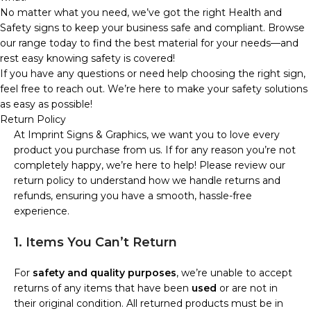
No matter what you need, we’ve got the right Health and
Safety signs to keep your business safe and compliant. Browse
our range today to find the best material for your needs—and
rest easy knowing safety is covered!
If you have any questions or need help choosing the right sign,
feel free to reach out. We’re here to make your safety solutions
as easy as possible!
Return Policy
At Imprint Signs & Graphics, we want you to love every
product you purchase from us. If for any reason you’re not
completely happy, we’re here to help! Please review our
return policy to understand how we handle returns and
refunds, ensuring you have a smooth, hassle-free
experience.
1. Items You Can’t Return
For
safety and quality purposes
, we’re unable to accept
returns of any items that have been
used
or are not in
their original condition. All returned products must be in