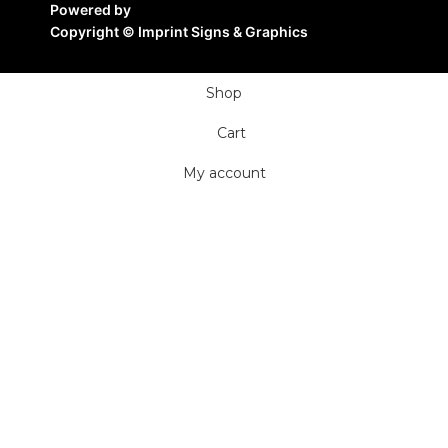
Powered by
Copyright ©
Imprint Signs & Graphics
Shop
Cart
My account