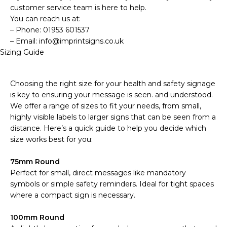
customer service team is here to help.
You can reach us at:
– Phone: 01953 601537
– Email: info@imprintsigns.co.uk
Sizing Guide
Choosing the right size for your health and safety signage
is key to ensuring your message is seen. and understood.
We offer a range of sizes to fit your needs, from small,
highly visible labels to larger signs that can be seen from a
distance. Here’s a quick guide to help you decide which
size works best for you:
75mm Round
Perfect for small, direct messages like mandatory
symbols or simple safety reminders. Ideal for tight spaces
where a compact sign is necessary.
100mm Round