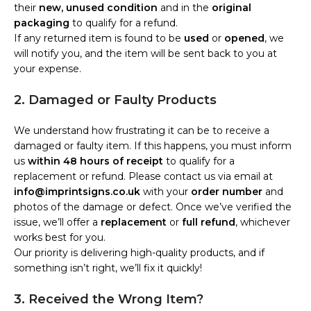
their
new, unused condition
and in the
original
packaging
to qualify for a refund.
If any returned item is found to be
used
or
opened
, we
will notify you, and the item will be sent back to you at
your expense.
2. Damaged or Faulty Products
We understand how frustrating it can be to receive a
damaged or faulty item. If this happens, you must inform
us
within 48 hours of receipt
to qualify for a
replacement or refund. Please contact us via email at
info@imprintsigns.co.uk
with your
order number
and
photos of the damage or defect. Once we’ve verified the
issue, we’ll offer a
replacement
or
full refund
, whichever
works best for you.
Our priority is delivering high-quality products, and if
something isn’t right, we’ll fix it quickly!
3. Received the Wrong Item?