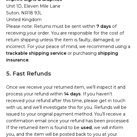
Unit 1D, Eleven Mile Lane
Suton, NR18 9JL
United Kingdom
Please note: Returns must be sent within
7 days
of
receiving your order. You are responsible for the cost of
return shipping unless the item is faulty, damaged, or
incorrect. For your peace of mind, we recommend using a
trackable shipping service
or purchasing
shipping
insurance
.
5. Fast Refunds
Once we receive your returned item, we’ll inspect it and
process your refund within
14 days
. If you haven’t
received your refund after this time, please get in touch
with us, and we’ll investigate this for you. Refunds will be
issued to your original payment method. You’ll receive a
confirmation email once your refund has been processed.
If the returned item is found to be
used
, we will inform
you, and the item will be posted back to you at your