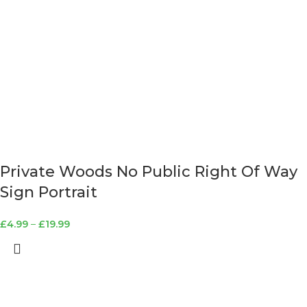
Private Woods No Public Right Of Way
Sign Portrait
£
4.99
–
£
19.99