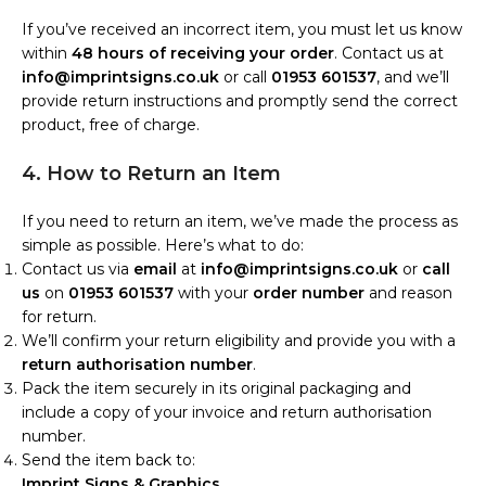
If you’ve received an incorrect item, you must let us know
within
48 hours of receiving your order
. Contact us at
info@imprintsigns.co.uk
or call
01953 601537
, and we’ll
provide return instructions and promptly send the correct
product, free of charge.
4. How to Return an Item
If you need to return an item, we’ve made the process as
simple as possible. Here’s what to do:
Contact us via
email
at
info@imprintsigns.co.uk
or
call
us
on
01953 601537
with your
order number
and reason
for return.
We’ll confirm your return eligibility and provide you with a
return authorisation number
.
Pack the item securely in its original packaging and
include a copy of your invoice and return authorisation
number.
Send the item back to:
Imprint Signs & Graphics