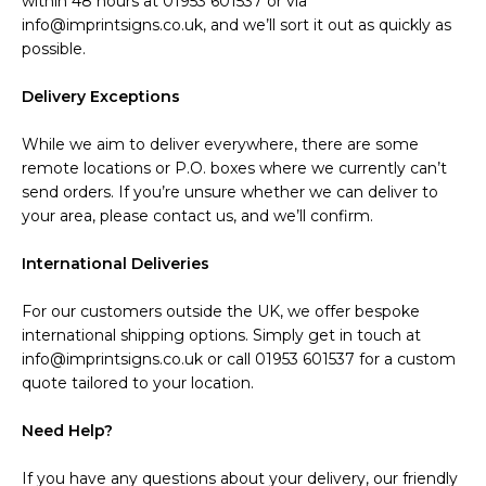
within 48 hours at 01953 601537 or via
info@imprintsigns.co.uk, and we’ll sort it out as quickly as
possible.
Delivery Exceptions
While we aim to deliver everywhere, there are some
remote locations or P.O. boxes where we currently can’t
send orders. If you’re unsure whether we can deliver to
your area, please contact us, and we’ll confirm.
International Deliveries
For our customers outside the UK, we offer bespoke
international shipping options. Simply get in touch at
info@imprintsigns.co.uk or call 01953 601537 for a custom
quote tailored to your location.
Need Help?
If you have any questions about your delivery, our friendly