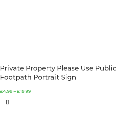
Private Property Please Use Public
Footpath Portrait Sign
£
4.99
–
£
19.99