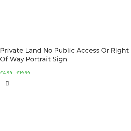
Private Land No Public Access Or Right
Of Way Portrait Sign
£
4.99
–
£
19.99