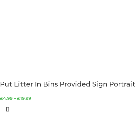
Put Litter In Bins Provided Sign Portrait
£
4.99
–
£
19.99