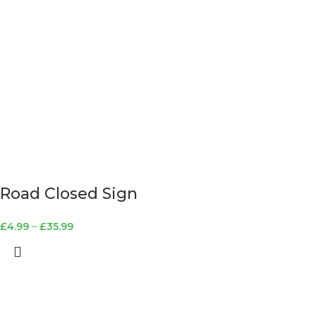
Road Closed Sign
£
4.99
–
£
35.99