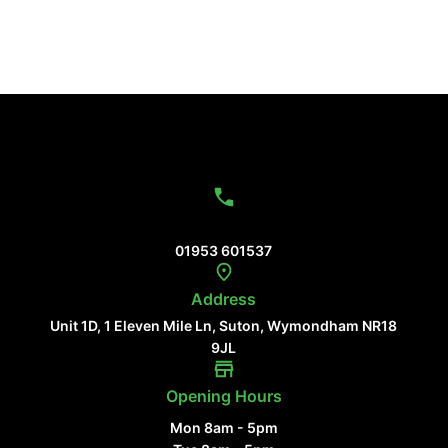
Contact Us
01953 601537
Address
Unit 1D, 1 Eleven Mile Ln, Suton, Wymondham NR18
9JL
Opening Hours
Mon 8am - 5pm