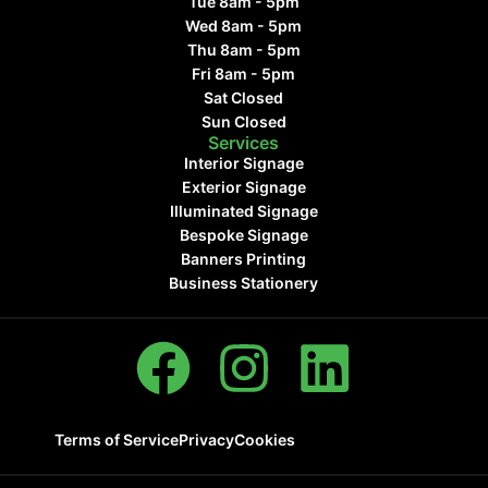
Tue 8am - 5pm
Wed 8am - 5pm
Thu 8am - 5pm
Fri 8am - 5pm
Sat Closed
Sun Closed
Services
Interior Signage
Exterior Signage
Illuminated Signage
Bespoke Signage
Banners Printing
Business Stationery
Terms of Service
Privacy
Cookies