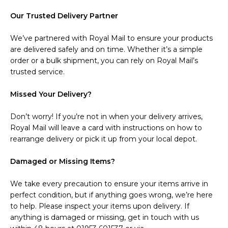
Our Trusted Delivery Partner
We’ve partnered with Royal Mail to ensure your products
are delivered safely and on time. Whether it’s a simple
order or a bulk shipment, you can rely on Royal Mail’s
trusted service.
Missed Your Delivery?
Don’t worry! If you’re not in when your delivery arrives,
Royal Mail will leave a card with instructions on how to
rearrange delivery or pick it up from your local depot.
Damaged or Missing Items?
We take every precaution to ensure your items arrive in
perfect condition, but if anything goes wrong, we’re here
to help. Please inspect your items upon delivery. If
anything is damaged or missing, get in touch with us