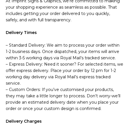
At Imprint Signs & Graphics, we’re committed to making
your shopping experience as seamless as possible. That
includes getting your order delivered to you quickly,
safely, and with full transparency.
Delivery Times
– Standard Delivery: We aim to process your order within
1-2 business days. Once dispatched, your items will arrive
within 3-5 working days via Royal Mail’s tracked service.
– Express Delivery: Need it sooner? For selected items, we
offer express delivery. Place your order by 12 pm for 1-2
working day delivery via Royal Mail’s express tracked
service.
– Custom Orders: If you’ve customised your products,
they may take a little longer to process. Don’t worry-we’ll
provide an estimated delivery date when you place your
order or once your custom design is confirmed.
Delivery Charges