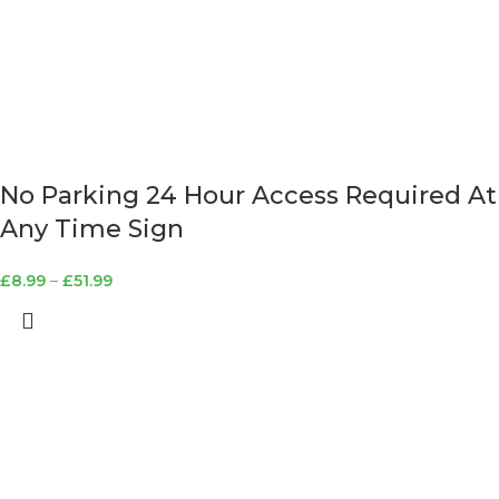
No Parking 24 Hour Access Required At
Any Time Sign
£
8.99
–
£
51.99