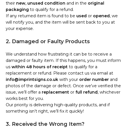
their
new, unused condition
and in the
original
packaging
to qualify for a refund.
If any returned item is found to be
used
or
opened
, we
will notify you, and the item will be sent back to you at
your expense.
2. Damaged or Faulty Products
We understand how frustrating it can be to receive a
damaged or faulty item. If this happens, you must inform
us
within 48 hours of receipt
to qualify for a
replacement or refund. Please contact us via email at
info@imprintsigns.co.uk
with your
order number
and
photos of the damage or defect. Once we’ve verified the
issue, we’ll offer a
replacement
or
full refund
, whichever
works best for you.
Our priority is delivering high-quality products, and if
something isn’t right, we’ll fix it quickly!
3. Received the Wrong Item?