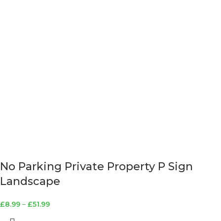
No Parking Private Property P Sign
Landscape
£
8.99
–
£
51.99