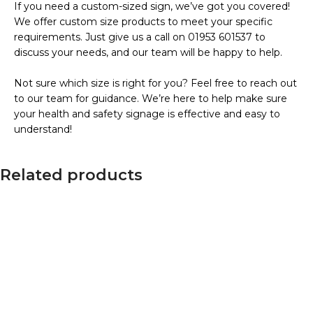
If you need a custom-sized sign, we’ve got you covered!
We offer custom size products to meet your specific
requirements. Just give us a call on 01953 601537 to
discuss your needs, and our team will be happy to help.
Not sure which size is right for you? Feel free to reach out
to our team for guidance. We’re here to help make sure
your health and safety signage is effective and easy to
understand!
Related products