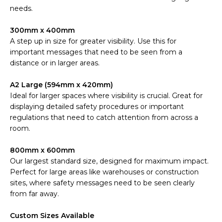
needs.
300mm x 400mm
A step up in size for greater visibility. Use this for
important messages that need to be seen from a
distance or in larger areas.
A2 Large (594mm x 420mm)
Ideal for larger spaces where visibility is crucial. Great for
displaying detailed safety procedures or important
regulations that need to catch attention from across a
room.
800mm x 600mm
Our largest standard size, designed for maximum impact.
Perfect for large areas like warehouses or construction
sites, where safety messages need to be seen clearly
from far away.
Custom Sizes Available