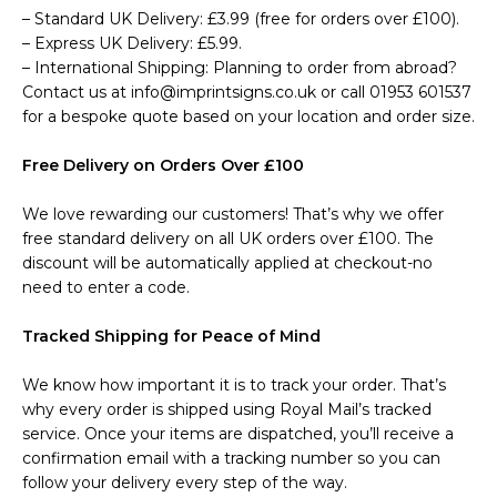
– Standard UK Delivery: £3.99 (free for orders over £100).
– Express UK Delivery: £5.99.
– International Shipping: Planning to order from abroad?
Contact us at info@imprintsigns.co.uk or call 01953 601537
for a bespoke quote based on your location and order size.
Free Delivery on Orders Over £100
We love rewarding our customers! That’s why we offer
free standard delivery on all UK orders over £100. The
discount will be automatically applied at checkout-no
need to enter a code.
Tracked Shipping for Peace of Mind
We know how important it is to track your order. That’s
why every order is shipped using Royal Mail’s tracked
service. Once your items are dispatched, you’ll receive a
confirmation email with a tracking number so you can
follow your delivery every step of the way.