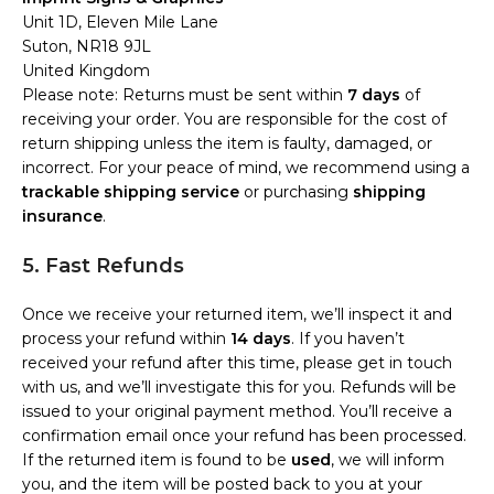
Unit 1D, Eleven Mile Lane
Suton, NR18 9JL
United Kingdom
Please note: Returns must be sent within
7 days
of
receiving your order. You are responsible for the cost of
return shipping unless the item is faulty, damaged, or
incorrect. For your peace of mind, we recommend using a
trackable shipping service
or purchasing
shipping
insurance
.
5. Fast Refunds
Once we receive your returned item, we’ll inspect it and
process your refund within
14 days
. If you haven’t
received your refund after this time, please get in touch
with us, and we’ll investigate this for you. Refunds will be
issued to your original payment method. You’ll receive a
confirmation email once your refund has been processed.
If the returned item is found to be
used
, we will inform
you, and the item will be posted back to you at your