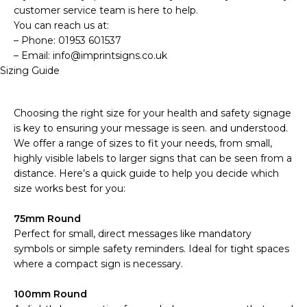
customer service team is here to help.
You can reach us at:
– Phone: 01953 601537
– Email: info@imprintsigns.co.uk
Sizing Guide
Choosing the right size for your health and safety signage
is key to ensuring your message is seen. and understood.
We offer a range of sizes to fit your needs, from small,
highly visible labels to larger signs that can be seen from a
distance. Here’s a quick guide to help you decide which
size works best for you:
75mm Round
Perfect for small, direct messages like mandatory
symbols or simple safety reminders. Ideal for tight spaces
where a compact sign is necessary.
100mm Round