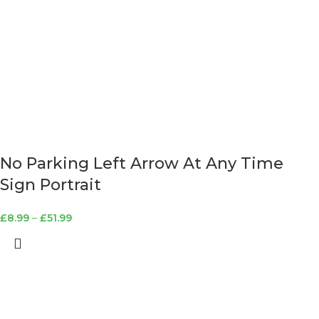
No Parking Left Arrow At Any Time
Sign Portrait
£
8.99
–
£
51.99