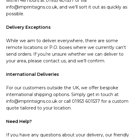
within 48 hours at 01953 601537 or via
info@imprintsigns.co.uk, and we’ll sort it out as quickly as
possible.
Delivery Exceptions
While we aim to deliver everywhere, there are some
remote locations or P.O. boxes where we currently can’t
send orders. If you’re unsure whether we can deliver to
your area, please contact us, and we’ll confirm.
International Deliveries
For our customers outside the UK, we offer bespoke
international shipping options. Simply get in touch at
info@imprintsigns.co.uk or call 01953 601537 for a custom
quote tailored to your location.
Need Help?
If you have any questions about your delivery, our friendly