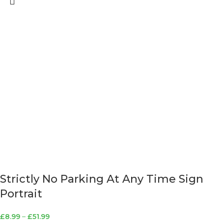
Strictly No Parking At Any Time Sign
Portrait
£
8.99
–
£
51.99