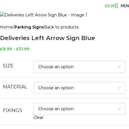
£
0.00
ME
Home
Parking Signs
Back to products
Deliveries Left Arrow Sign Blue
£
8.99
–
£
51.99
SIZE
MATERIAL
FIXINGS
Clear