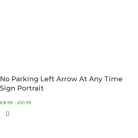
No Parking Left Arrow At Any Time
Sign Portrait
£
8.99
–
£
51.99