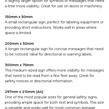
A slightly larger option for symbols or messages that need
a little more visibility. Great for use on doors or machinery.
150mm x 50mm
A small rectangular sign, perfect for labeling equipment or
providing short instructions. Works well in areas where
space is limited.
200mm x 50mm
A longer rectangular sign for concise messages that need
to be noticed. Ideal for directional or warning labels.
300mm x 75mm
This medium-sized sign offers more visibility for messages
that need to be read from a few feet away. Great for
safety notices or directional information.
297mm x 210mm (A4)
One of the most popular sizes for general safety signs,
providing ample space for both text and symbols. This size
is versatile and works well for most common signage