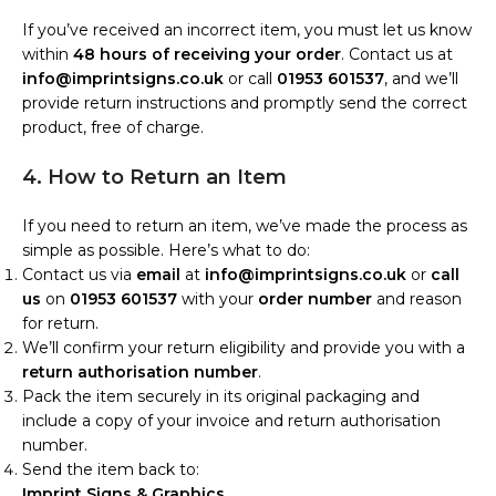
If you’ve received an incorrect item, you must let us know
within
48 hours of receiving your order
. Contact us at
info@imprintsigns.co.uk
or call
01953 601537
, and we’ll
provide return instructions and promptly send the correct
product, free of charge.
4. How to Return an Item
If you need to return an item, we’ve made the process as
simple as possible. Here’s what to do:
Contact us via
email
at
info@imprintsigns.co.uk
or
call
us
on
01953 601537
with your
order number
and reason
for return.
We’ll confirm your return eligibility and provide you with a
return authorisation number
.
Pack the item securely in its original packaging and
include a copy of your invoice and return authorisation
number.
Send the item back to:
Imprint Signs & Graphics