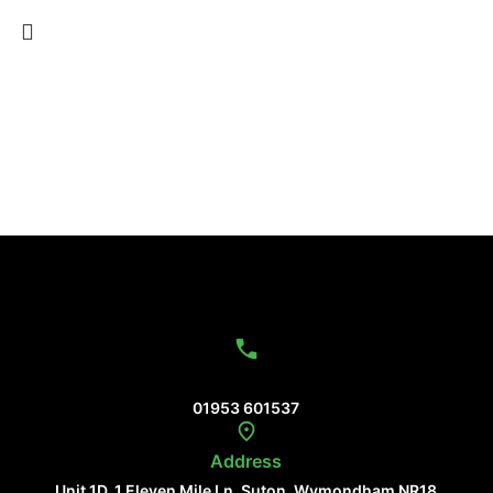
Contact Us
01953 601537
Address
Unit 1D, 1 Eleven Mile Ln, Suton, Wymondham NR18