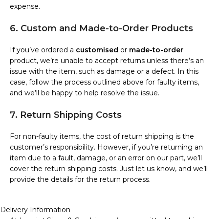
expense.
6. Custom and Made-to-Order Products
If you’ve ordered a
customised
or
made-to-order
product, we’re unable to accept returns unless there’s an
issue with the item, such as damage or a defect. In this
case, follow the process outlined above for faulty items,
and we’ll be happy to help resolve the issue.
7. Return Shipping Costs
For non-faulty items, the cost of return shipping is the
customer’s responsibility. However, if you’re returning an
item due to a fault, damage, or an error on our part, we’ll
cover the return shipping costs. Just let us know, and we’ll
provide the details for the return process.
Delivery Information