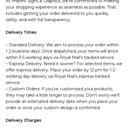
At Imprint Signs & Graphics, we’re committed to making
your shopping experience as seamless as possible. That
includes getting your order delivered to you quickly,
safely, and with full transparency.
Delivery Times
– Standard Delivery: We aim to process your order within
1-2 business days. Once dispatched, your items will arrive
within 3-5 working days via Royal Mail’s tracked service.
– Express Delivery: Need it sooner? For selected items, we
offer express delivery. Place your order by 12 pm for 1-2
working day delivery via Royal Mail’s express tracked
service.
– Custom Orders: If you’ve customised your products,
they may take a little longer to process. Don’t worry-we’ll
provide an estimated delivery date when you place your
order or once your custom design is confirmed.
Delivery Charges