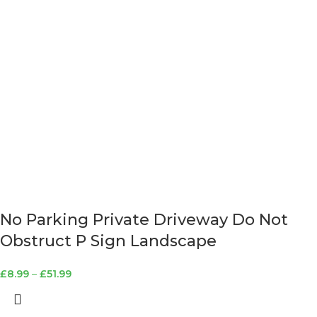
No Parking Private Driveway Do Not
Obstruct P Sign Landscape
£
8.99
–
£
51.99