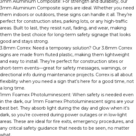
3mm Aluminium Composite: For strength and durability, our
3mm Aluminium Composite signs are ideal. Whether you need
them indoors or outdoors, these signs can handle it all. They’re
perfect for construction sites, parking lots, or any high-traffic
areas. Built to last, they resist rust, fading, and wear, making
them the best choice for long-term safety signage that looks
good and stays strong.
3.8mm Correx: Need a temporary solution? Our 3.8mm Correx
signs are made from fluted plastic, making them lightweight
and easy to install. They’re perfect for construction sites or
short-term events—great for safety messages, warnings, or
directional info during maintenance projects. Correx is all about
flexibility when you need a sign that’s here for a good time, not
a long time.
1mm Foamex Photoluminescent: When safety is needed even
in the dark, our 1mm Foamex Photoluminescent signs are your
best bet. They absorb light during the day and glow when it’s
dark, so you’re covered during power outages or in low-light
areas. These are ideal for fire exits, emergency procedures, and
any critical safety guidance that needs to be seen, no matter
what.