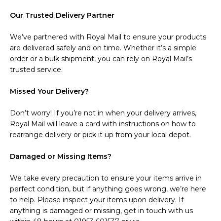
Our Trusted Delivery Partner
We’ve partnered with Royal Mail to ensure your products
are delivered safely and on time. Whether it’s a simple
order or a bulk shipment, you can rely on Royal Mail’s
trusted service.
Missed Your Delivery?
Don’t worry! If you’re not in when your delivery arrives,
Royal Mail will leave a card with instructions on how to
rearrange delivery or pick it up from your local depot.
Damaged or Missing Items?
We take every precaution to ensure your items arrive in
perfect condition, but if anything goes wrong, we’re here
to help. Please inspect your items upon delivery. If
anything is damaged or missing, get in touch with us