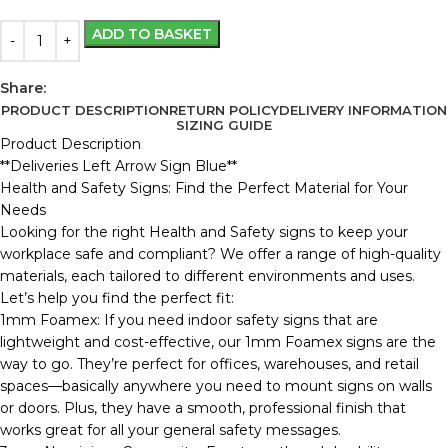
ADD TO BASKET
Share:
PRODUCT DESCRIPTION
RETURN POLICY
DELIVERY INFORMATION
SIZING GUIDE
Product Description
**Deliveries Left Arrow Sign Blue**
Health and Safety Signs: Find the Perfect Material for Your
Needs
Looking for the right Health and Safety signs to keep your
workplace safe and compliant? We offer a range of high-quality
materials, each tailored to different environments and uses.
Let’s help you find the perfect fit:
1mm Foamex: If you need indoor safety signs that are
lightweight and cost-effective, our 1mm Foamex signs are the
way to go. They’re perfect for offices, warehouses, and retail
spaces—basically anywhere you need to mount signs on walls
or doors. Plus, they have a smooth, professional finish that
works great for all your general safety messages.