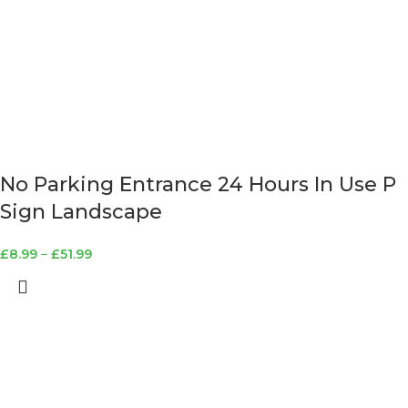
No Parking Entrance 24 Hours In Use P
Sign Landscape
£
8.99
–
£
51.99