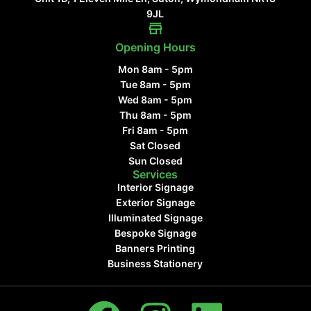
9JL
Opening Hours
Mon 8am - 5pm
Tue 8am - 5pm
Wed 8am - 5pm
Thu 8am - 5pm
Fri 8am - 5pm
Sat Closed
Sun Closed
Services
Interior Signage
Exterior Signage
Illuminated Signage
Bespoke Signage
Banners Printing
Business Stationery