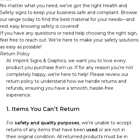
No matter what you need, we’ve got the right Health and
Safety signs to keep your business safe and compliant. Browse
our range today to find the best material for your needs—and
rest easy knowing safety is covered!
If you have any questions or need help choosing the right sign,
feel free to reach out. We’re here to make your safety solutions
as easy as possible!
Return Policy
At Imprint Signs & Graphics, we want you to love every
product you purchase from us. If for any reason you’re not
completely happy, we’re here to help! Please review our
return policy to understand how we handle returns and
refunds, ensuring you have a smooth, hassle-free
experience.
1. Items You Can’t Return
For
safety and quality purposes
, we’re unable to accept
returns of any items that have been
used
or are not in
their original condition. All returned products must be in