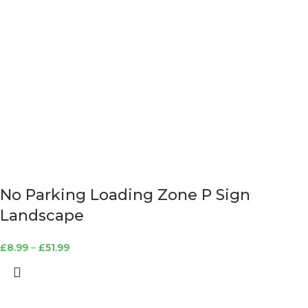
No Parking Loading Zone P Sign
Landscape
£
8.99
–
£
51.99