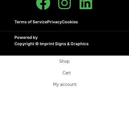
Terms of Service
Privacy
Cookies
Powered by
Copyright ©
Imprint Signs & Graphics
Shop
Cart
My account