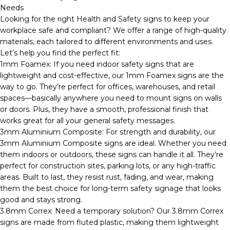
Needs
Looking for the right Health and Safety signs to keep your
workplace safe and compliant? We offer a range of high-quality
materials, each tailored to different environments and uses.
Let’s help you find the perfect fit:
1mm Foamex: If you need indoor safety signs that are
lightweight and cost-effective, our 1mm Foamex signs are the
way to go. They’re perfect for offices, warehouses, and retail
spaces—basically anywhere you need to mount signs on walls
or doors. Plus, they have a smooth, professional finish that
works great for all your general safety messages.
3mm Aluminium Composite: For strength and durability, our
3mm Aluminium Composite signs are ideal. Whether you need
them indoors or outdoors, these signs can handle it all. They’re
perfect for construction sites, parking lots, or any high-traffic
areas. Built to last, they resist rust, fading, and wear, making
them the best choice for long-term safety signage that looks
good and stays strong.
3.8mm Correx: Need a temporary solution? Our 3.8mm Correx
signs are made from fluted plastic, making them lightweight