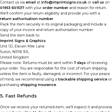
Contact us via
email
at
info@imprintsigns.co.uk
or
call us
on
01953 601537
with your
order number
and reason for return.
We’ll confirm your return eligibility and provide you with a
return authorisation number
.
Pack the item securely in its original packaging and include a
copy of your invoice and return authorisation number.
Send the item back to:
Imprint Signs & Graphics
Unit 1D, Eleven Mile Lane
Suton, NR18 9JL
United Kingdom
Please note: Returns must be sent within
7 days
of receiving
your order. You are responsible for the cost of return shipping
unless the item is faulty, damaged, or incorrect. For your peace
of mind, we recommend using a
trackable shipping service
or
purchasing
shipping insurance
.
5. Fast Refunds
Once we receive your returned item, we’ll inspect it and process