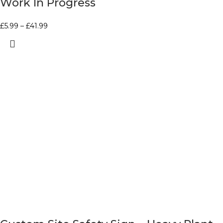
Work In Progress
£
5.99
–
£
41.99