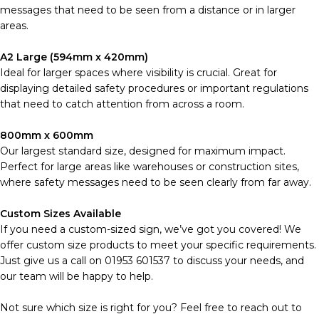
messages that need to be seen from a distance or in larger
areas.
A2 Large (594mm x 420mm)
Ideal for larger spaces where visibility is crucial. Great for
displaying detailed safety procedures or important regulations
that need to catch attention from across a room.
800mm x 600mm
Our largest standard size, designed for maximum impact.
Perfect for large areas like warehouses or construction sites,
where safety messages need to be seen clearly from far away.
Custom Sizes Available
If you need a custom-sized sign, we’ve got you covered! We
offer custom size products to meet your specific requirements.
Just give us a call on 01953 601537 to discuss your needs, and
our team will be happy to help.
Not sure which size is right for you? Feel free to reach out to