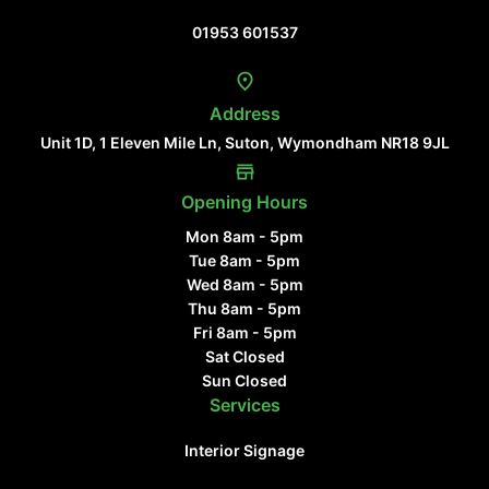
Contact Us
01953 601537
Address
Unit 1D, 1 Eleven Mile Ln, Suton, Wymondham NR18 9JL
Opening Hours
Mon 8am - 5pm
Tue 8am - 5pm
Wed 8am - 5pm
Thu 8am - 5pm
Fri 8am - 5pm
Sat Closed
Sun Closed
Services
Interior Signage