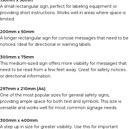
150mm x 50mm
A small rectangular sign, perfect for labeling equipment or
providing short instructions. Works well in areas where space is
limited.
200mm x 50mm
A longer rectangular sign for concise messages that need to be
noticed. Ideal for directional or warning labels.
300mm x 75mm
This medium-sized sign offers more visibility for messages that
need to be read from a few feet away. Great for safety notices
or directional information.
297mm x 210mm (A4)
One of the most popular sizes for general safety signs,
providing ample space for both text and symbols. This size is
versatile and works well for most common signage needs.
300mm x 400mm
A step up in size for greater visibility. Use this for important