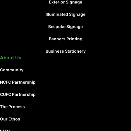
Exterior Signage
Illuminated Signage
Bespoke Signage
Banners Printing
Business Stationery
About Us
Community
NCFC Partnership
CUFC Partnership
The Process
Our Ethos