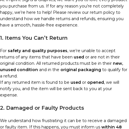
you purchase from us. If for any reason you’re not completely
happy, we’re here to help! Please review our return policy to
understand how we handle returns and refunds, ensuring you
have a smooth, hassle-free experience.
1. Items You Can’t Return
For
safety and quality purposes
, we’re unable to accept
returns of any items that have been
used
or are not in their
original condition. All returned products must be in their
new,
unused condition
and in the
original packaging
to qualify for
a refund.
If any returned item is found to be
used
or
opened
, we will
notify you, and the item will be sent back to you at your
expense.
2. Damaged or Faulty Products
We understand how frustrating it can be to receive a damaged
or faulty item. If this happens, you must inform us
within 48