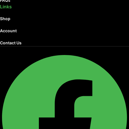
FAQs
Links
Shop
Account
Contact Us
Facebook