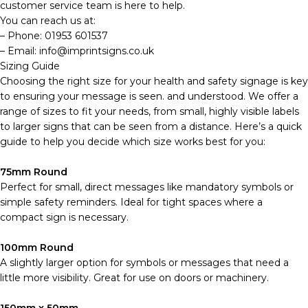
customer service team is here to help.
You can reach us at:
– Phone: 01953 601537
– Email: info@imprintsigns.co.uk
Sizing Guide
Choosing the right size for your health and safety signage is key
to ensuring your message is seen. and understood. We offer a
range of sizes to fit your needs, from small, highly visible labels
to larger signs that can be seen from a distance. Here’s a quick
guide to help you decide which size works best for you:
75mm Round
Perfect for small, direct messages like mandatory symbols or
simple safety reminders. Ideal for tight spaces where a
compact sign is necessary.
100mm Round
A slightly larger option for symbols or messages that need a
little more visibility. Great for use on doors or machinery.