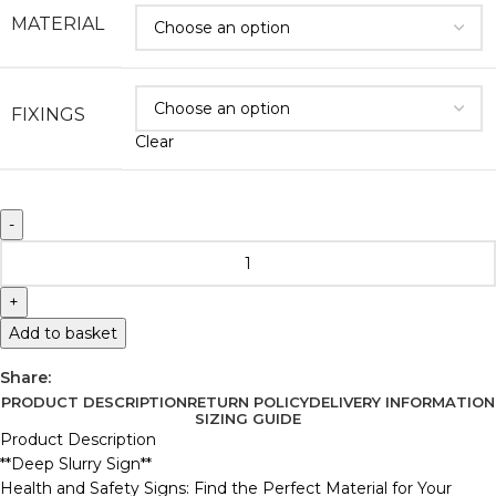
MATERIAL
FIXINGS
Clear
Add to basket
Share:
PRODUCT DESCRIPTION
RETURN POLICY
DELIVERY INFORMATION
SIZING GUIDE
Product Description
**Deep Slurry Sign**
Health and Safety Signs: Find the Perfect Material for Your