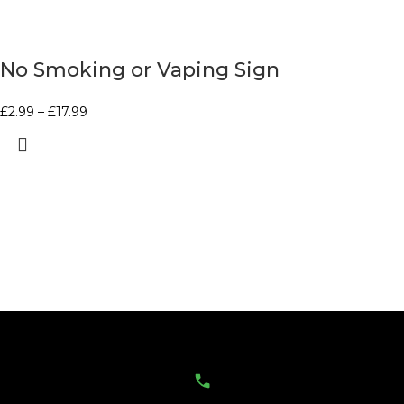
No Smoking or Vaping Sign
£
2.99
–
£
17.99