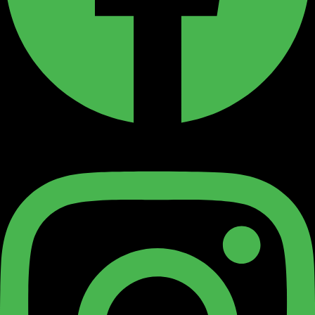
Instagram