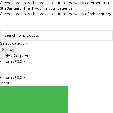
All shop orders will be processed from the week commencing
5th January
. Thank you for your patience.
All shop orders will be processed from the week of
5th January
.
Select category
Search
Login / Register
0
items
£
0.00
0
items
£
0.00
Menu
BROWSE
CATEGORIES