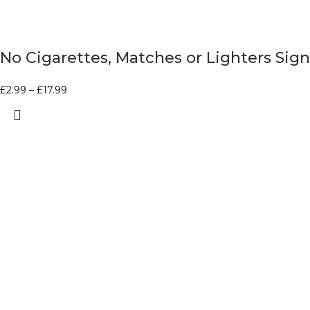
No Cigarettes, Matches or Lighters Sign
£
2.99
–
£
17.99