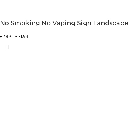
No Smoking No Vaping Sign Landscape
£
2.99
–
£
71.99