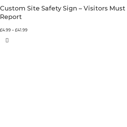
Custom Site Safety Sign – Visitors Must
Report
£
4.99
–
£
41.99