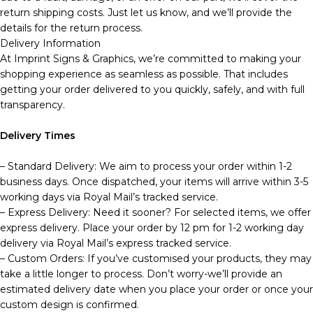
return shipping costs. Just let us know, and we’ll provide the
details for the return process.
Delivery Information
At Imprint Signs & Graphics, we’re committed to making your
shopping experience as seamless as possible. That includes
getting your order delivered to you quickly, safely, and with full
transparency.
Delivery Times
– Standard Delivery: We aim to process your order within 1-2
business days. Once dispatched, your items will arrive within 3-5
working days via Royal Mail’s tracked service.
– Express Delivery: Need it sooner? For selected items, we offer
express delivery. Place your order by 12 pm for 1-2 working day
delivery via Royal Mail’s express tracked service.
– Custom Orders: If you’ve customised your products, they may
take a little longer to process. Don’t worry-we’ll provide an
estimated delivery date when you place your order or once your
custom design is confirmed.