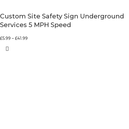
Custom Site Safety Sign Underground
Services 5 MPH Speed
£
5.99
–
£
41.99