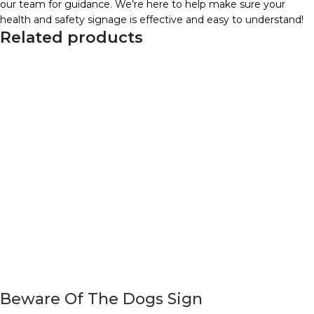
our team for guidance. We’re here to help make sure your
health and safety signage is effective and easy to understand!
Related products
Beware Of The Dogs Sign