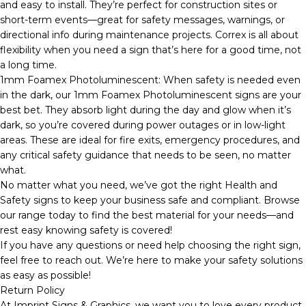
and easy to install. They’re perfect for construction sites or
short-term events—great for safety messages, warnings, or
directional info during maintenance projects. Correx is all about
flexibility when you need a sign that’s here for a good time, not
a long time.
1mm Foamex Photoluminescent: When safety is needed even
in the dark, our 1mm Foamex Photoluminescent signs are your
best bet. They absorb light during the day and glow when it’s
dark, so you’re covered during power outages or in low-light
areas. These are ideal for fire exits, emergency procedures, and
any critical safety guidance that needs to be seen, no matter
what.
No matter what you need, we’ve got the right Health and
Safety signs to keep your business safe and compliant. Browse
our range today to find the best material for your needs—and
rest easy knowing safety is covered!
If you have any questions or need help choosing the right sign,
feel free to reach out. We’re here to make your safety solutions
as easy as possible!
Return Policy
At Imprint Signs & Graphics, we want you to love every product