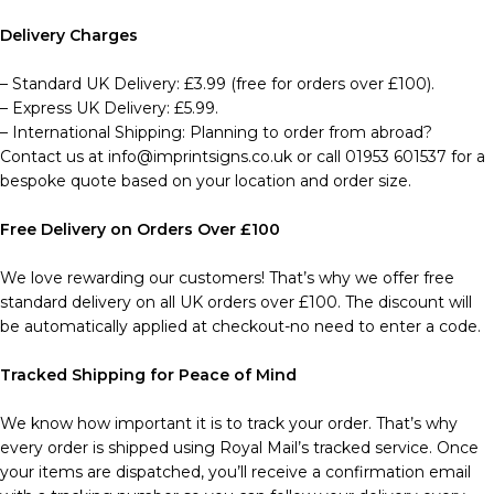
Delivery Charges
– Standard UK Delivery: £3.99 (free for orders over £100).
– Express UK Delivery: £5.99.
– International Shipping: Planning to order from abroad?
Contact us at info@imprintsigns.co.uk or call 01953 601537 for a
bespoke quote based on your location and order size.
Free Delivery on Orders Over £100
We love rewarding our customers! That’s why we offer free
standard delivery on all UK orders over £100. The discount will
be automatically applied at checkout-no need to enter a code.
Tracked Shipping for Peace of Mind
We know how important it is to track your order. That’s why
every order is shipped using Royal Mail’s tracked service. Once
your items are dispatched, you’ll receive a confirmation email