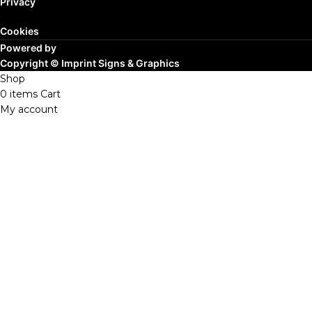
Privacy
Cookies
Powered by
Copyright ©
Imprint Signs & Graphics
Shop
0
items
Cart
My account