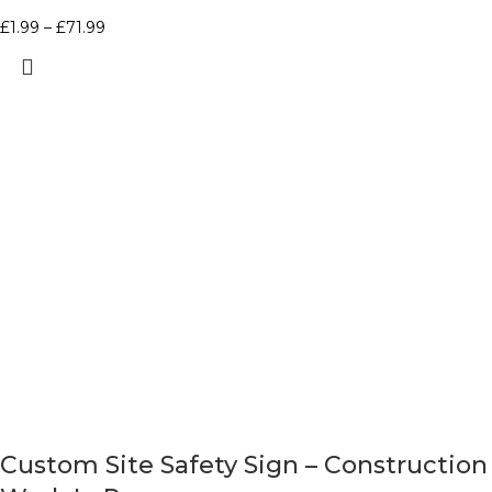
£
1.99
–
£
71.99
Custom Site Safety Sign – Construction