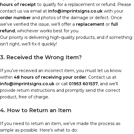
hours of receipt
to qualify for a replacement or refund. Please
contact us via email at
info@imprintsigns.co.uk
with your
order number
and photos of the damage or defect. Once
we’ve verified the issue, we’ll offer a
replacement
or
full
refund
, whichever works best for you.
Our priority is delivering high-quality products, and if something
isn’t right, we’ll fix it quickly!
3. Received the Wrong Item?
If you’ve received an incorrect item, you must let us know
within
48 hours of receiving your order
. Contact us at
info@imprintsigns.co.uk
or call
01953 601537
, and we’ll
provide return instructions and promptly send the correct
product, free of charge.
4. How to Return an Item
If you need to return an item, we’ve made the process as
simple as possible. Here’s what to do: