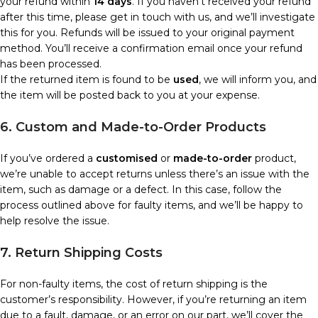
your refund within
14 days
. If you haven’t received your refund
after this time, please get in touch with us, and we’ll investigate
this for you. Refunds will be issued to your original payment
method. You’ll receive a confirmation email once your refund
has been processed.
If the returned item is found to be
used
, we will inform you, and
the item will be posted back to you at your expense.
6. Custom and Made-to-Order Products
If you’ve ordered a
customised
or
made-to-order
product,
we’re unable to accept returns unless there’s an issue with the
item, such as damage or a defect. In this case, follow the
process outlined above for faulty items, and we’ll be happy to
help resolve the issue.
7. Return Shipping Costs
For non-faulty items, the cost of return shipping is the
customer’s responsibility. However, if you’re returning an item
due to a fault, damage, or an error on our part, we’ll cover the