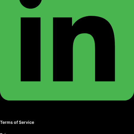
Terms of Service