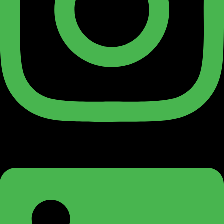
Linkedin