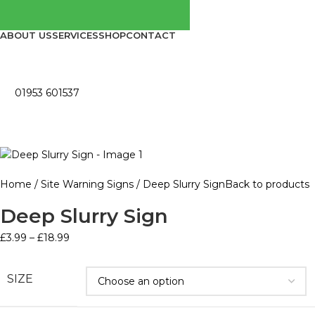
ABOUT US
SERVICES
SHOP
CONTACT
01953 601537
Home
Site Warning Signs
Deep Slurry Sign
Back to products
Deep Slurry Sign
£
3.99
–
£
18.99
SIZE