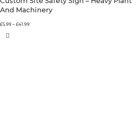
Custom Site Safety Sign – Heavy Plant
And Machinery
£
5.99
–
£
41.99