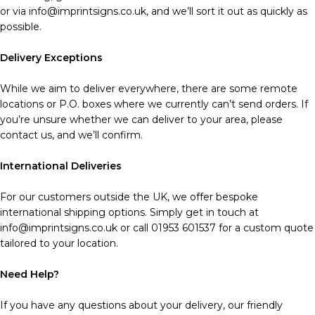
or via info@imprintsigns.co.uk, and we’ll sort it out as quickly as
possible.
Delivery Exceptions
While we aim to deliver everywhere, there are some remote
locations or P.O. boxes where we currently can’t send orders. If
you’re unsure whether we can deliver to your area, please
contact us, and we’ll confirm.
International Deliveries
For our customers outside the UK, we offer bespoke
international shipping options. Simply get in touch at
info@imprintsigns.co.uk or call 01953 601537 for a custom quote
tailored to your location.
Need Help?
If you have any questions about your delivery, our friendly