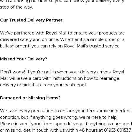
with a tracking number so you can follow your delivery every
step of the way.
Our Trusted Delivery Partner
We’ve partnered with Royal Mail to ensure your products are
delivered safely and on time. Whether it’s a simple order or a
bulk shipment, you can rely on Royal Mail’s trusted service.
Missed Your Delivery?
Don’t worry! If you’re not in when your delivery arrives, Royal
Mail will leave a card with instructions on how to rearrange
delivery or pick it up from your local depot.
Damaged or Missing Items?
We take every precaution to ensure your items arrive in perfect
condition, but if anything goes wrong, we’re here to help.
Please inspect your items upon delivery. If anything is damaged
or missing, get in touch with us within 48 hours at 01953 601537