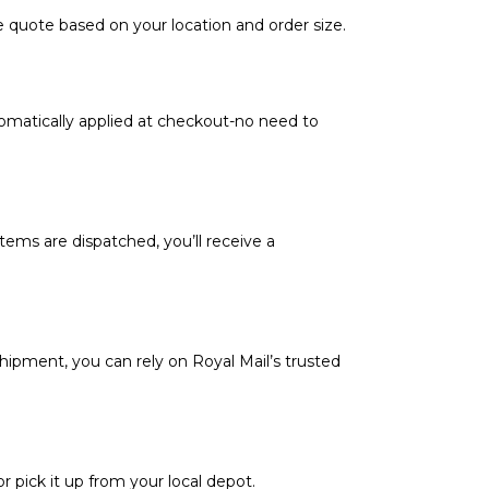
e quote based on your location and order size.
tomatically applied at checkout-no need to
tems are dispatched, you’ll receive a
hipment, you can rely on Royal Mail’s trusted
or pick it up from your local depot.