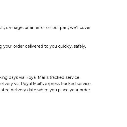
lt, damage, or an error on our part, we’ll cover
your order delivered to you quickly, safely,
ing days via Royal Mail’s tracked service.
livery via Royal Mail’s express tracked service.
imated delivery date when you place your order