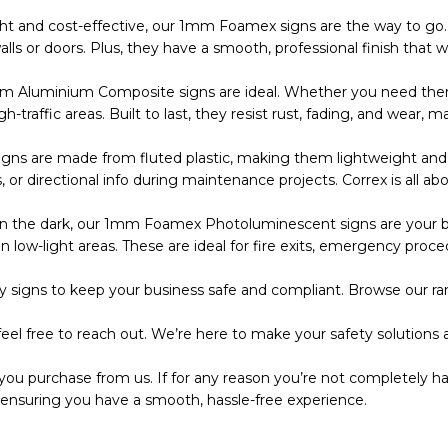
ht and cost-effective, our 1mm Foamex signs are the way to go. 
s or doors. Plus, they have a smooth, professional finish that wo
m Aluminium Composite signs are ideal. Whether you need them
 high-traffic areas. Built to last, they resist rust, fading, and wea
s are made from fluted plastic, making them lightweight and eas
r directional info during maintenance projects. Correx is all abo
the dark, our 1mm Foamex Photoluminescent signs are your bes
 low-light areas. These are ideal for fire exits, emergency proce
 signs to keep your business safe and compliant. Browse our ran
eel free to reach out. We’re here to make your safety solutions a
you purchase from us. If for any reason you’re not completely ha
 ensuring you have a smooth, hassle-free experience.