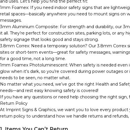
and uses. Let’s help you find the perfect fit:
1mm Foamex: If you need indoor safety signs that are lightweig
retail spaces—basically anywhere you need to mount signs on wall
messages.
3mm Aluminium Composite: For strength and durability, our 3m
it all. They’re perfect for construction sites, parking lots, or any
safety signage that looks good and stays strong.
3.8mm Correx: Need a temporary solution? Our 3.8mm Correx sign
sites or short-term events—great for safety messages, warnings, o
for a good time, not a long time.
1mm Foamex Photoluminescent: When safety is needed even in 
glow when it’s dark, so you’re covered during power outages or in
needs to be seen, no matter what.
No matter what you need, we’ve got the right Health and Safety
needs—and rest easy knowing safety is covered!
If you have any questions or need help choosing the right sign, f
Return Policy
At Imprint Signs & Graphics, we want you to love every product 
return policy to understand how we handle returns and refunds,
1. Items You Can’t Return