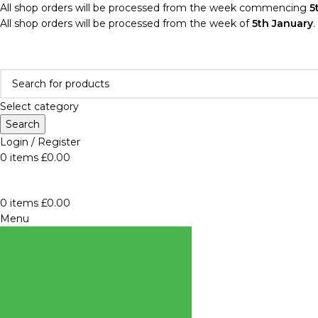
All shop orders will be processed from the week commencing
5
All shop orders will be processed from the week of
5th January
.
Select category
Search
Login / Register
0
items
£
0.00
0
items
£
0.00
Menu
BROWSE
CATEGORIES