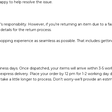
appy to help resolve the issue.
s responsibility. However, if you’re returning an item due to a fau
details for the return process.
pping experience as seamless as possible. That includes getting 
ness days. Once dispatched, your items will arrive within 3-5 work
express delivery. Place your order by 12 pm for 1-2 working day de
ake a little longer to process. Don’t worry-we’ll provide an est