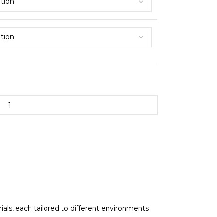
als, each tailored to different environments