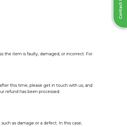
Contact Us
ss the item is faulty, damaged, or incorrect. For
after this time, please get in touch with us, and
your refund has been processed.
 such as damage or a defect. In this case,