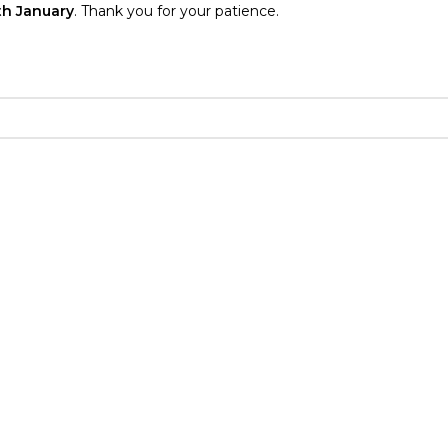
th January
. Thank you for your patience.