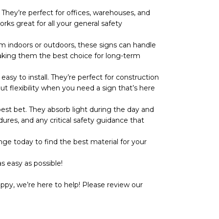
They’re perfect for offices, warehouses, and
rks great for all your general safety
 indoors or outdoors, these signs can handle
r, making them the best choice for long-term
y to install. They’re perfect for construction
ut flexibility when you need a sign that’s here
t bet. They absorb light during the day and
dures, and any critical safety guidance that
ge today to find the best material for your
s easy as possible!
ppy, we’re here to help! Please review our