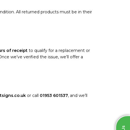
ondition. All returned products must be in their
rs of receipt
to qualify for a replacement or
e we’ve verified the issue, we’ll offer a
tsigns.co.uk
or call
01953 601537
, and we’ll