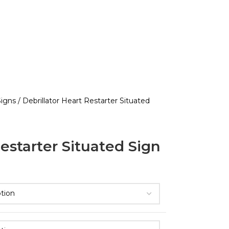
 Signs
Debrillator Heart Restarter Situated
Restarter Situated Sign