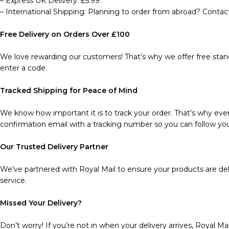
– Express UK Delivery: £5.99.
– International Shipping: Planning to order from abroad? Contact
Free Delivery on Orders Over £100
We love rewarding our customers! That’s why we offer free stand
enter a code.
Tracked Shipping for Peace of Mind
We know how important it is to track your order. That’s why every
confirmation email with a tracking number so you can follow you
Our Trusted Delivery Partner
We’ve partnered with Royal Mail to ensure your products are deli
service.
Missed Your Delivery?
Don’t worry! If you’re not in when your delivery arrives, Royal Mai