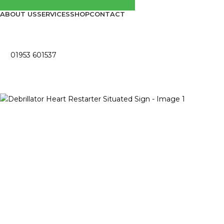
ABOUT US
SERVICES
SHOP
CONTACT
01953 601537