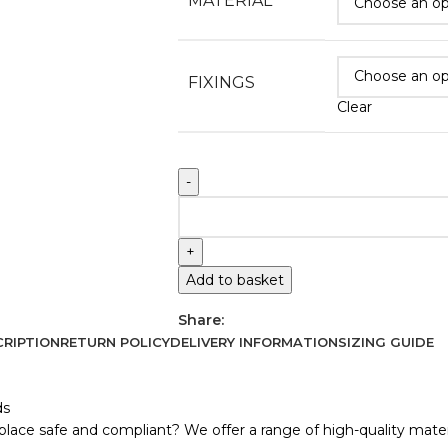
MATERIAL
FIXINGS
Clear
Add to basket
Share:
RIPTION
RETURN POLICY
DELIVERY INFORMATION
SIZING GUIDE
ds
lace safe and compliant? We offer a range of high-quality materi