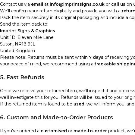
Contact us via
email
at
info@imprintsigns.co.uk
or
call us
on
We’ll confirm your return eligibility and provide you with a
retur
Pack the item securely in its original packaging and include a c
Send the item back to:
Imprint Signs & Graphics
Unit 1D, Eleven Mile Lane
Suton, NR18 9JL
United Kingdom
Please note: Returns must be sent within
7 days
of receiving yo
your peace of mind, we recommend using a
trackable shippin
5. Fast Refunds
Once we receive your returned item, we’ll inspect it and proces
we’ll investigate this for you. Refunds will be issued to your o
If the returned item is found to be
used
, we will inform you, an
6. Custom and Made-to-Order Products
If you’ve ordered a
customised
or
made-to-order
product, we’r