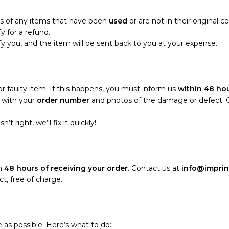
ns of any items that have been
used
or are not in their original c
fy for a refund.
tify you, and the item will be sent back to you at your expense.
 faulty item. If this happens, you must inform us
within 48 hou
with your
order number
and photos of the damage or defect. Onc
t right, we’ll fix it quickly!
in
48 hours of receiving your order
. Contact us at
info@imprin
t, free of charge.
 as possible. Here’s what to do: