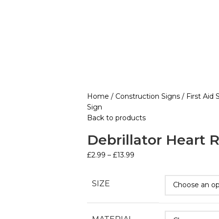
Home
Construction Signs
First Aid
Sign
Back to products
Debrillator Heart 
£
2.99
–
£
13.99
SIZE