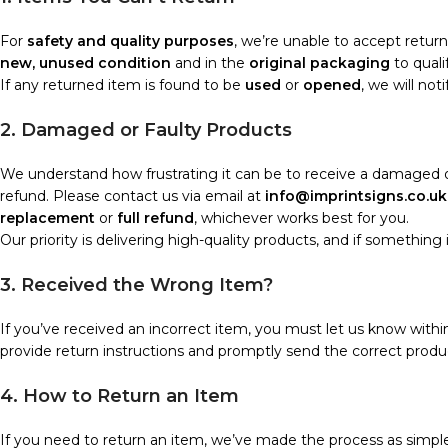
For
safety and quality purposes
, we’re unable to accept retur
new, unused condition
and in the
original packaging
to quali
If any returned item is found to be
used
or
opened
, we will no
2. Damaged or Faulty Products
We understand how frustrating it can be to receive a damaged or
refund. Please contact us via email at
info@imprintsigns.co.uk
replacement
or
full refund
, whichever works best for you.
Our priority is delivering high-quality products, and if something isn’
3. Received the Wrong Item?
If you’ve received an incorrect item, you must let us know with
provide return instructions and promptly send the correct produc
4. How to Return an Item
If you need to return an item, we’ve made the process as simple