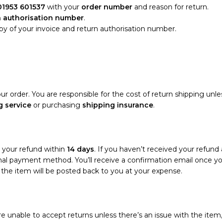
01953 601537
with your
order number
and reason for return.
n authorisation number
.
opy of your invoice and return authorisation number.
ur order. You are responsible for the cost of return shipping unle
g service
or purchasing
shipping insurance
.
s your refund within
14 days
. If you haven’t received your refund 
riginal payment method. You’ll receive a confirmation email once 
d the item will be posted back to you at your expense.
e unable to accept returns unless there’s an issue with the item,