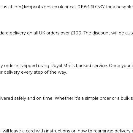
 us at info@imprintsigns.co.uk or call 01953 601537 for a bespok
ard delivery on all UK orders over £100. The discount will be au
 order is shipped using Royal Mail’s tracked service. Once your i
r delivery every step of the way.
vered safely and on time. Whether it’s a simple order or a bulk s
l will leave a card with instructions on how to rearrange delivery 