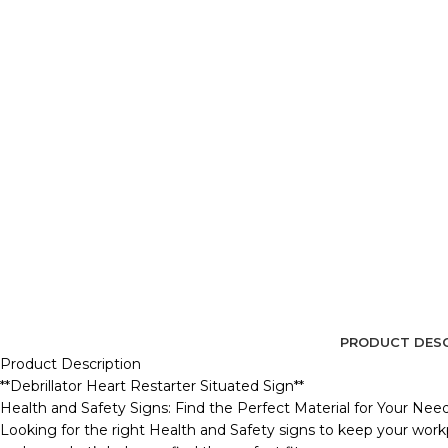
PRODUCT DESC
Product Description
**Debrillator Heart Restarter Situated Sign**
Health and Safety Signs: Find the Perfect Material for Your Nee
Looking for the right Health and Safety signs to keep your workp