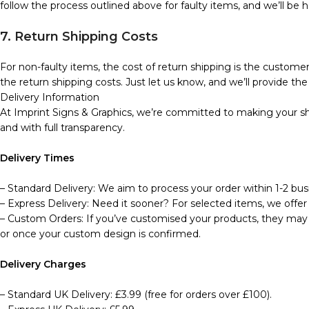
follow the process outlined above for faulty items, and we’ll be h
7. Return Shipping Costs
For non-faulty items, the cost of return shipping is the customer’
the return shipping costs. Just let us know, and we’ll provide the 
Delivery Information
At Imprint Signs & Graphics, we’re committed to making your sho
and with full transparency.
Delivery Times
– Standard Delivery: We aim to process your order within 1-2 busi
– Express Delivery: Need it sooner? For selected items, we offer 
– Custom Orders: If you’ve customised your products, they may t
or once your custom design is confirmed.
Delivery Charges
– Standard UK Delivery: £3.99 (free for orders over £100).