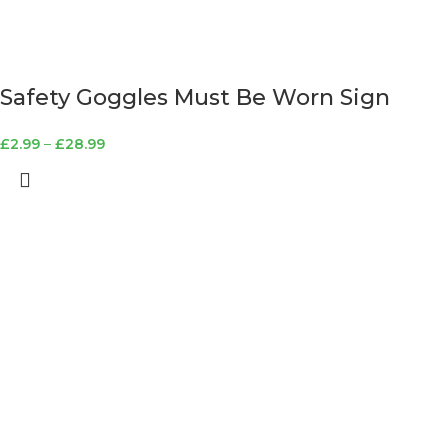
Safety Goggles Must Be Worn Sign
£
2.99
–
£
28.99