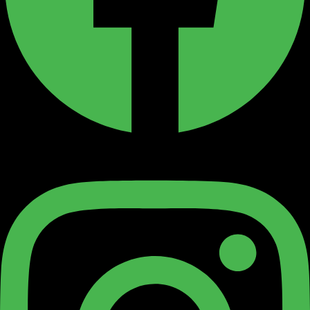
Instagram