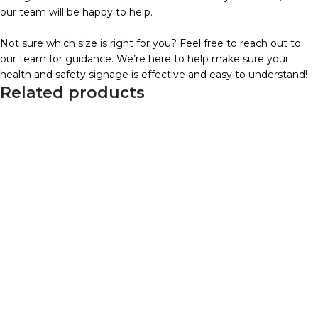
our team will be happy to help.
Not sure which size is right for you? Feel free to reach out to
our team for guidance. We’re here to help make sure your
health and safety signage is effective and easy to understand!
Related products