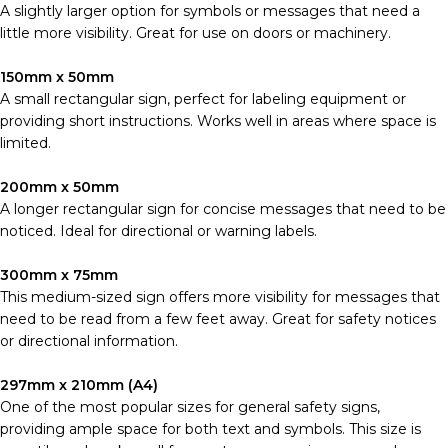
A slightly larger option for symbols or messages that need a
little more visibility. Great for use on doors or machinery.
150mm x 50mm
A small rectangular sign, perfect for labeling equipment or
providing short instructions. Works well in areas where space is
limited.
200mm x 50mm
A longer rectangular sign for concise messages that need to be
noticed. Ideal for directional or warning labels.
300mm x 75mm
This medium-sized sign offers more visibility for messages that
need to be read from a few feet away. Great for safety notices
or directional information.
297mm x 210mm (A4)
One of the most popular sizes for general safety signs,
providing ample space for both text and symbols. This size is