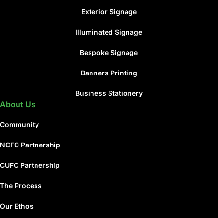
Exterior Signage
Illuminated Signage
Bespoke Signage
Banners Printing
Business Stationery
About Us
Community
NCFC Partnership
CUFC Partnership
The Process
Our Ethos