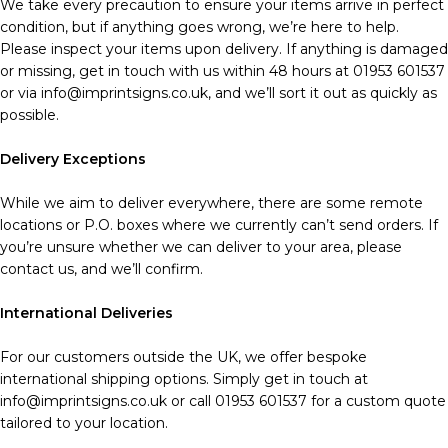
We take every precaution to ensure your items arrive in perfect
condition, but if anything goes wrong, we’re here to help.
Please inspect your items upon delivery. If anything is damaged
or missing, get in touch with us within 48 hours at 01953 601537
or via info@imprintsigns.co.uk, and we’ll sort it out as quickly as
possible.
Delivery Exceptions
While we aim to deliver everywhere, there are some remote
locations or P.O. boxes where we currently can’t send orders. If
you’re unsure whether we can deliver to your area, please
contact us, and we’ll confirm.
International Deliveries
For our customers outside the UK, we offer bespoke
international shipping options. Simply get in touch at
info@imprintsigns.co.uk or call 01953 601537 for a custom quote
tailored to your location.