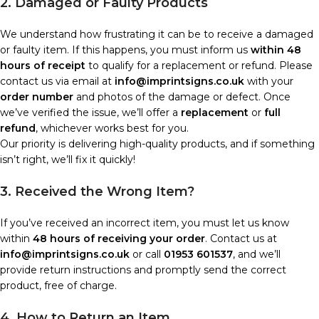
2. Damaged or Faulty Products
We understand how frustrating it can be to receive a damaged
or faulty item. If this happens, you must inform us
within 48
hours of receipt
to qualify for a replacement or refund. Please
contact us via email at
info@imprintsigns.co.uk
with your
order number
and photos of the damage or defect. Once
we’ve verified the issue, we’ll offer a
replacement
or
full
refund
, whichever works best for you.
Our priority is delivering high-quality products, and if something
isn’t right, we’ll fix it quickly!
3. Received the Wrong Item?
If you’ve received an incorrect item, you must let us know
within
48 hours of receiving your order
. Contact us at
info@imprintsigns.co.uk
or call
01953 601537
, and we’ll
provide return instructions and promptly send the correct
product, free of charge.
4. How to Return an Item