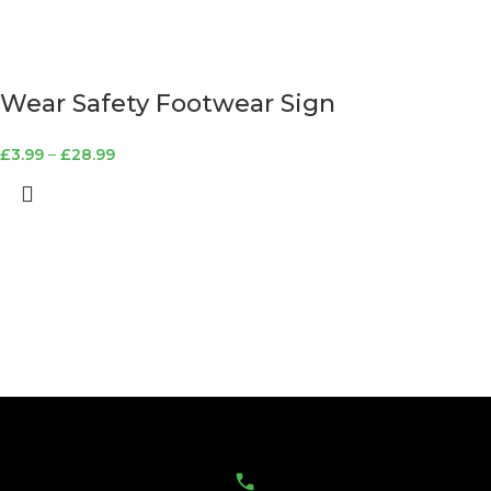
Wear Safety Footwear Sign
£
3.99
–
£
28.99