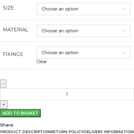
SIZE
MATERIAL
FIXINGS
Clear
ADD TO BASKET
Share:
PRODUCT DESCRIPTION
RETURN POLICY
DELIVERY INFORMATION