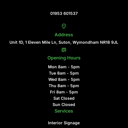
Contact Us
01953 601537
Address
Unit 1D, 1 Eleven Mile Ln, Suton, Wymondham NR18 9JL
Opening Hours
Mon 8am - 5pm
Tue 8am - 5pm
Wed 8am - 5pm
Thu 8am - 5pm
Fri 8am - 5pm
Sat Closed
Sun Closed
Services
Interior Signage