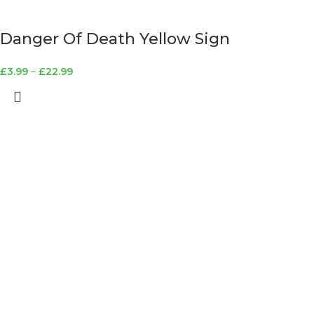
Danger Of Death Yellow Sign
£
3.99
–
£
22.99