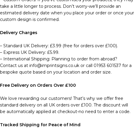
take a little longer to process. Don’t worry-we’ll provide an
estimated delivery date when you place your order or once your
custom design is confirmed.
Delivery Charges
– Standard UK Delivery: £3.99 (free for orders over £100).
– Express UK Delivery: £5.99.
– International Shipping: Planning to order from abroad?
Contact us at info@imprintsigns.co.uk or call 01953 601537 for a
bespoke quote based on your location and order size.
Free Delivery on Orders Over £100
We love rewarding our customers! That’s why we offer free
standard delivery on all UK orders over £100. The discount will
be automatically applied at checkout-no need to enter a code.
Tracked Shipping for Peace of Mind