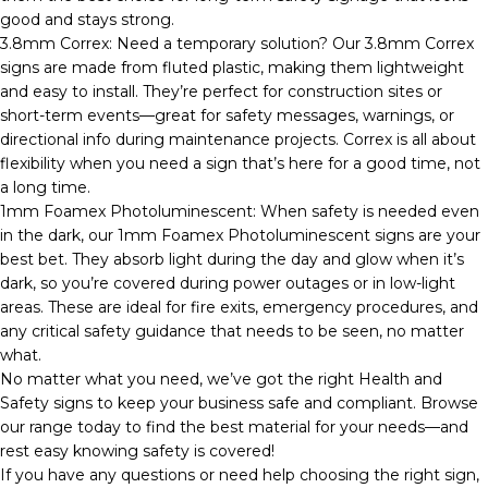
good and stays strong.
3.8mm Correx: Need a temporary solution? Our 3.8mm Correx
signs are made from fluted plastic, making them lightweight
and easy to install. They’re perfect for construction sites or
short-term events—great for safety messages, warnings, or
directional info during maintenance projects. Correx is all about
flexibility when you need a sign that’s here for a good time, not
a long time.
1mm Foamex Photoluminescent: When safety is needed even
in the dark, our 1mm Foamex Photoluminescent signs are your
best bet. They absorb light during the day and glow when it’s
dark, so you’re covered during power outages or in low-light
areas. These are ideal for fire exits, emergency procedures, and
any critical safety guidance that needs to be seen, no matter
what.
No matter what you need, we’ve got the right Health and
Safety signs to keep your business safe and compliant. Browse
our range today to find the best material for your needs—and
rest easy knowing safety is covered!
If you have any questions or need help choosing the right sign,