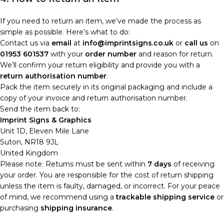
If you need to return an item, we’ve made the process as
simple as possible. Here’s what to do:
Contact us via
email
at
info@imprintsigns.co.uk
or
call us
on
01953 601537
with your
order number
and reason for return.
We’ll confirm your return eligibility and provide you with a
return authorisation number
.
Pack the item securely in its original packaging and include a
copy of your invoice and return authorisation number.
Send the item back to:
Imprint Signs & Graphics
Unit 1D, Eleven Mile Lane
Suton, NR18 9JL
United Kingdom
Please note: Returns must be sent within
7 days
of receiving
your order. You are responsible for the cost of return shipping
unless the item is faulty, damaged, or incorrect. For your peace
of mind, we recommend using a
trackable shipping service
or
purchasing
shipping insurance
.