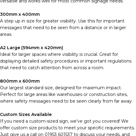
versatile and works well for most common signage needs.
300mm x 400mm
A step up in size for greater visibility. Use this for important
messages that need to be seen from a distance or in larger
areas.
A2 Large (594mm x 420mm)
Ideal for larger spaces where visibility is crucial. Great for
displaying detailed safety procedures or important regulations
that need to catch attention from across a room.
800mm x 600mm
Our largest standard size, designed for maximum impact.
Perfect for large areas like warehouses or construction sites,
where safety messages need to be seen clearly from far away.
Custom Sizes Available
If you need a custom-sized sign, we’ve got you covered! We
offer custom size products to meet your specific requirements.
Just give us a call on 01953 601537 to discuss your needs, and