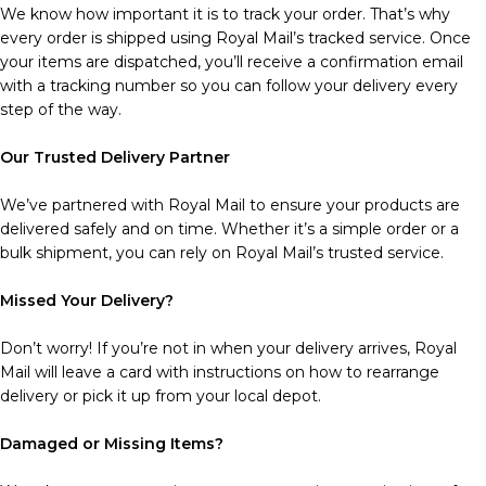
We know how important it is to track your order. That’s why
every order is shipped using Royal Mail’s tracked service. Once
your items are dispatched, you’ll receive a confirmation email
with a tracking number so you can follow your delivery every
step of the way.
Our Trusted Delivery Partner
We’ve partnered with Royal Mail to ensure your products are
delivered safely and on time. Whether it’s a simple order or a
bulk shipment, you can rely on Royal Mail’s trusted service.
Missed Your Delivery?
Don’t worry! If you’re not in when your delivery arrives, Royal
Mail will leave a card with instructions on how to rearrange
delivery or pick it up from your local depot.
Damaged or Missing Items?