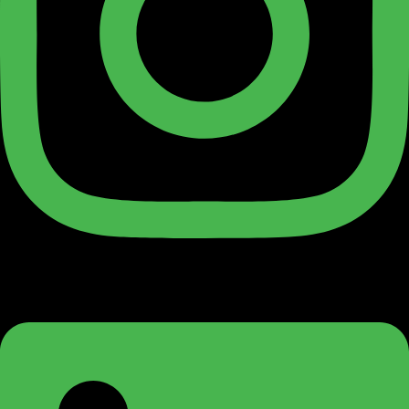
Linkedin