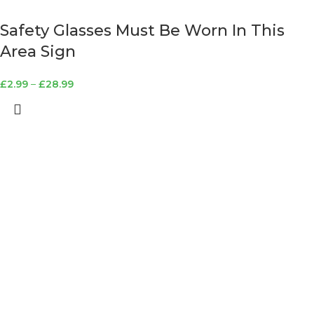
Safety Glasses Must Be Worn In This
Area Sign
£
2.99
–
£
28.99