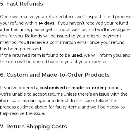
5. Fast Refunds
Once we receive your returned item, we’ll inspect it and process
your refund within
14 days
. If you haven’t received your refund
after this time, please get in touch with us, and we’ll investigate
this for you. Refunds will be issued to your original payment
method. You’ll receive a confirmation email once your refund
has been processed.
If the returned item is found to be
used
, we will inform you, and
the item will be posted back to you at your expense.
6. Custom and Made-to-Order Products
If you’ve ordered a
customised
or
made-to-order
product,
we’re unable to accept returns unless there’s an issue with the
item, such as damage or a defect. In this case, follow the
process outlined above for faulty items, and we’ll be happy to
help resolve the issue.
7. Return Shipping Costs