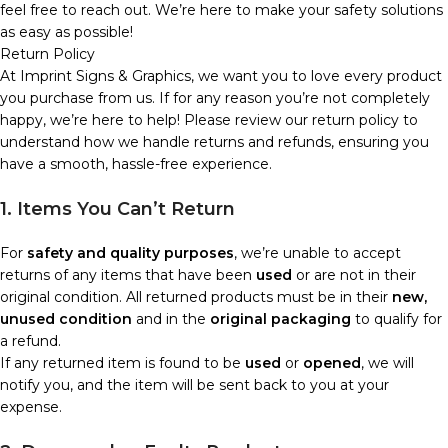
feel free to reach out. We’re here to make your safety solutions
as easy as possible!
Return Policy
At Imprint Signs & Graphics, we want you to love every product
you purchase from us. If for any reason you’re not completely
happy, we’re here to help! Please review our return policy to
understand how we handle returns and refunds, ensuring you
have a smooth, hassle-free experience.
1. Items You Can’t Return
For
safety and quality purposes
, we’re unable to accept
returns of any items that have been
used
or are not in their
original condition. All returned products must be in their
new,
unused condition
and in the
original packaging
to qualify for
a refund.
If any returned item is found to be
used
or
opened
, we will
notify you, and the item will be sent back to you at your
expense.