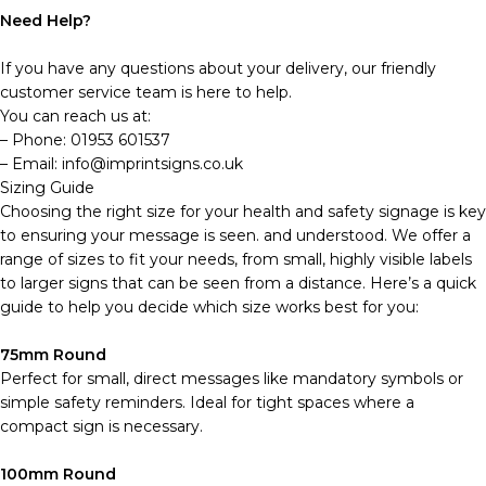
Need Help?
If you have any questions about your delivery, our friendly
customer service team is here to help.
You can reach us at:
– Phone: 01953 601537
– Email: info@imprintsigns.co.uk
Sizing Guide
Choosing the right size for your health and safety signage is key
to ensuring your message is seen. and understood. We offer a
range of sizes to fit your needs, from small, highly visible labels
to larger signs that can be seen from a distance. Here’s a quick
guide to help you decide which size works best for you:
75mm Round
Perfect for small, direct messages like mandatory symbols or
simple safety reminders. Ideal for tight spaces where a
compact sign is necessary.
100mm Round