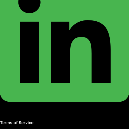
Terms of Service