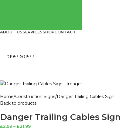
ABOUT US
SERVICES
SHOP
CONTACT
01953 601537
Home
Construction Signs
Danger Trailing Cables Sign
Back to products
Danger Trailing Cables Sign
£
2.99
–
£
21.99