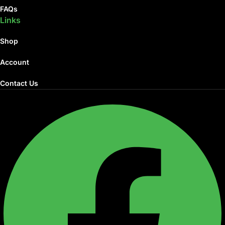
FAQs
Links
Shop
Account
Contact Us
Facebook