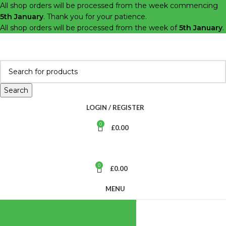
All shop orders will be processed from the week commencing
5th January
. Thank you for your patience.
All shop orders will be processed from the week of
5th January
.
Search
LOGIN / REGISTER
0
£
0.00
0
£
0.00
MENU
BROWSE
CATEGORIES