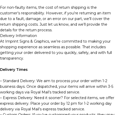
For non-faulty items, the cost of return shipping is the
customer’s responsibility. However, if you’re returning an item
due to a fault, damage, or an error on our part, we’ll cover the
return shipping costs. Just let us know, and we’ll provide the
details for the return process.
Delivery Information
At Imprint Signs & Graphics, we’re committed to making your
shopping experience as seamless as possible. That includes
getting your order delivered to you quickly, safely, and with full
transparency.
Delivery Times
– Standard Delivery: We aim to process your order within 1-2
business days. Once dispatched, your items will arrive within 3-5
working days via Royal Mail’s tracked service.
– Express Delivery: Need it sooner? For selected items, we offer
express delivery. Place your order by 12 pm for 1-2 working day
delivery via Royal Mail’s express tracked service.
– Custom Orders: If you’ve customised your products, they may