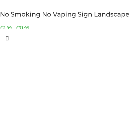
No Smoking No Vaping Sign Landscape
£
2.99
–
£
71.99