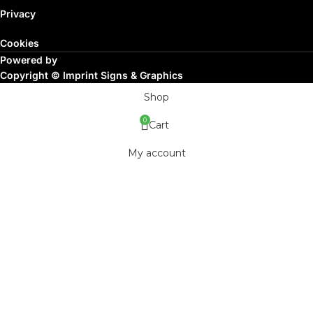
Privacy
Cookies
Powered by
Copyright ©
Imprint Signs & Graphics
Shop
0
Cart
My account