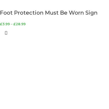
Foot Protection Must Be Worn Sign
£
3.99
–
£
28.99