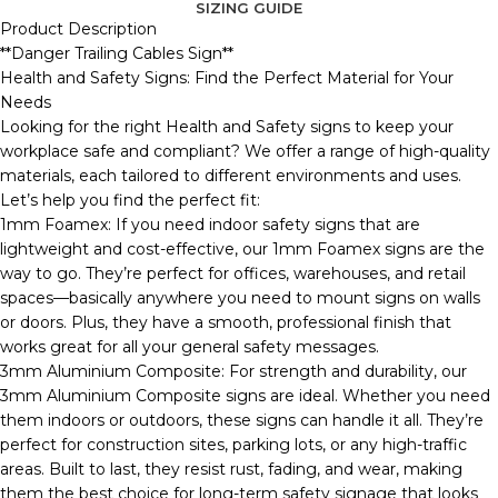
SIZING GUIDE
Product Description
**Danger Trailing Cables Sign**
Health and Safety Signs: Find the Perfect Material for Your
Needs
Looking for the right Health and Safety signs to keep your
workplace safe and compliant? We offer a range of high-quality
materials, each tailored to different environments and uses.
Let’s help you find the perfect fit:
1mm Foamex: If you need indoor safety signs that are
lightweight and cost-effective, our 1mm Foamex signs are the
way to go. They’re perfect for offices, warehouses, and retail
spaces—basically anywhere you need to mount signs on walls
or doors. Plus, they have a smooth, professional finish that
works great for all your general safety messages.
3mm Aluminium Composite: For strength and durability, our
3mm Aluminium Composite signs are ideal. Whether you need
them indoors or outdoors, these signs can handle it all. They’re
perfect for construction sites, parking lots, or any high-traffic
areas. Built to last, they resist rust, fading, and wear, making
them the best choice for long-term safety signage that looks