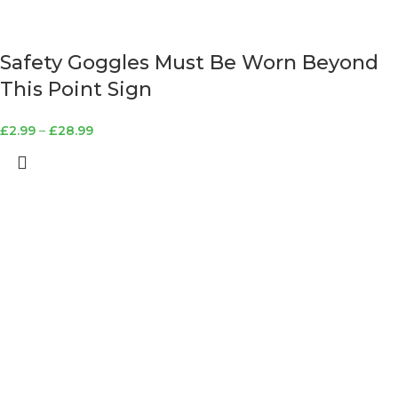
Safety Goggles Must Be Worn Beyond
This Point Sign
£
2.99
–
£
28.99