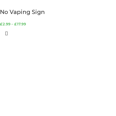
No Vaping Sign
£
2.99
–
£
17.99