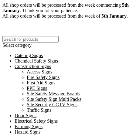
All shop orders will be processed from the week commencing
5th
January
. Thank you for your patience.
All shop orders will be processed from the week of
5th January
.
Select category
Catering Signs
Chemical Safety Signs
Construction Signs
Access Signs
Fire Safety Signs
First Aid Signs
PPE Signs
Site Safety Message Boards
Site Safety Sign Multi Packs
Site Security CCTV Signs
Traffic Signs
Door Signs
Electrical Safety Signs
Farming Signs
Hazard Signs