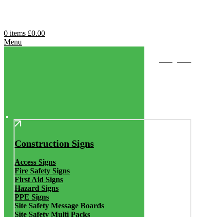
0
items
£
0.00
Menu
Browse
Categories
Construction Signs
Access Signs
Fire Safety Signs
First Aid Signs
Hazard Signs
PPE Signs
Site Safety Message Boards
Site Safety Multi Packs