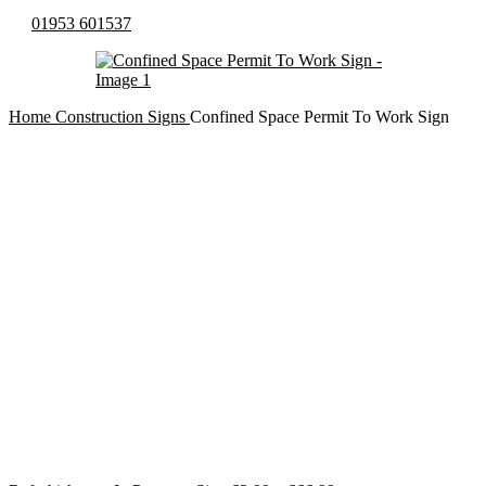
01953 601537
Home
Construction Signs
Confined Space Permit To Work Sign