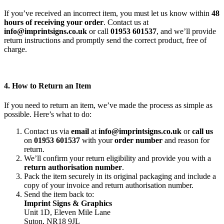
If you’ve received an incorrect item, you must let us know within
48
hours of receiving your order
. Contact us at
info@imprintsigns.co.uk
or call
01953 601537
, and we’ll provide
return instructions and promptly send the correct product, free of
charge.
4. How to Return an Item
If you need to return an item, we’ve made the process as simple as
possible. Here’s what to do:
Contact us via
email
at
info@imprintsigns.co.uk
or
call us
on
01953 601537
with your
order number
and reason for
return.
We’ll confirm your return eligibility and provide you with a
return authorisation number
.
Pack the item securely in its original packaging and include a
copy of your invoice and return authorisation number.
Send the item back to:
Imprint Signs & Graphics
Unit 1D, Eleven Mile Lane
Suton, NR18 9JL