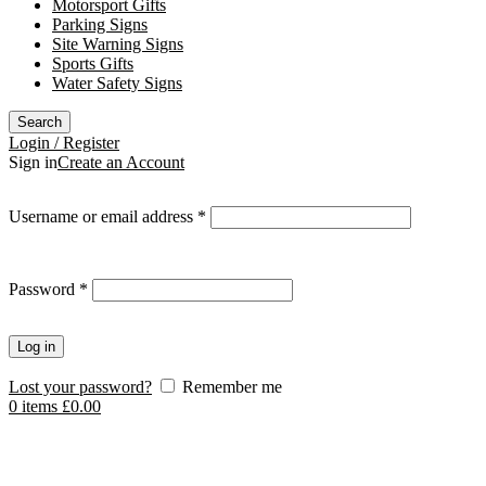
Motorsport Gifts
Parking Signs
Site Warning Signs
Sports Gifts
Water Safety Signs
Search
Login / Register
Sign in
Create an Account
Required
Username or email address
*
Required
Password
*
Log in
Lost your password?
Remember me
0
items
£
0.00