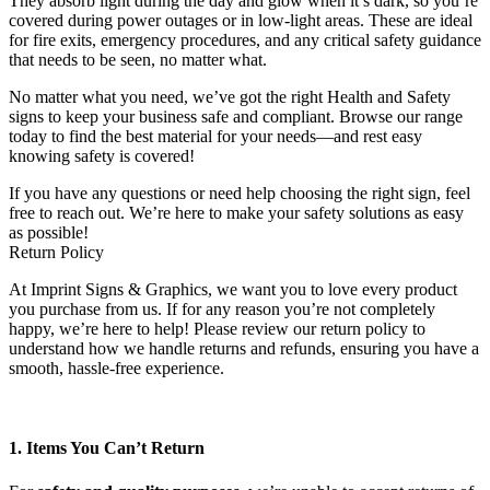
They absorb light during the day and glow when it’s dark, so you’re
covered during power outages or in low-light areas. These are ideal
for fire exits, emergency procedures, and any critical safety guidance
that needs to be seen, no matter what.
No matter what you need, we’ve got the right Health and Safety
signs to keep your business safe and compliant. Browse our range
today to find the best material for your needs—and rest easy
knowing safety is covered!
If you have any questions or need help choosing the right sign, feel
free to reach out. We’re here to make your safety solutions as easy
as possible!
Return Policy
At Imprint Signs & Graphics, we want you to love every product
you purchase from us. If for any reason you’re not completely
happy, we’re here to help! Please review our return policy to
understand how we handle returns and refunds, ensuring you have a
smooth, hassle-free experience.
1. Items You Can’t Return