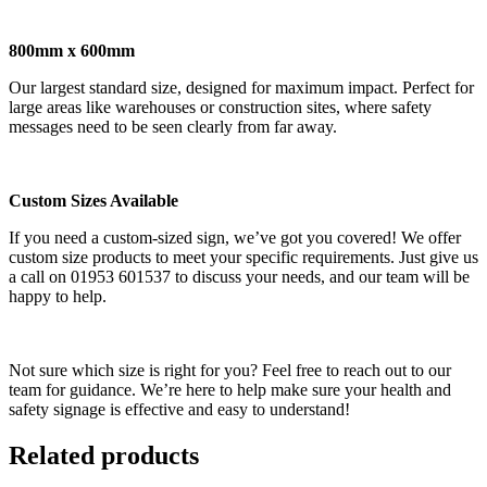
800mm x 600mm
Our largest standard size, designed for maximum impact. Perfect for
large areas like warehouses or construction sites, where safety
messages need to be seen clearly from far away.
Custom Sizes Available
If you need a custom-sized sign, we’ve got you covered! We offer
custom size products to meet your specific requirements. Just give us
a call on 01953 601537 to discuss your needs, and our team will be
happy to help.
Not sure which size is right for you? Feel free to reach out to our
team for guidance. We’re here to help make sure your health and
safety signage is effective and easy to understand!
Related products