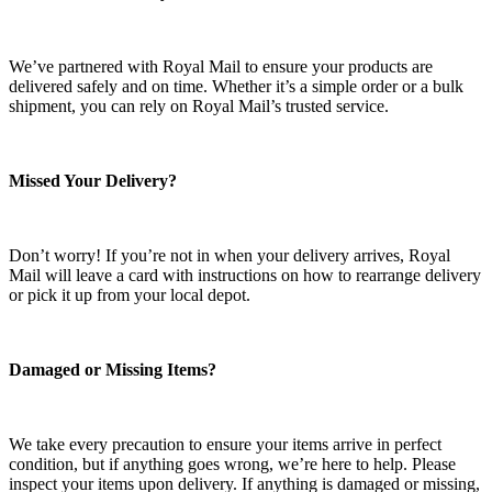
We’ve partnered with Royal Mail to ensure your products are
delivered safely and on time. Whether it’s a simple order or a bulk
shipment, you can rely on Royal Mail’s trusted service.
Missed Your Delivery?
Don’t worry! If you’re not in when your delivery arrives, Royal
Mail will leave a card with instructions on how to rearrange delivery
or pick it up from your local depot.
Damaged or Missing Items?
We take every precaution to ensure your items arrive in perfect
condition, but if anything goes wrong, we’re here to help. Please
inspect your items upon delivery. If anything is damaged or missing,