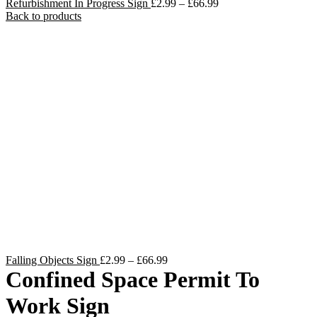
Price
Refurbishment In Progress Sign
£
2.99
–
£
66.99
range:
Back to products
£2.99
through
£66.99
Price
Falling Objects Sign
£
2.99
–
£
66.99
range:
Confined Space Permit To
£2.99
through
Work Sign
£66.99