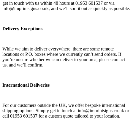
get in touch with us within 48 hours at 01953 601537 or via
info@imprintsigns.co.uk, and we’ll sort it out as quickly as possible.
Delivery Exceptions
While we aim to deliver everywhere, there are some remote
locations or P.O. boxes where we currently can’t send orders. If
you’re unsure whether we can deliver to your area, please contact
us, and we’ll confirm.
International Deliveries
For our customers outside the UK, we offer bespoke international
shipping options. Simply get in touch at info@imprintsigns.co.uk or
call 01953 601537 for a custom quote tailored to your location.