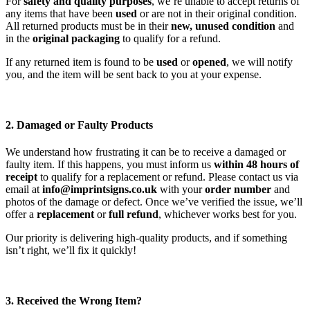
For
safety and quality purposes
, we’re unable to accept returns of
any items that have been
used
or are not in their original condition.
All returned products must be in their
new, unused condition
and
in the
original packaging
to qualify for a refund.
If any returned item is found to be
used
or
opened
, we will notify
you, and the item will be sent back to you at your expense.
2. Damaged or Faulty Products
We understand how frustrating it can be to receive a damaged or
faulty item. If this happens, you must inform us
within 48 hours of
receipt
to qualify for a replacement or refund. Please contact us via
email at
info@imprintsigns.co.uk
with your
order number
and
photos of the damage or defect. Once we’ve verified the issue, we’ll
offer a
replacement
or
full refund
, whichever works best for you.
Our priority is delivering high-quality products, and if something
isn’t right, we’ll fix it quickly!
3. Received the Wrong Item?