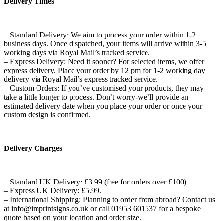
Delivery Times
– Standard Delivery: We aim to process your order within 1-2
business days. Once dispatched, your items will arrive within 3-5
working days via Royal Mail’s tracked service.
– Express Delivery: Need it sooner? For selected items, we offer
express delivery. Place your order by 12 pm for 1-2 working day
delivery via Royal Mail’s express tracked service.
– Custom Orders: If you’ve customised your products, they may
take a little longer to process. Don’t worry-we’ll provide an
estimated delivery date when you place your order or once your
custom design is confirmed.
Delivery Charges
– Standard UK Delivery: £3.99 (free for orders over £100).
– Express UK Delivery: £5.99.
– International Shipping: Planning to order from abroad? Contact us
at info@imprintsigns.co.uk or call 01953 601537 for a bespoke
quote based on your location and order size.