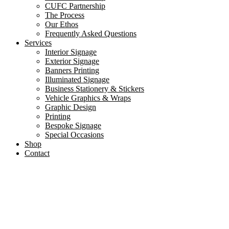
CUFC Partnership
The Process
Our Ethos
Frequently Asked Questions
Services
Interior Signage
Exterior Signage
Banners Printing
Illuminated Signage
Business Stationery & Stickers
Vehicle Graphics & Wraps
Graphic Design
Printing
Bespoke Signage
Special Occasions
Shop
Contact