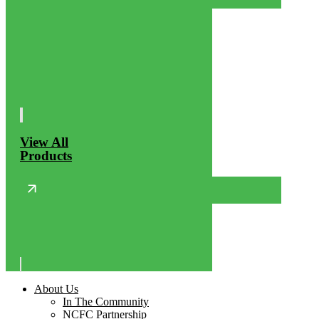
View All
Products
About Us
In The Community
NCFC Partnership