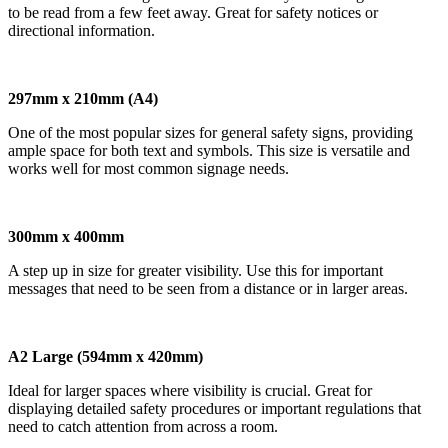
to be read from a few feet away. Great for safety notices or
directional information.
297mm x 210mm (A4)
One of the most popular sizes for general safety signs, providing
ample space for both text and symbols. This size is versatile and
works well for most common signage needs.
300mm x 400mm
A step up in size for greater visibility. Use this for important
messages that need to be seen from a distance or in larger areas.
A2 Large (594mm x 420mm)
Ideal for larger spaces where visibility is crucial. Great for
displaying detailed safety procedures or important regulations that
need to catch attention from across a room.