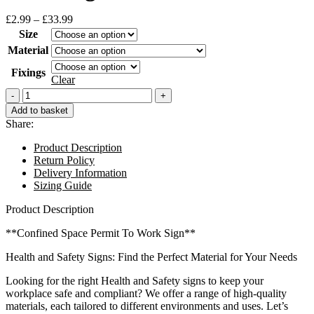
Price
£
2.99
–
£
33.99
range:
Size
£2.99
Material
through
£33.99
Fixings
Clear
Confined
Space
Add to basket
Permit
Share:
To
Work
Product Description
Sign
Return Policy
quantity
Delivery Information
Sizing Guide
Product Description
**Confined Space Permit To Work Sign**
Health and Safety Signs: Find the Perfect Material for Your Needs
Looking for the right Health and Safety signs to keep your
workplace safe and compliant? We offer a range of high-quality
materials, each tailored to different environments and uses. Let’s