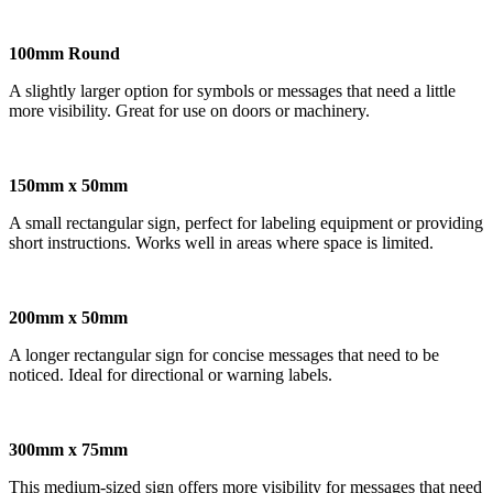
100mm Round
A slightly larger option for symbols or messages that need a little
more visibility. Great for use on doors or machinery.
150mm x 50mm
A small rectangular sign, perfect for labeling equipment or providing
short instructions. Works well in areas where space is limited.
200mm x 50mm
A longer rectangular sign for concise messages that need to be
noticed. Ideal for directional or warning labels.
300mm x 75mm
This medium-sized sign offers more visibility for messages that need