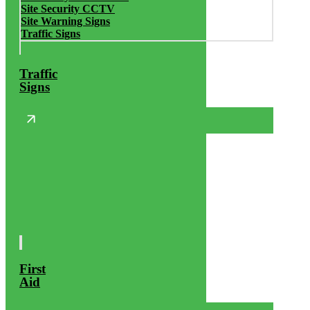
Site Security CCTV
Site Warning Signs
Traffic Signs
Traffic
Signs
First
Aid