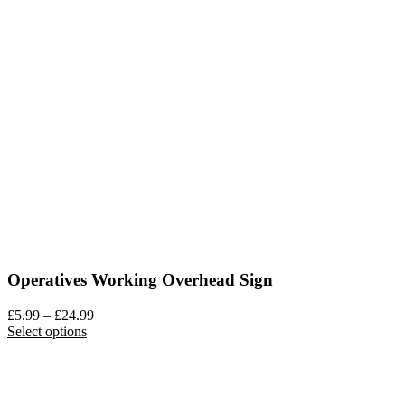
variants.
The
options
may
be
chosen
on
the
product
page
Operatives Working Overhead Sign
Price
£
5.99
–
£
24.99
This
range:
Select options
product
£5.99
has
through
multiple
£24.99
variants.