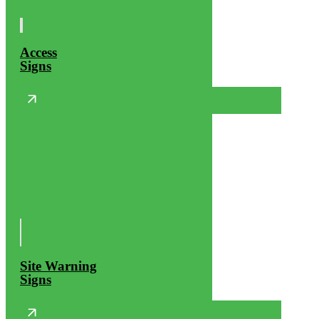
Access
Signs
Site Warning
Signs