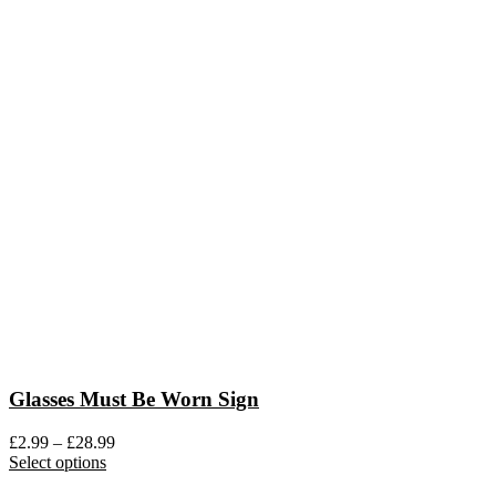
Glasses Must Be Worn Sign
Price
£
2.99
–
£
28.99
This
range:
Select options
product
£2.99