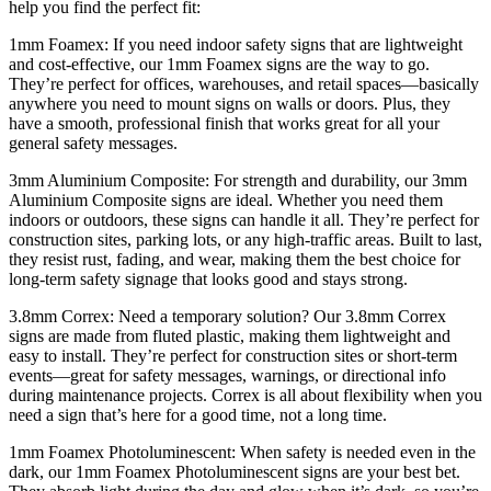
help you find the perfect fit:
1mm Foamex: If you need indoor safety signs that are lightweight
and cost-effective, our 1mm Foamex signs are the way to go.
They’re perfect for offices, warehouses, and retail spaces—basically
anywhere you need to mount signs on walls or doors. Plus, they
have a smooth, professional finish that works great for all your
general safety messages.
3mm Aluminium Composite: For strength and durability, our 3mm
Aluminium Composite signs are ideal. Whether you need them
indoors or outdoors, these signs can handle it all. They’re perfect for
construction sites, parking lots, or any high-traffic areas. Built to last,
they resist rust, fading, and wear, making them the best choice for
long-term safety signage that looks good and stays strong.
3.8mm Correx: Need a temporary solution? Our 3.8mm Correx
signs are made from fluted plastic, making them lightweight and
easy to install. They’re perfect for construction sites or short-term
events—great for safety messages, warnings, or directional info
during maintenance projects. Correx is all about flexibility when you
need a sign that’s here for a good time, not a long time.
1mm Foamex Photoluminescent: When safety is needed even in the
dark, our 1mm Foamex Photoluminescent signs are your best bet.