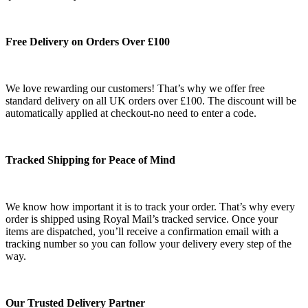
Free Delivery on Orders Over £100
We love rewarding our customers! That’s why we offer free
standard delivery on all UK orders over £100. The discount will be
automatically applied at checkout-no need to enter a code.
Tracked Shipping for Peace of Mind
We know how important it is to track your order. That’s why every
order is shipped using Royal Mail’s tracked service. Once your
items are dispatched, you’ll receive a confirmation email with a
tracking number so you can follow your delivery every step of the
way.
Our Trusted Delivery Partner