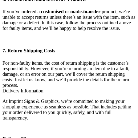
If you’ve ordered a
customised
or
made-to-order
product, we’re
unable to accept returns unless there’s an issue with the item, such as
damage or a defect. In this case, follow the process outlined above
for faulty items, and we’ll be happy to help resolve the issue.
7. Return Shipping Costs
For non-faulty items, the cost of return shipping is the customer’s
responsibility. However, if you’re returning an item due to a fault,
damage, or an error on our part, we’ll cover the return shipping
costs. Just let us know, and we’ll provide the details for the return
process.
Delivery Information
At Imprint Signs & Graphics, we’re committed to making your
shopping experience as seamless as possible. That includes getting
your order delivered to you quickly, safely, and with full
transparency.