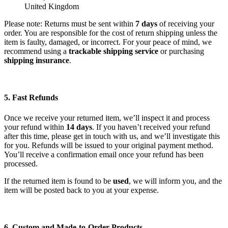
United Kingdom
Please note: Returns must be sent within
7 days
of receiving your
order. You are responsible for the cost of return shipping unless the
item is faulty, damaged, or incorrect. For your peace of mind, we
recommend using a
trackable shipping service
or purchasing
shipping insurance
.
5. Fast Refunds
Once we receive your returned item, we’ll inspect it and process
your refund within
14 days
. If you haven’t received your refund
after this time, please get in touch with us, and we’ll investigate this
for you. Refunds will be issued to your original payment method.
You’ll receive a confirmation email once your refund has been
processed.
If the returned item is found to be
used
, we will inform you, and the
item will be posted back to you at your expense.
6. Custom and Made-to-Order Products