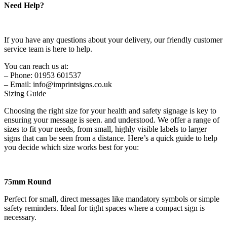
Need Help?
If you have any questions about your delivery, our friendly customer
service team is here to help.
You can reach us at:
– Phone: 01953 601537
– Email: info@imprintsigns.co.uk
Sizing Guide
Choosing the right size for your health and safety signage is key to
ensuring your message is seen. and understood. We offer a range of
sizes to fit your needs, from small, highly visible labels to larger
signs that can be seen from a distance. Here’s a quick guide to help
you decide which size works best for you:
75mm Round
Perfect for small, direct messages like mandatory symbols or simple
safety reminders. Ideal for tight spaces where a compact sign is
necessary.