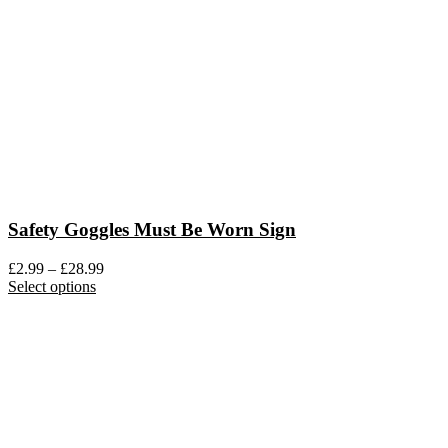
be
chosen
on
the
product
page
Safety Goggles Must Be Worn Sign
Price
£
2.99
–
£
28.99
This
range:
Select options
product
£2.99
has
through
multiple
£28.99
variants.
The
options
may
be
chosen