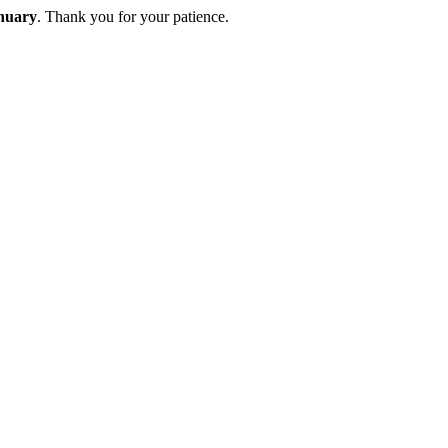
nuary
. Thank you for your patience.