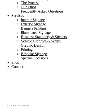
The Process
Our Ethos
Frequently Asked Questions
Services
Interior Signage
Exterior Signage
Banners Printing
Illuminated Signage
Business Stationery & Stickers
Vehicle Graphics & Wraps
Graphic Design
Printing
Bespoke Signage
Special Occasions
Shop
Contact