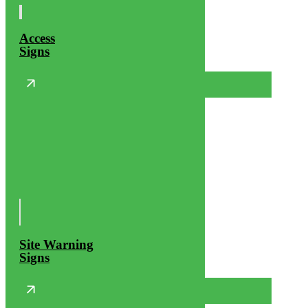
Access
Signs
Site Warning
Signs