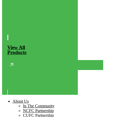
View All
Products
About Us
In The Community
NCFC Partnership
CUFC Partnership