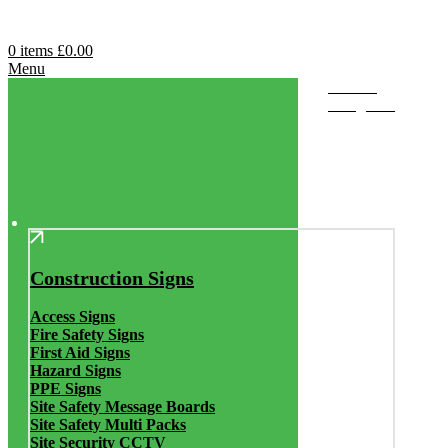
0
items
£
0.00
Menu
Browse
Categories
Construction Signs
Access Signs
Fire Safety Signs
First Aid Signs
Hazard Signs
PPE Signs
Site Safety Message Boards
Site Safety Multi Packs
Site Security CCTV