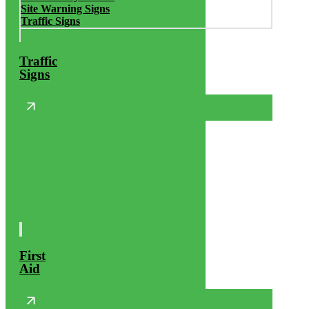
Site Warning Signs
Traffic Signs
Traffic
Signs
First
Aid