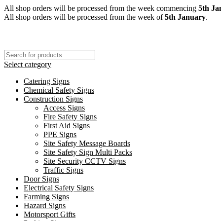
All shop orders will be processed from the week commencing
5th Ja
All shop orders will be processed from the week of
5th January
.
Select category
Catering Signs
Chemical Safety Signs
Construction Signs
Access Signs
Fire Safety Signs
First Aid Signs
PPE Signs
Site Safety Message Boards
Site Safety Sign Multi Packs
Site Security CCTV Signs
Traffic Signs
Door Signs
Electrical Safety Signs
Farming Signs
Hazard Signs
Motorsport Gifts