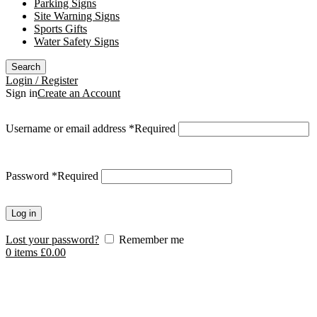
Parking Signs
Site Warning Signs
Sports Gifts
Water Safety Signs
Search
Login / Register
Sign in
Create an Account
Username or email address
*
Required
Password
*
Required
Log in
Lost your password?
Remember me
0
items
£
0.00